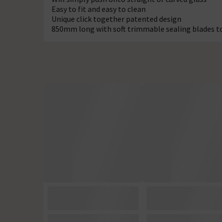
Easy to fit and easy to clean
Unique click together patented design
850mm long with soft trimmable sealing blades t