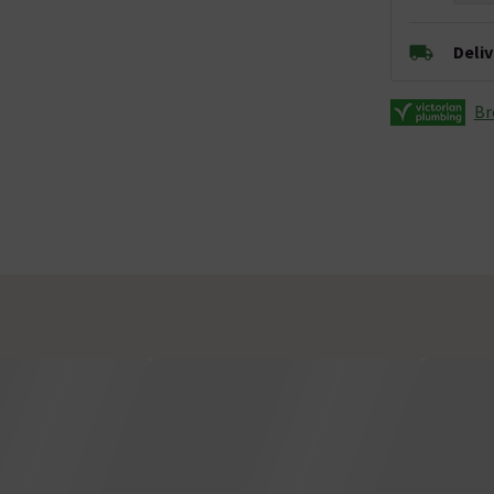
Deli
Br