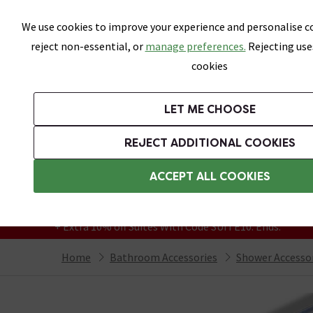
Skip link
We use cookies to improve your experience and personalise co
reject non-essential, or
manage preferences.
Rejecting use
cookies
Bathrooms
LET ME CHOOSE
Suites
Toilets
Basins
Baths
Fu
REJECT ADDITIONAL COOKIES
Featured Strip
Free Standard Delivery Over £499
ACCEPT ALL COOKIES
On orders to most of the UK**
Grab Up To 60% Off In Our Big Clearance
+ Extra 10% off Suites With Code SUITE10. Ends:
Home
Bathroom Accessories
Shower Accesso