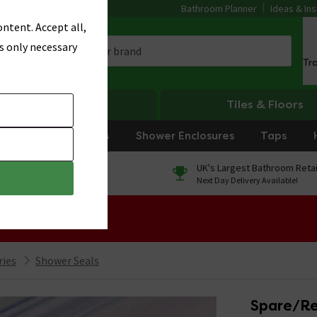
Bathroom Planner
Ideas & Ins
ntent. Accept all,
s only necessary
Tr
Heating
Tiles & Floors
rniture
Showers
Shower Enclosures
Taps
0% Finance
UK's Largest Bathroom Retai
On orders over £250*
Next Day Delivery Available!
 Sale!
ries
Shower Seals
Spare/Re