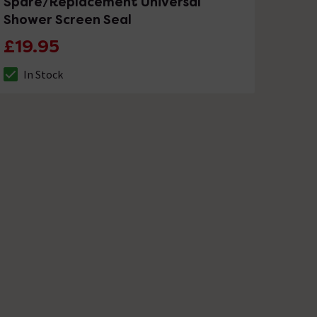
Spare/Replacement Universal
Shower Screen Seal
£19.95
In Stock