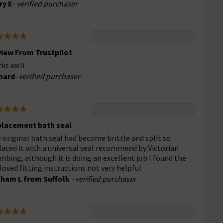
ry E
- verified purchaser
iew From Trustpilot
ks well
hard
- verified purchaser
lacement bath seal
 original bath seal had become brittle and split so
laced it with a universal seal recommend by Victorian
mbing, although it is doing an excellent job I found the
losed fitting instructions not very helpful.
ham L from Suffolk
- verified purchaser