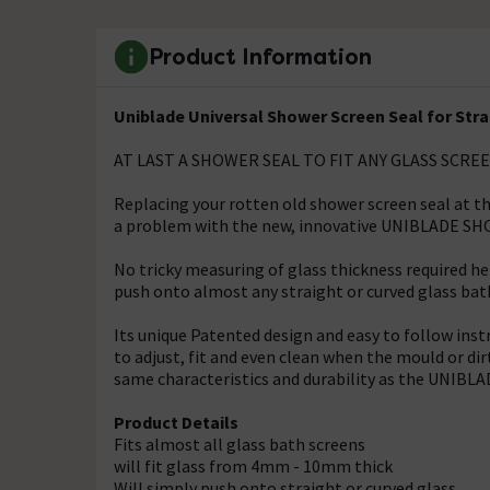
Product Information
Uniblade Universal Shower Screen Seal for Str
AT LAST A SHOWER SEAL TO FIT ANY GLASS SCRE
Replacing your rotten old shower screen seal at t
a problem with the new, innovative UNIBLADE S
No tricky measuring of glass thickness required 
push onto almost any straight or curved glass bath 
Its unique Patented design and easy to follow 
to adjust, fit and even clean when the mould or di
same characteristics and durability as the UNI
Product Details
Fits almost all glass bath screens
will fit glass from 4mm - 10mm thick
Will simply push onto straight or curved glass