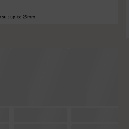
o suit up-to 25mm