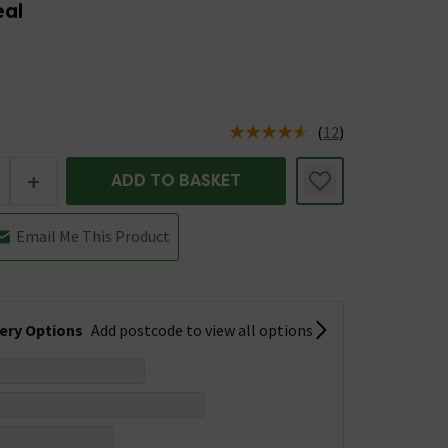
eal
(
12
)
us is In Stock
+
ADD TO BASKET
Email Me This Product
very Options
Add postcode to view all options