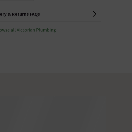
very & Returns FAQs
owse all Victorian Plumbing