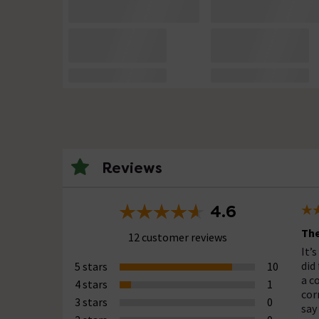
Reviews
4.6
The
12 customer reviews
It’s
did 
5 stars
10
a c
4 stars
1
cor
3 stars
0
say