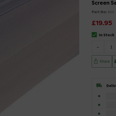
Screen S
Part No:
RSS
£19.95
In Stock
The stock stat
-
Share
Deli