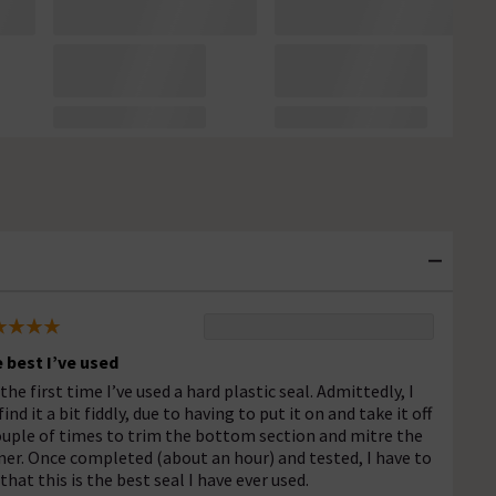
 best I’ve used
 the first time I’ve used a hard plastic seal. Admittedly, I
find it a bit fiddly, due to having to put it on and take it off
ouple of times to trim the bottom section and mitre the
ner. Once completed (about an hour) and tested, I have to
 that this is the best seal I have ever used.