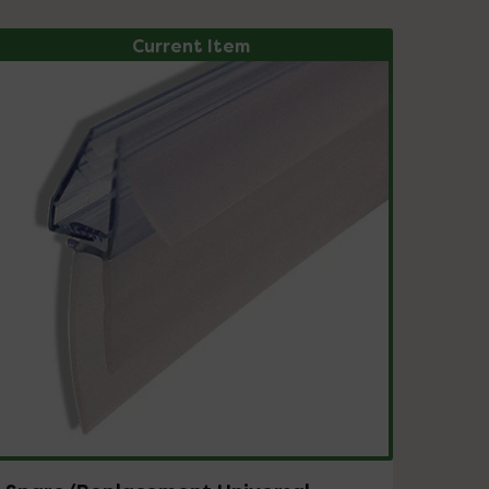
Current Item