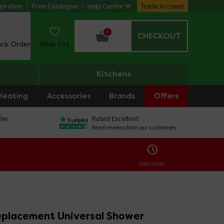
piration
Free Catalogue
Help Centre
Trade Account
0
CHECKOUT
ack Order
Wish List
Kitchens
Heating
Accessories
Brands
Offers
ler
Rated Excellent
Read reviews from our customers
ENDS SOON:
placement Universal Shower