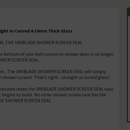
aight or Curved 4-10mm Thick Glass
EN...THE UNIBLADE SHOWER SCREEN SEAL
he bottom of your bath screen or shower door is no longer
HOWER SCREEN SEAL.
here... The UNIBLADE SHOWER SCREEN SEAL will simply
shower screen! That's right... straight or curved glass!
instructions make the UNIBLADE SHOWER SCREEN SEAL easy
rt begins to build. No other shower screen seal has the
BLADE SHOWER SCREEN SEAL.