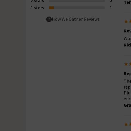
2 stars
0
Ter
1 stars
1
How We Gather Reviews
Rev
Wor
Ric
Rep
The
rep
Plu
enc
Gra