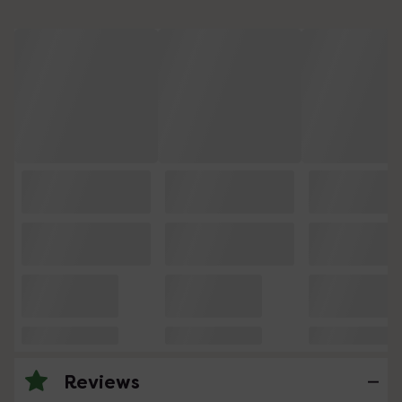
Reviews