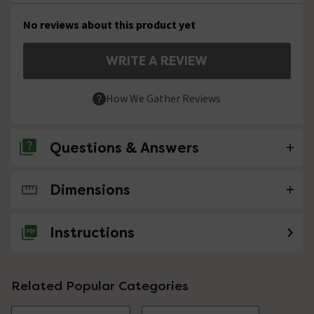
No reviews about this product yet
WRITE A REVIEW
How We Gather Reviews
Questions & Answers
Dimensions
No questions about this product yet
Instructions
Related Popular Categories