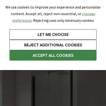
0
Skip link
We use cookies to improve your experience and personalise
Menu
Search
Wish List
Basket
content. Accept all, reject non-essential, or
manage
Bathrooms
Heating
Tiles & Floors
Kitchens
preferences.
Rejecting uses only necessary cookies
Featured Strip
Free Standard Delivery Over £499
UK's Largest Bathroom Retailer
0% Finance
Rated Excellent
On orders to most of the UK**
Next Day Delivery Available!
Read reviews from our customers
On orders over £250*
LET ME CHOOSE
Grab Up To 60% Off In Our Big Clearance Sale!
+ Extra 10% off Suites With Code SUITE10. Ends:
REJECT ADDITIONAL COOKIES
Shower Bath Screens
ACCEPT ALL COOKIES