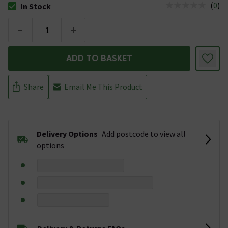
(
0
)
In Stock
The stock status is In Stock
-
+
ADD TO BASKET
Share
Email Me This Product
Delivery Options
Add postcode to view all
options