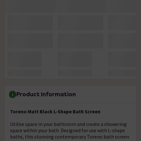
Product Information
Toreno Matt Black L-Shape Bath Screen
Utilise space in your bathroom and create a showering
space within your bath. Designed for use with L-shape
baths, this stunning contemporary Toreno bath screen