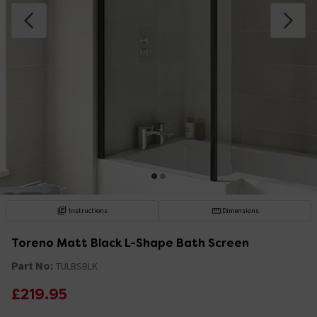
Instructions
Dimensions
Toreno Matt Black L-Shape Bath Screen
Part No:
TULBSBLK
£219.95