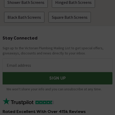
Shower Bath Screens
Hinged Bath Screens
Black Bath Screens
Square Bath Screens
Stay Connected
Footer
Sign up to the Victorian Plumbing Mailing List to get special offers,
giveaways, discounts and news directly to your inbox.
Email address
SIGN UP
We won't share your info and you can unsubscribe at any time.
Rated Excellent With Over 415k Reviews