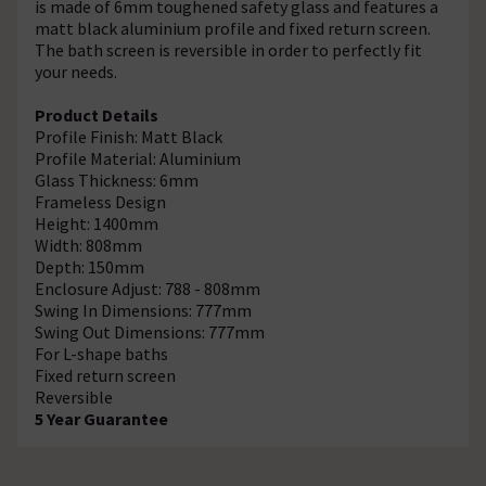
is made of 6mm toughened safety glass and features a
matt black aluminium profile and fixed return screen.
The bath screen is reversible in order to perfectly fit
your needs.
Product Details
Profile Finish: Matt Black
Profile Material: Aluminium
Glass Thickness: 6mm
Frameless Design
Height: 1400mm
Width: 808mm
Depth: 150mm
Enclosure Adjust: 788 - 808mm
Swing In Dimensions: 777mm
Swing Out Dimensions: 777mm
For L-shape baths
Fixed return screen
Reversible
5 Year Guarantee