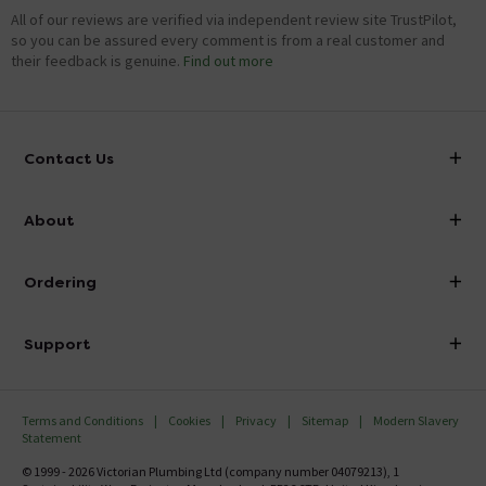
All of our reviews are verified via independent review site TrustPilot,
so you can be assured every comment is from a real customer and
their feedback is genuine.
Find out more
Contact Us
info@victorianplumbing.co.uk
About
Visit Our Showroom
About Victorian Plumbing
Ordering
Finance
Delivery
Investor Information
Support
Confirm Delivery Terms
Careers
Help Centre
Track My Order
MFI
Terms and Conditions
Cookies
Privacy
Sitemap
Modern Slavery
FAQ's
Statement
Email VAT Invoice
Returns Information
© 1999 - 2026 Victorian Plumbing Ltd (company number 04079213), 1