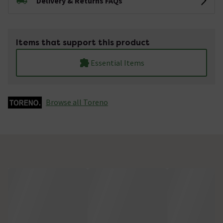
Delivery & Returns FAQs
Items that support this product
Essential Items
Browse all Toreno