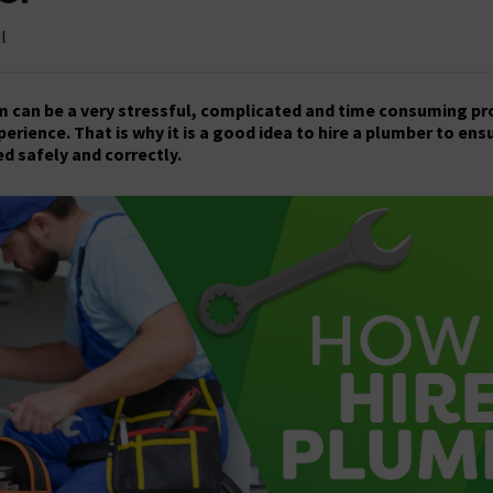
l
can be a very stressful, complicated and time consuming proc
xperience. That is why it is a good idea to hire a plumber to ens
d safely and correctly.