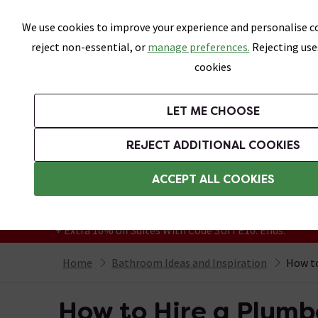
Skip link
We use cookies to improve your experience and personalise co
reject non-essential, or
manage preferences.
Rejecting use
cookies
Bathrooms
LET ME CHOOSE
Suites
Toilets
Basins
Baths
Fu
REJECT ADDITIONAL COOKIES
Featured Strip
Free Standard Delivery Over £499
ACCEPT ALL COOKIES
On orders to most of the UK**
Grab Up To 60% Off In Our Big Clearance
+ Extra 10% off Suites With Code SUITE10. Ends:
Home
Bathroom Ideas and Inspiration
How to
How to Hire a Plumb