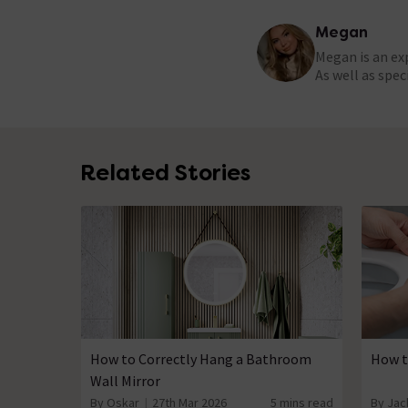
Megan
Megan is an ex
As well as spe
Related Stories
How to Correctly Hang a Bathroom
How t
Wall Mirror
By Oskar
27th Mar 2026
5 mins read
By Jac