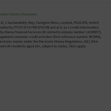
torian Plumbing
Delivery
Confirm Delivery Terms
odern Slavery Statement
Information
Track My Order
), 1 Sustainability Way, Farington Moss, Leyland, PR26 6TB, United
uthority ("FCA") (FCA FRN 670199) and acts as a credit intermediary
Email VAT Invoice
y by Klarna Financial Services UK Limited (company number 14290857),
regulated consumer credit activities (firm reference number 987889),
Trade Account
electronic money under the Electronic Money Regulations 2011 (firm
Free Catalogue Request
nent UK residents aged 18+, subject to status, T&Cs apply.