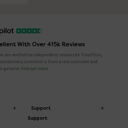
ellent With Over 415k Reviews
ews are verified via independent review site TrustPilot,
assured every comment is from a real customer and
is genuine.
Find out more
Support
Support