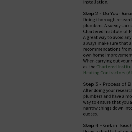
installation.
Step 2 - Do Your Res
Doing thorough research
plumbers. A survey carr
Chartered Institute of 
A great way to avoid an
always make sure that an
recommendations from tr
own home improvement
When carrying out your r
as the
Chartered Institu
Heating Contractors (A
Step 3 - Process of E
After doing your researc
plumbers and have a more
way to ensure that you a
narrow things down into 
quotes.
Step 4 - Get in Touc
Using a shortlist of re