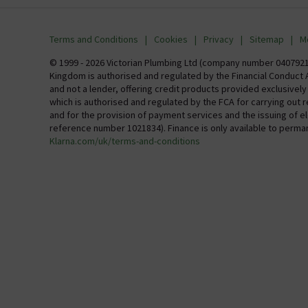
info@victorianplumbing.co.uk
About Vic
Visit Our Showroom
Finance
Terms and Conditions
Cookies
Privacy
Sitemap
M
Investor 
© 1999 - 2026 Victorian Plumbing Ltd (company number 04079213
Kingdom is authorised and regulated by the Financial Conduct A
Careers
and not a lender, offering credit products provided exclusivel
which is authorised and regulated by the FCA for carrying out 
MFI
and for the provision of payment services and the issuing of 
reference number 1021834). Finance is only available to perma
Klarna.com/uk/terms-and-conditions