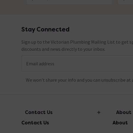
Stay Connected
Footer
Sign up to the Victorian Plumbing Mailing List to get sp
discounts and news directly to your inbox.
Email address
We won't share your info and you can unsubscribe at 
Contact Us
About
Contact Us
About