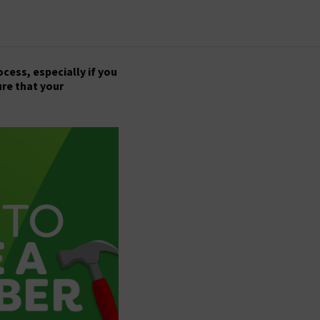
ess, especially if you
ure that your