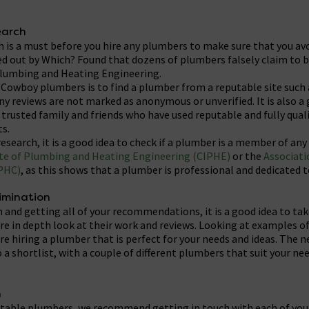
earch
 is a must before you hire any plumbers to make sure that you a
ied out by Which? Found that dozens of plumbers falsely claim to
Plumbing and Heating Engineering.
y Cowboy plumbers is to find a plumber from a reputable site such
y reviews are not marked as anonymous or unverified. It is also a 
usted family and friends who have used reputable and fully quali
s.
esearch, it is a good idea to check if a plumber is a member of any
te of Plumbing and Heating Engineering (CIPHE)
or the
Associati
PHC)
, as this shows that a plumber is professional and dedicated t
limination
h and getting all of your recommendations, it is a good idea to ta
 in depth look at their work and reviews. Looking at examples of 
re hiring a plumber that is perfect for your needs and ideas. The ne
a shortlist, with a couple of different plumbers that suit your ne
h
putable plumbers, we recommend getting in touch with each of yo