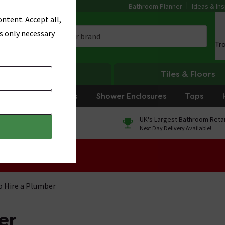
Bathroom Planner
Ideas & Ins
ntent. Accept all,
s only necessary
Tr
Heating
Tiles & Floors
rniture
Showers
Shower Enclosures
Taps
0% Finance
UK's Largest Bathroom Retai
On orders over £250*
Next Day Delivery Available!
 Sale!
 Hire a Plumber
er