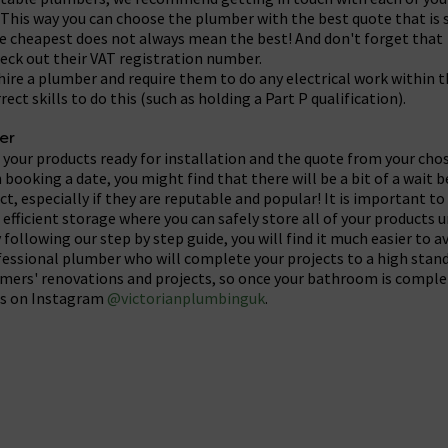
This way you can choose the plumber with the best quote that is s
he cheapest does not always mean the best! And don't forget that 
eck out their VAT registration number.
u hire a plumber and require them to do any electrical work withi
ect skills to do this (such as holding a Part P qualification).
er
 your products ready for installation and the quote from your ch
booking a date, you might find that there will be a bit of a wait 
t, especially if they are reputable and popular! It is important to
efficient storage where you can safely store all of your products u
y following our step by step guide, you will find it much easier to 
fessional plumber who will complete your projects to a high stand
omers' renovations and projects, so once your bathroom is comple
ics on Instagram
@victorianplumbinguk
.
cebook
t on X
are Post on Pinterest