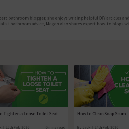
pert bathroom blogger, she enjoys writing helpful DIY articles a
cialist bathroom advice, Megan also shares expert how-to blogs wi
o Tighten a Loose Toilet Seat
How to Clean Soap Scum
k
25th Feb 2026
6 mins read
By Jack
24th Feb 2026