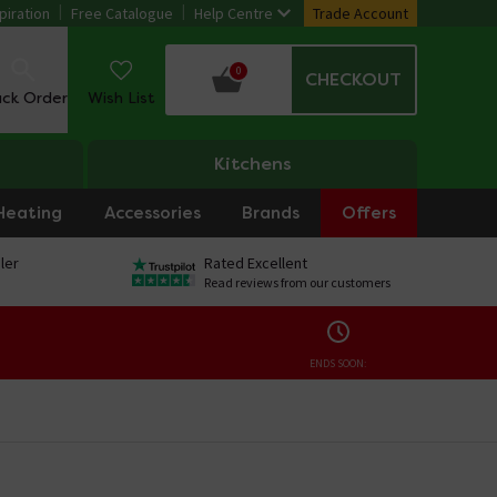
piration
Free Catalogue
Help Centre
Trade Account
0
CHECKOUT
ack Order
Wish List
Kitchens
Heating
Accessories
Brands
Offers
ler
Rated Excellent
Read reviews from our customers
ENDS SOON: