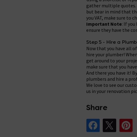
gather multiple quotes. 
but bear in mind that t
you VAT, make sure to ch
Important Note
: If yo
ensure they have the corr
Step 5 - Hire a Plumb
Now that you have all of
hire your plumber! When 
get around to your projec
make sure that you have 
And there you have it! B
plumbers and hire a pro
We love to see our cust
us in your renovation p
Share
Share Post on Fa
Share Pos
Sh