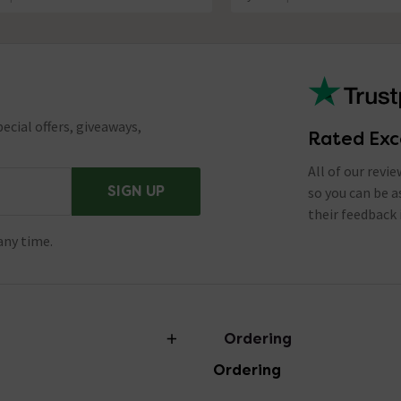
ecial offers, giveaways,
Rated Exc
All of our revi
SIGN UP
so you can be 
their feedback 
any time.
Ordering
Ordering