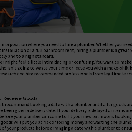
f in a position where you need to hire a plumber. Whether you need
t installation or a full bathroom refit, hiring a plumber is a great
ctly and to a high standard.
r might feel a little intimidating or confusing. You want to make 
ho isn’t going to waste your time or leave you with a make-shift 
 research and hire recommended professionals from legitimate so
nd Receive Goods
on’t recommend booking a date with a plumber until after goods ar
e been given a delivery date. If your delivery is delayed or items a
r before your plumber can come to fit your new bathroom. Booking
r goods will put you at risk of losing money and wasting the plumbe
ll of your products before arranging a date with a plumber to ensu