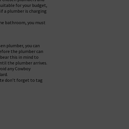
uitable for your budget,
if a plumber is charging
n the bathroom, you must
osen plumber, you can
before the plumber can
 bear this in mind to
ntil the plumber arrives.
avoid any Cowboy
ard.
te don’t forget to tag