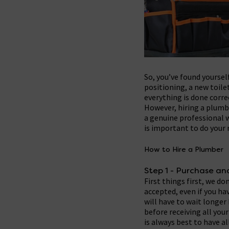
So, you’ve found yoursel
positioning, a new toile
everything is done corre
However, hiring a plumbe
a genuine professional w
is important to do your
How to Hire a Plumber
Step 1 - Purchase a
First things first, we d
accepted, even if you hav
will have to wait longe
before receiving all you
is always best to have a