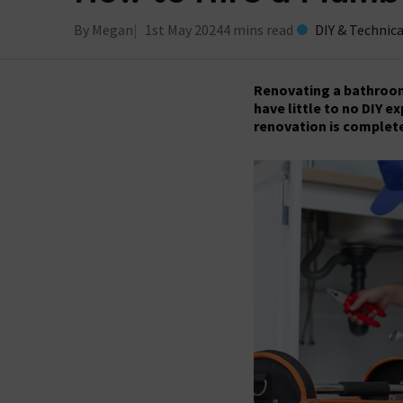
By Megan
1st May 2024
4 mins read
DIY & Technica
Renovating a bathroom 
have little to no DIY e
renovation is complete