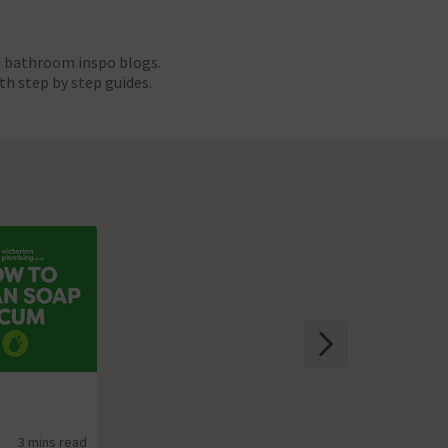
nd bathroom inspo blogs.
th step by step guides.
3 mins read