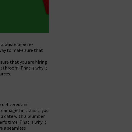
 a waste pipe re-
 way to make sure that
sure that you are hiring
bathroom. That is why it
urces.
e delivered and
re damaged in transit, you
 a date with a plumber
r's time. That is why it
re a seamless