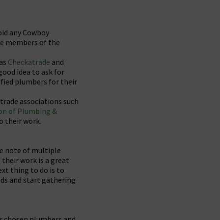
void any Cowboy
 be members of the
 as
Checkatrade
and
good idea to ask for
fied plumbers for their
 trade associations such
on of Plumbing &
o their work.
ke note of multiple
their work is a great
xt thing to do is to
eds and start gathering
ur chosen plumbers and