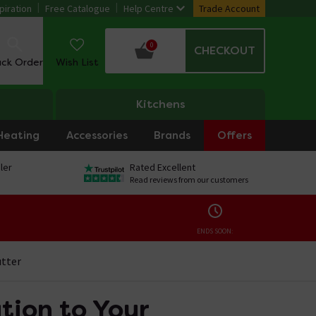
piration
Free Catalogue
Help Centre
Trade Account
0
CHECKOUT
ack Order
Wish List
Kitchens
Heating
Accessories
Brands
Offers
ler
Rated Excellent
Read reviews from our customers
ENDS SOON:
utter
tion to Your