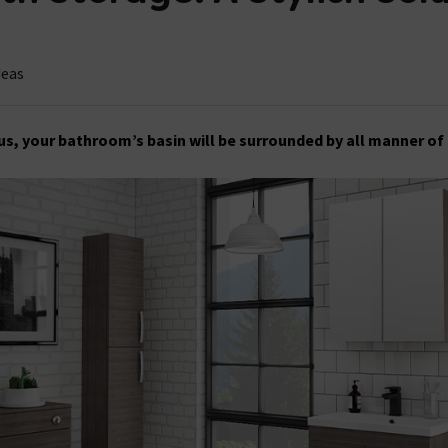
deas
 us, your bathroom’s basin will be surrounded by all manner of