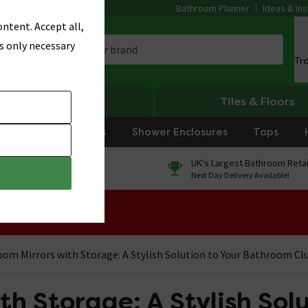
Bathroom Planner
Ideas & Ins
ntent. Accept all,
s only necessary
Tr
Heating
Tiles & Floors
rniture
Showers
Shower Enclosures
Taps
0% Finance
UK's Largest Bathroom Retai
On orders over £250*
Next Day Delivery Available!
 Sale!
om Mirrors with Storage: A Stylish Solution to Your Bathroom Cl
h Storage: A Stylish Solu