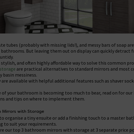
e tubes (probably with missing lids!), and messy bars of soap ar
 bathrooms. But leaving them out on display can quickly detract f
untidy.
e, stylish, and often highly affordable way to solve this common pr
storage
are practical alternatives to standard mirrors and most 
y basin messiness.
 are available with helpful additional features such as shaver sock
ate of your bathroom is becoming too much to bear, read on for ou
s and tips on where to implement them.
 Mirrors with Storage
to organise a tiny ensuite or add a finishing touch to a master b
g to suit your requirements.
are our top 3 bathroom mirrors with storage at 3 separate price po