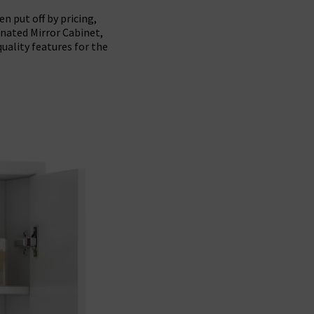
n put off by pricing,
inated Mirror Cabinet,
uality features for the