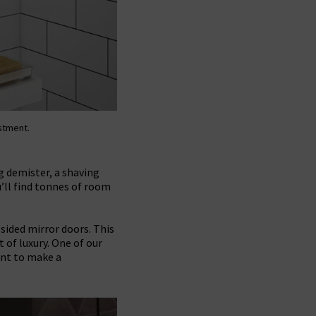
estment.
g demister, a shaving
’ll find tonnes of room
sided mirror doors. This
of luxury. One of our
ant to make a