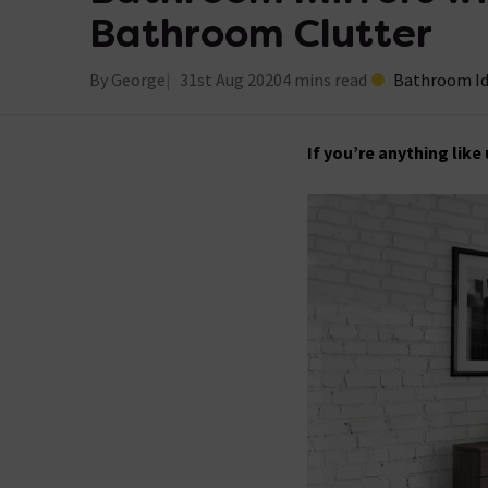
Bathroom Clutter
By George
31st Aug 2020
4 mins read
Bathroom I
If you’re anything like