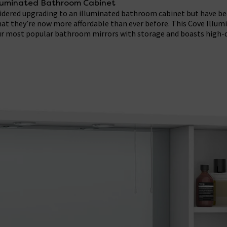
lluminated Bathroom Cabinet
sidered upgrading to an illuminated bathroom cabinet but have bee
hat they’re now more affordable than ever before. This Cove Illum
our most popular bathroom mirrors with storage and boasts high-q