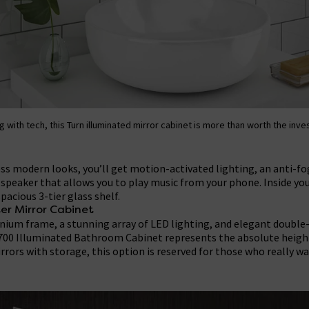
g with tech, this Turn illuminated mirror cabinet is more than worth the inv
ess modern looks, you’ll get motion-activated lighting, an anti-fo
speaker that allows you to play music from your phone. Inside you
spacious 3-tier glass shelf.
er Mirror Cabinet
nium frame, a stunning array of LED lighting, and elegant double-
 700 Illuminated Bathroom Cabinet represents the absolute height 
rors with storage, this option is reserved for those who really w