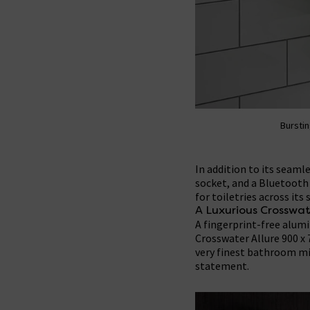
Burstin
In addition to its seaml
socket, and a Bluetooth 
for toiletries across its 
A Luxurious Crosswat
A fingerprint-free alumi
Crosswater Allure 900 x
very finest bathroom mir
statement.