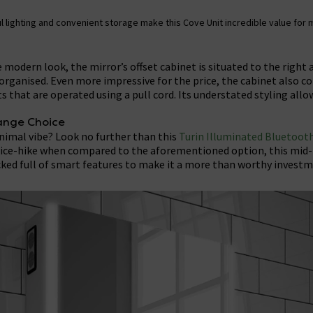
l lighting and convenient storage make this Cove Unit incredible value for
 modern look, the mirror’s offset cabinet is situated to the right 
organised. Even more impressive for the price, the cabinet also 
s that are operated using a pull cord. Its understated styling allo
ange Choice
inimal vibe? Look no further than this
Turin Illuminated Bluetooth
rice-hike when compared to the aforementioned option, this mid
ked full of smart features to make it a more than worthy investm