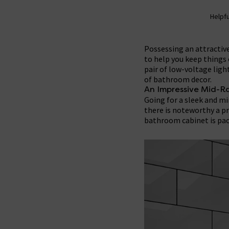
Helpfu
Possessing an attractive
to help you keep things 
pair of low-voltage light
of bathroom decor.
An Impressive Mid-R
Going for a sleek and m
there is noteworthy a p
bathroom cabinet is pac