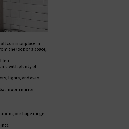
e all commonplace in
rom the look of a space,
oblem.
come with plenty of
ets, lights, and even
r bathroom mirror
athroom, our huge range
ints.