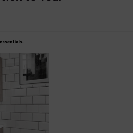
 essentials.