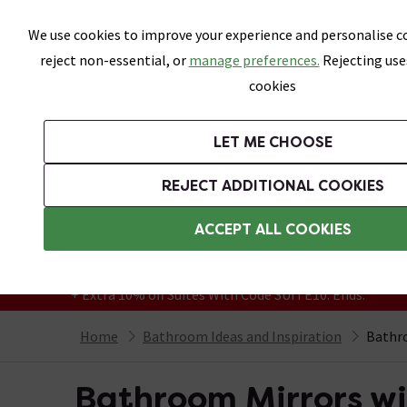
Skip link
We use cookies to improve your experience and personalise co
reject non-essential, or
manage preferences.
Rejecting use
cookies
Bathrooms
LET ME CHOOSE
Suites
Toilets
Basins
Baths
Fu
REJECT ADDITIONAL COOKIES
Featured Strip
Free Standard Delivery Over £499
ACCEPT ALL COOKIES
On orders to most of the UK**
Grab Up To 60% Off In Our Big Clearance
+ Extra 10% off Suites With Code SUITE10. Ends:
Home
Bathroom Ideas and Inspiration
Bathro
Bathroom Mirrors wit