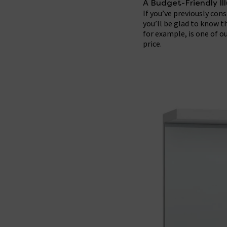
A Budget-Friendly I
If you’ve previously con
you’ll be glad to know t
for example, is one of 
price.