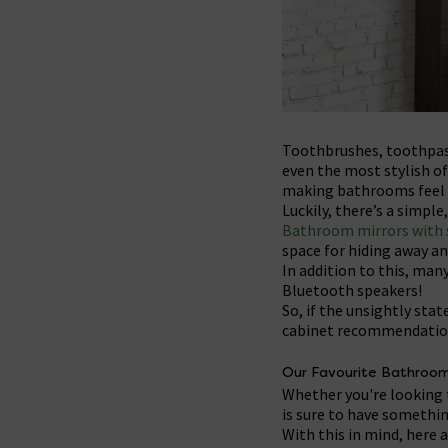
Toothbrushes, toothpast
even the most stylish of
making bathrooms feel 
Luckily, there’s a simpl
Bathroom mirrors with 
space for hiding away an
In addition to this, many
Bluetooth speakers!
So, if the unsightly st
cabinet recommendation
Our Favourite Bathroom
Whether you're looking 
is sure to have somethin
With this in mind, here 