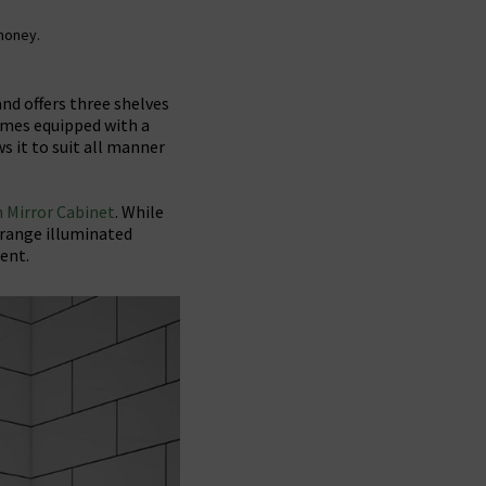
 money.
and offers three shelves
comes equipped with a
ws it to suit all manner
 Mirror Cabinet
. While
-range illuminated
ent.