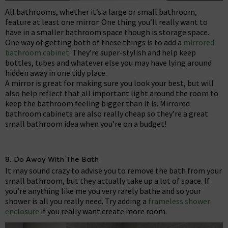
All bathrooms, whether it’s a large or small bathroom,
feature at least one mirror. One thing you’ll really want to
have in a smaller bathroom space though is storage space.
One way of getting both of these things is to add a
mirrored
bathroom cabinet
. They’re super-stylish and help keep
bottles, tubes and whatever else you may have lying around
hidden away in one tidy place.
A mirror is great for making sure you look your best, but will
also help reflect that all important light around the room to
keep the bathroom feeling bigger than it is. Mirrored
bathroom cabinets are also really cheap so they’re a great
small bathroom idea when you’re on a budget!
8. Do Away With The Bath
It may sound crazy to advise you to remove the bath from your
small bathroom, but they actually take up a lot of space. If
you’re anything like me you very rarely bathe and so your
shower is all you really need. Try adding a
frameless shower
enclosure
if you really want create more room.