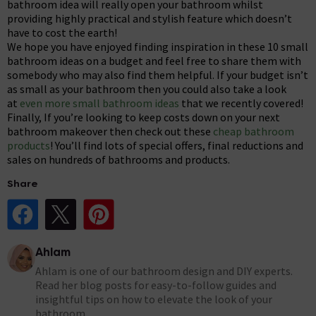
bathroom idea will really open your bathroom whilst
providing highly practical and stylish feature which doesn’t
have to cost the earth!
We hope you have enjoyed finding inspiration in these 10 small
bathroom ideas on a budget and feel free to share them with
somebody who may also find them helpful. If your budget isn’t
as small as your bathroom then you could also take a look
at
even more small bathroom ideas
that we recently covered!
Finally, If you’re looking to keep costs down on your next
bathroom makeover then check out these
cheap bathroom
products
! You’ll find lots of special offers, final reductions and
sales on hundreds of bathrooms and products.
Share
Share Post on Facebook
Share Post on X
Share Post on Pinterest
Ahlam
Ahlam is one of our bathroom design and DIY experts.
Read her blog posts for easy-to-follow guides and
insightful tips on how to elevate the look of your
bathroom.