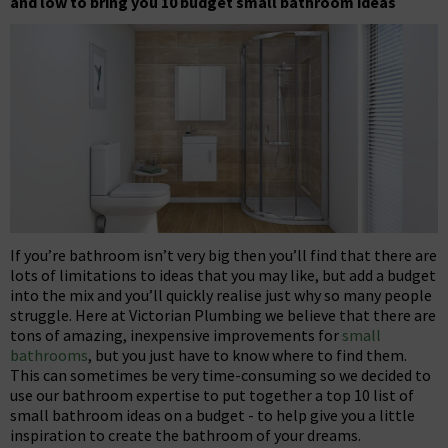
and low to bring you 10 budget small bathroom ideas
If you’re bathroom isn’t very big then you’ll find that there are
lots of limitations to ideas that you may like, but add a budget
into the mix and you’ll quickly realise just why so many people
struggle. Here at Victorian Plumbing we believe that there are
tons of amazing, inexpensive improvements for
small
bathrooms
, but you just have to know where to find them.
This can sometimes be very time-consuming so we decided to
use our bathroom expertise to put together a top 10 list of
small bathroom ideas on a budget - to help give you a little
inspiration to create the bathroom of your dreams.