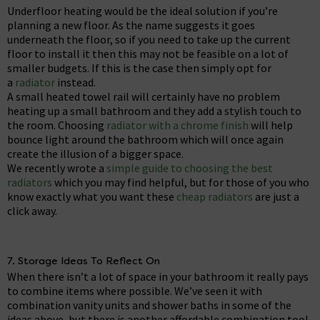
Underfloor heating would be the ideal solution if you’re
planning a new floor. As the name suggests it goes
underneath the floor, so if you need to take up the current
floor to install it then this may not be feasible on a lot of
smaller budgets. If this is the case then simply opt for
a
radiator
instead.
A small heated towel rail will certainly have no problem
heating up a small bathroom and they add a stylish touch to
the room. Choosing
radiator with a chrome finish
will help
bounce light around the bathroom which will once again
create the illusion of a bigger space.
We recently wrote a
simple guide to choosing the best
radiators
which you may find helpful, but for those of you who
know exactly what you want these
cheap radiators
are just a
click away.
7. Storage Ideas To Reflect On
When there isn’t a lot of space in your bathroom it really pays
to combine items where possible. We’ve seen it with
combination vanity units and shower baths in some of the
ideas above, but there is another affordable combination too!