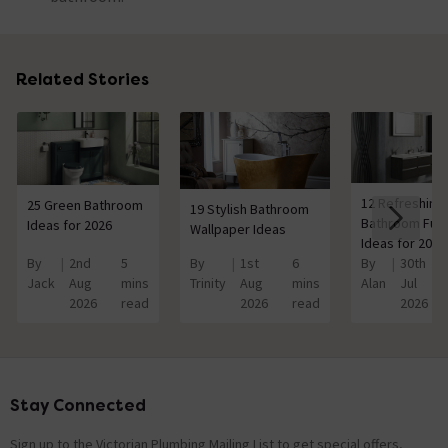
Related Stories
12 Refreshing
25 Green Bathroom
19 Stylish Bathroom
Bathroom Furn
Ideas for 2026
Wallpaper Ideas
Ideas for 2026
By
2nd
5
By
1st
6
By
30th
Jack
Aug
mins
Trinity
Aug
mins
Alan
Jul
2026
read
2026
read
2026
Stay Connected
Footer
Sign up to the Victorian Plumbing Mailing List to get special offers,