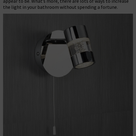
appear to be. What’s more, there are lots of ways to increase
the light in your bathroom without spending a fortune.