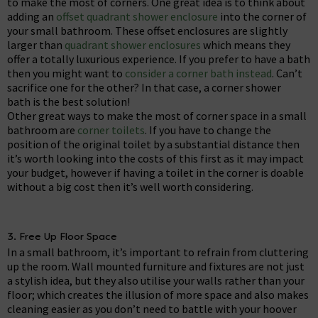
to make the most of corners. One great idea is to think about
adding an
offset quadrant shower enclosure
into the corner of
your small bathroom. These offset enclosures are slightly
larger than
quadrant shower enclosures
which means they
offer a totally luxurious experience. If you prefer to have a bath
then you might want to
consider a corner bath instead
. Can’t
sacrifice one for the other? In that case, a corner shower
bath is the best solution!
Other great ways to make the most of corner space in a small
bathroom are
corner toilets
. If you have to change the
position of the original toilet by a substantial distance then
it’s worth looking into the costs of this first as it may impact
your budget, however if having a toilet in the corner is doable
without a big cost then it’s well worth considering.
3. Free Up Floor Space
In a small bathroom, it’s important to refrain from cluttering
up the room. Wall mounted furniture and fixtures are not just
a stylish idea, but they also utilise your walls rather than your
floor; which creates the illusion of more space and also makes
cleaning easier as you don’t need to battle with your hoover