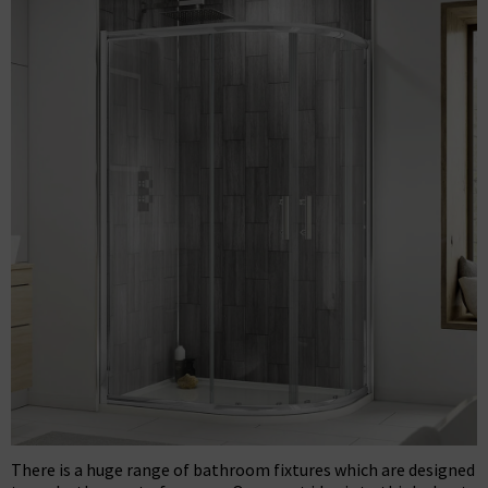
There is a huge range of bathroom fixtures which are designed