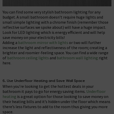
You can find some very stylish bathroom lighting for any
budget. A small bathroom doesn’t require huge lights and
small simple lighting with a chrome finish (remember those
reflective surfaces we spoke about) will have a huge impact.
Look for LED lighting which is energy efficient and will help
save money on your electricity bills!
Adding a
bathroom mirror with lights
or two will further
increase the light and reflectiveness of the room; creating a
brighter and roomier-feeling space. You can find a wide range
of
bathroom ceiling lights
and
bathroom wall lighting
right
here.
6. Use Underfloor Heating and Save Wall Space
When you’re looking to get the hottest deals in your
bathroom it pays to go for energy saving items.
Underfloor
heating
is a great option for those looking to save money on
their heating bills and it’s hidden under the floor which means
there’s less fixtures to add to the room thus giving you more
space.