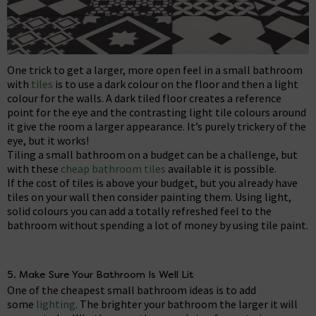
One trick to get a larger, more open feel in a small bathroom
with
tiles
is to use a dark colour on the floor and then a light
colour for the walls. A dark tiled floor creates a reference
point for the eye and the contrasting light tile colours around
it give the room a larger appearance. It’s purely trickery of the
eye, but it works!
Tiling a small bathroom on a budget can be a challenge, but
with these
cheap bathroom tiles
available it is possible.
If the cost of tiles is above your budget, but you already have
tiles on your wall then consider painting them. Using light,
solid colours you can add a totally refreshed feel to the
bathroom without spending a lot of money by using tile paint.
5. Make Sure Your Bathroom Is Well Lit
One of the cheapest small bathroom ideas is to add
some
lighting
. The brighter your bathroom the larger it will