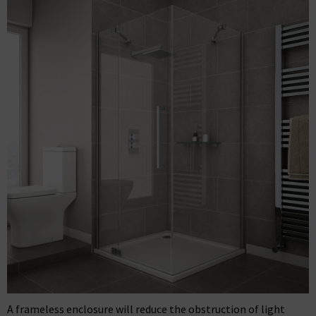
A frameless enclosure will reduce the obstruction of light