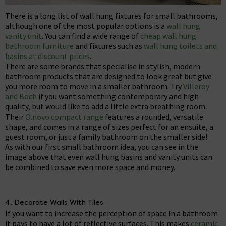
There is a long list of wall hung fixtures for small bathrooms,
although one of the most popular options is a
wall hung
vanity unit
. You can find a wide range of
cheap wall hung
bathroom furniture
and fixtures such as
wall hung toilets and
basins at discount prices
.
There are some brands that specialise in stylish, modern
bathroom products that are designed to look great but give
you more room to move in a smaller bathroom. Try
Villeroy
and Boch
if you want something contemporary and high
quality, but would like to add a little extra breathing room.
Their
O.novo compact range
features a rounded, versatile
shape, and comes in a range of sizes perfect for an ensuite, a
guest room, or just a family bathroom on the smaller side!
As with our first small bathroom idea, you can see in the
image above that even wall hung basins and vanity units can
be combined to save even more space and money.
4. Decorate Walls With Tiles
If you want to increase the perception of space in a bathroom
it pays to have a lot of reflective surfaces. This makes
ceramic