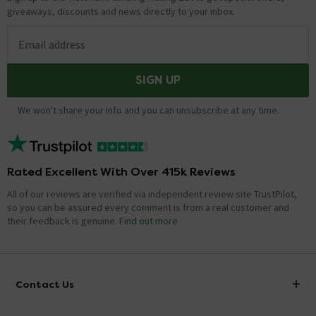
giveaways, discounts and news directly to your inbox.
Email address
SIGN UP
We won't share your info and you can unsubscribe at any time.
Rated Excellent With Over 415k Reviews
All of our reviews are verified via independent review site TrustPilot,
so you can be assured every comment is from a real customer and
their feedback is genuine.
Find out more
Contact Us