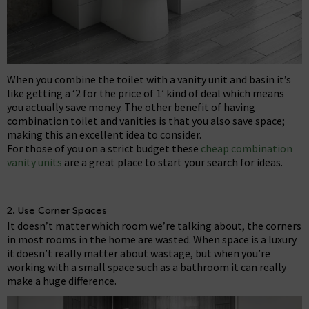
When you combine the toilet with a vanity unit and basin it’s
like getting a ‘2 for the price of 1’ kind of deal which means
you actually save money. The other benefit of having
combination toilet and vanities is that you also save space;
making this an excellent idea to consider.
For those of you on a strict budget these
cheap combination
vanity units
are a great place to start your search for ideas.
2. Use Corner Spaces
It doesn’t matter which room we’re talking about, the corners
in most rooms in the home are wasted. When space is a luxury
it doesn’t really matter about wastage, but when you’re
working with a small space such as a bathroom it can really
make a huge difference.