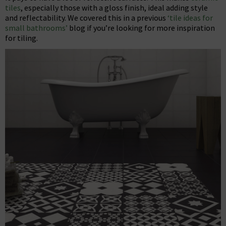
tiles
, especially those with a gloss finish, ideal adding style
and reflectability. We covered this in a previous
‘tile ideas for
small bathrooms’
blog if you’re looking for more inspiration
for tiling.