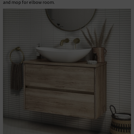
and mop for elbow room.