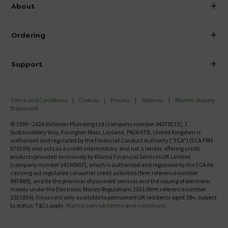
info@victorianplumbing.co.uk
About
Visit Our Showroom
About Victorian Plumbing
Ordering
Finance
Delivery
Investor Information
Support
Confirm Delivery Terms
Careers
Help Centre
Track My Order
MFI
Terms and Conditions
Cookies
Privacy
Sitemap
Modern Slavery
FAQ's
Statement
Email VAT Invoice
Returns Information
© 1999 - 2026 Victorian Plumbing Ltd (company number 04079213), 1
Trade Account
Sustainability Way, Farington Moss, Leyland, PR26 6TB, United Kingdom is
Contact Us
authorised and regulated by the Financial Conduct Authority ("FCA") (FCA FRN
Free Catalogue Request
670199) and acts as a credit intermediary and not a lender, offering credit
Review Policy
products provided exclusively by Klarna Financial Services UK Limited
(company number 14290857), which is authorised and regulated by the FCA for
carrying out regulated consumer credit activities (firm reference number
987889), and for the provision of payment services and the issuing of electronic
money under the Electronic Money Regulations 2011 (firm reference number
1021834). Finance is only available to permanent UK residents aged 18+, subject
to status, T&Cs apply.
Klarna.com/uk/terms-and-conditions