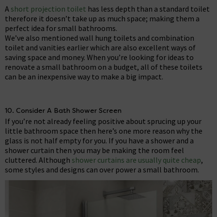
A
short projection toilet
has less depth than a standard toilet
therefore it doesn’t take up as much space; making them a
perfect idea for small bathrooms.
We’ve also mentioned wall hung toilets and combination
toilet and vanities earlier which are also excellent ways of
saving space and money. When you’re looking for ideas to
renovate a small bathroom on a budget, all of these toilets
can be an inexpensive way to make a big impact.
10. Consider A Bath Shower Screen
If you’re not already feeling positive about sprucing up your
little bathroom space then here’s one more reason why the
glass is not half empty for you. If you have a shower and a
shower curtain then you may be making the room feel
cluttered. Although
shower curtains are usually quite cheap
,
some styles and designs can over power a small bathroom.