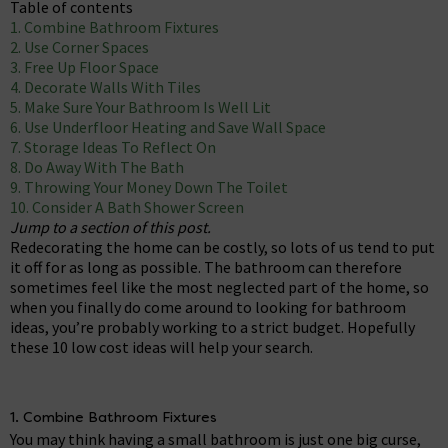
Table of contents
1. Combine Bathroom Fixtures
2. Use Corner Spaces
3. Free Up Floor Space
4. Decorate Walls With Tiles
5. Make Sure Your Bathroom Is Well Lit
6. Use Underfloor Heating and Save Wall Space
7. Storage Ideas To Reflect On
8. Do Away With The Bath
9. Throwing Your Money Down The Toilet
10. Consider A Bath Shower Screen
Jump to a section of this post.
Redecorating the home can be costly, so lots of us tend to put
it off for as long as possible. The bathroom can therefore
sometimes feel like the most neglected part of the home, so
when you finally do come around to looking for bathroom
ideas, you’re probably working to a strict budget. Hopefully
these 10 low cost ideas will help your search.
1. Combine Bathroom Fixtures
You may think having a small bathroom is just one big curse,