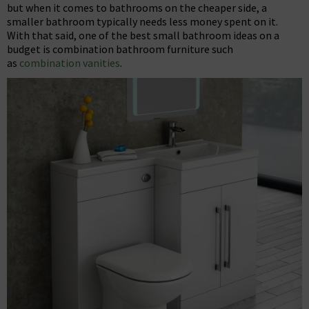
but when it comes to bathrooms on the cheaper side, a
smaller bathroom typically needs less money spent on it.
With that said, one of the best small bathroom ideas on a
budget is combination bathroom furniture such
as
combination vanities
.