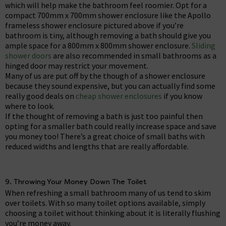
which will help make the bathroom feel roomier. Opt for a
compact 700mm x 700mm shower enclosure like the Apollo
frameless shower enclosure pictured above if you’re
bathroom is tiny, although removing a bath should give you
ample space for a 800mm x 800mm shower enclosure.
Sliding
shower doors
are also recommended in small bathrooms as a
hinged door may restrict your movement.
Many of us are put off by the though of a shower enclosure
because they sound expensive, but you can actually find some
really good deals on
cheap shower enclosures
if you know
where to look.
If the thought of removing a bath is just too painful then
opting for a smaller bath could really increase space and save
you money too! There’s a great choice of small baths with
reduced widths and lengths that are really affordable.
9. Throwing Your Money Down The Toilet
When refreshing a small bathroom many of us tend to skim
over toilets. With so many toilet options available, simply
choosing a toilet without thinking about it is literally flushing
you’re money away.