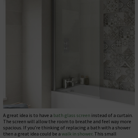
A great idea is to have a
bath glass screen
instead of a curtain.
The screen will allow the room to breathe and feel way more
spacious. If you’re thinking of replacing a bath with a shower
then a great idea could be a
walk in shower
. This small