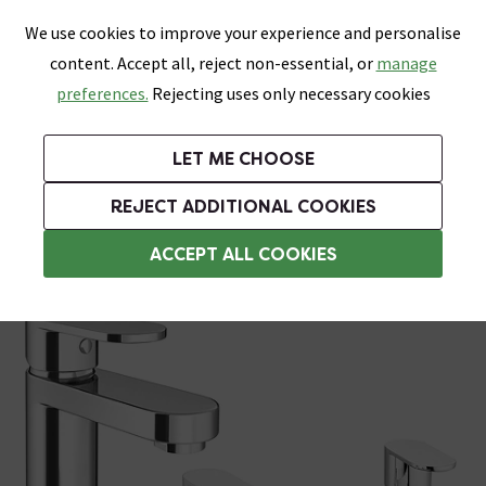
0
Skip link
We use cookies to improve your experience and personalise
Menu
Search
Wish List
Basket
content. Accept all, reject non-essential, or
manage
Bathrooms
Heating
Tiles & Floors
Kitchens
preferences.
Rejecting uses only necessary cookies
Featured Strip
Free Standard Delivery Over £499
UK's Largest Bathroom Retailer
0% Finance
Rated Excellent
On orders to most of the UK**
Next Day Delivery Available!
Read reviews from our customers
On orders over £250*
LET ME CHOOSE
Grab Up To 60% Off In Our Big Clearance Sale!
+ Extra 10% off Suites With Code SUITE10. Ends:
REJECT ADDITIONAL COOKIES
Bath and Sink Taps Set
ACCEPT ALL COOKIES