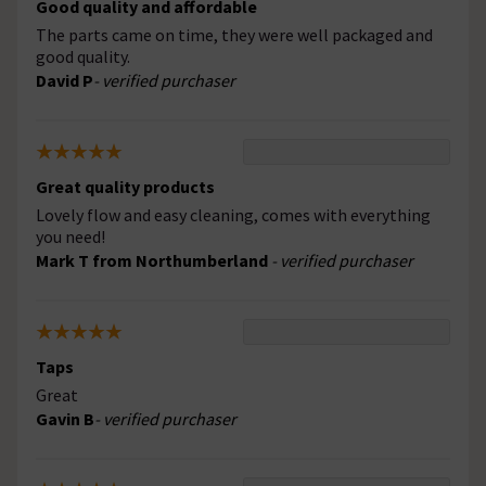
Good quality and affordable
The parts came on time, they were well packaged and
good quality.
David P
- verified purchaser
Great quality products
Lovely flow and easy cleaning, comes with everything
you need!
Mark T from Northumberland
- verified purchaser
Taps
Great
Gavin B
- verified purchaser