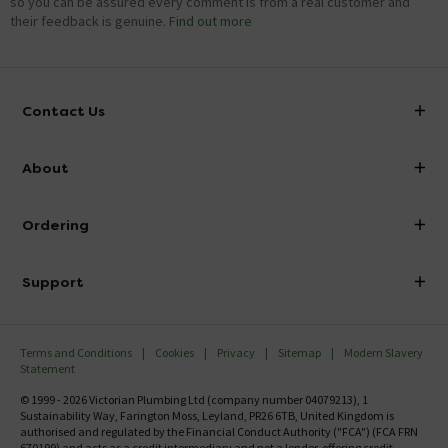
so you can be assured every comment is from a real customer and
their feedback is genuine.
Find out more
Contact Us
info@victorianplumbing.co.uk
About
Visit Our Showroom
About Victorian Plumbing
Ordering
Finance
Delivery
Investor Information
Support
Confirm Delivery Terms
Careers
Help Centre
Track My Order
MFI
Terms and Conditions
Cookies
Privacy
Sitemap
Modern Slavery
FAQ's
Statement
Email VAT Invoice
Returns Information
© 1999 - 2026 Victorian Plumbing Ltd (company number 04079213), 1
Trade Account
Sustainability Way, Farington Moss, Leyland, PR26 6TB, United Kingdom is
Contact Us
authorised and regulated by the Financial Conduct Authority ("FCA") (FCA FRN
Free Catalogue Request
670199) and acts as a credit intermediary and not a lender, offering credit