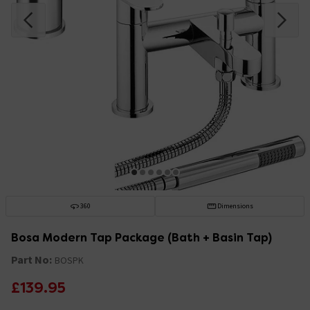
360
Dimensions
Bosa Modern Tap Package (Bath + Basin Tap)
Part No:
BOSPK
£139.95