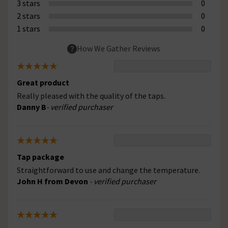
3 stars
0
2 stars
0
1 stars
0
How We Gather Reviews
Great product
Really pleased with the quality of the taps.
Danny B
- verified purchaser
Tap package
Straightforward to use and change the temperature.
John H from Devon
- verified purchaser