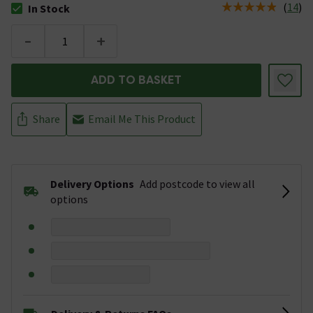
(
14
)
In Stock
The stock status is In Stock
-
+
ADD TO BASKET
Share
Email Me This Product
Delivery Options
Add postcode to view all
options