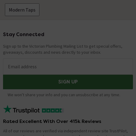
2021
Hello, Thank you for your question. For a bracket to
Modern Taps
hold the handset we suggest part number: RDBSMA or
alternately WB100-C Kind Regards.
Stay Connected
Footer
Showing 7 of 7 questions
Sign up to the Victorian Plumbing Mailing List to get special offers,
giveaways, discounts and news directly to your inbox.
Email address
SIGN UP
We won't share your info and you can unsubscribe at any time.
Rated Excellent With Over 415k Reviews
All of our reviews are verified via independent review site TrustPilot,