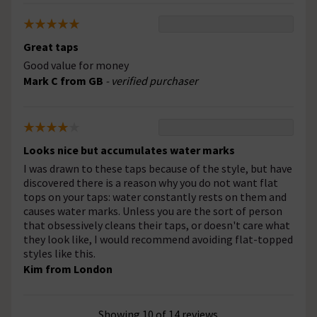
Great taps
Good value for money
Mark C from GB
- verified purchaser
Looks nice but accumulates water marks
I was drawn to these taps because of the style, but have
discovered there is a reason why you do not want flat
tops on your taps: water constantly rests on them and
causes water marks. Unless you are the sort of person
that obsessively cleans their taps, or doesn't care what
they look like, I would recommend avoiding flat-topped
styles like this.
Kim from London
Showing 10 of 14 reviews