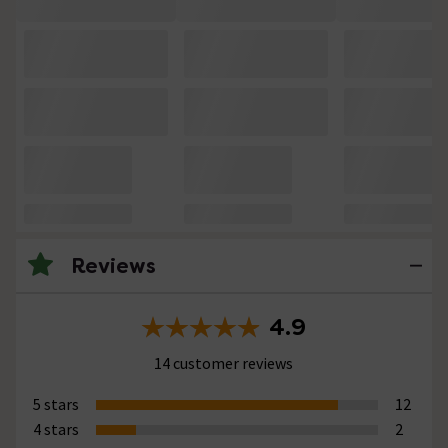
Reviews
4.9
14 customer reviews
5 stars
12
4 stars
2