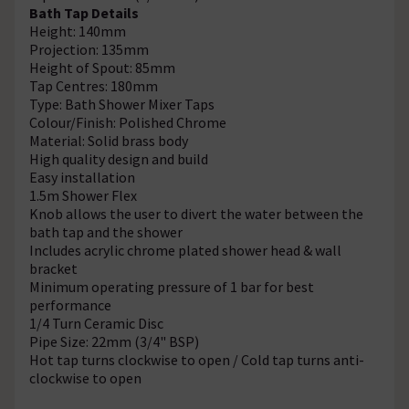
Bath Tap Details
Height: 140mm
Projection: 135mm
Height of Spout: 85mm
Tap Centres: 180mm
Type: Bath Shower Mixer Taps
Colour/Finish: Polished Chrome
Material: Solid brass body
High quality design and build
Easy installation
1.5m Shower Flex
Knob allows the user to divert the water between the
bath tap and the shower
Includes acrylic chrome plated shower head & wall
bracket
Minimum operating pressure of 1 bar for best
performance
1/4 Turn Ceramic Disc
Pipe Size: 22mm (3/4" BSP)
Hot tap turns clockwise to open / Cold tap turns anti-
clockwise to open