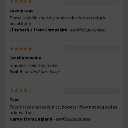
Lovely taps
These taps finished my modern bathroom refurb
beautifully.
Elizabeth J from Shropshire
- verified purchaser
Excellent Value
Is as described and more.
Paul H
- verified purchaser
Taps
Taps fitted and looks nice, however flow not as good as
original taps.
Gary R from England
- verified purchaser