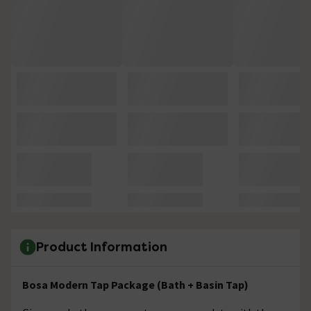
Product Information
Bosa Modern Tap Package (Bath + Basin Tap)