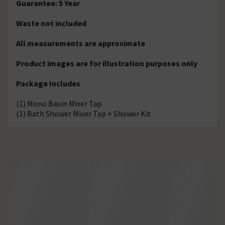
Guarantee: 5 Year
Waste not included
All measurements are approximate
Product images are for illustration purposes only
Package Includes
(1) Mono Basin Mixer Tap
(1) Bath Shower Mixer Tap + Shower Kit