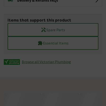
Delivery & Returns FAQs
Items that support this product
Spare Parts
Essential Items
Browse all Victorian Plumbing