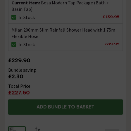
Current Item:
Bosa Modern Tap Package (Bath +
Basin Tap)
flexible connectors
£139.95
In Stock
Asked by Tiffany
Milan 200mm Slim Rainfall Shower Head with 1.75m
Technical Team.
replied on
17th
Flexible Hose
ANSWER
December 2021
£89.95
In Stock
Hi Tiffany, The basin tap come complete with flexible
connectors but the bath filler has traditional
connections. Technical Team.
£229.90
Bundle saving
Basin Tap Query
£2.30
Asked by Alun101
Total Price
£227.60
Technical Team.
replied on
14th
ANSWER
September 2021
ADD BUNDLE TO BASKET
Hi Alun, Yes these taps do come with a set of hot & cold
flexible connection pipes. Thanks. Technical Team.