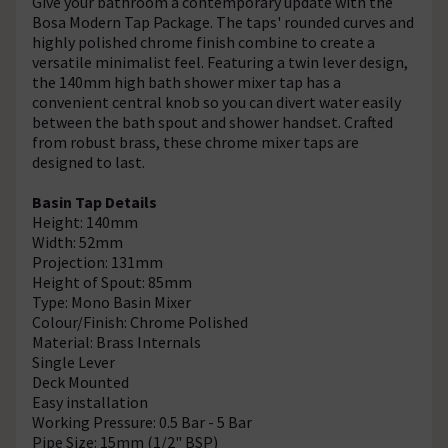
Give your bathroom a contemporary update with the
Bosa Modern Tap Package. The taps' rounded curves and
highly polished chrome finish combine to create a
versatile minimalist feel. Featuring a twin lever design,
the 140mm high bath shower mixer tap has a
convenient central knob so you can divert water easily
between the bath spout and shower handset. Crafted
from robust brass, these chrome mixer taps are
designed to last.
Basin Tap Details
Height: 140mm
Width: 52mm
Projection: 131mm
Height of Spout: 85mm
Type: Mono Basin Mixer
Colour/Finish: Chrome Polished
Material: Brass Internals
Single Lever
Deck Mounted
Easy installation
Working Pressure: 0.5 Bar - 5 Bar
Pipe Size: 15mm (1/2" BSP)