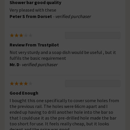
Shower bar good quality
Very pleased with these
Peter S from Dorset
- verified purchaser
Review From Trustpilot
Not very sturdy and a soap dish would be useful , but it
fulfils the basic requirement
Mr. D
- verified purchaser
Good Enough
I bought this one specifically to cover some holes from
the previous rail. The holes were 66cm apart and I
ended up having to drill another hole into the bar so
that I could use it as the pre-drilled hole made the bar
too short for use. It feels really cheap, but it looks
decent and the price was good.