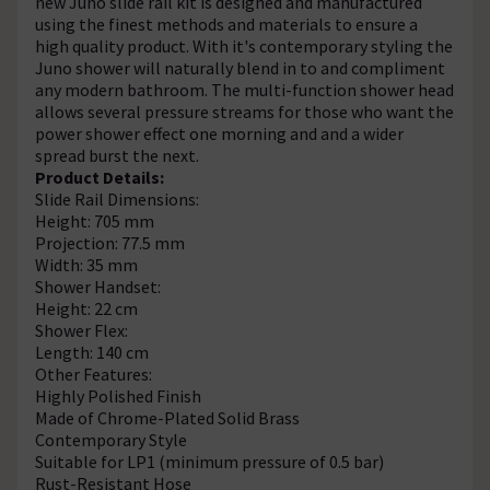
new Juno slide rail kit is designed and manufactured
using the finest methods and materials to ensure a
high quality product. With it's contemporary styling the
Juno shower will naturally blend in to and compliment
any modern bathroom. The multi-function shower head
allows several pressure streams for those who want the
power shower effect one morning and and a wider
spread burst the next.
Product Details:
Slide Rail Dimensions:
Height: 705 mm
Projection: 77.5 mm
Width: 35 mm
Shower Handset:
Height: 22 cm
Shower Flex:
Length: 140 cm
Other Features:
Highly Polished Finish
Made of Chrome-Plated Solid Brass
Contemporary Style
Suitable for LP1 (minimum pressure of 0.5 bar)
Rust-Resistant Hose