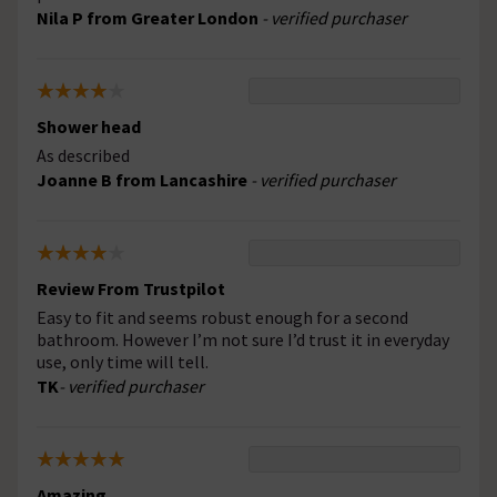
Nila P from Greater London
- verified purchaser
Shower head
As described
Joanne B from Lancashire
- verified purchaser
Review From Trustpilot
Easy to fit and seems robust enough for a second
bathroom. However I’m not sure I’d trust it in everyday
use, only time will tell.
TK
- verified purchaser
Amazing.