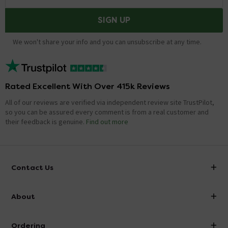
SIGN UP
We won't share your info and you can unsubscribe at any time.
Rated Excellent With Over 415k Reviews
All of our reviews are verified via independent review site TrustPilot,
so you can be assured every comment is from a real customer and
their feedback is genuine.
Find out more
Contact Us
info@victorianplumbing.co.uk
About
Visit Our Showroom
About Victorian Plumbing
Ordering