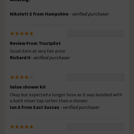
.
Nikolett S from Hampshire
- verified purchaser
Review From Trustpilot
Good item at very fair price
Richard H
- verified purchaser
Value shower kit
Okay but expected a longer hose as it was bundled with
a bath mixer tap rather than a shower.
Ian A from East Sussex
- verified purchaser