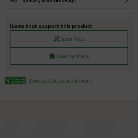
Delivery & Returns FAQs
Items that support this product
Spare Parts
Essential Items
Browse all Victorian Plumbing