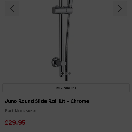
Dimensions
Juno Round Slide Rail Kit - Chrome
Part No:
RSRK01
£29.95