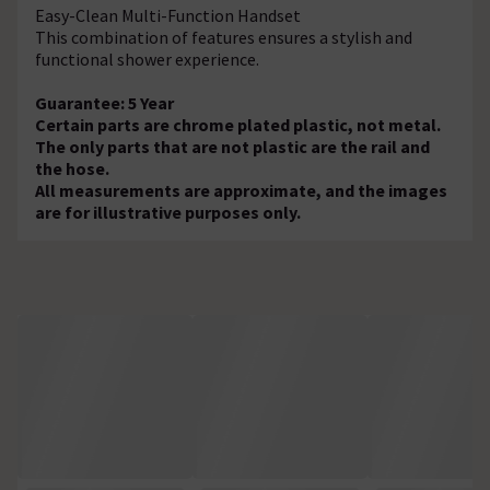
Easy-Clean Multi-Function Handset
This combination of features ensures a stylish and
functional shower experience.
Guarantee: 5 Year
Certain parts are chrome plated plastic, not metal.
The only parts that are not plastic are the rail and
the hose.
All measurements are approximate, and the images
are for illustrative purposes only.