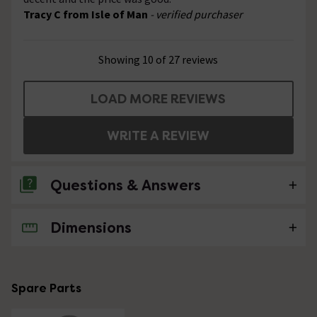
Tracy C from Isle of Man
- verified purchaser
Showing 10 of 27 reviews
LOAD MORE REVIEWS
WRITE A REVIEW
Questions & Answers
Dimensions
4 Questions
What's the maximum distance between the
wall fittings?
Spare Parts
Asked by Alexa