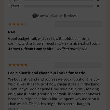
1 stars
0
How We Gather Reviews
Rail
Good budget rail, will see how it holds up in time,
coming with a shower head and Flexi a nice extra touch
James G from Hampshire
- verified purchaser
Feels plastic and cheap but looks fantastic
We bought it and and soon as we took it out of the box
we disliked it because of how cheap it feels in the hand.
However you don't spend time holding it, only looking
at it, and it looks great on the wall. It holds the shower
head securely and it looks like we spent way more on it
than we did. Think this might be a secret bargain
purchase!