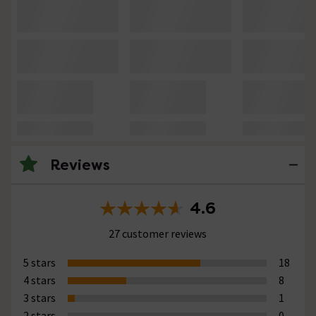
Reviews
4.6
27 customer reviews
5 stars
18
4 stars
8
3 stars
1
2 stars
0