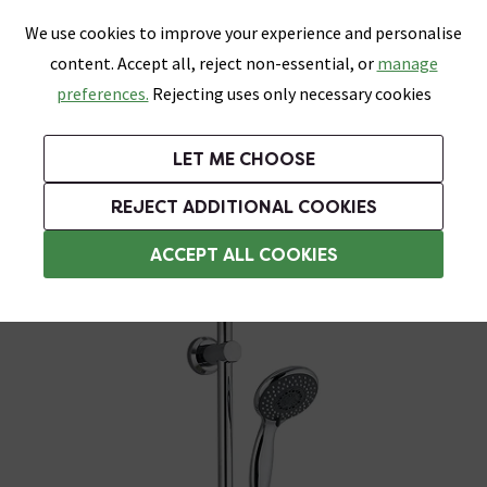
0
Skip link
We use cookies to improve your experience and personalise
Menu
Search
Wish List
Basket
content. Accept all, reject non-essential, or
manage
Bathrooms
Heating
Tiles & Floors
Kitchens
preferences.
Rejecting uses only necessary cookies
Featured Strip
Free Standard Delivery Over £499
UK's Largest Bathroom Retailer
0% Finance
Rated Excellent
On orders to most of the UK**
Next Day Delivery Available!
Read reviews from our customers
On orders over £250*
LET ME CHOOSE
Grab Up To 60% Off In Our Big Clearance Sale!
+ Extra 10% off Suites With Code SUITE10. Ends:
REJECT ADDITIONAL COOKIES
Modern Shower Slider Rail Kits
ACCEPT ALL COOKIES