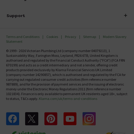
Finance
Delivery
Investor Information
Support
Confirm Delivery Terms
Careers
Help Centre
Track My Order
MFI
Terms and Conditions
Cookies
Privacy
Sitemap
Modern Slavery
FAQ's
Statement
Email VAT Invoice
Returns Information
© 1999 - 2026 Victorian Plumbing Ltd (company number 04079213), 1
Trade Account
Sustainability Way, Farington Moss, Leyland, PR26 6TB, United Kingdom is
Contact Us
authorised and regulated by the Financial Conduct Authority ("FCA") (FCA FRN
Free Catalogue Request
670199) and acts as a credit intermediary and not a lender, offering credit
Review Policy
products provided exclusively by Klarna Financial Services UK Limited
(company number 14290857), which is authorised and regulated by the FCA for
carrying out regulated consumer credit activities (firm reference number
987889), and for the provision of payment services and the issuing of electronic
money under the Electronic Money Regulations 2011 (firm reference number
1021834). Finance is only available to permanent UK residents aged 18+, subject
to status, T&Cs apply.
Klarna.com/uk/terms-and-conditions
Follow us on Facebook
Follow us on X
Follow us on pinterest
Follow us on youtube
Follow us on instagram
Victo
Victorian Plumbing