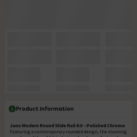
Product Information
Juno Modern Round Slide Rail Kit - Polished Chrome
Featuring a contemporary rounded design, the stunning