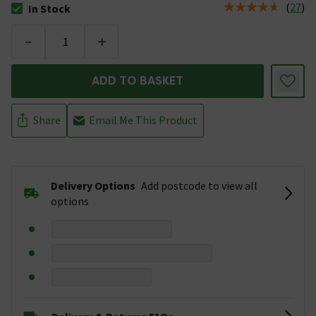
(
27
)
In Stock
The stock status is In Stock
-
+
ADD TO BASKET
Share
Email Me This Product
Delivery Options
Add postcode to view all
options