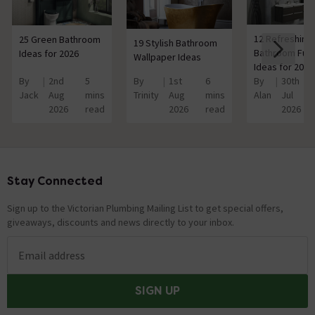
12 Refreshing
25 Green Bathroom
19 Stylish Bathroom
Bathroom Furn
Ideas for 2026
Wallpaper Ideas
Ideas for 2026
By
2nd
5
By
1st
6
By
30th
Jack
Aug
mins
Trinity
Aug
mins
Alan
Jul
2026
read
2026
read
2026
Stay Connected
Footer
Sign up to the Victorian Plumbing Mailing List to get special offers,
giveaways, discounts and news directly to your inbox.
Email address
SIGN UP