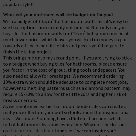
popular style!”
What will your bathroom wall tile budget do for you?
With a budget of £15/m² for bathroom wall tiles, it’s easy to
see that options are certainly not limited. Not only can you
buy tiles for bathroom walls for £15/m² but some come in at
much lower prices which leaves you with extra money to put
towards all the other little bits and pieces you’ll require to
finish the tiling project.
This brings me onto my second point. If you are trying to stick
to a budget when buying tiles for bathrooms, please ensure
you factor in the cost of grout, tiling tools and spacers. You
also need to allow for breakages. We recommend ordering
10% extra which should be adequate to complete most jobs,
however some tiling patterns such as a diamond pattern may
require 15-20% to allow for the little cuts and higher risk of
breaks or errors.
As we mentioned earlier bathroom border tiles can create a
really nice effect on your wall so look around for inspirational
ideas. Victorian Plumbing have a Pinterest account which is
full of bathroom ideas and inspiration. Why not check it out
our
bathroom tiles board
and see if we can inspire you?