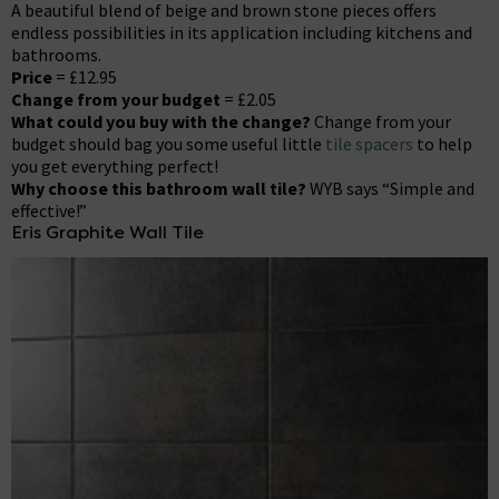
A beautiful blend of beige and brown stone pieces offers
endless possibilities in its application including kitchens and
bathrooms.
Price
= £12.95
Change from your budget
= £2.05
What could you buy with the change?
Change from your
budget should bag you some useful little
tile spacers
to help
you get everything perfect!
Why choose this bathroom wall tile?
WYB says “Simple and
effective!”
Eris Graphite Wall Tile