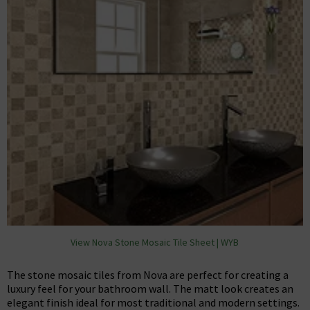
View Nova Stone Mosaic Tile Sheet | WYB
The stone mosaic tiles from Nova are perfect for creating a
luxury feel for your bathroom wall. The matt look creates an
elegant finish ideal for most traditional and modern settings.