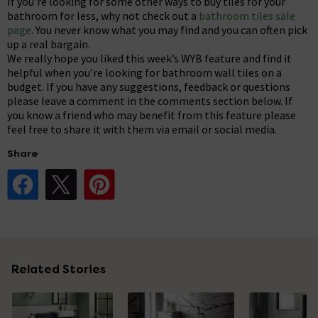
If you’re looking for some other ways to buy tiles for your
bathroom for less, why not check out a
bathroom tiles sale
page
. You never know what you may find and you can often pick
up a real bargain.
We really hope you liked this week’s WYB feature and find it
helpful when you’re looking for bathroom wall tiles on a
budget. If you have any suggestions, feedback or questions
please leave a comment in the comments section below. If
you know a friend who may benefit from this feature please
feel free to share it with them via email or social media.
Share
Share Post on Facebook
Share Post on X
Share Post on Pinterest
Related Stories