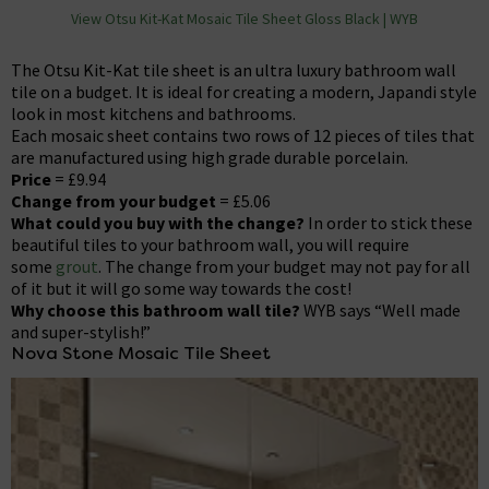
View Otsu Kit-Kat Mosaic Tile Sheet Gloss Black | WYB
The Otsu Kit-Kat tile sheet is an ultra luxury bathroom wall
tile on a budget. It is ideal for creating a modern, Japandi style
look in most kitchens and bathrooms.
Each mosaic sheet contains two rows of 12 pieces of tiles that
are manufactured using high grade durable porcelain.
Price
= £9.94
Change from your budget
= £5.06
What could you buy with the change?
In order to stick these
beautiful tiles to your bathroom wall, you will require
some
grout
. The change from your budget may not pay for all
of it but it will go some way towards the cost!
Why choose this bathroom wall tile?
WYB says “Well made
and super-stylish!”
Nova Stone Mosaic Tile Sheet