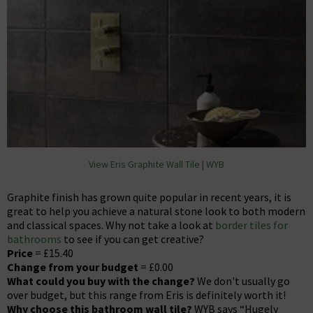
View Eris Graphite Wall Tile | WYB
Graphite finish has grown quite popular in recent years, it is
great to help you achieve a natural stone look to both modern
and classical spaces. Why not take a look at
border tiles for
bathrooms
to see if you can get creative?
Price
= £15.40
Change from your budget
= £0.00
What could you buy with the change?
We don't usually go
over budget, but this range from Eris is definitely worth it!
Why choose this bathroom wall tile?
WYB says “Hugely