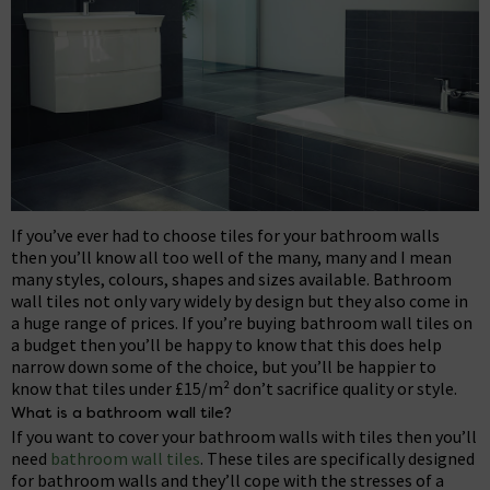
If you’ve ever had to choose tiles for your bathroom walls
then you’ll know all too well of the many, many and I mean
many styles, colours, shapes and sizes available. Bathroom
wall tiles not only vary widely by design but they also come in
a huge range of prices. If you’re buying bathroom wall tiles on
a budget then you’ll be happy to know that this does help
narrow down some of the choice, but you’ll be happier to
know that tiles under £15/m² don’t sacrifice quality or style.
What is a bathroom wall tile?
If you want to cover your bathroom walls with tiles then you’ll
need
bathroom wall tiles
. These tiles are specifically designed
for bathroom walls and they’ll cope with the stresses of a