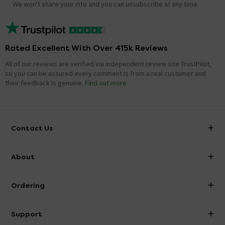
We won't share your info and you can unsubscribe at any time.
Rated Excellent With Over 415k Reviews
All of our reviews are verified via independent review site TrustPilot,
so you can be assured every comment is from a real customer and
their feedback is genuine.
Find out more
Contact Us
info@victorianplumbing.co.uk
About
Visit Our Showroom
About Victorian Plumbing
Ordering
Finance
Delivery
Investor Information
Support