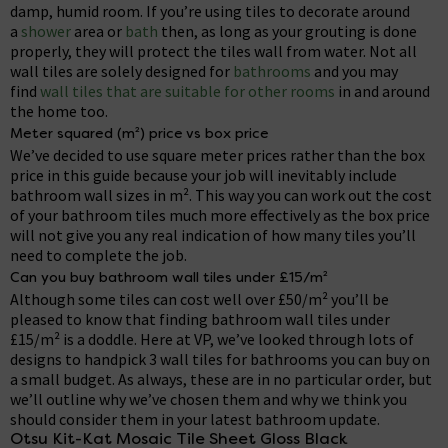
damp, humid room. If you’re using tiles to decorate around
a
shower
area or
bath
then, as long as your grouting is done
properly, they will protect the tiles wall from water. Not all
wall tiles are solely designed for
bathrooms
and you may
find
wall tiles that are suitable for other rooms
in and around
the home too.
Meter squared (m²) price vs box price
We’ve decided to use square meter prices rather than the box
price in this guide because your job will inevitably include
bathroom wall sizes in m². This way you can work out the cost
of your bathroom tiles much more effectively as the box price
will not give you any real indication of how many tiles you’ll
need to complete the job.
Can you buy bathroom wall tiles under £15/m²
Although some tiles can cost well over £50/m² you’ll be
pleased to know that finding bathroom wall tiles under
£15/m² is a doddle. Here at VP, we’ve looked through lots of
designs to handpick 3 wall tiles for bathrooms you can buy on
a small budget. As always, these are in no particular order, but
we’ll outline why we’ve chosen them and why we think you
should consider them in your latest bathroom update.
Otsu Kit-Kat Mosaic Tile Sheet Gloss Black