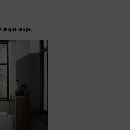
a unique image.