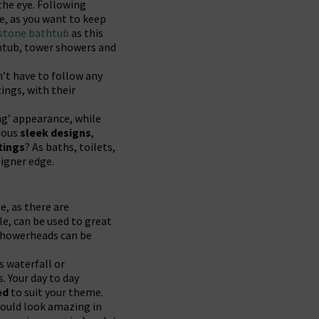
 the eye. Following
re, as you want to keep
 stone bathtub
as this
athtub, tower showers and
’t have to follow any
tings, with their
ng’ appearance, while
ious
sleek designs
,
tings
? As baths, toilets,
signer edge.
e, as there are
le, can be used to great
 showerheads can be
s waterfall or
. Your day to day
ed
to suit your theme.
would look amazing in