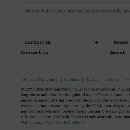
We won't share your info and you can unsubscribe at 
Contact Us
About
Contact Us
About
info@victorianplumbing.co.uk
About Vic
Visit Our Showroom
Finance
Terms and Conditions
Cookies
Privacy
Sitemap
M
Investor 
© 1999 - 2026 Victorian Plumbing Ltd (company number 04079213
Kingdom is authorised and regulated by the Financial Conduct A
Careers
and not a lender, offering credit products provided exclusivel
which is authorised and regulated by the FCA for carrying out 
MFI
and for the provision of payment services and the issuing of 
reference number 1021834). Finance is only available to perma
Klarna.com/uk/terms-and-conditions