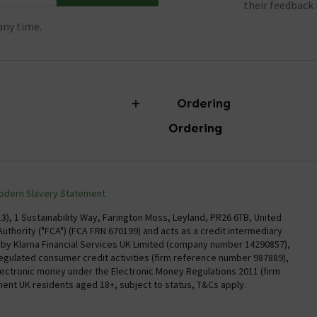
their feedback 
any time.
Ordering
Ordering
torian Plumbing
Delivery
Confirm Delivery Terms
odern Slavery Statement
Information
Track My Order
), 1 Sustainability Way, Farington Moss, Leyland, PR26 6TB, United
uthority ("FCA") (FCA FRN 670199) and acts as a credit intermediary
Email VAT Invoice
y by Klarna Financial Services UK Limited (company number 14290857),
regulated consumer credit activities (firm reference number 987889),
Trade Account
electronic money under the Electronic Money Regulations 2011 (firm
Free Catalogue Request
nent UK residents aged 18+, subject to status, T&Cs apply.