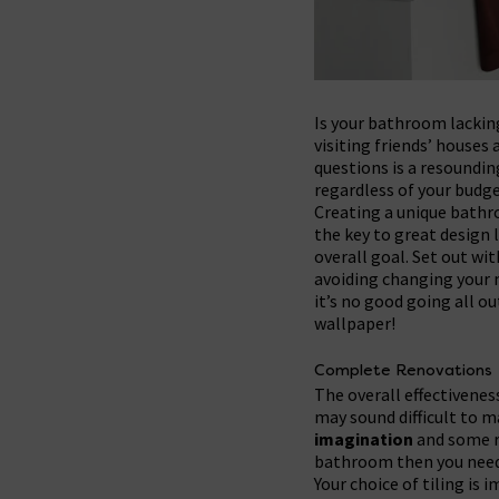
Is your bathroom lacking
visiting friends’ houses
questions is a resoundin
regardless of your budge
Creating a unique bath
the key to great design 
overall goal. Set out wit
avoiding changing your m
it’s no good going all o
wallpaper!
Complete Renovations
The overall effectivenes
may sound difficult to m
imagination
and some re
bathroom then you need 
Your choice of tiling is 