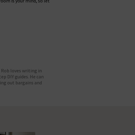
oom is your mind, so let
Rob loves writing in
ep DIY guides. He can
ing out bargains and