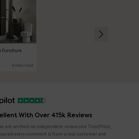
 Furniture
9 mins read
ellent With Over 415k Reviews
ews are verified via independent review site TrustPilot,
assured every comment is from a real customer and