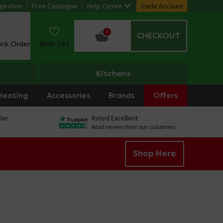
piration
Free Catalogue
Help Centre
Trade Account
0
CHECKOUT
ack Order
Wish List
Kitchens
Heating
Accessories
Brands
Offers
ler
Rated Excellent
Read reviews from our customers
Shop Here