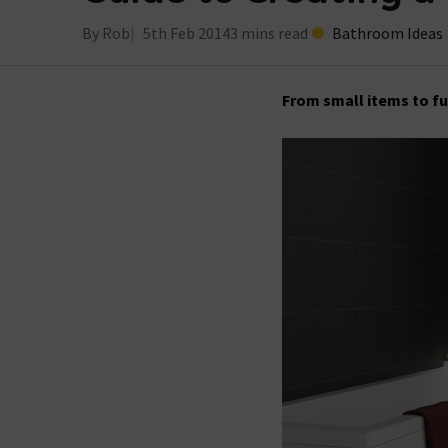
By Rob
5th Feb 2014
3 mins read
Bathroom Ideas
From small items to fu