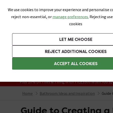
Skip link
We use cookies to improve your experience and personalise co
reject non-essential, or
manage preferences.
Rejecting use
cookies
Bathrooms
LET ME CHOOSE
Suites
Toilets
Basins
Baths
Fu
REJECT ADDITIONAL COOKIES
Featured Strip
Free Standard Delivery Over £499
ACCEPT ALL COOKIES
On orders to most of the UK**
Grab Up To 60% Off In Our Big Clearanc
Plus 10% off Tiles & Tiling With TILES300 When You Sp
Home
Bathroom Ideas and Inspiration
Guide 
Guide to Creating 