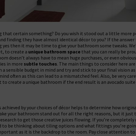
 that certain something? Do you wish it stood out a little more p
 and finding they have almost identical décor to you? If the answer
g yes then it may be time to give your bathroom some tweaks. We’l
t, to create a
unique bathroom space
that you can really be prou
room doesn’t always have to mean huge purchases, or even obvio
lies in more
subtle touches
. The main things to consider here ar
h a sensible budget in mind and try and stick to your final vision as
ind often as this can lead to a mismatched feel. Also, be very care
ut to create a unique bathroom if the end result is an avocado suit
s achieved by your choices of décor helps to determine how origina
ake your bathroom stand out for all the right reasons, but it just 
search to get those creative juices flowing. If you’re completely
to be thinking about tiling options and what fittings you’re goin
important as it is the backdrop to the room. Pay close attention to