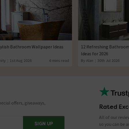
tylish Bathroom Wallpaper Ideas
12 Refreshing Bathroom
Ideas for 2026
nity
1st Aug 2026
6 mins read
By Alan
30th Jul 2026
ecial offers, giveaways,
Rated Exc
All of our revi
SIGN UP
so you can be 