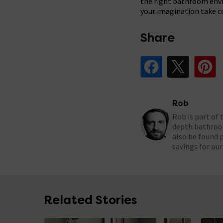
the right bathroom envir
your imagination take c
Share
Share Post on Fa
Share Pos
Sh
Rob
Rob is part of
depth bathroom
also be found 
savings for ou
Related Stories