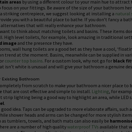
tain areas
by using a different colour to your main hue to attract
to focus on your fittings. Be aware of the size of your bathroom he
a striking centrepiece, we suggest looking at installing a
natural
rovide you with a beautiful place to bathe. If you don’t fancy a b
 alternatives that will really enhance your bathroom.
 want to think about matching toilets and basins. These items don
l. High level toilets, for example, look amazing in traditional set
ed image
and the presence they have.
ms, wall hung toilets are a good bet as they have a cool, ‘floati
on trend at the moment. Basins, meanwhile can be supplied in var
 or
counter top basins
. For a custom look, why not go for
black fit
hat isn’t white is unusual and will give your bathroom a genuine de
r Existing Bathroom
completely from scratch to make your bathroom a nicer place to b
 that are cost effective and simple to install.
Lighting
, for examp
et strip lighting being a good way to highlight an area, while LED
eel
.
a good idea. Taps can be upgraded to more elaborate affairs, such a
hile shower heads and arms can be changed for more stylish items
as tumblers, towels, and bath mats can also easily be
harmonis
 there are a number of high quality
waterproof TVs
available that 