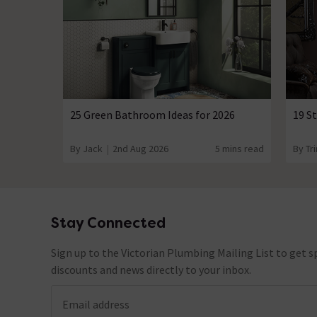
25 Green Bathroom Ideas for 2026
19 S
By Jack
2nd Aug 2026
5 mins read
By Tri
Stay Connected
Footer
Sign up to the Victorian Plumbing Mailing List to get sp
discounts and news directly to your inbox.
Email address