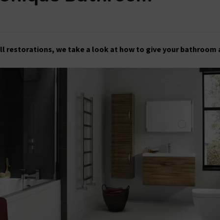
ll restorations, we take a look at how to give your bathroom 