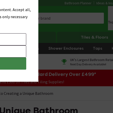
Bathroom Planner
Ideas & Ins
ntent. Accept all,
s only necessary
Tr
Heating
Tiles & Floors
rniture
Showers
Shower Enclosures
Taps
0% Finance
UK's Largest Bathroom Retai
On orders over £250*
Next Day Delivery Available!
e Sale! Free Standard Delivery Over £499*
end £300 on Tiles and Tiling Supplies!
to Creating a Unique Bathroom
a Unique Bathroom