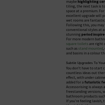
maybe
highlighting cer
tiling, the next task is 
space at a premium. For 
excellent upgrade will p
wet rooms are fantastic
Following this, you may
conventional styles at al
stunning
period inspir
For more modern bathroo
square toilets
are right 
such as
stand mounted
,
and basins in a colour t
Subtle Upgrades To You
You don’t have to start 
countless ideas out there
effect, with under cabin
added for a
futuristic f
Accessorising is always 
freestanding versions, w
bathroom products such 
If you’re feeling lavish,