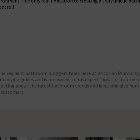
onment. The only real limitation to creating a truly unique bathr
ontrol!
cebook
t on X
are Post on Pinterest
 the resident bathroom bloggers team here at Victorian Plumbing. 
 buying guides and is renowned for his expert 'how to' step-by-st
posting about the latest bathroom trends and ideas and also hunt
r customers.