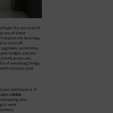
erhaps? Are you tired of
 to any of these
l explain the best way,
d to show off.
us upgrades, sometimes
e your budget and your
 closely as you can,
ful of overdoing things,
e with luminous pink
l your bathroom is. It
takes a
little
 renovating your
g to need.
 colours,