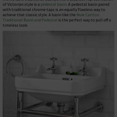
of Victorian style is a
pedestal basin
. A pedestal basin paired
with traditional chrome taps is an equally flawless way to
achieve that classic style. A basin like the
Nuie Carlton
Traditional Basin and Pedestal
is the perfect way to pull off a
timeless look.