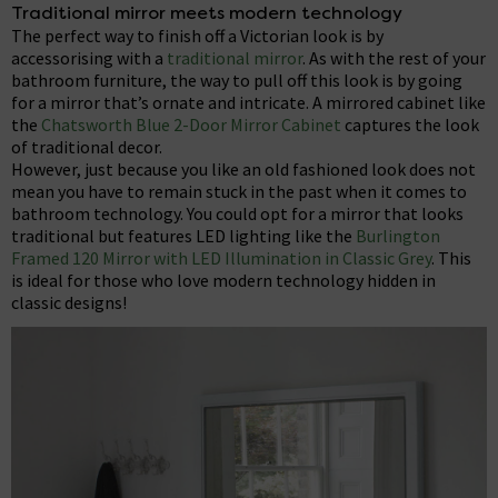
Traditional mirror meets modern technology
The perfect way to finish off a Victorian look is by
accessorising with a
traditional mirror
. As with the rest of your
bathroom furniture, the way to pull off this look is by going
for a mirror that’s ornate and intricate. A mirrored cabinet like
the
Chatsworth Blue 2-Door Mirror Cabinet
captures the look
of traditional decor.
However, just because you like an old fashioned look does not
mean you have to remain stuck in the past when it comes to
bathroom technology. You could opt for a mirror that looks
traditional but features LED lighting like the
Burlington
Framed 120 Mirror with LED Illumination in Classic Grey
. This
is ideal for those who love modern technology hidden in
classic designs!