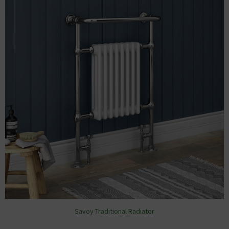
Savoy Traditional Radiator