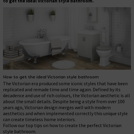
to get the ideal Victorian style bathroom.
How to get the ideal Victorian style bathroom
The Victorian era produced some iconic styles that have been
replicated and remade time and time again. Defined by its
decadence and use of rich colours, the Victorian aesthetic is all
about the small details. Despite being a style from over 100
years ago, Victorian design merges well with modern
aesthetics and when implemented correctly this unique style
can create timeless home interiors.
Follow our top tips on how to create the perfect Victorian
style bathroom.