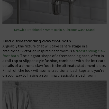
Keswick Traditional 560mm Basin & Chrome Wash Stand
Find a freestanding claw foot bath
Arguably the fixture that will take centre stage in a
traditional Victorian inspired bathroom is a
freestanding claw
foot bath
. The elegant shape of a freestanding bath, often in
a roll top or slipper style fashion, combined with the intricate
details of a chrome claw foot is the ultimate statement piece.
Finish off the look with some traditional bath taps and you’re
on your way to having a stunning classic style bathroom.