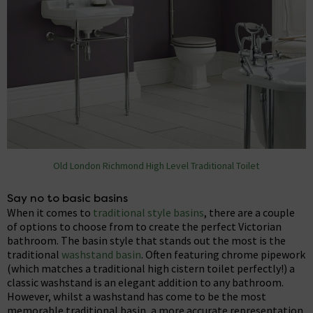
Old London Richmond High Level Traditional Toilet
Say no to basic basins
When it comes to
traditional style basins
, there are a couple
of options to choose from to create the perfect Victorian
bathroom. The basin style that stands out the most is the
traditional
washstand basin
. Often featuring chrome pipework
(which matches a traditional high cistern toilet perfectly!) a
classic washstand is an elegant addition to any bathroom.
However, whilst a washstand has come to be the most
memorable traditional basin, a more accurate representation