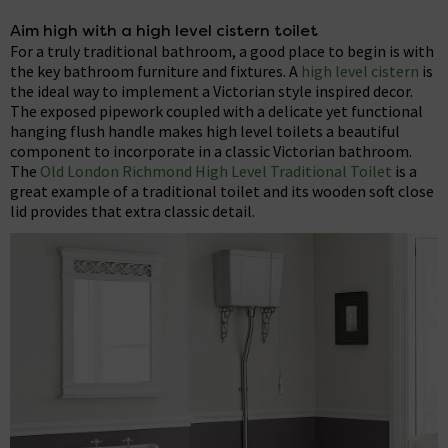
Aim high with a high level cistern toilet
For a truly traditional bathroom, a good place to begin is with
the key bathroom furniture and fixtures. A
high level cistern
is
the ideal way to implement a Victorian style inspired decor.
The exposed pipework coupled with a delicate yet functional
hanging flush handle makes high level toilets a beautiful
component to incorporate in a classic Victorian bathroom.
The
Old London Richmond High Level Traditional Toilet
is a
great example of a traditional toilet and its wooden soft close
lid provides that extra classic detail.