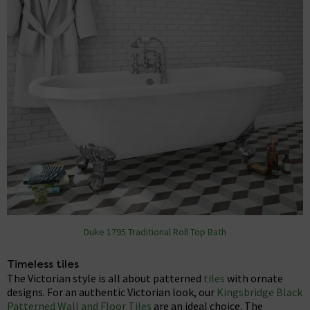
Duke 1795 Traditional Roll Top Bath
Timeless tiles
The Victorian style is all about patterned
tiles
with ornate
designs. For an authentic Victorian look, our
Kingsbridge Black
Patterned Wall and Floor Tiles
are an ideal choice. The