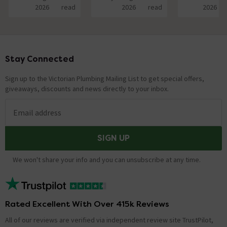
2026
read
2026
read
2026
Stay Connected
Footer
Sign up to the Victorian Plumbing Mailing List to get special offers,
giveaways, discounts and news directly to your inbox.
Email address
SIGN UP
We won't share your info and you can unsubscribe at any time.
Rated Excellent With Over 415k Reviews
All of our reviews are verified via independent review site TrustPilot,