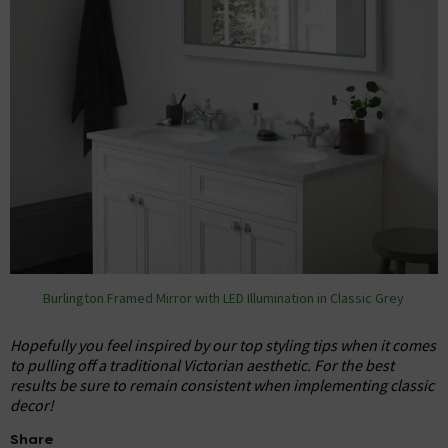
Burlington Framed Mirror with LED Illumination in Classic Grey
Hopefully you feel inspired by our top styling tips when it comes
to pulling off a traditional Victorian aesthetic. For the best
results be sure to remain consistent when implementing classic
decor!
Share