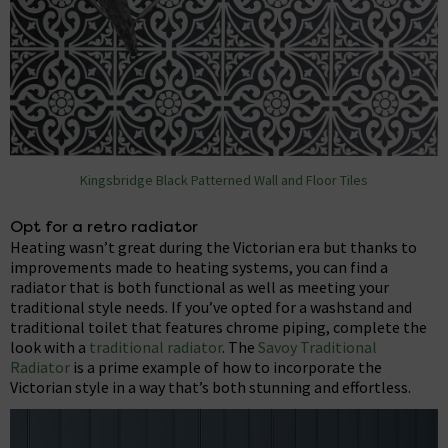
Kingsbridge Black Patterned Wall and Floor Tiles
Opt for a retro radiator
Heating wasn’t great during the Victorian era but thanks to
improvements made to heating systems, you can find a
radiator that is both functional as well as meeting your
traditional style needs. If you’ve opted for a washstand and
traditional toilet that features chrome piping, complete the
look with a
traditional radiator
. The
Savoy Traditional
Radiator
is a prime example of how to incorporate the
Victorian style in a way that’s both stunning and effortless.