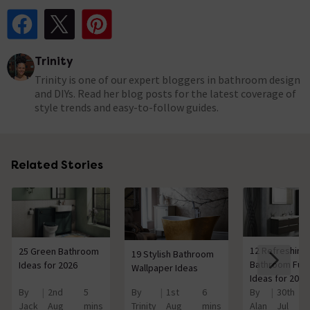
Share Post on Facebook
Share Post on X
Share Post on Pinterest
Trinity
Trinity is one of our expert bloggers in bathroom design
and DIYs. Read her blog posts for the latest coverage of
style trends and easy-to-follow guides.
Related Stories
12 Refreshing
25 Green Bathroom
19 Stylish Bathroom
Bathroom Furn
Ideas for 2026
Wallpaper Ideas
Ideas for 2026
By
2nd
5
By
1st
6
By
30th
Jack
Aug
mins
Trinity
Aug
mins
Alan
Jul