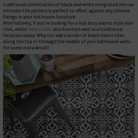
traditional combination of black and white integrated into an
intricate tile pattern is perfect to offset against any chrome
fixings in your bathroom furniture.
Alternatively, if you’re looking for a less busy way to style your
tiles, white
metro tiles
also function well in a traditional
Victorian space. Why not add a border of black metro tiles
along the top or through the middle of your bathroom walls
for some extra detail!