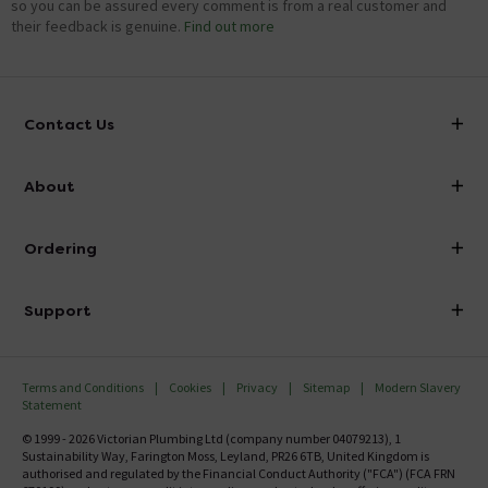
so you can be assured every comment is from a real customer and
their feedback is genuine.
Find out more
Contact Us
info@victorianplumbing.co.uk
About
Visit Our Showroom
About Victorian Plumbing
Ordering
Finance
Delivery
Investor Information
Support
Confirm Delivery Terms
Careers
Help Centre
Track My Order
MFI
Terms and Conditions
Cookies
Privacy
Sitemap
Modern Slavery
FAQ's
Statement
Email VAT Invoice
Returns Information
© 1999 - 2026 Victorian Plumbing Ltd (company number 04079213), 1
Trade Account
Sustainability Way, Farington Moss, Leyland, PR26 6TB, United Kingdom is
Contact Us
authorised and regulated by the Financial Conduct Authority ("FCA") (FCA FRN