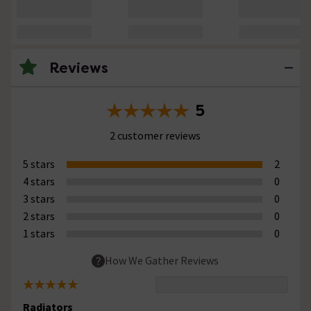
Reviews
5
2 customer reviews
5 stars
2
4 stars
0
3 stars
0
2 stars
0
1 stars
0
How We Gather Reviews
Radiators