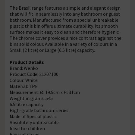
The Brasil range features a simple and elegant design
that will fit in seamlessly into any bathroom or guest
bathroom. Manufactured from a special unbreakable
plastic this bin offers ultimate durability. Its smooth
surface makes it easy to clean and therefore hygienic.
The chrome cover provides a nice contrast against the
bins solid colour. Available in a variety of colours in a
Small (2 litre) or Large (6.5 litre) capacity.
Product Details
Brand: Wenko
Product Code: 21207100
Colour: White
Material: TPE
Measurement: Ø: 19.5cm x H: 31cm
Weight in grams: 545
6.5 litre capacity
High-grade bathroom series
Made of Special plastic
Absolutely unbreakable
Ideal for children
Elegant shape