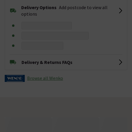
Delivery Options
Add postcode to view all
options
Delivery & Returns FAQs
Browse all Wenko