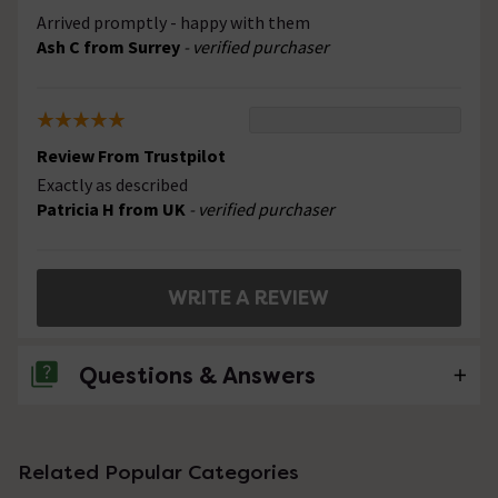
Arrived promptly - happy with them
Ash C from Surrey
- verified purchaser
Review From Trustpilot
Exactly as described
Patricia H from UK
- verified purchaser
WRITE A REVIEW
Questions & Answers
No questions about this product yet
Related Popular Categories