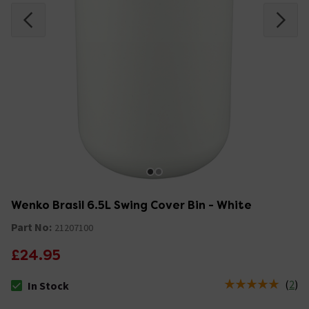
Wenko Brasil 6.5L Swing Cover Bin - White
Part No:
21207100
£24.95
(
2
)
In Stock
The stock status is In Stock