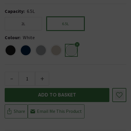
Capacity
:
6.5L
2L
6.5L
Colour
:
White
-
+
ADD TO BASKET
Share
Email Me This Product