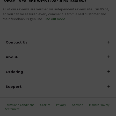
Rated Excellent With Over 415k Reviews
All of our reviews are verified via independent review site TrustPilot,
so you can be assured every comment is from a real customer and
their feedback is genuine.
Find out more
Contact Us
info@victorianplumbing.co.uk
About
Visit Our Showroom
About Victorian Plumbing
Ordering
Finance
Delivery
Investor Information
Support
Confirm Delivery Terms
Careers
Help Centre
Track My Order
MFI
Terms and Conditions
Cookies
Privacy
Sitemap
Modern Slavery
FAQ's
Statement
Email VAT Invoice