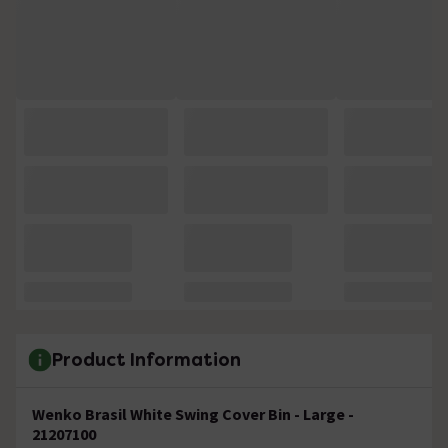
Product Information
Wenko Brasil White Swing Cover Bin - Large -
21207100