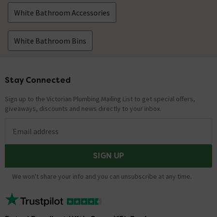
White Bathroom Accessories
White Bathroom Bins
Stay Connected
Footer
Sign up to the Victorian Plumbing Mailing List to get special offers,
giveaways, discounts and news directly to your inbox.
Email address
SIGN UP
We won't share your info and you can unsubscribe at any time.