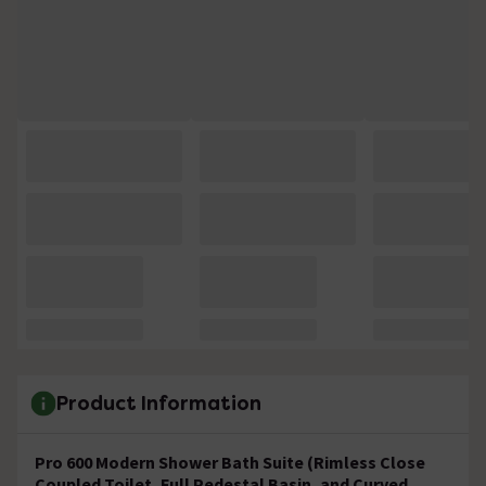
Product Information
Pro 600 Modern Shower Bath Suite (Rimless Close
Coupled Toilet, Full Pedestal Basin, and Curved