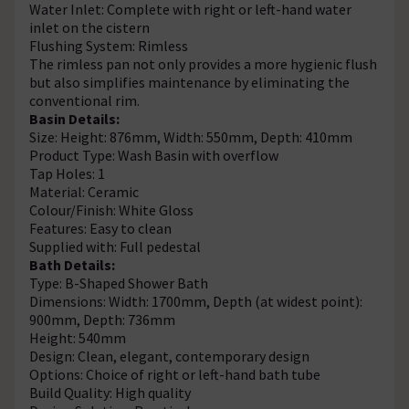
Water Inlet: Complete with right or left-hand water
inlet on the cistern
Flushing System: Rimless
The rimless pan not only provides a more hygienic flush
but also simplifies maintenance by eliminating the
conventional rim.
Basin Details:
Size: Height: 876mm, Width: 550mm, Depth: 410mm
Product Type: Wash Basin with overflow
Tap Holes: 1
Material: Ceramic
Colour/Finish: White Gloss
Features: Easy to clean
Supplied with: Full pedestal
Bath Details:
Type: B-Shaped Shower Bath
Dimensions: Width: 1700mm, Depth (at widest point):
900mm, Depth: 736mm
Height: 540mm
Design: Clean, elegant, contemporary design
Options: Choice of right or left-hand bath tube
Build Quality: High quality