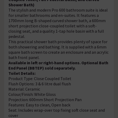
Shower Bath)
The stylish and modern Pro 600 bathroom suite is ideal
for smaller bathrooms and en-suites. It features a
1700mm long B-shaped curved shower bath, a 600mm
short projection close-coupled toilet with a soft-
closing seat, and a quality 1-tap hole basin with a full
pedestal.
This practical shower bath provides plenty of space for
both showering and bathing. It is supplied with a 6mm
square bath screen to create an enclosure and an acrylic
bath front panel.
Available in left or right-hand options. Optional Bath
End Panel (BBTEP) sold separately.
Toilet Details:
Product Type: Close Coupled Toilet
Flush Options: 3 & 6 litre dual flush
Material: Ceramic
Colour/Finish: White Gloss
Projection: 600mm Short Projection Pan
Features: Easy to clean, Open back
Seat: Includes wrap-over top fixing soft close seat and
cover