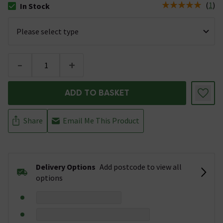
(
1
)
In Stock
The stock status is In Stock
-
+
ADD TO BASKET
Share
Email Me This Product
Delivery Options
Add postcode to view all
options