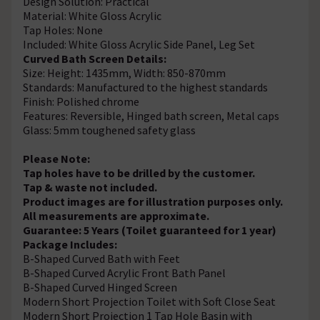
Design Solution: Practical
Material: White Gloss Acrylic
Tap Holes: None
Included: White Gloss Acrylic Side Panel, Leg Set
Curved Bath Screen Details:
Size: Height: 1435mm, Width: 850-870mm
Standards: Manufactured to the highest standards
Finish: Polished chrome
Features: Reversible, Hinged bath screen, Metal caps
Glass: 5mm toughened safety glass
Please Note:
Tap holes have to be drilled by the customer.
Tap & waste not included.
Product images are for illustration purposes only.
All measurements are approximate.
Guarantee: 5 Years (Toilet guaranteed for 1 year)
Package Includes:
B-Shaped Curved Bath with Feet
B-Shaped Curved Acrylic Front Bath Panel
B-Shaped Curved Hinged Screen
Modern Short Projection Toilet with Soft Close Seat
Modern Short Projection 1 Tap Hole Basin with