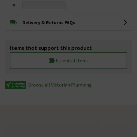
Delivery & Returns FAQs
Items that support this product
Essential Items
Browse all Victorian Plumbing