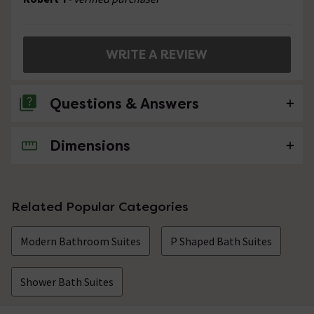
WRITE A REVIEW
Questions & Answers
Dimensions
No questions about this product yet
Related Popular Categories
Modern Bathroom Suites
P Shaped Bath Suites
Shower Bath Suites