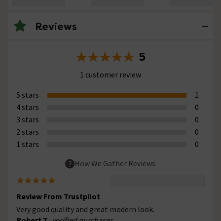
Reviews
5
1 customer review
5 stars
1
4 stars
0
3 stars
0
2 stars
0
1 stars
0
How We Gather Reviews
Review From Trustpilot
Very good quality and great modern look.
Robert T
- verified purchaser