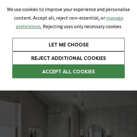
0
Skip link
We use cookies to improve your experience and personalise
Menu
Search
Wish List
Basket
content. Accept all, reject non-essential, or
manage
Bathrooms
Heating
Tiles & Floors
Kitchens
preferences.
Rejecting uses only necessary cookies
Featured Strip
Free Standard Delivery Over £499
UK's Largest Bathroom Retailer
0% Finance
Rated Excellent
On orders to most of the UK**
Next Day Delivery Available!
Read reviews from our customers
On orders over £250*
LET ME CHOOSE
Grab Up To 60% Off In Our Big Clearance Sale!
+ Extra 10% off Suites With Code SUITE10. Ends:
REJECT ADDITIONAL COOKIES
Modern Bathroom Suites
ACCEPT ALL COOKIES