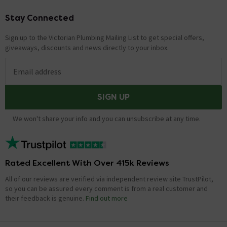
Stay Connected
Footer
Sign up to the Victorian Plumbing Mailing List to get special offers,
giveaways, discounts and news directly to your inbox.
Email address
SIGN UP
We won't share your info and you can unsubscribe at any time.
Rated Excellent With Over 415k Reviews
All of our reviews are verified via independent review site TrustPilot,
so you can be assured every comment is from a real customer and
their feedback is genuine.
Find out more