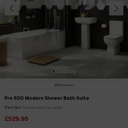
Dimensions
Pro 600 Modern Shower Bath Suite
Part No:
Please select an option
£529.95