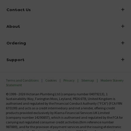
Contact Us
info@victorianplumbing.co.uk
About
Visit Our Showroom
About Victorian Plumbing
Ordering
Finance
Delivery
Investor Information
Support
Confirm Delivery Terms
Careers
Help Centre
Track My Order
MFI
Terms and Conditions
Cookies
Privacy
Sitemap
Modern Slavery
FAQ's
Statement
Email VAT Invoice
Returns Information
© 1999 - 2026 Victorian Plumbing Ltd (company number 04079213), 1
Trade Account
Sustainability Way, Farington Moss, Leyland, PR26 6TB, United Kingdom is
Contact Us
authorised and regulated by the Financial Conduct Authority ("FCA") (FCA FRN
Free Catalogue Request
670199) and acts as a credit intermediary and not a lender, offering credit
Review Policy
products provided exclusively by Klarna Financial Services UK Limited
(company number 14290857), which is authorised and regulated by the FCA for
carrying out regulated consumer credit activities (firm reference number
987889), and for the provision of payment services and the issuing of electronic