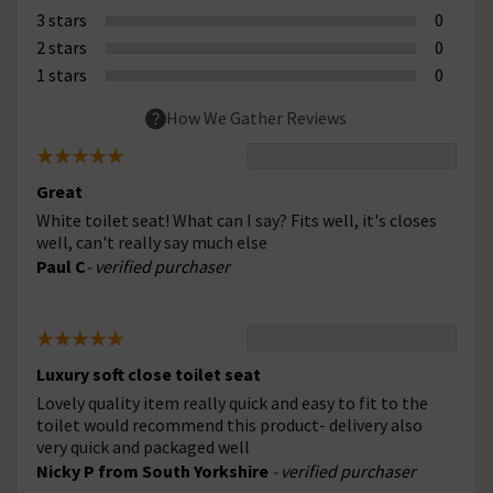
3 stars
0
2 stars
0
1 stars
0
How We Gather Reviews
Great
White toilet seat! What can I say? Fits well, it's closes
well, can't really say much else
Paul C
- verified purchaser
Luxury soft close toilet seat
Lovely quality item really quick and easy to fit to the
toilet would recommend this product- delivery also
very quick and packaged well
Nicky P from South Yorkshire
- verified purchaser