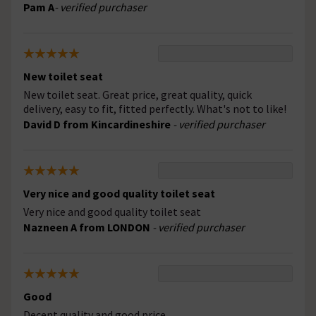
Pam A
- verified purchaser
New toilet seat
New toilet seat. Great price, great quality, quick
delivery, easy to fit, fitted perfectly. What's not to like!
David D from Kincardineshire
- verified purchaser
Very nice and good quality toilet seat
Very nice and good quality toilet seat
Nazneen A from LONDON
- verified purchaser
Good
Decent quality and good price