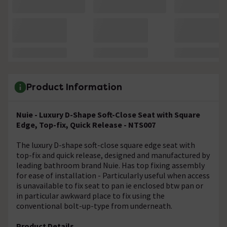
Product Information
Nuie - Luxury D-Shape Soft-Close Seat with Square
Edge, Top-fix, Quick Release - NTS007
The luxury D-shape soft-close square edge seat with
top-fix and quick release, designed and manufactured by
leading bathroom brand Nuie. Has top fixing assembly
for ease of installation - Particularly useful when access
is unavailable to fix seat to pan ie enclosed btw pan or
in particular awkward place to fix using the
conventional bolt-up-type from underneath.
Product Details