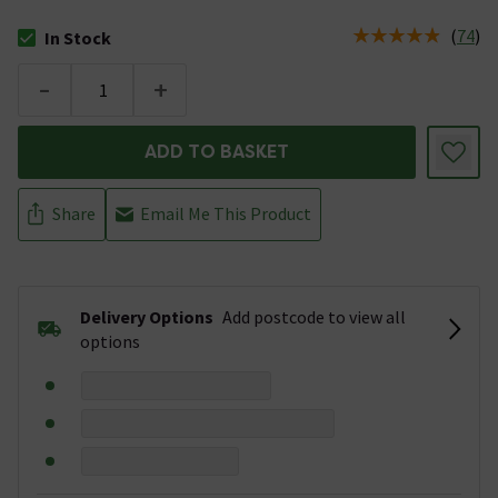
(
74
)
In Stock
The stock status is In Stock
-
+
ADD TO BASKET
Share
Email Me This Product
Delivery Options
Add postcode to view all
options