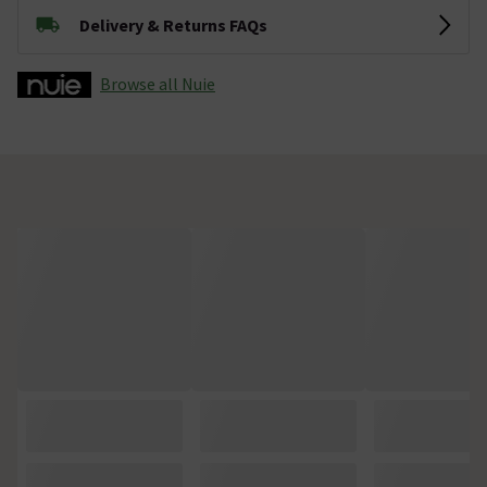
Delivery & Returns FAQs
Browse all Nuie