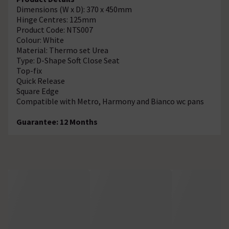
Dimensions (W x D): 370 x 450mm
Hinge Centres: 125mm
Product Code: NTS007
Colour: White
Material: Thermo set Urea
Type: D-Shape Soft Close Seat
Top-fix
Quick Release
Square Edge
Compatible with Metro, Harmony and Bianco wc pans
Guarantee: 12 Months