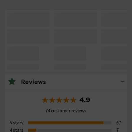
Reviews
4.9
74 customer reviews
5 stars
67
4 stars
7