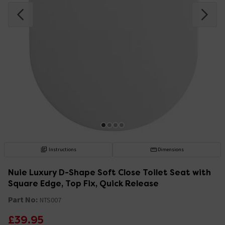
Instructions
Dimensions
Nuie Luxury D-Shape Soft Close Toilet Seat with
Square Edge, Top Fix, Quick Release
Part No:
NTS007
£39.95