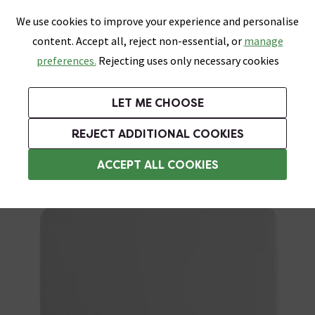
0
Skip link
We use cookies to improve your experience and personalise
Menu
Search
Wish List
Basket
content. Accept all, reject non-essential, or
manage
Bathrooms
Heating
Tiles & Floors
Kitchens
preferences.
Rejecting uses only necessary cookies
Featured Strip
Free Standard Delivery Over £499
UK's Largest Bathroom Retailer
0% Finance
Rated Excellent
On orders to most of the UK**
Next Day Delivery Available!
Read reviews from our customers
On orders over £250*
LET ME CHOOSE
Grab Up To 60% Off In Our Big Clearance Sale!
+ Extra 10% off Suites With Code SUITE10. Ends:
REJECT ADDITIONAL COOKIES
Toilet Spares
ACCEPT ALL COOKIES