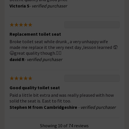
Victoria S
- verified purchaser
Replacement toilet seat
Broke toilet seat while drunk , a very unhappy wife
made me replace it the very next day ,lesson learned 🤦
😆great quality though.👍🏻
david R
- verified purchaser
Good quality toilet seat
Paid a little bit extra and was really pleased with how
solid the seat is. East to fit too.
Stephen M from Cambridgeshire
- verified purchaser
Showing 10 of 74 reviews