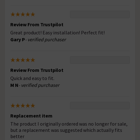
Review From Trustpilot
Great product! Easy installation! Perfect fit!
Gary P
- verified purchaser
Review From Trustpilot
Quick and easy to fit.
M N
- verified purchaser
Replacement item
The product I originally ordered was no longer for sale,
but a replacement was suggested which actually fits
better