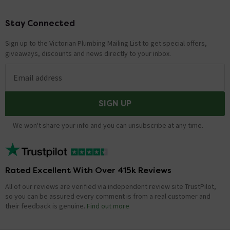
Technical Team.
Stay Connected
Footer
Front back adjustment
Sign up to the Victorian Plumbing Mailing List to get special offers,
Asked by Phil
giveaways, discounts and news directly to your inbox.
Technical Team.
replied on
7th
ANSWER
October 2021
Email address
Hi Phil, According to the manufacturers install
instructions you should be able to adjust accordingly.
SIGN UP
Thanks. Technical Team.
We won't share your info and you can unsubscribe at any time.
Hi, my current seat is 35 x 45, will this fit or will
it over hang at the sides?
Asked by Col
Rated Excellent With Over 415k Reviews
Trade Team.
replied on
5th August
All of our reviews are verified via independent review site TrustPilot,
ANSWER
2021
so you can be assured every comment is from a real customer and
their feedback is genuine.
Find out more
Hi, The only difference will be that this replacement
seat will be 10mm larger on each side which visually