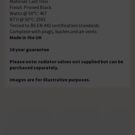
Material: Cast Iron
Finish: Primed Black
Watts @ 50°C: 467
BTU @ 50°C: 1592
Tested to BS EN 442 certification standards
Complete with plugs, bushes and air vents
Made in the UK
10 year guarantee
Please note: radiator valves not supplied but can be
purchased separately.
Images are for illustrative purposes.