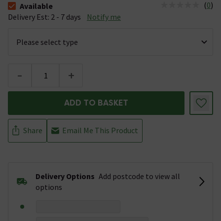
(
0
)
Available
The stock status is Available &nbsp;Delivery Est: 2 - 7 days
Delivery Est: 2 - 7 days
Notify me
-
+
ADD TO BASKET
Share
Email Me This Product
Delivery Options
Add postcode to view all
options