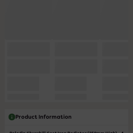
Product Information
Paladin Churchill Cast Iron Radiator (350mm High) - 4