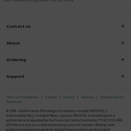
their feedback is genuine.
Find out more
Contact Us
info@victorianplumbing.co.uk
About
Visit Our Showroom
About Victorian Plumbing
Ordering
Finance
Delivery
Investor Information
Support
Confirm Delivery Terms
Careers
Help Centre
Track My Order
MFI
Terms and Conditions
Cookies
Privacy
Sitemap
Modern Slavery
FAQ's
Statement
Email VAT Invoice
Returns Information
© 1999 - 2026 Victorian Plumbing Ltd (company number 04079213), 1
Trade Account
Sustainability Way, Farington Moss, Leyland, PR26 6TB, United Kingdom is
Contact Us
authorised and regulated by the Financial Conduct Authority ("FCA") (FCA FRN
Free Catalogue Request
670199) and acts as a credit intermediary and not a lender, offering credit
Review Policy
products provided exclusively by Klarna Financial Services UK Limited