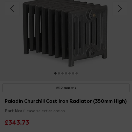
Dimensions
Paladin Churchill Cast Iron Radiator (350mm High)
Part No:
Please select an option
£343.73