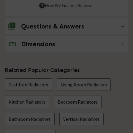
How We Gather Reviews
Questions & Answers
Dimensions
No questions about this product yet
Related Popular Categories
Cast Iron Radiators
Living Room Radiators
Kitchen Radiators
Bedroom Radiators
Bathroom Radiators
Vertical Radiators