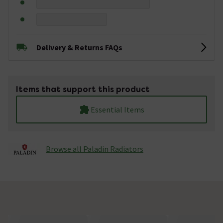
Delivery & Returns FAQs
Items that support this product
Essential Items
Browse all Paladin Radiators