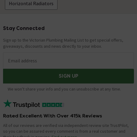
Horizontal Radiators
Stay Connected
Footer
Sign up to the Victorian Plumbing Mailing List to get special offers,
giveaways, discounts and news directly to your inbox.
Email address
SIGN UP
We won't share your info and you can unsubscribe at any time.
Rated Excellent With Over 415k Reviews
All of our reviews are verified via independent review site TrustPilot,
so you can be assured every comment is from a real customer and