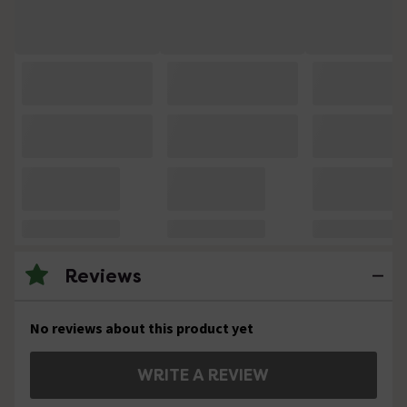
Reviews
No reviews about this product yet
WRITE A REVIEW