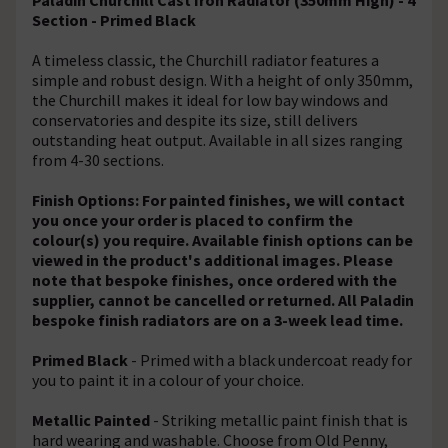
Section - Primed Black
A timeless classic, the Churchill radiator features a
simple and robust design. With a height of only 350mm,
the Churchill makes it ideal for low bay windows and
conservatories and despite its size, still delivers
outstanding heat output. Available in all sizes ranging
from 4-30 sections.
Finish Options: For painted finishes, we will contact
you once your order is placed to confirm the
colour(s) you require. Available finish options can be
viewed in the product's additional images. Please
note that bespoke finishes, once ordered with the
supplier, cannot be cancelled or returned. All Paladin
bespoke finish radiators are on a 3-week lead time.
Primed Black
- Primed with a black undercoat ready for
you to paint it in a colour of your choice.
Metallic Painted
- Striking metallic paint finish that is
hard wearing and washable. Choose from Old Penny,