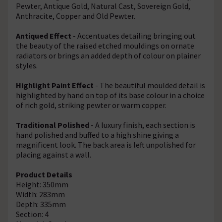
Pewter, Antique Gold, Natural Cast, Sovereign Gold,
Anthracite, Copper and Old Pewter.
Antiqued Effect
- Accentuates detailing bringing out
the beauty of the raised etched mouldings on ornate
radiators or brings an added depth of colour on plainer
styles.
Highlight Paint Effect
- The beautiful moulded detail is
highlighted by hand on top of its base colour in a choice
of rich gold, striking pewter or warm copper.
Traditional Polished
- A luxury finish, each section is
hand polished and buffed to a high shine giving a
magnificent look. The back area is left unpolished for
placing against a wall.
Product Details
Height: 350mm
Width: 283mm
Depth: 335mm
Section: 4