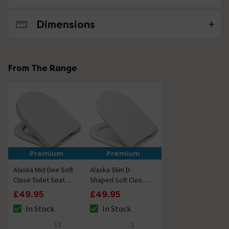
Dimensions
No questions about this product yet
From The Range
Premium
Premium
Alaska Mid Dee Soft
Alaska Slim D-
Close Toilet Seat
Shaped Soft Close
Upgrade
Toilet Seat
£49.95
£49.95
In Stock
In Stock
The stock status is In Stock
The stock status is In Stock
13
1
4.9 out of 5 review stars
5 out of 5 review stars