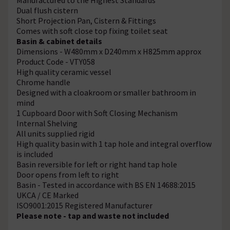
Dual flush cistern
Short Projection Pan, Cistern & Fittings
Comes with soft close top fixing toilet seat
Basin & cabinet details
Dimensions - W480mm x D240mm x H825mm approx
Product Code - VTY058
High quality ceramic vessel
Chrome handle
Designed with a cloakroom or smaller bathroom in
mind
1 Cupboard Door with Soft Closing Mechanism
Internal Shelving
All units supplied rigid
High quality basin with 1 tap hole and integral overflow
is included
Basin reversible for left or right hand tap hole
Door opens from left to right
Basin - Tested in accordance with BS EN 14688:2015
UKCA / CE Marked
ISO9001:2015 Registered Manufacturer
Please note - tap and waste not included