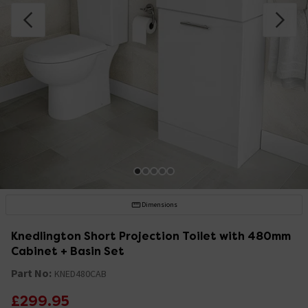
Dimensions
Knedlington Short Projection Toilet with 480mm
Cabinet + Basin Set
Part No:
KNED480CAB
£299.95