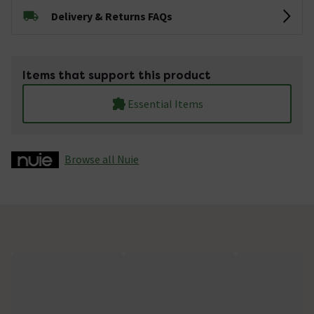
Delivery & Returns FAQs
Items that support this product
Essential Items
Browse all Nuie