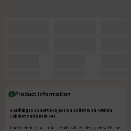
Product Information
Knedlington Short Projection Toilet with 480mm
Cabinet and Basin Set
The Knedlington collection has been designed with the