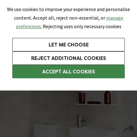
0
Skip link
We use cookies to improve your experience and personalise
Menu
Search
Wish List
Basket
content. Accept all, reject non-essential, or
manage
Bathrooms
Heating
Tiles & Floors
Kitchens
preferences.
Rejecting uses only necessary cookies
Featured Strip
Free Standard Delivery Over £499
UK's Largest Bathroom Retailer
0% Finance
Rated Excellent
On orders to most of the UK**
Next Day Delivery Available!
Read reviews from our customers
On orders over £250*
LET ME CHOOSE
Grab Up To 60% Off In Our Big Clearance Sale!
+ Extra 10% off Suites With Code SUITE10. Ends:
REJECT ADDITIONAL COOKIES
Small Bathroom Suites
ACCEPT ALL COOKIES