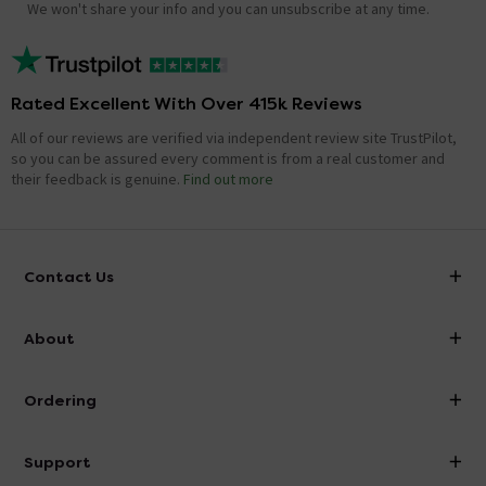
We won't share your info and you can unsubscribe at any time.
Rated Excellent With Over 415k Reviews
All of our reviews are verified via independent review site TrustPilot,
so you can be assured every comment is from a real customer and
their feedback is genuine.
Find out more
Contact Us
info@victorianplumbing.co.uk
About
Visit Our Showroom
About Victorian Plumbing
Ordering
Finance
Delivery
Investor Information
Support