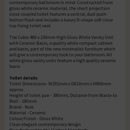
contemporary bathroom in mind. Constructed from
gloss white ceramic material, the short projection
close coupled toilet features a central, dual push-
button flush and includes a luxury D-shape soft close
top fixing toilet seat.
The Cubix 480 x 230mm High Gloss White Vanity Unit
with Ceramic Basin, a quality white compact cabinet
and basin, part of the new minimalist furniture which
will give a contemporary look to your bathroom. All
white gloss vanity units feature a high quality ceramic
basin.
Toilet details
Toilet Dimensions- W292mm x D610mm x H800mm
approx
Height of toilet pan - 380mm, Distance from Waste to
Wall - 180mm
Brand - Nuie
Material - Ceramic
Colour/Finish - Gloss White
Clean elegant contemporary design
Manufactured to the Highest Standards