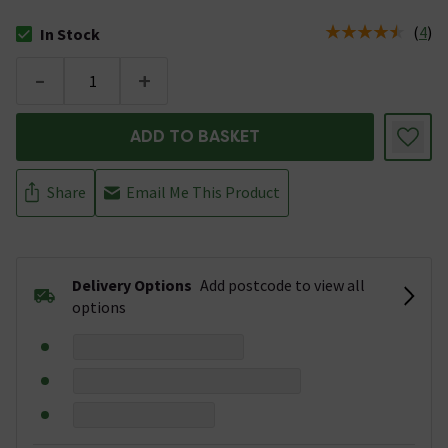
(
4
)
In Stock
The stock status is In Stock
-
+
ADD TO BASKET
Share
Email Me This Product
Delivery Options
Add postcode to view all
options