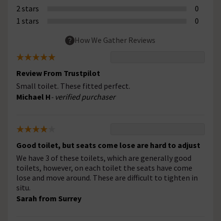
2 stars
0
1 stars
0
How We Gather Reviews
Review From Trustpilot
Small toilet. These fitted perfect.
Michael H
- verified purchaser
Good toilet, but seats come lose are hard to adjust
We have 3 of these toilets, which are generally good
toilets, however, on each toilet the seats have come
lose and move around. These are difficult to tighten in
situ.
Sarah from Surrey