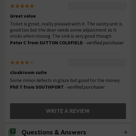
Great value
Toilet is great, really pleased with it. The vanity unit is
good too but the door needs some adjustment as it
sticks when closing. The sink is very good though.
Peter C from SUTTON COLDFIELD
- verified purchaser
cloakroom suite
Some minor defects in glaze but good for the money
Phil T from SOUTHPORT
- verified purchaser
WRITE A REVIEW
Questions & Answers