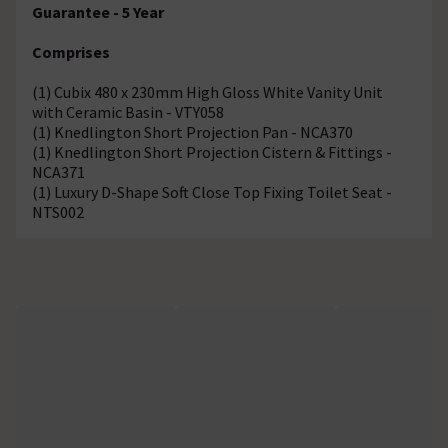
Guarantee - 5 Year
Comprises
(1) Cubix 480 x 230mm High Gloss White Vanity Unit
with Ceramic Basin - VTY058
(1) Knedlington Short Projection Pan - NCA370
(1) Knedlington Short Projection Cistern & Fittings -
NCA371
(1) Luxury D-Shape Soft Close Top Fixing Toilet Seat -
NTS002