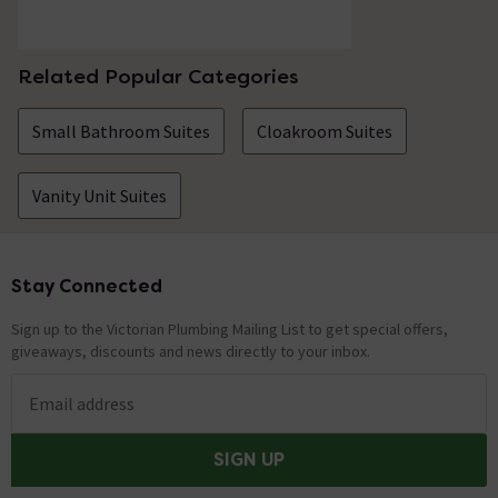
Related Popular Categories
Small Bathroom Suites
Cloakroom Suites
Vanity Unit Suites
Stay Connected
Footer
Sign up to the Victorian Plumbing Mailing List to get special offers,
giveaways, discounts and news directly to your inbox.
Email address
SIGN UP