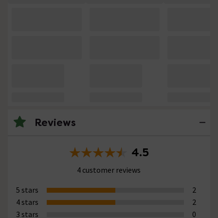
Reviews
4.5
4 customer reviews
5 stars
2
4 stars
2
3 stars
0