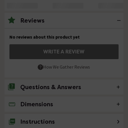
Reviews
No reviews about this product yet
WRITE A REVIEW
How We Gather Reviews
Questions & Answers
Dimensions
No questions about this product yet
Instructions