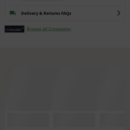
Delivery & Returns FAQs
Browse all Crosswater