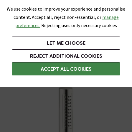
0
Skip link
We use cookies to improve your experience and personalise
Menu
Search
Wish List
Basket
content. Accept all, reject non-essential, or
manage
Bathrooms
Heating
Tiles & Floors
Kitchens
preferences.
Rejecting uses only necessary cookies
Featured Strip
Free Standard Delivery Over £499
UK's Largest Bathroom Retailer
0% Finance
Rated Excellent
On orders to most of the UK**
Next Day Delivery Available!
Read reviews from our customers
On orders over £250*
LET ME CHOOSE
Grab Up To 60% Off In Our Big Clearance Sale!
+ Extra 10% off Suites With Code SUITE10. Ends:
REJECT ADDITIONAL COOKIES
Shower Handsets
ACCEPT ALL COOKIES