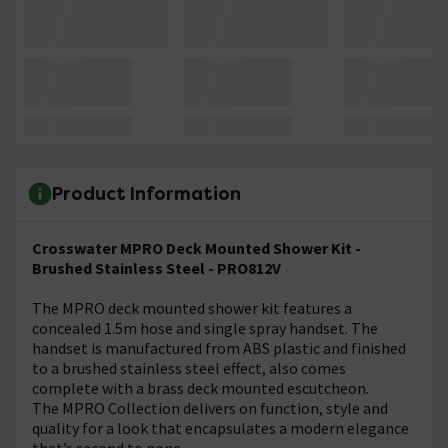
Product Information
Crosswater MPRO Deck Mounted Shower Kit -
Brushed Stainless Steel - PRO812V
The MPRO deck mounted shower kit features a
concealed 1.5m hose and single spray handset. The
handset is manufactured from ABS plastic and finished
to a brushed stainless steel effect, also comes
complete with a brass deck mounted escutcheon.
The MPRO Collection delivers on function, style and
quality for a look that encapsulates a modern elegance
that’s second to none.