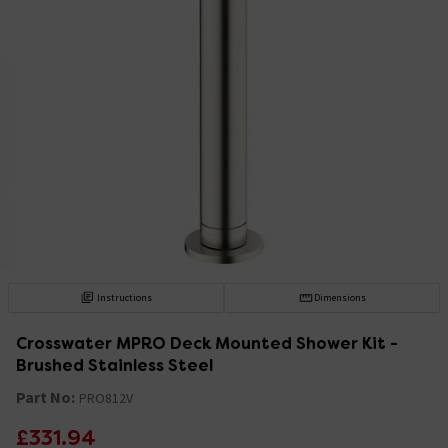
Instructions
Dimensions
Crosswater MPRO Deck Mounted Shower Kit -
Brushed Stainless Steel
Part No:
PRO812V
£331.94