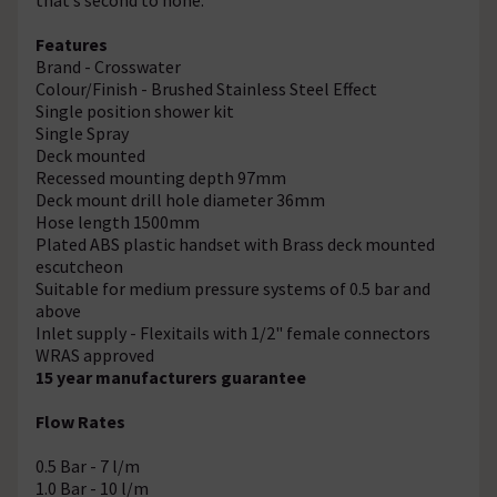
Features
Brand - Crosswater
Colour/Finish - Brushed Stainless Steel Effect
Single position shower kit
Single Spray
Deck mounted
Recessed mounting depth 97mm
Deck mount drill hole diameter 36mm
Hose length 1500mm
Plated ABS plastic handset with Brass deck mounted
escutcheon
Suitable for medium pressure systems of 0.5 bar and
above
Inlet supply - Flexitails with 1/2" female connectors
WRAS approved
15 year manufacturers guarantee
Flow Rates
0.5 Bar - 7 l/m
1.0 Bar - 10 l/m