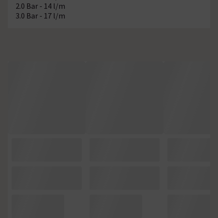
2.0 Bar - 14 l/m
3.0 Bar - 17 l/m