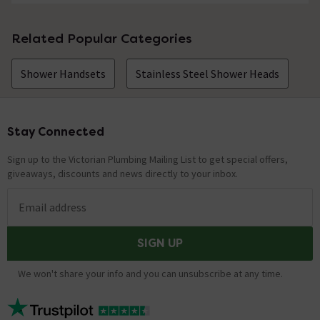
Related Popular Categories
Shower Handsets
Stainless Steel Shower Heads
Stay Connected
Footer
Sign up to the Victorian Plumbing Mailing List to get special offers,
giveaways, discounts and news directly to your inbox.
Email address
SIGN UP
We won't share your info and you can unsubscribe at any time.