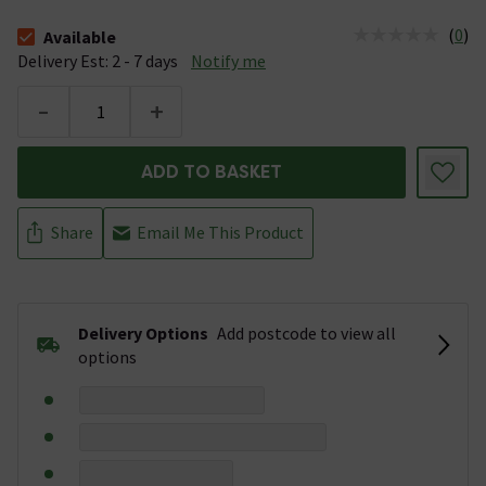
(
0
)
Available
The stock status is Available &nbsp;Delivery Est: 2 - 7 days
Delivery Est: 2 - 7 days
Notify me
-
+
ADD TO BASKET
Share
Email Me This Product
Delivery Options
Add postcode to view all
options