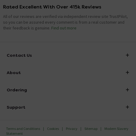
Rated Excellent With Over 415k Reviews
All of our reviews are verified via independent review site TrustPilot,
so you can be assured every comment is from a real customer and
their feedback is genuine.
Find out more
Contact Us
info@victorianplumbing.co.uk
About
Visit Our Showroom
About Victorian Plumbing
Ordering
Finance
Delivery
Investor Information
Support
Confirm Delivery Terms
Careers
Help Centre
Track My Order
MFI
Terms and Conditions
Cookies
Privacy
Sitemap
Modern Slavery
FAQ's
Statement