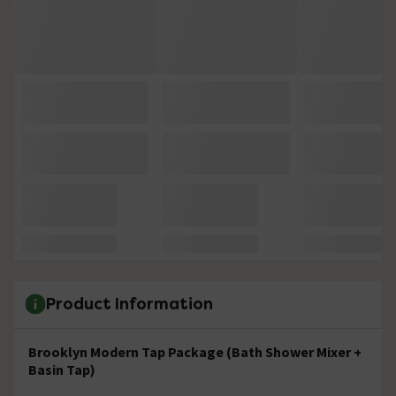
Product Information
Brooklyn Modern Tap Package (Bath Shower Mixer +
Basin Tap)