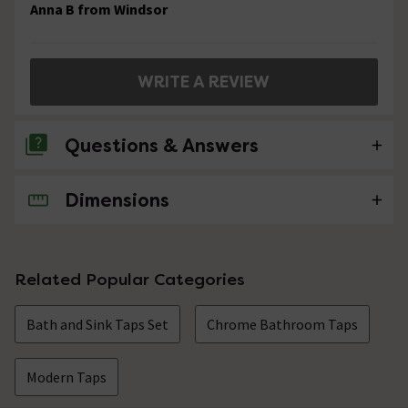
Anna B from Windsor
WRITE A REVIEW
Questions & Answers
Dimensions
No questions about this product yet
Related Popular Categories
Bath and Sink Taps Set
Chrome Bathroom Taps
Modern Taps