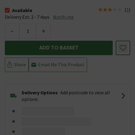
(
1
)
Available
The stock status is Available &nbsp;Delivery Est: 2 - 7 days
Delivery Est: 2 - 7 days
Notify me
-
+
ADD TO BASKET
Share
Email Me This Product
Delivery Options
Add postcode to view all
options