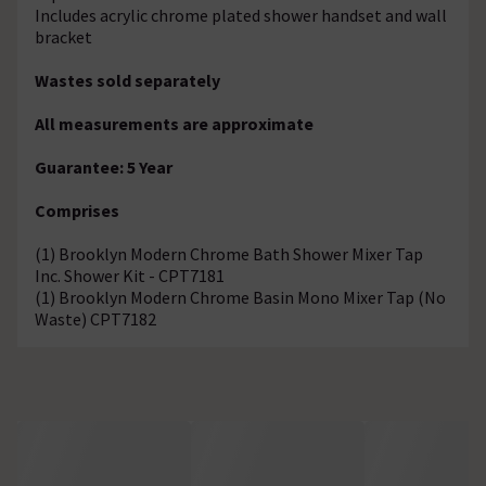
Includes acrylic chrome plated shower handset and wall
bracket
Wastes sold separately
All measurements are approximate
Guarantee: 5 Year
Comprises
(1) Brooklyn Modern Chrome Bath Shower Mixer Tap
Inc. Shower Kit - CPT7181
(1) Brooklyn Modern Chrome Basin Mono Mixer Tap (No
Waste) CPT7182