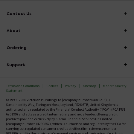
Contact Us
info@victorianplumbing.co.uk
About
Visit Our Showroom
About Victorian Plumbing
Ordering
Finance
Delivery
Investor Information
Support
Confirm Delivery Terms
Careers
Help Centre
Track My Order
MFI
Terms and Conditions
Cookies
Privacy
Sitemap
Modern Slavery
FAQ's
Statement
Email VAT Invoice
Returns Information
© 1999 - 2026 Victorian Plumbing Ltd (company number 04079213), 1
Trade Account
Sustainability Way, Farington Moss, Leyland, PR26 6TB, United Kingdom is
Contact Us
authorised and regulated by the Financial Conduct Authority ("FCA") (FCA FRN
Free Catalogue Request
670199) and acts as a credit intermediary and not a lender, offering credit
Review Policy
products provided exclusively by Klarna Financial Services UK Limited
(company number 14290857), which is authorised and regulated by the FCA for
carrying out regulated consumer credit activities (firm reference number
987889), and for the provision of payment services and the issuing of electronic