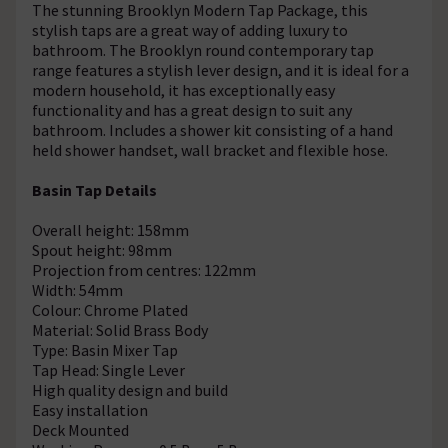
The stunning Brooklyn Modern Tap Package, this
stylish taps are a great way of adding luxury to
bathroom. The Brooklyn round contemporary tap
range features a stylish lever design, and it is ideal for a
modern household, it has exceptionally easy
functionality and has a great design to suit any
bathroom. Includes a shower kit consisting of a hand
held shower handset, wall bracket and flexible hose.
Basin Tap Details
Overall height: 158mm
Spout height: 98mm
Projection from centres: 122mm
Width: 54mm
Colour: Chrome Plated
Material: Solid Brass Body
Type: Basin Mixer Tap
Tap Head: Single Lever
High quality design and build
Easy installation
Deck Mounted