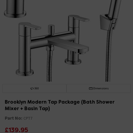
360
Dimensions
Brooklyn Modern Tap Package (Bath Shower
Mixer + Basin Tap)
Part No:
CPT7
£139.95