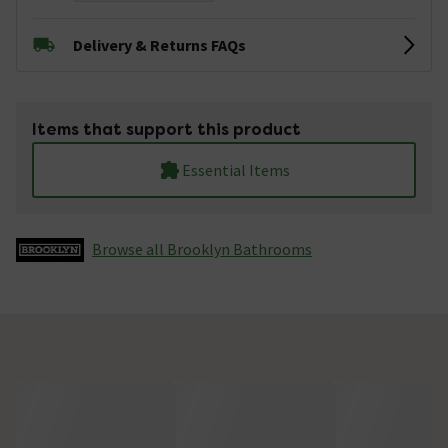
Delivery & Returns FAQs
Items that support this product
Essential Items
Browse all Brooklyn Bathrooms