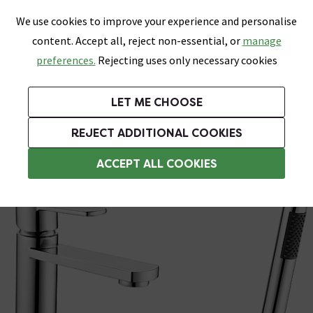
0
Skip link
We use cookies to improve your experience and personalise
Menu
Search
Wish List
Basket
content. Accept all, reject non-essential, or
manage
Bathrooms
Heating
Tiles & Floors
Kitchens
preferences.
Rejecting uses only necessary cookies
Featured Strip
Free Standard Delivery Over £499
UK's Largest Bathroom Retailer
0% Finance
Rated Excellent
On orders to most of the UK**
Next Day Delivery Available!
Read reviews from our customers
On orders over £250*
LET ME CHOOSE
Grab Up To 60% Off In Our Big Clearance Sale!
+ Extra 10% off Suites With Code SUITE10. Ends:
REJECT ADDITIONAL COOKIES
Bath and Sink Taps Set
ACCEPT ALL COOKIES