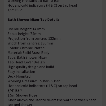
Working Pressure: 0.5 Bar - 5 Bar
Hot and cold indicators (H & C) on tap head
1/2" BSP
Bath Shower Mixer Tap Details
Overall height: 143mm
Spout height: 74mm
Projection from centres: 132mm
Width from centres: 180mm
Colour: Chrome Plated
Material: Solid Brass Body
Type: Bath Shower Mixer
Tap Head: Lever Design
High quality design and build
Easy installation
Deck Mounted
Working Pressure: 0.5 Bar - 5 Bar
Hot and cold indicators (H & C) on tap head
3/4" BSP
1.5m Shower Hose
Knob allows the user to divert the water between bath
tap and shower