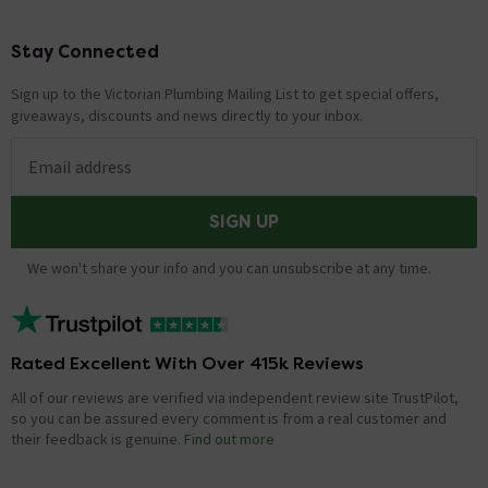
Stay Connected
Footer
Sign up to the Victorian Plumbing Mailing List to get special offers,
giveaways, discounts and news directly to your inbox.
Email address
SIGN UP
We won't share your info and you can unsubscribe at any time.
Rated Excellent With Over 415k Reviews
All of our reviews are verified via independent review site TrustPilot,
so you can be assured every comment is from a real customer and
their feedback is genuine.
Find out more