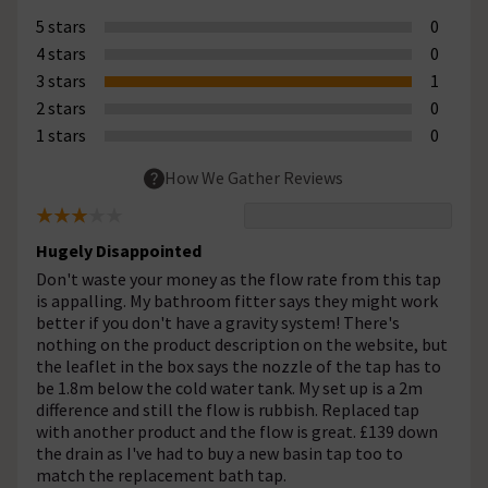
5 stars
0
4 stars
0
3 stars
1
2 stars
0
1 stars
0
How We Gather Reviews
Hugely Disappointed
Don't waste your money as the flow rate from this tap
is appalling. My bathroom fitter says they might work
better if you don't have a gravity system! There's
nothing on the product description on the website, but
the leaflet in the box says the nozzle of the tap has to
be 1.8m below the cold water tank. My set up is a 2m
difference and still the flow is rubbish. Replaced tap
with another product and the flow is great. £139 down
the drain as I've had to buy a new basin tap too to
match the replacement bath tap.