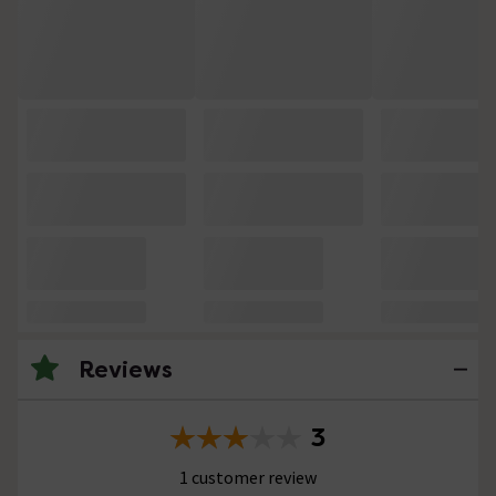
Reviews
3
1 customer review