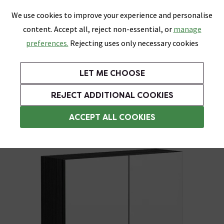
0
Skip link
We use cookies to improve your experience and personalise
Menu
Search
Wish List
Basket
content. Accept all, reject non-essential, or
manage
Bathrooms
Heating
Tiles & Floors
Kitchens
preferences.
Rejecting uses only necessary cookies
Featured Strip
Free Standard Delivery Over £499
UK's Largest Bathroom Retailer
0% Finance
Rated Excellent
On orders to most of the UK**
Next Day Delivery Available!
Read reviews from our customers
On orders over £250*
LET ME CHOOSE
Grab Up To 60% Off In Our Big Clearance Sale!
+ Extra 10% off Suites With Code SUITE10. Ends:
REJECT ADDITIONAL COOKIES
Bathroom Mirror Cabinets
ACCEPT ALL COOKIES