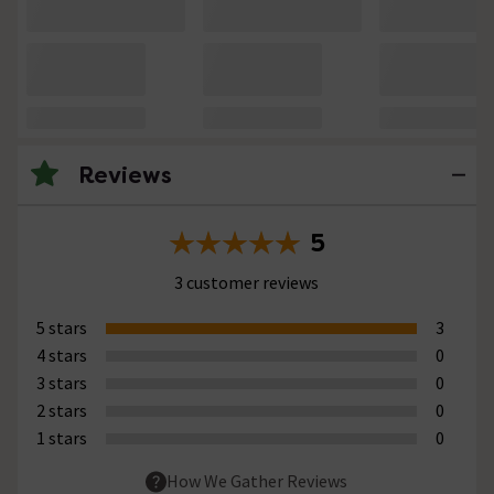
Reviews
5
3 customer reviews
5 stars
3
4 stars
0
3 stars
0
2 stars
0
1 stars
0
How We Gather Reviews