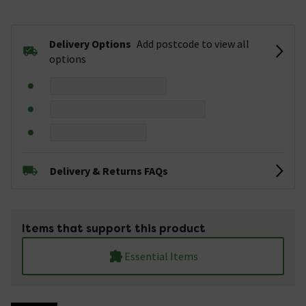
Delivery Options
Add postcode to view all
options
Delivery & Returns FAQs
Items that support this product
Essential Items