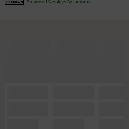
Browse all Brooklyn Bathrooms