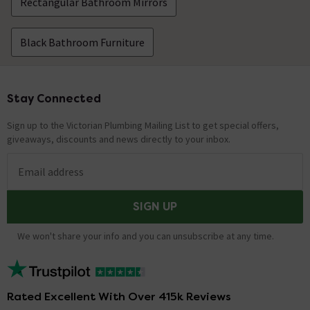
Rectangular Bathroom Mirrors
Black Bathroom Furniture
Stay Connected
Footer
Sign up to the Victorian Plumbing Mailing List to get special offers,
giveaways, discounts and news directly to your inbox.
Email address
SIGN UP
We won't share your info and you can unsubscribe at any time.
Rated Excellent With Over 415k Reviews