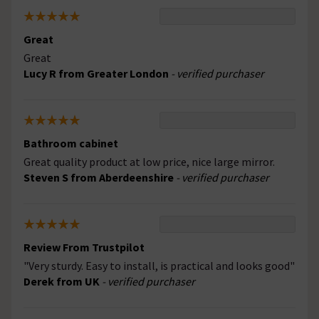
Great
Great
Lucy R from Greater London
- verified purchaser
Bathroom cabinet
Great quality product at low price, nice large mirror.
Steven S from Aberdeenshire
- verified purchaser
Review From Trustpilot
"Very sturdy. Easy to install, is practical and looks good"
Derek from UK
- verified purchaser