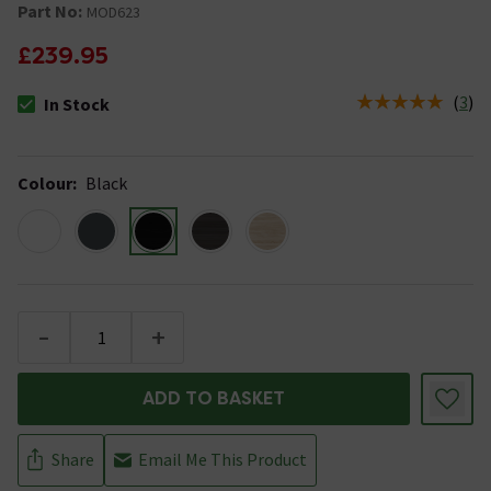
Part No:
MOD623
£239.95
(
3
)
In Stock
The stock status is In Stock
Colour
:
Black
-
+
ADD TO BASKET
Share
Email Me This Product