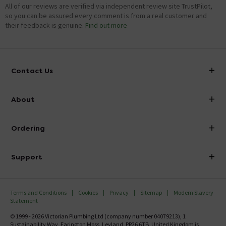
All of our reviews are verified via independent review site TrustPilot,
so you can be assured every comment is from a real customer and
their feedback is genuine.
Find out more
Contact Us
info@victorianplumbing.co.uk
About
Visit Our Showroom
About Victorian Plumbing
Ordering
Finance
Delivery
Investor Information
Support
Confirm Delivery Terms
Careers
Help Centre
Track My Order
MFI
Terms and Conditions
Cookies
Privacy
Sitemap
Modern Slavery
FAQ's
Statement
Email VAT Invoice
Returns Information
© 1999 - 2026 Victorian Plumbing Ltd (company number 04079213), 1
Trade Account
Sustainability Way, Farington Moss, Leyland, PR26 6TB, United Kingdom is