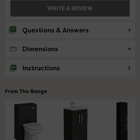
WRITE A REVIEW
Questions & Answers
Dimensions
No questions about this product yet
Instructions
From The Range