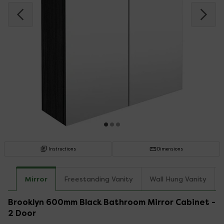
Instructions
Dimensions
Mirror
Freestanding Vanity
Wall Hung Vanity
Brooklyn 600mm Black Bathroom Mirror Cabinet -
2 Door