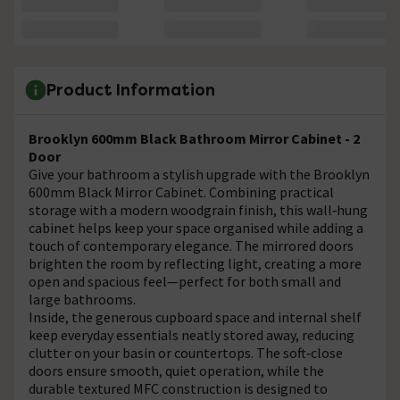
Product Information
Brooklyn 600mm Black Bathroom Mirror Cabinet - 2
Door
Give your bathroom a stylish upgrade with the Brooklyn
600mm Black Mirror Cabinet. Combining practical
storage with a modern woodgrain finish, this wall‑hung
cabinet helps keep your space organised while adding a
touch of contemporary elegance. The mirrored doors
brighten the room by reflecting light, creating a more
open and spacious feel—perfect for both small and
large bathrooms.
Inside, the generous cupboard space and internal shelf
keep everyday essentials neatly stored away, reducing
clutter on your basin or countertops. The soft‑close
doors ensure smooth, quiet operation, while the
durable textured MFC construction is designed to