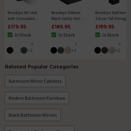
Brooklyn WC Unit
Brooklyn 500mm
Brooklyn Wall Hung
with Concealed
Black Vanity Unit -
2-Door Tall Storage
Cistern - Black
Floor Standing 2
Cabinet - Black
£179.95
£189.95
£199.95
(500mm)
Door Unit
In Stock
In Stock
In Stock
The stock status is In Stock
The stock status is In Stock
The stock status i
9
3
5
4.6 out of 5 review stars
5 out of 5 review stars
5 out of 5 review 
+
2
+
3
+
2
Related Popular Categories
Bathroom Mirror Cabinets
Modern Bathroom Furniture
Black Bathroom Mirrors