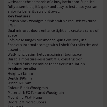
withstand the demands of a busy bathroom. Supplied
fully assembled, it’s quick and easy to install so you can
enjoy its benefits straight away.
Key Features:
Stylish black woodgrain finish with a realistic textured
effect
Dual mirrored doors enhance light and create a sense of
space
Soft-close hinges for smooth, quiet everyday use
Spacious internal storage with 1 shelf for toiletries and
essentials
Wall-hung design helps maximise floor space
Durable moisture-resistant MFC construction
Supplied fully assembled for easier installation
Product Details:
Height: 715mm
Depth: 180mm
Width: 600mm
Colour: Black Woodgrain
Material: MFC Textured Woodgrain
Mounting: Wall Hung
Doors: 2 Mirrored Doors
Shelves: 1