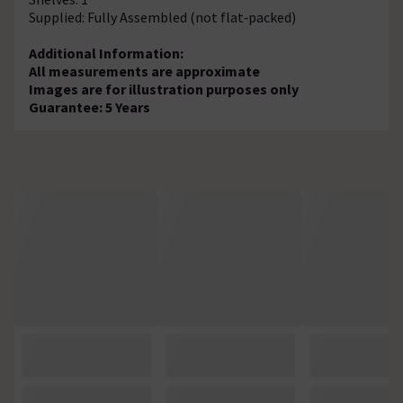
Supplied: Fully Assembled (not flat‑packed)
Additional Information:
All measurements are approximate
Images are for illustration purposes only
Guarantee: 5 Years