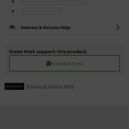
Delivery & Returns FAQs
Items that support this product
Essential Items
Browse all Hudson Reed