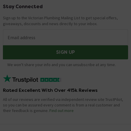
Stay Connected
Footer
Sign up to the Victorian Plumbing Mailing List to get special offers,
giveaways, discounts and news directly to your inbox.
Email address
SIGN UP
We won't share your info and you can unsubscribe at any time.
Rated Excellent With Over 415k Reviews
All of our reviews are verified via independent review site TrustPilot,
so you can be assured every comment is from a real customer and
their feedback is genuine.
Find out more