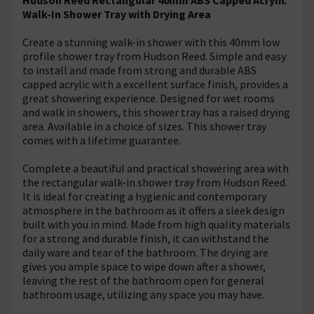
Walk-In Shower Tray with Drying Area
Create a stunning walk-in shower with this 40mm low
profile shower tray from Hudson Reed. Simple and easy
to install and made from strong and durable ABS
capped acrylic with a excellent surface finish, provides a
great showering experience. Designed for wet rooms
and walk in showers, this shower tray has a raised drying
area. Available in a choice of sizes. This shower tray
comes with a lifetime guarantee.
Complete a beautiful and practical showering area with
the rectangular walk-in shower tray from Hudson Reed.
It is ideal for creating a hygienic and contemporary
atmosphere in the bathroom as it offers a sleek design
built with you in mind. Made from high quality materials
for a strong and durable finish, it can withstand the
daily ware and tear of the bathroom. The drying are
gives you ample space to wipe down after a shower,
leaving the rest of the bathroom open for general
bathroom usage, utilizing any space you may have.