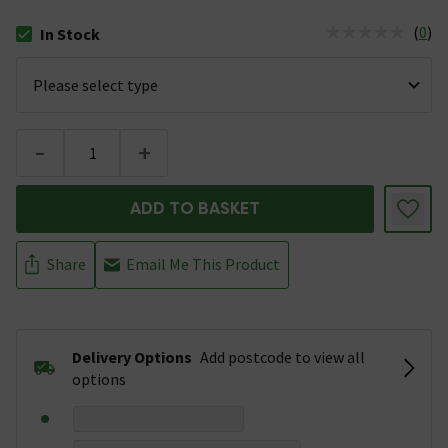
(
0
)
In Stock
The stock status is In Stock
-
+
ADD TO BASKET
Share
Email Me This Product
Delivery Options
Add postcode to view all
options