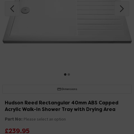
Dimensions
Hudson Reed Rectangular 40mm ABS Capped
Acrylic Walk-In Shower Tray with Drying Area
Part No:
Please select an option
£239.95