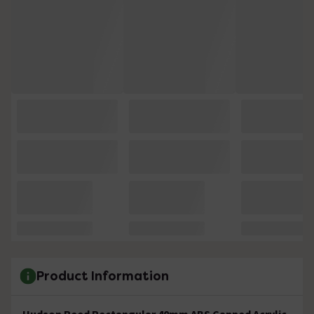
Product Information
Hudson Reed Rectangular 40mm ABS Capped Acrylic