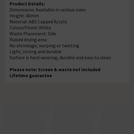
Product Details:
Dimensions: Available in various sizes
Height: 40mm
Material: ABS Capped Acrylic
Colour/Finish: White
Waste Placement: Side
Raised drying area
No shrinkage, warping or twisting
Light, strong and durable
Surface is hard-wearing, durable and easy to clean
Please note: Screen & waste not Included
Lifetime guarantee