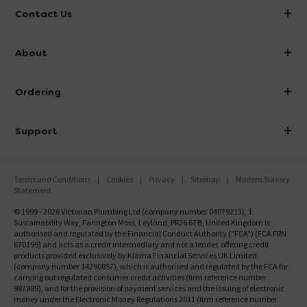
Contact Us
info@victorianplumbing.co.uk
About
Visit Our Showroom
About Victorian Plumbing
Ordering
Finance
Delivery
Investor Information
Support
Confirm Delivery Terms
Careers
Help Centre
Track My Order
MFI
Terms and Conditions
Cookies
Privacy
Sitemap
Modern Slavery
FAQ's
Statement
Email VAT Invoice
Returns Information
© 1999 - 2026 Victorian Plumbing Ltd (company number 04079213), 1
Trade Account
Sustainability Way, Farington Moss, Leyland, PR26 6TB, United Kingdom is
Contact Us
authorised and regulated by the Financial Conduct Authority ("FCA") (FCA FRN
Free Catalogue Request
670199) and acts as a credit intermediary and not a lender, offering credit
Review Policy
products provided exclusively by Klarna Financial Services UK Limited
(company number 14290857), which is authorised and regulated by the FCA for
carrying out regulated consumer credit activities (firm reference number
987889), and for the provision of payment services and the issuing of electronic
money under the Electronic Money Regulations 2011 (firm reference number