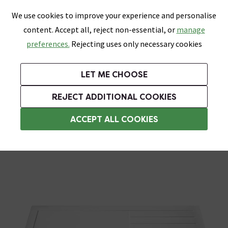
0
Skip link
We use cookies to improve your experience and personalise
Menu
Search
Wish List
Basket
content. Accept all, reject non-essential, or
manage
Bathrooms
Heating
Tiles & Floors
Kitchens
preferences.
Rejecting uses only necessary cookies
Featured Strip
Free Standard Delivery Over £499
UK's Largest Bathroom Retailer
0% Finance
Rated Excellent
On orders to most of the UK**
Next Day Delivery Available!
Read reviews from our customers
On orders over £250*
LET ME CHOOSE
Grab Up To 60% Off In Our Big Clearance Sale!
REJECT ADDITIONAL COOKIES
Rectangular Shower Trays
ACCEPT ALL COOKIES