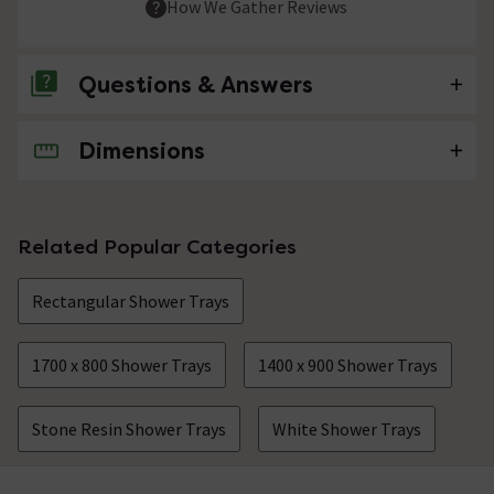
How We Gather Reviews
Questions & Answers
Dimensions
No questions about this product yet
Related Popular Categories
Rectangular Shower Trays
1700 x 800 Shower Trays
1400 x 900 Shower Trays
Stone Resin Shower Trays
White Shower Trays