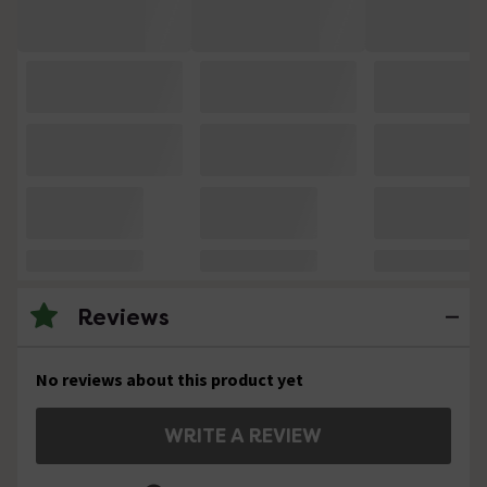
Reviews
No reviews about this product yet
WRITE A REVIEW