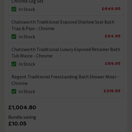
Chrome Leg Set
£649.95
In Stock
Chatsworth Traditional Exposed Shallow Seal Bath
Trap & Pipe - Chrome
£64.95
In Stock
Chatsworth Traditional Luxury Exposed Retainer Bath
Tub Waste - Chrome
£69.95
In Stock
Regent Traditional Freestanding Bath Shower Mixer -
Chrome
£219.95
In Stock
£1,004.80
Bundle saving
£10.05