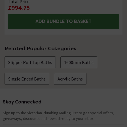
Total Price
£994.75
ADD BUNDLE TO BASKET
Related Popular Categories
Slipper Roll Top Baths
1600mm Baths
Single Ended Baths
Acrylic Baths
Stay Connected
Footer
Sign up to the Victorian Plumbing Mailing List to get special offers,
giveaways, discounts and news directly to your inbox.