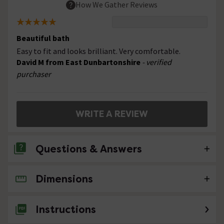
How We Gather Reviews
Beautiful bath
Easy to fit and looks brilliant. Very comfortable.
David M from East Dunbartonshire
- verified
purchaser
WRITE A REVIEW
Questions & Answers
Dimensions
No questions about this product yet
Instructions