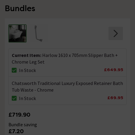
Bundles
Current Item:
Harlow 1610 x 705mm Slipper Bath +
Chrome Leg Set
£649.95
In Stock
Chatsworth Traditional Luxury Exposed Retainer Bath
Tub Waste - Chrome
£69.95
In Stock
£719.90
Bundle saving
£7.20