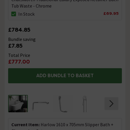
Tub Waste - Chrome
£69.95
In Stock
£784.85
Bundle saving
£7.85
Total Price
£777.00
ADD BUNDLE TO BASKET
Current Item:
Harlow 1610 x 705mm Slipper Bath +