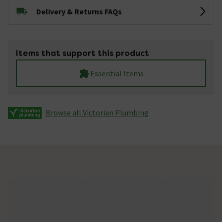
Delivery & Returns FAQs
Items that support this product
Essential Items
Browse all Victorian Plumbing