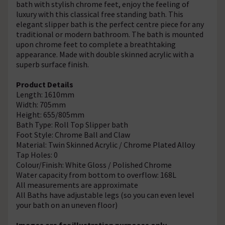
bath with stylish chrome feet, enjoy the feeling of
luxury with this classical free standing bath. This
elegant slipper bath is the perfect centre piece for any
traditional or modern bathroom. The bath is mounted
upon chrome feet to complete a breathtaking
appearance. Made with double skinned acrylic with a
superb surface finish.
Product Details
Length: 1610mm
Width: 705mm
Height: 655/805mm
Bath Type: Roll Top Slipper bath
Foot Style: Chrome Ball and Claw
Material: Twin Skinned Acrylic / Chrome Plated Alloy
Tap Holes: 0
Colour/Finish: White Gloss / Polished Chrome
Water capacity from bottom to overflow: 168L
All measurements are approximate
All Baths have adjustable legs (so you can even level
your bath on an uneven floor)
Images are for illustration purposes only