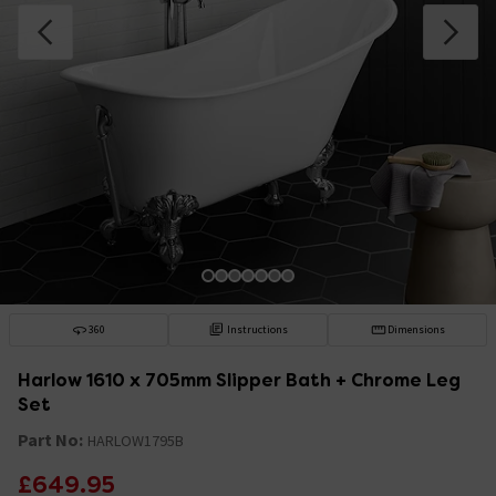
360
Instructions
Dimensions
Harlow 1610 x 705mm Slipper Bath + Chrome Leg
Set
Part No:
HARLOW1795B
£649.95