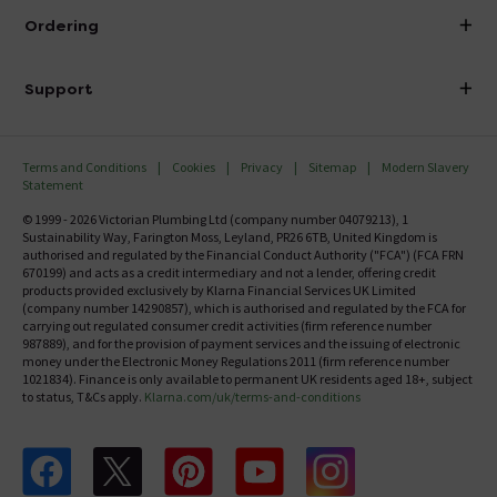
About Victorian Plumbing
Ordering
Finance
Delivery
Investor Information
Support
Confirm Delivery Terms
Careers
Help Centre
Track My Order
MFI
Terms and Conditions
Cookies
Privacy
Sitemap
Modern Slavery
FAQ's
Statement
Email VAT Invoice
Returns Information
© 1999 - 2026 Victorian Plumbing Ltd (company number 04079213), 1
Trade Account
Sustainability Way, Farington Moss, Leyland, PR26 6TB, United Kingdom is
Contact Us
authorised and regulated by the Financial Conduct Authority ("FCA") (FCA FRN
Free Catalogue Request
670199) and acts as a credit intermediary and not a lender, offering credit
Review Policy
products provided exclusively by Klarna Financial Services UK Limited
(company number 14290857), which is authorised and regulated by the FCA for
carrying out regulated consumer credit activities (firm reference number
987889), and for the provision of payment services and the issuing of electronic
money under the Electronic Money Regulations 2011 (firm reference number
1021834). Finance is only available to permanent UK residents aged 18+, subject
to status, T&Cs apply.
Klarna.com/uk/terms-and-conditions
Follow us on Facebook
Follow us on X
Follow us on pinterest
Follow us on youtube
Follow us on instagram