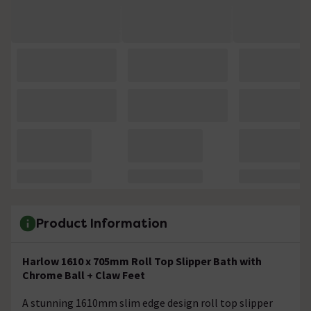
Product Information
Harlow 1610 x 705mm Roll Top Slipper Bath with
Chrome Ball + Claw Feet
A stunning 1610mm slim edge design roll top slipper