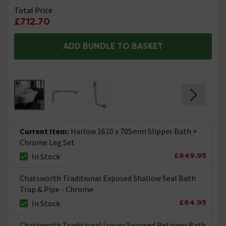
Total Price
£712.70
ADD BUNDLE TO BASKET
Current Item:
Harlow 1610 x 705mm Slipper Bath +
Chrome Leg Set
£649.95
In Stock
Chatsworth Traditional Exposed Shallow Seal Bath
Trap & Pipe - Chrome
£64.95
In Stock
Chatsworth Traditional Luxury Exposed Retainer Bath