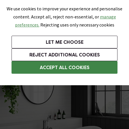
0
Skip link
We use cookies to improve your experience and personalise
Menu
Search
Wish List
Basket
content. Accept all, reject non-essential, or
manage
Bathrooms
Heating
Tiles & Floors
Kitchens
preferences.
Rejecting uses only necessary cookies
Featured Strip
Free Standard Delivery Over £499
UK's Largest Bathroom Retailer
0% Finance
Rated Excellent
On orders to most of the UK**
Next Day Delivery Available!
Read reviews from our customers
On orders over £250*
LET ME CHOOSE
Grab Up To 60% Off In Our Big Clearance Sale!
+ Extra 10% off Suites With Code SUITE10. Ends:
REJECT ADDITIONAL COOKIES
Slipper Roll Top Baths
ACCEPT ALL COOKIES