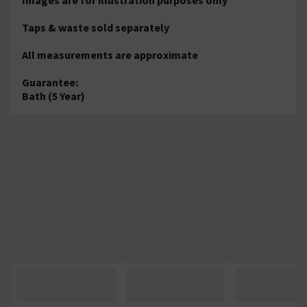
Taps & waste sold separately
All measurements are approximate
Guarantee:
Bath (5 Year)