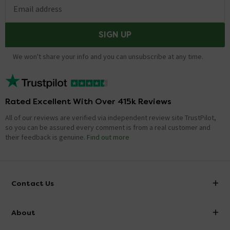
Email address
SIGN UP
We won't share your info and you can unsubscribe at any time.
Rated Excellent With Over 415k Reviews
All of our reviews are verified via independent review site TrustPilot,
so you can be assured every comment is from a real customer and
their feedback is genuine.
Find out more
Contact Us
info@victorianplumbing.co.uk
About
Visit Our Showroom