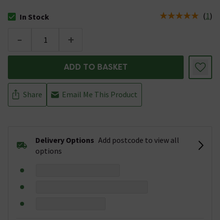
(
1
)
In Stock
The stock status is In Stock
-
+
ADD TO BASKET
Share
Email Me This Product
Delivery Options
Add postcode to view all
options