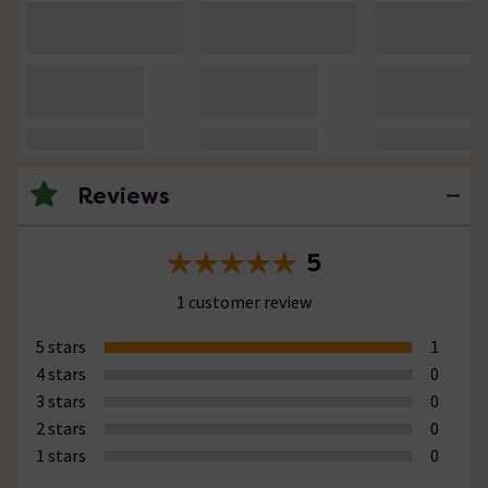
Reviews
5
1 customer review
5 stars
1
4 stars
0
3 stars
0
2 stars
0
1 stars
0