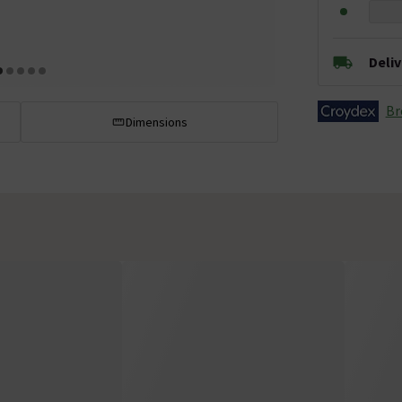
Deli
Br
Dimensions