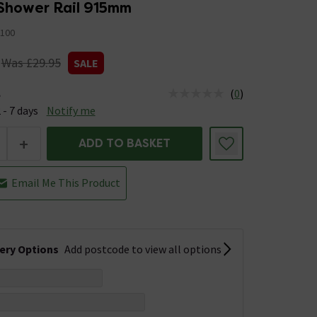
 Shower Rail 915mm
100
Was £29.95
SALE
(
0
)
e
us is Available &nbsp;Delivery Est: 2 - 7 days
 - 7 days
Notify me
+
ADD TO BASKET
Email Me This Product
very Options
Add postcode to view all options