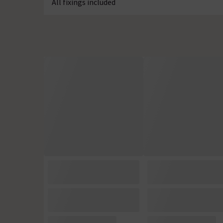
All fixings included