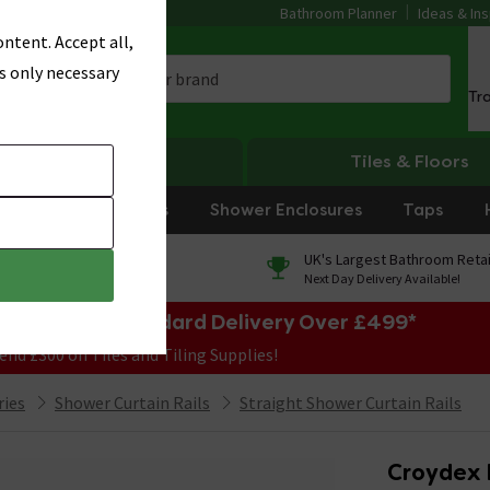
Bathroom Planner
Ideas & Ins
ntent. Accept all,
s only necessary
Tr
Heating
Tiles & Floors
rniture
Showers
Shower Enclosures
Taps
0% Finance
UK's Largest Bathroom Retai
On orders over £250*
Next Day Delivery Available!
e Sale! Free Standard Delivery Over £499*
end £300 on Tiles and Tiling Supplies!
ries
Shower Curtain Rails
Straight Shower Curtain Rails
Croydex 