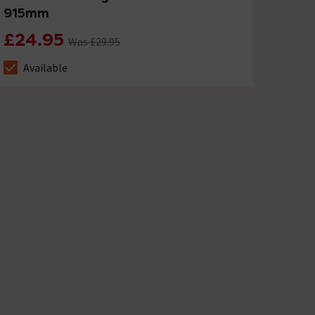
915mm
£24.95
Was £29.95
Available