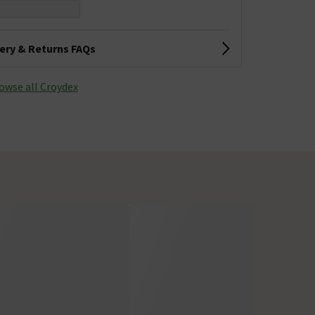
very & Returns FAQs
owse all Croydex