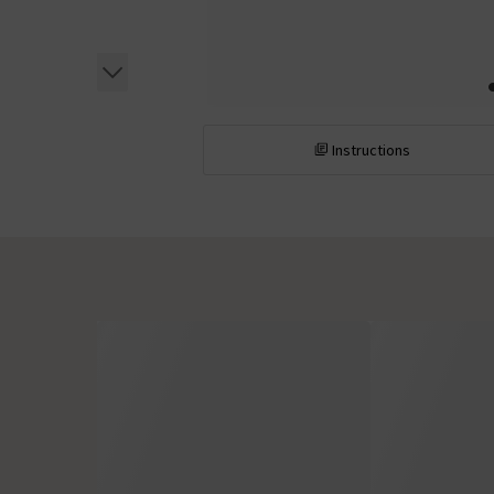
Instructions