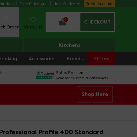
piration
Free Catalogue
Help Centre
Trade Account
0
CHECKOUT
ack Order
Wish List
Kitchens
Heating
Accessories
Brands
Offers
ler
Rated Excellent
Read reviews from our customers
Shop Here
Professional Profile 400 Standard