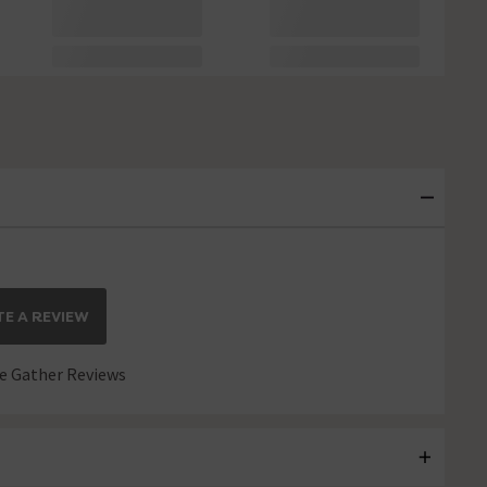
E A REVIEW
 Gather Reviews