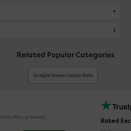
Related Popular Categories
Straight Shower Curtain Rails
ecial offers, giveaways,
Rated Exc