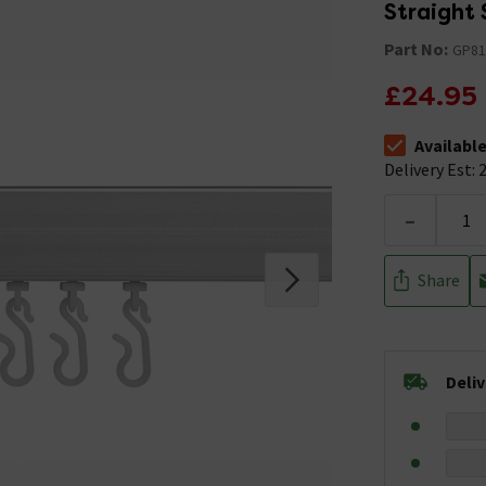
Straight
Part No:
GP81
£24.95
Availabl
The stock stat
Delivery Est: 2
-
Share
Deli