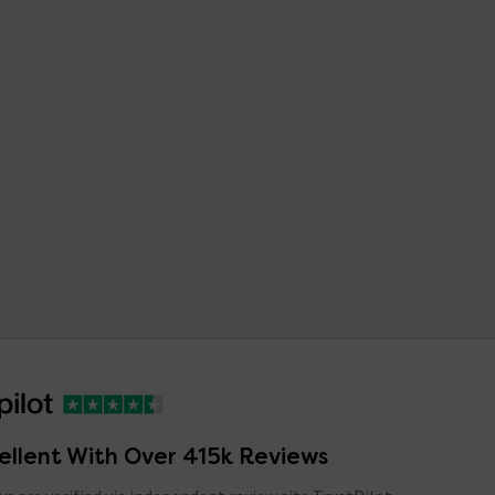
ellent With Over 415k Reviews