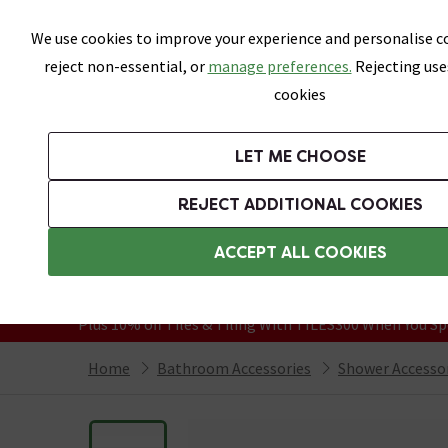
Skip link
We use cookies to improve your experience and personalise co
reject non-essential, or
manage preferences.
Rejecting use
cookies
Bathrooms
LET ME CHOOSE
Suites
Toilets
Basins
Baths
Fu
REJECT ADDITIONAL COOKIES
Featured Strip
Free Standard Delivery Over £499
ACCEPT ALL COOKIES
On orders to most of the UK**
Grab Up To 60% Off In Our Big Clearanc
Plus 10% off Tiles & Tiling With TILES300 When You Sp
Home
Bathroom Accessories
Shower Accesso