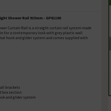
aight Shower Rail 915mm - GP81100
er Curtain Rail is a straight curtain rail system made
tin for a contemporary look with grey plastic wall
rnal hook and glider system and comes supplied with
wall brackets
d box section
ook and glider system