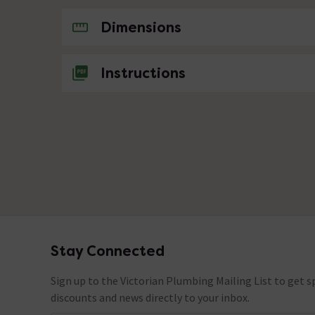
No questions about this product yet
Dimensions
Instructions
Stay Connected
Footer
Sign up to the Victorian Plumbing Mailing List to get sp
discounts and news directly to your inbox.