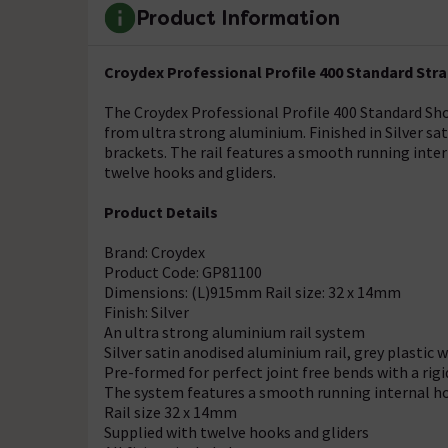
Product Information
Croydex Professional Profile 400 Standard Str
The Croydex Professional Profile 400 Standard Show
from ultra strong aluminium. Finished in Silver sa
brackets. The rail features a smooth running inte
twelve hooks and gliders.
Product Details
Brand: Croydex
Product Code: GP81100
Dimensions: (L)915mm Rail size: 32 x 14mm
Finish: Silver
An ultra strong aluminium rail system
Silver satin anodised aluminium rail, grey plastic 
Pre-formed for perfect joint free bends with a rigi
The system features a smooth running internal h
Rail size 32 x 14mm
Supplied with twelve hooks and gliders