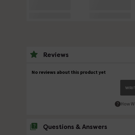
Reviews
No reviews about this product yet
WRIT
How We
Questions & Answers