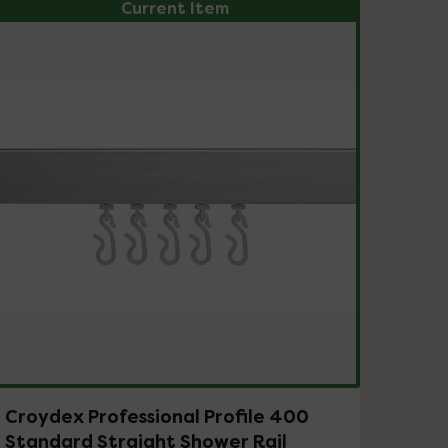
Current Item
Croydex Professional Profile 400
Standard Straight Shower Rail