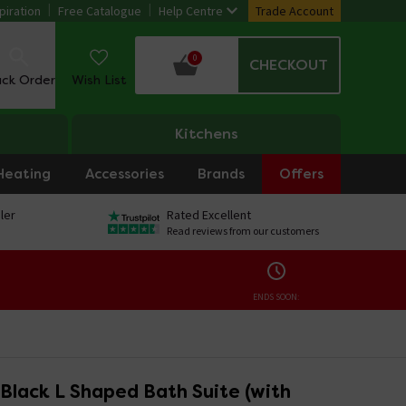
piration
Free Catalogue
Help Centre
Trade Account
0
CHECKOUT
ack Order
Wish List
Kitchens
Heating
Accessories
Brands
Offers
ler
Rated Excellent
Read reviews from our customers
ENDS SOON:
Black L Shaped Bath Suite (with