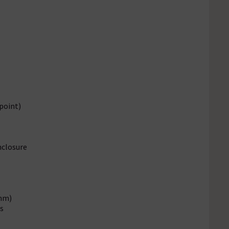
point)
nclosure
mm)
s