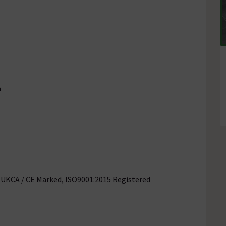
a
, UKCA / CE Marked, ISO9001:2015 Registered