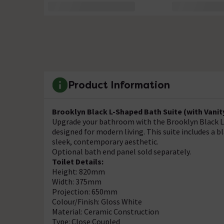
Product Information
Brooklyn Black L-Shaped Bath Suite (with Vanit
Upgrade your bathroom with the Brooklyn Black L-S
designed for modern living. This suite includes a bl
sleek, contemporary aesthetic.
Optional bath end panel sold separately.
Toilet Details:
Height: 820mm
Width: 375mm
Projection: 650mm
Colour/Finish: Gloss White
Material: Ceramic Construction
Type: Close Coupled