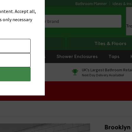
Bathroom Planner
Ideas & Ins
ntent. Accept all,
s only necessary
Tr
Heating
Tiles & Floors
rniture
Showers
Shower Enclosures
Taps
0% Finance
UK's Largest Bathroom Retai
On orders over £250*
Next Day Delivery Available!
 Sale!
Brooklyn 