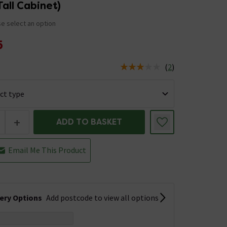
Tall Cabinet)
e select an option
5
(
2
)
us is In Stock
+
ADD TO BASKET
Email Me This Product
very Options
Add postcode to view all options