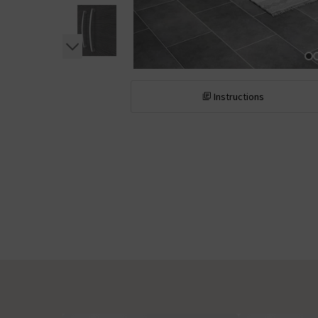
Instructions