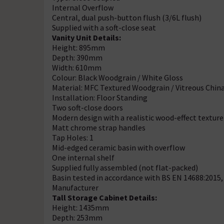
Internal Overflow
Central, dual push-button flush (3/6L flush)
Supplied with a soft-close seat
Vanity Unit Details:
Height: 895mm
Depth: 390mm
Width: 610mm
Colour: Black Woodgrain / White Gloss
Material: MFC Textured Woodgrain / Vitreous Chin
Installation: Floor Standing
Two soft-close doors
Modern design with a realistic wood-effect texture
Matt chrome strap handles
Tap Holes: 1
Mid-edged ceramic basin with overflow
One internal shelf
Supplied fully assembled (not flat-packed)
Basin tested in accordance with BS EN 14688:2015
Manufacturer
Tall Storage Cabinet Details:
Height: 1435mm
Depth: 253mm