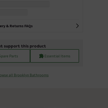
very & Returns FAQs
t support this product
Spare Parts
Essential Items
owse all Brooklyn Bathrooms