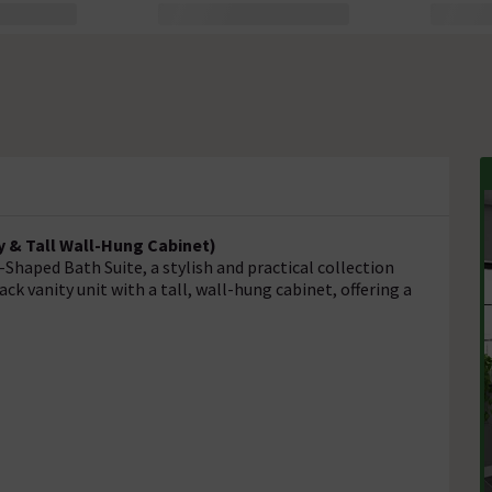
y & Tall Wall-Hung Cabinet)
haped Bath Suite, a stylish and practical collection
ack vanity unit with a tall, wall-hung cabinet, offering a