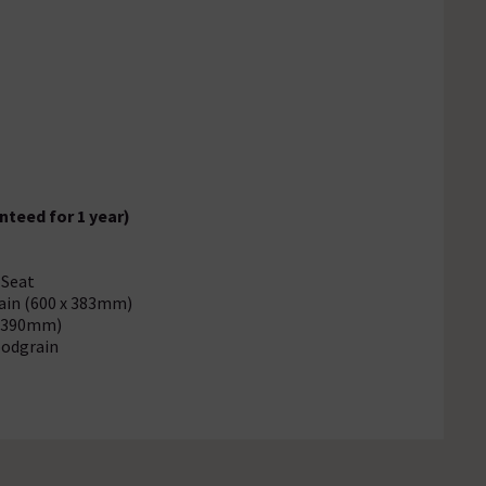
.
nteed for 1 year)
 Seat
rain (600 x 383mm)
x 390mm)
oodgrain