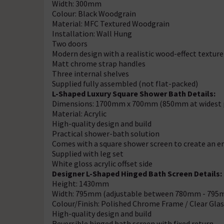
Width: 300mm
Colour: Black Woodgrain
Material: MFC Textured Woodgrain
Installation: Wall Hung
Two doors
Modern design with a realistic wood-effect texture
Matt chrome strap handles
Three internal shelves
Supplied fully assembled (not flat-packed)
L-Shaped Luxury Square Shower Bath Details:
Dimensions: 1700mm x 700mm (850mm at widest 
Material: Acrylic
High-quality design and build
Practical shower-bath solution
Comes with a square shower screen to create an e
Supplied with leg set
White gloss acrylic offset side
Designer L-Shaped Hinged Bath Screen Details:
Height: 1430mm
Width: 795mm (adjustable between 780mm - 795
Colour/Finish: Polished Chrome Frame / Clear Glas
High-quality design and build
Reversible hinged bath screen with fixed return