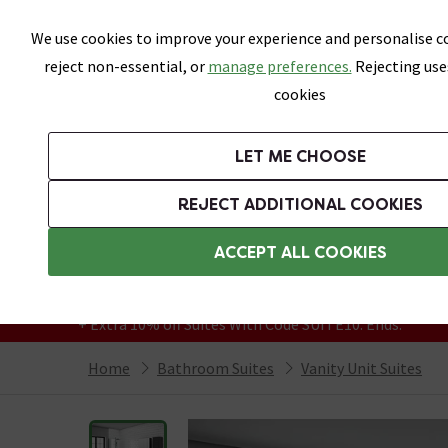
Skip link
We use cookies to improve your experience and personalise co
reject non-essential, or
manage preferences.
Rejecting use
cookies
Bathrooms
LET ME CHOOSE
Suites
Toilets
Basins
Baths
Fu
REJECT ADDITIONAL COOKIES
Featured Strip
Free Standard Delivery Over £499
ACCEPT ALL COOKIES
On orders to most of the UK**
Grab Up To 60% Off In Our Big Clearance
+ Extra 10% off Suites With Code SUITE10. Ends:
Home
Bathroom Suites
Vanity Unit Suites