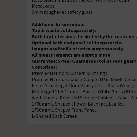
Metal caps
6mm toughened safety glass
Additional Information:
Tap & waste sold separately.
Bath tap holes must be drilled by the customer
Optional bath end panel sold separately.
Images are for illustrative purposes only.
All measurements are approximate.
Guarantee: 5-Year Guarantee (toilet seat guara
Comprises:
Premier Harmony Cistern & Fittings
Premier Harmony Close-Coupled Pan & Soft-Close
Floor-Standing 2-Door Vanity Unit - Black Woodg
Mid-Edged 1TH Ceramic Basin - White Gloss (610 
Wall-Hung 2-Door Tall Storage Cabinet - Black W
1700mm L-Shaped Shower Bath Incl. Leg Set
1700mm L-Shaped Front Panel
L-Shaped Bath Screen