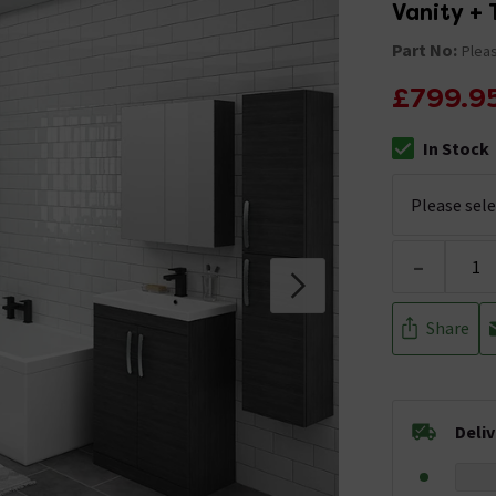
Vanity + 
Part No:
Pleas
£799.9
In Stock
The stock stat
-
Share
Deli