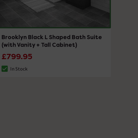
Brooklyn Black L Shaped Bath Suite
(with Vanity + Tall Cabinet)
£799.95
In Stock