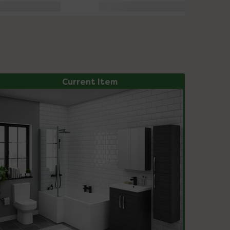
Current Item