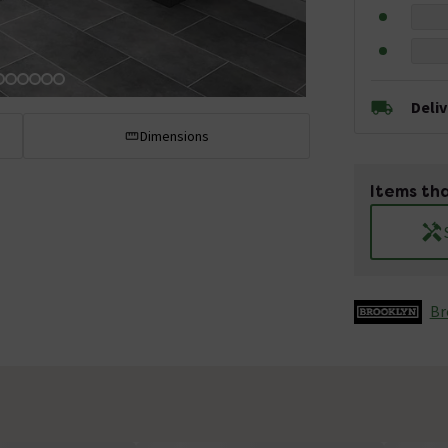
Deli
Dimensions
Items tha
Br