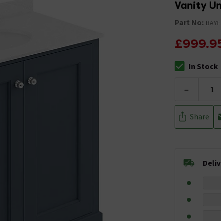
Vanity U
Part No:
BAYF
£999.9
In Stock
The stock stat
-
Share
Deli