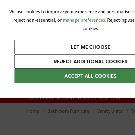
Skip link
We use cookies to improve your experience and personalise co
reject non-essential, or
manage preferences.
Rejecting use
cookies
Bathrooms
LET ME CHOOSE
Suites
Toilets
Basins
Baths
Fu
REJECT ADDITIONAL COOKIES
Featured Strip
Free Standard Delivery Over £499
ACCEPT ALL COOKIES
On orders to most of the UK**
Grab Up To 60% Off In Our Big Clearance
+ Extra 10% off Suites With Code SUITE10. Ends:
Home
Bathroom Furniture
Vanity Units
Fr