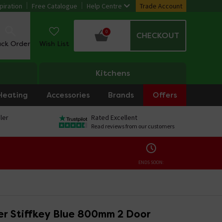
piration
Free Catalogue
Help Centre
Trade Account
0
CHECKOUT
ack Order
Wish List
Kitchens
Heating
Accessories
Brands
Offers
ler
Rated Excellent
Read reviews from our customers
ENDS SOON:
r Stiffkey Blue 800mm 2 Door