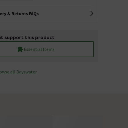
very & Returns FAQs
t support this product
Essential Items
owse all Bayswater