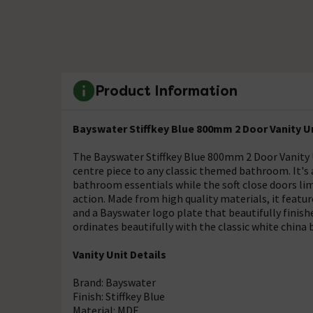
Product Information
Bayswater Stiffkey Blue 800mm 2 Door Vanity U
The Bayswater Stiffkey Blue 800mm 2 Door Vanity U
centre piece to any classic themed bathroom. It's
bathroom essentials while the soft close doors limi
action. Made from high quality materials, it featur
and a Bayswater logo plate that beautifully finish
ordinates beautifully with the classic white china 
Vanity Unit Details
Brand: Bayswater
Finish: Stiffkey Blue
Material: MDF