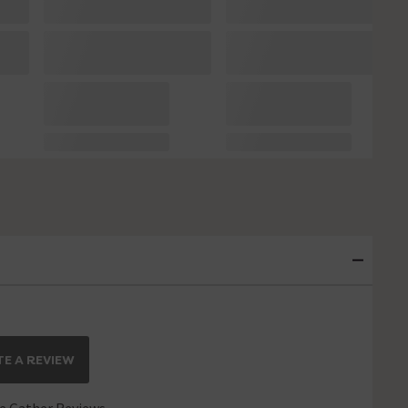
E A REVIEW
 Gather Reviews