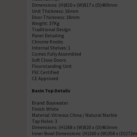
Dimensions: (H)810 x (W)817 x (D)469mm
Unit Thickness: 16mm
Door Thickness: 18mm
Weight: 37Kg
Traditional Design
Panel Detailing
Chrome Knobs
Internal Shelves: 1
Comes Fully Assembled
Soft Close Doors
Floorstanding Unit
FSC Certified
CE Approved
Basin Top Details
Brand: Bayswater
Finish: White
Material: Vitreous China / Natural Marble
Tap Holes: 3
Dimensions: (H)268 x (W)820 x (D)463mm
Inner Bowl Dimensions: (H)160 x (W)358 x (D)272