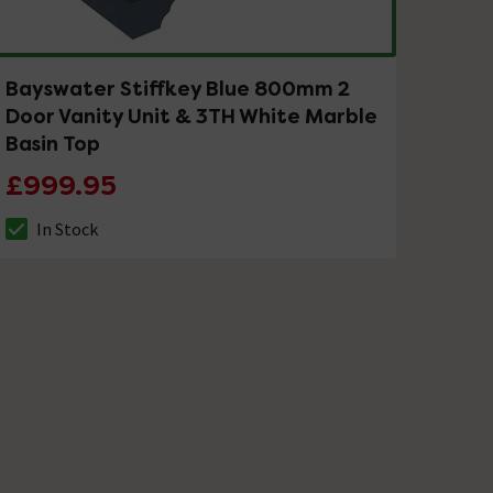
Bayswater Stiffkey Blue 800mm 2
Door Vanity Unit & 3TH White Marble
Basin Top
£999.95
In Stock