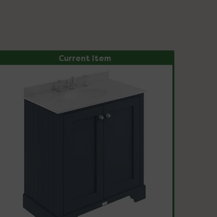
Current Item