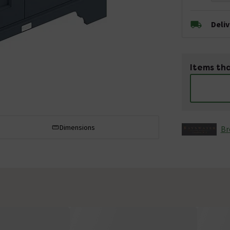
Deli
Items tha
Dimensions
Br