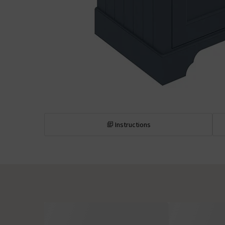
Instructions