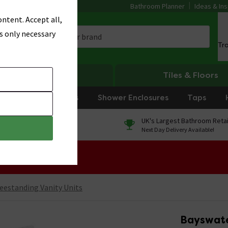
Bathroom Planner
Ideas & Ins
ntent. Accept all,
s only necessary
Tr
Heating
Tiles & Floors
rniture
Showers
Shower Enclosures
Taps
0% Finance
UK's Largest Bathroom Retai
On orders over £250*
Next Day Delivery Available!
 Sale!
eestanding Vanity Units
Bayswate