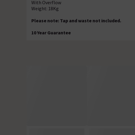
With Overflow
Weight: 18Kg
Please note: Tap and waste not included.
10 Year Guarantee