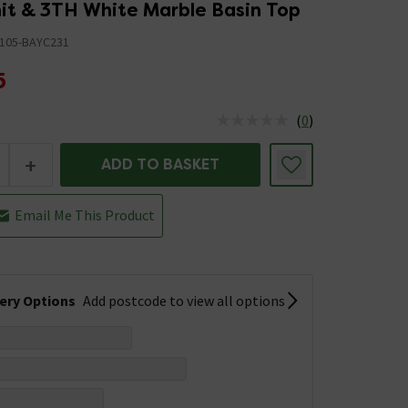
nit & 3TH White Marble Basin Top
105-BAYC231
5
(
0
)
us is In Stock
+
ADD TO BASKET
Email Me This Product
very Options
Add postcode to view all options