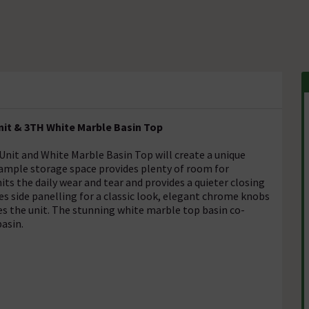
nit & 3TH White Marble Basin Top
nit and White Marble Basin Top will create a unique
 ample storage space provides plenty of room for
ts the daily wear and tear and provides a quieter closing
es side panelling for a classic look, elegant chrome knobs
es the unit. The stunning white marble top basin co-
basin.