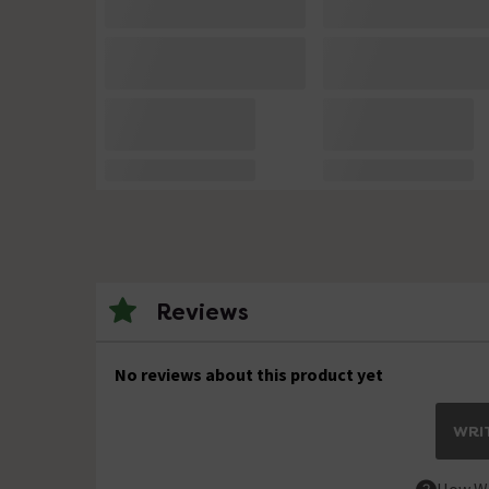
Reviews
No reviews about this product yet
WRIT
How We