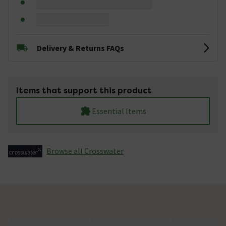
Delivery & Returns FAQs
Items that support this product
Essential Items
Browse all Crosswater