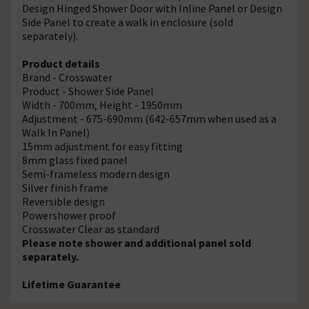
Design Hinged Shower Door with Inline Panel or Design
Side Panel to create a walk in enclosure (sold
separately).
Product details
Brand - Crosswater
Product - Shower Side Panel
Width - 700mm, Height - 1950mm
Adjustment - 675-690mm (642-657mm when used as a
Walk In Panel)
15mm adjustment for easy fitting
8mm glass fixed panel
Semi-frameless modern design
Silver finish frame
Reversible design
Powershower proof
Crosswater Clear as standard
Please note shower and additional panel sold
separately.
Lifetime Guarantee