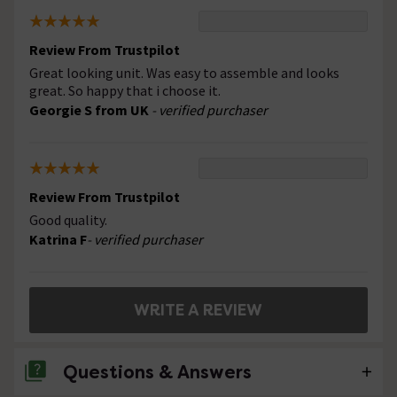
Review From Trustpilot
Great looking unit. Was easy to assemble and looks
great. So happy that i choose it.
Georgie S from UK
- verified purchaser
Review From Trustpilot
Good quality.
Katrina F
- verified purchaser
WRITE A REVIEW
Questions & Answers