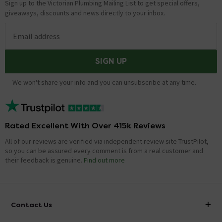
Sign up to the Victorian Plumbing Mailing List to get special offers,
giveaways, discounts and news directly to your inbox.
Email address
SIGN UP
We won't share your info and you can unsubscribe at any time.
Rated Excellent With Over 415k Reviews
All of our reviews are verified via independent review site TrustPilot,
so you can be assured every comment is from a real customer and
their feedback is genuine.
Find out more
Contact Us