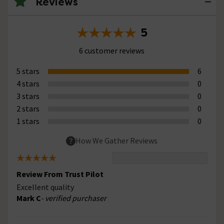
Reviews
5
6 customer reviews
5 stars
6
4 stars
0
3 stars
0
2 stars
0
1 stars
0
How We Gather Reviews
Review From Trust Pilot
Excellent quality
Mark C
- verified purchaser