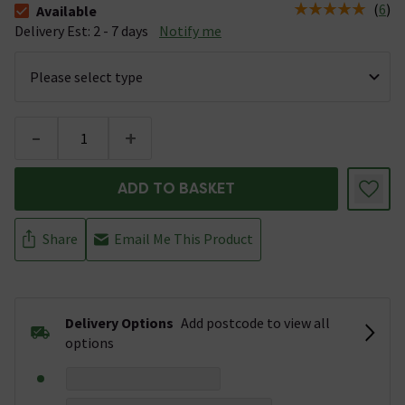
(
6
)
Available
The stock status is Available &nbsp;Delivery Est: 2 - 7 days
Delivery Est: 2 - 7 days
Notify me
-
+
ADD TO BASKET
Share
Email Me This Product
Delivery Options
Add postcode to view all
options