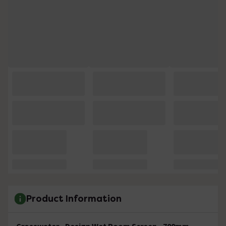
Product Information
Crosswater - Design Wet Room Screen - 700mm -