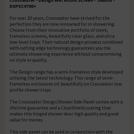
DSPSC0700+
For over 20 years, Crosswater have strived for the
perfection they are now renowned for in showering.
Choose from their innovative portfolio of sleek,
frameless screens, beautifully clear glass, and ultra
low-level trays. Their natural design prowess combined
with cutting edge technology guarantees you the
ultimate showering experience without compromising
on style or quality.
The Design range has a semi-frameless style developed
utilising the latest technology. This range of semi-
frameless enclosures sit beautifully on Crosswater low
profile shower trays.
The Crosswater Design Shower Side Panel comes with a
lifetime guarantee and a ClearShield coating that
makes this hinged shower door high quality and great
value for money.
This side panel can be used in conjunction with the