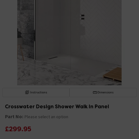
Instructions
Dimensions
Crosswater Design Shower Walk In Panel
Part No:
Please select an option
£299.95