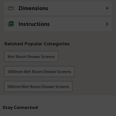
Dimensions
No questions about this product yet
Instructions
Related Popular Categories
Wet Room Shower Screens
1000mm Wet Room Shower Screens
500mm Wet Room Shower Screens
Stay Connected
Footer