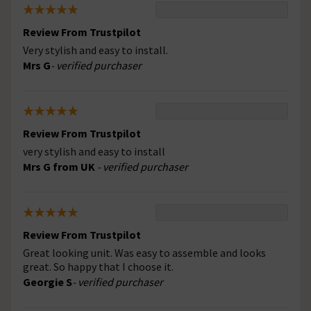
Review From Trustpilot
Very stylish and easy to install.
Mrs G
- verified purchaser
Review From Trustpilot
very stylish and easy to install
Mrs G from UK
- verified purchaser
Review From Trustpilot
Great looking unit. Was easy to assemble and looks
great. So happy that I choose it.
Georgie S
- verified purchaser