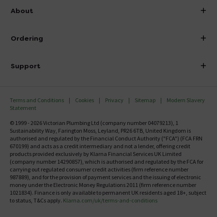
info@victorianplumbing.co.uk
About
Visit Our Showroom
About Victorian Plumbing
Ordering
Finance
Delivery
Investor Information
Support
Confirm Delivery Terms
Careers
Help Centre
Track My Order
MFI
Terms and Conditions
Cookies
Privacy
Sitemap
Modern Slavery
FAQ's
Statement
Email VAT Invoice
Returns Information
© 1999 - 2026 Victorian Plumbing Ltd (company number 04079213), 1
Trade Account
Sustainability Way, Farington Moss, Leyland, PR26 6TB, United Kingdom is
Contact Us
authorised and regulated by the Financial Conduct Authority ("FCA") (FCA FRN
Free Catalogue Request
670199) and acts as a credit intermediary and not a lender, offering credit
Review Policy
products provided exclusively by Klarna Financial Services UK Limited
(company number 14290857), which is authorised and regulated by the FCA for
carrying out regulated consumer credit activities (firm reference number
987889), and for the provision of payment services and the issuing of electronic
money under the Electronic Money Regulations 2011 (firm reference number
1021834). Finance is only available to permanent UK residents aged 18+, subject
to status, T&Cs apply.
Klarna.com/uk/terms-and-conditions