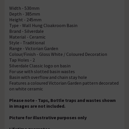
Width - 530mm
Depth - 385mm
Height - 245mm
Type - Wall Hung Cloakroom Basin
Brand - Silverdale
Material - Ceramic
Style - Traditional
Range - Victorian Garden
Colour/Finish - Gloss White / Coloured Decoration
Tap Holes - 2
Silverdale Classic logo on basin
For use with slotted basin wastes
Basin with overflow and chain stay hole
Features a coloured Victorian Garden pattern decorated
on white ceramic
Please note - Taps, Bottle traps and wastes shown
in images are not included.
Picture for illustrative purposes only
Lifetime guarantee