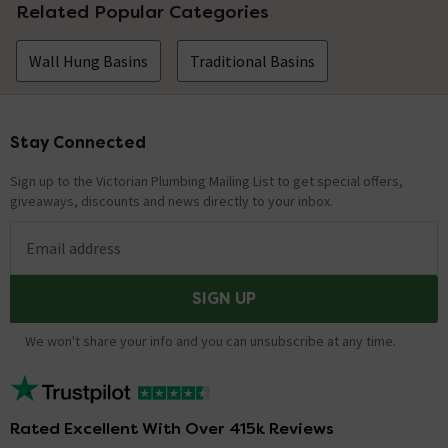
Related Popular Categories
Wall Hung Basins
Traditional Basins
Stay Connected
Footer
Sign up to the Victorian Plumbing Mailing List to get special offers,
giveaways, discounts and news directly to your inbox.
Email address
SIGN UP
We won't share your info and you can unsubscribe at any time.
Rated Excellent With Over 415k Reviews