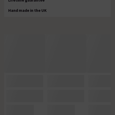
Hand made in the UK