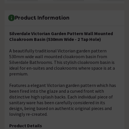
Product Information
Silverdale Victorian Garden Pattern Wall Mounted
Cloakroom Basin (530mm Wide - 2 Tap Hole)
A beautifully traditional Victorian garden pattern
530mm wide wall mounted cloakroom basin from
Silverdale Bathrooms. This stylish cloakroom basin is
ideal for en-suites and cloakrooms where space is at a
premium.
Features a elegant Victorian garden pattern which has
been fired into the glaze and a curved front with
distinctive high splash backs. Each individual piece of
sanitary ware has been carefully considered in its
design, being based on authentic original pieces and
lovingly re-created.
Product Details