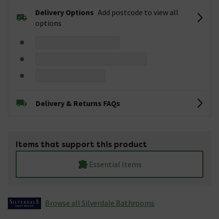
Delivery Options
Add postcode to view all
options
Delivery & Returns FAQs
Items that support this product
Essential Items
Browse all Silverdale Bathrooms