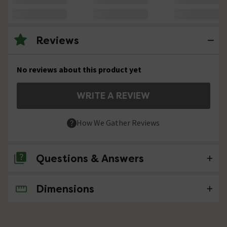
Reviews
No reviews about this product yet
WRITE A REVIEW
How We Gather Reviews
Questions & Answers
Dimensions
No questions about this product yet