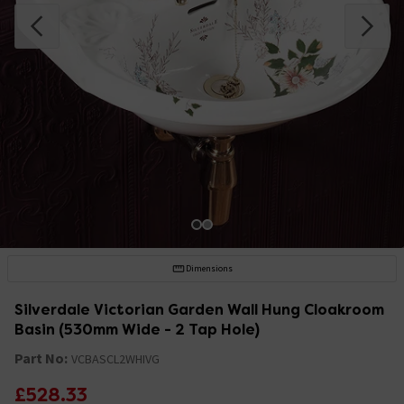
Dimensions
Silverdale Victorian Garden Wall Hung Cloakroom
Basin (530mm Wide - 2 Tap Hole)
Part No:
VCBASCL2WHIVG
£528.33