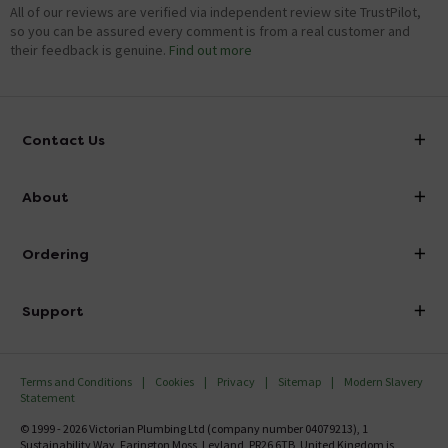
All of our reviews are verified via independent review site TrustPilot,
so you can be assured every comment is from a real customer and
their feedback is genuine.
Find out more
Contact Us
info@victorianplumbing.co.uk
About
Visit Our Showroom
About Victorian Plumbing
Ordering
Finance
Delivery
Investor Information
Support
Confirm Delivery Terms
Careers
Help Centre
Track My Order
MFI
Terms and Conditions
Cookies
Privacy
Sitemap
Modern Slavery
FAQ's
Statement
Email VAT Invoice
Returns Information
© 1999 - 2026 Victorian Plumbing Ltd (company number 04079213), 1
Trade Account
Sustainability Way, Farington Moss, Leyland, PR26 6TB, United Kingdom is