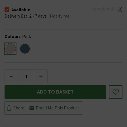
(
0
)
Available
The stock status is Available &nbsp;Delivery Est: 2 - 7 days
Delivery Est: 2 - 7 days
Notify me
Colour
:
Pink
-
+
ADD TO BASKET
Share
Email Me This Product