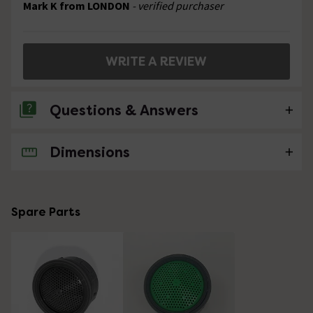
Mark K from LONDON
- verified purchaser
WRITE A REVIEW
Questions & Answers
Dimensions
No questions about this product yet
Spare Parts