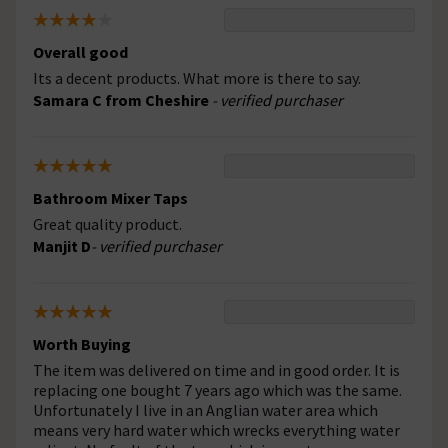
Overall good
Its a decent products. What more is there to say.
Samara C from Cheshire
- verified purchaser
Bathroom Mixer Taps
Great quality product.
Manjit D
- verified purchaser
Worth Buying
The item was delivered on time and in good order. It is
replacing one bought 7 years ago which was the same.
Unfortunately I live in an Anglian water area which
means very hard water which wrecks everything water