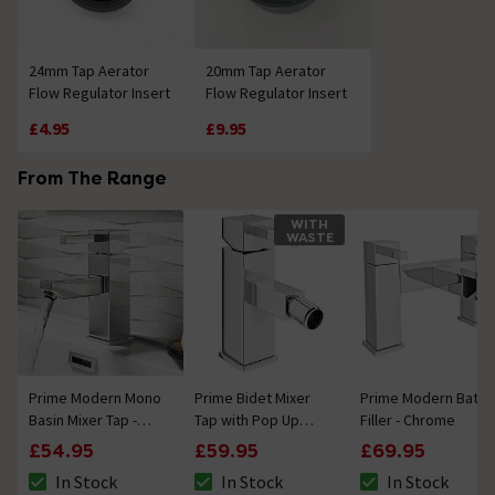
24mm Tap Aerator
20mm Tap Aerator
Flow Regulator Insert
Flow Regulator Insert
£4.95
£9.95
From The Range
WITH
WASTE
Prime Modern Mono
Prime Bidet Mixer
Prime Modern Bath
Basin Mixer Tap -
Tap with Pop Up
Filler - Chrome
Chrome
Waste
£54.95
£59.95
£69.95
In Stock
In Stock
In Stock
The stock status is In Stock
The stock status is In Stock
The stock status i