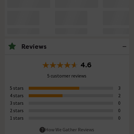
Reviews
4.6
5 customer reviews
5 stars
3
4 stars
2
3 stars
0
2 stars
0
1 stars
0
How We Gather Reviews