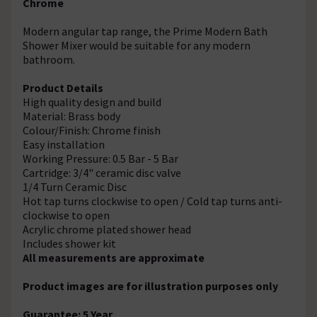
Chrome
Modern angular tap range, the
Prime Modern Bath
Shower Mixer would be
suitable for any modern
bathroom.
Product Details
High quality design and build
Material: Brass body
Colour/Finish: Chrome finish
Easy installation
Working Pressure: 0.5 Bar - 5 Bar
Cartridge: 3/4" ceramic disc valve
1/4 Turn Ceramic Disc
Hot tap turns clockwise to open / Cold tap turns anti-
clockwise to open
Acrylic chrome plated shower head
Includes shower kit
All measurements are approximate
Product images are for illustration purposes only
Guarantee: 5 Year