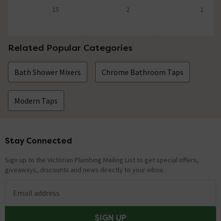
15
2
1
4.9 out of 5 review stars
5 out of 5 review stars
5 out of 5 review 
Related Popular Categories
Bath Shower Mixers
Chrome Bathroom Taps
Modern Taps
Stay Connected
Footer
Sign up to the Victorian Plumbing Mailing List to get special offers,
giveaways, discounts and news directly to your inbox.
Email address
SIGN UP