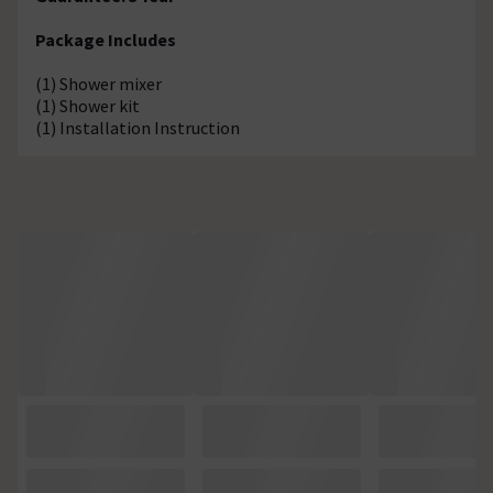
Package Includes
(1) Shower mixer
(1) Shower kit
(1) Installation Instruction