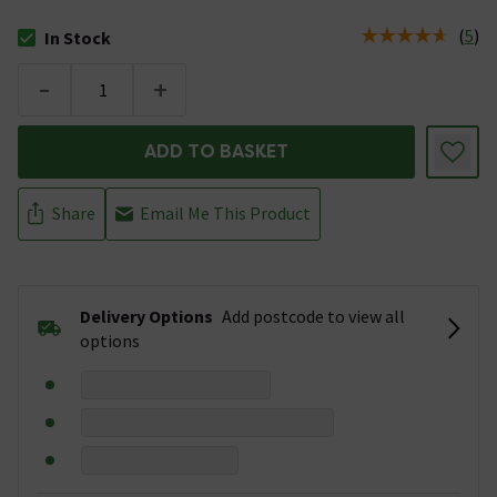
(
5
)
In Stock
The stock status is In Stock
-
+
ADD TO BASKET
Share
Email Me This Product
Delivery Options
Add postcode to view all
options