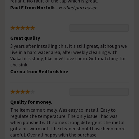
reliant. No fault of the tap which is great.
Paul F from Norfolk
- verified purchaser
Great quality
3 years after installing this, it's still great, although we
live in a hard water area, after weekly cleaning with
Viakal it's shiny, like new! Love them. Got matching for
the sink.
Corina from Bedfordshire
Quality for money.
The item came timely. Was easy to install. Easy to
regulate the temperature. The only issue I had was
when polished with some strong detergent the metal
got a bit worn out. The cleaner should have been more
careful. Over all happy with the purchase.