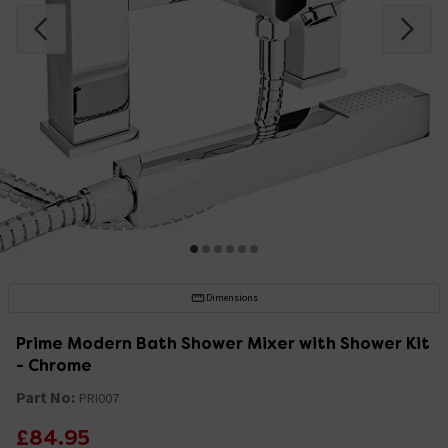
Dimensions
Prime Modern Bath Shower Mixer with Shower Kit
- Chrome
Part No:
PRI007
£84.95