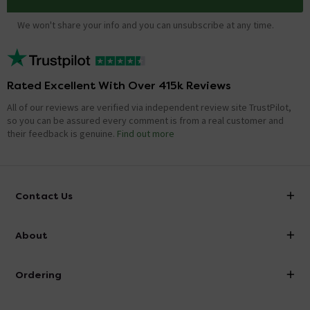
We won't share your info and you can unsubscribe at any time.
Rated Excellent With Over 415k Reviews
All of our reviews are verified via independent review site TrustPilot,
so you can be assured every comment is from a real customer and
their feedback is genuine.
Find out more
Contact Us
info@victorianplumbing.co.uk
About
Visit Our Showroom
About Victorian Plumbing
Ordering
Finance
Delivery