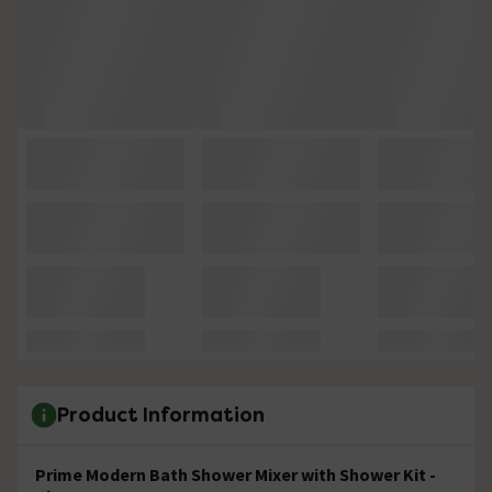
Product Information
Prime Modern Bath Shower Mixer with Shower Kit -