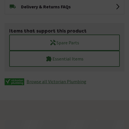
Delivery & Returns FAQs
Items that support this product
Spare Parts
Essential Items
Browse all Victorian Plumbing