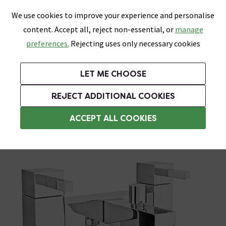
0
Skip link
We use cookies to improve your experience and personalise
Menu
Search
Wish List
Basket
content. Accept all, reject non-essential, or
manage
Bathrooms
Heating
Tiles & Floors
Kitchens
preferences.
Rejecting uses only necessary cookies
Featured Strip
Free Standard Delivery Over £499
UK's Largest Bathroom Retailer
0% Finance
Rated Excellent
On orders to most of the UK**
Next Day Delivery Available!
Read reviews from our customers
On orders over £250*
LET ME CHOOSE
Grab Up To 60% Off In Our Big Clearance Sale!
+ Extra 10% off Suites With Code SUITE10. Ends:
REJECT ADDITIONAL COOKIES
Bath Shower Mixers
ACCEPT ALL COOKIES