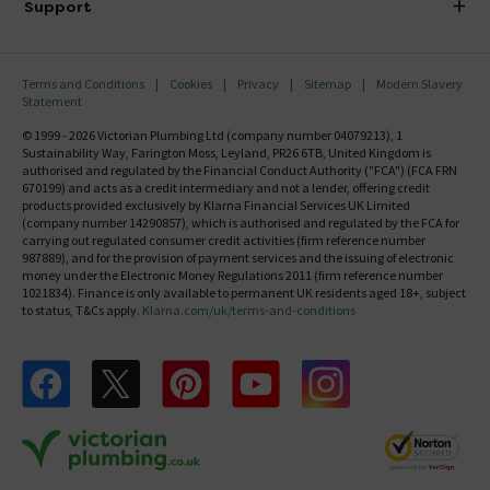
Investor Information
Support
Confirm Delivery Terms
Careers
Help Centre
Track My Order
MFI
Terms and Conditions
Cookies
Privacy
Sitemap
Modern Slavery
FAQ's
Statement
Email VAT Invoice
Returns Information
© 1999 - 2026 Victorian Plumbing Ltd (company number 04079213), 1
Trade Account
Sustainability Way, Farington Moss, Leyland, PR26 6TB, United Kingdom is
Contact Us
authorised and regulated by the Financial Conduct Authority ("FCA") (FCA FRN
Free Catalogue Request
670199) and acts as a credit intermediary and not a lender, offering credit
Review Policy
products provided exclusively by Klarna Financial Services UK Limited
(company number 14290857), which is authorised and regulated by the FCA for
carrying out regulated consumer credit activities (firm reference number
987889), and for the provision of payment services and the issuing of electronic
money under the Electronic Money Regulations 2011 (firm reference number
1021834). Finance is only available to permanent UK residents aged 18+, subject
to status, T&Cs apply.
Klarna.com/uk/terms-and-conditions
Follow us on Facebook
Follow us on X
Follow us on pinterest
Follow us on youtube
Follow us on instagram
Victo
Victorian Plumbing