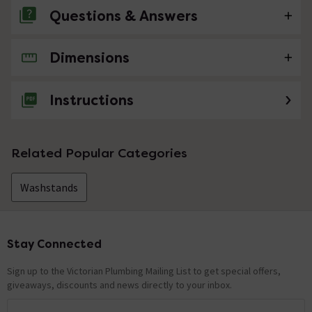
Questions & Answers
Dimensions
No questions about this product yet
Instructions
Related Popular Categories
Washstands
Stay Connected
Footer
Sign up to the Victorian Plumbing Mailing List to get special offers,
giveaways, discounts and news directly to your inbox.