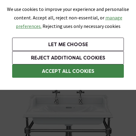
0
Skip link
We use cookies to improve your experience and personalise
Menu
Search
Wish List
Basket
content. Accept all, reject non-essential, or
manage
Bathrooms
Heating
Tiles & Floors
Kitchens
preferences.
Rejecting uses only necessary cookies
Featured Strip
Free Standard Delivery Over £499
UK's Largest Bathroom Retailer
0% Finance
Rated Excellent
On orders to most of the UK**
Next Day Delivery Available!
Read reviews from our customers
On orders over £250*
LET ME CHOOSE
+ Extra 10% off Suites With Code SUITE10. Ends:
REJECT ADDITIONAL COOKIES
Washstands
ACCEPT ALL COOKIES