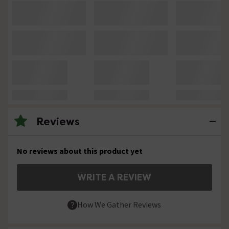
Reviews
No reviews about this product yet
WRITE A REVIEW
How We Gather Reviews