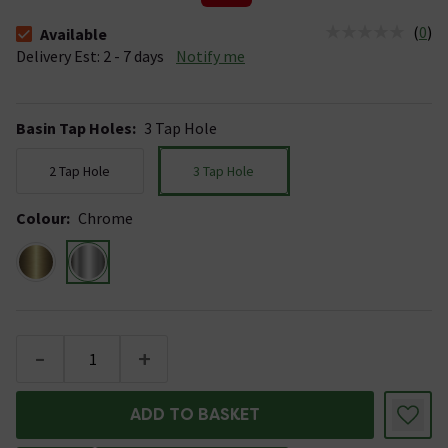
(
0
)
Available
The stock status is Available &nbsp;Delivery Est: 2 - 7 days
Delivery Est: 2 - 7 days
Notify me
Basin Tap Holes
:
3 Tap Hole
2 Tap Hole
3 Tap Hole
Colour
:
Chrome
-
+
ADD TO BASKET