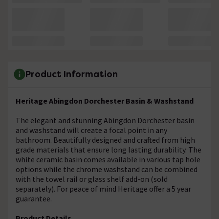
Product Information
Heritage Abingdon Dorchester Basin & Washstand
The elegant and stunning Abingdon Dorchester basin
and washstand will create a focal point in any
bathroom. Beautifully designed and crafted from high
grade materials that ensure long lasting durability. The
white ceramic basin comes available in various tap hole
options while the chrome washstand can be combined
with the towel rail or glass shelf add-on (sold
separately). For peace of mind Heritage offer a 5 year
guarantee.
Product Details