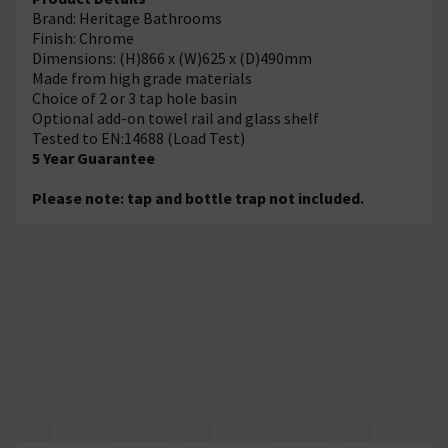
Brand: Heritage Bathrooms
Finish: Chrome
Dimensions: (H)866 x (W)625 x (D)490mm
Made from high grade materials
Choice of 2 or 3 tap hole basin
Optional add-on towel rail and glass shelf
Tested to EN:14688 (Load Test)
5 Year Guarantee
Please note: tap and bottle trap not included.