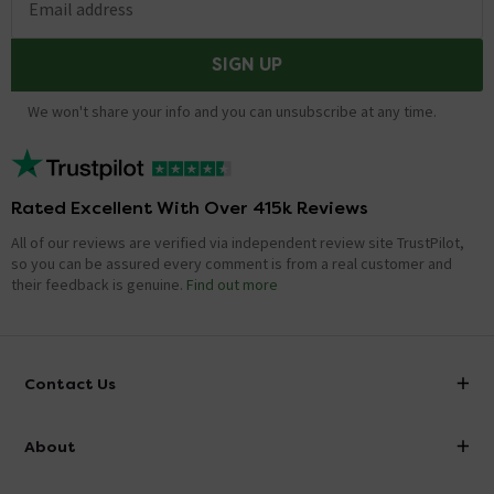
Email address
SIGN UP
We won't share your info and you can unsubscribe at any time.
Rated Excellent With Over 415k Reviews
All of our reviews are verified via independent review site TrustPilot,
so you can be assured every comment is from a real customer and
their feedback is genuine.
Find out more
Contact Us
info@victorianplumbing.co.uk
About
Visit Our Showroom