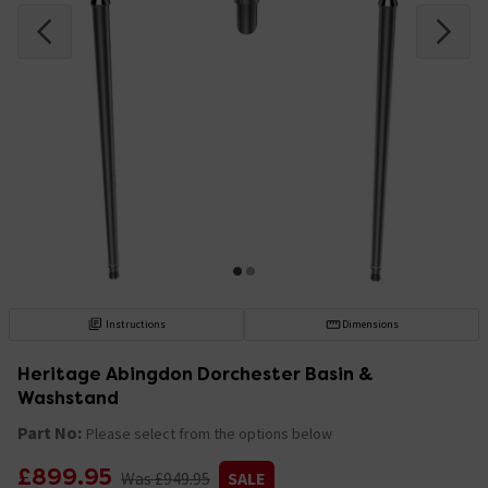
Instructions
Dimensions
Heritage Abingdon Dorchester Basin &
Washstand
Part No:
Please select from the options below
£899.95
Was £949.95
SALE