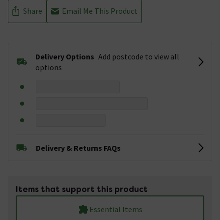
Share
Email Me This Product
Delivery Options
Add postcode to view all
options
Delivery & Returns FAQs
Items that support this product
Essential Items