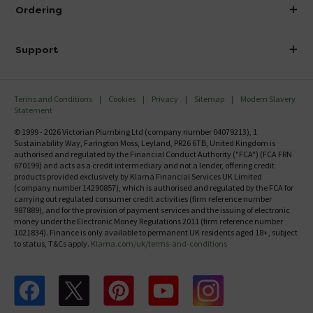
About Victorian Plumbing
Ordering
Finance
Delivery
Investor Information
Support
Confirm Delivery Terms
Careers
Help Centre
Track My Order
MFI
Terms and Conditions
Cookies
Privacy
Sitemap
Modern Slavery
FAQ's
Statement
Email VAT Invoice
Returns Information
© 1999 - 2026 Victorian Plumbing Ltd (company number 04079213), 1
Trade Account
Sustainability Way, Farington Moss, Leyland, PR26 6TB, United Kingdom is
Contact Us
authorised and regulated by the Financial Conduct Authority ("FCA") (FCA FRN
Free Catalogue Request
670199) and acts as a credit intermediary and not a lender, offering credit
Review Policy
products provided exclusively by Klarna Financial Services UK Limited
(company number 14290857), which is authorised and regulated by the FCA for
carrying out regulated consumer credit activities (firm reference number
987889), and for the provision of payment services and the issuing of electronic
money under the Electronic Money Regulations 2011 (firm reference number
1021834). Finance is only available to permanent UK residents aged 18+, subject
to status, T&Cs apply.
Klarna.com/uk/terms-and-conditions
Follow us on Facebook
Follow us on X
Follow us on pinterest
Follow us on youtube
Follow us on instagram