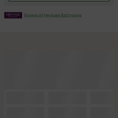
Browse all Heritage Bathrooms