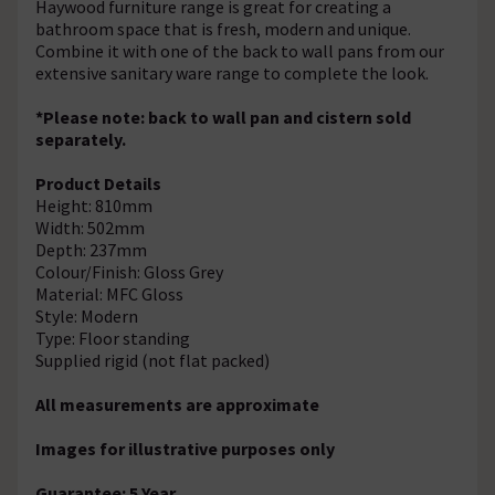
Haywood furniture range is great for creating a
bathroom space that is fresh, modern and unique.
Combine it with one of the back to wall pans from our
extensive sanitary ware range to complete the look.
*Please note: back to wall pan and cistern sold
separately.
Product Details
Height: 810mm
Width: 502mm
Depth: 237mm
Colour/Finish: Gloss Grey
Material: MFC Gloss
Style: Modern
Type: Floor standing
Supplied rigid (not flat packed)
All measurements are approximate
Images for illustrative purposes only
Guarantee: 5 Year