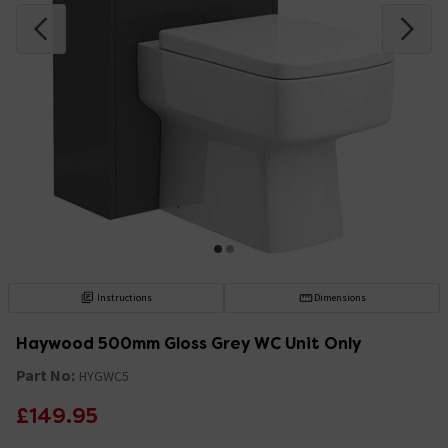
Instructions
Dimensions
Haywood 500mm Gloss Grey WC Unit Only
Part No:
HYGWC5
£149.95