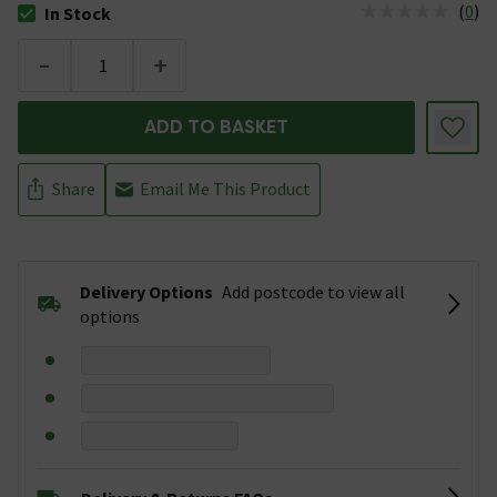
(
0
)
In Stock
The stock status is In Stock
-
+
ADD TO BASKET
Share
Email Me This Product
Delivery Options
Add postcode to view all
options