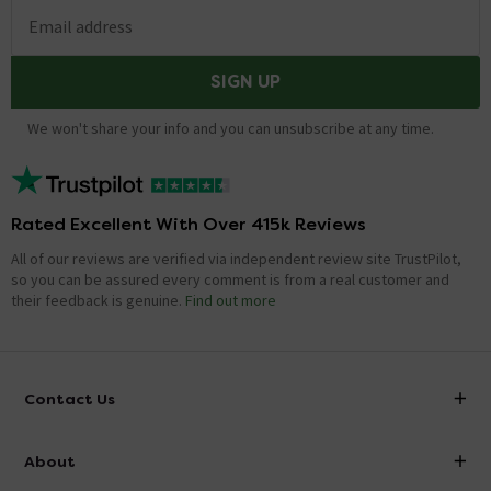
Email address
SIGN UP
We won't share your info and you can unsubscribe at any time.
Rated Excellent With Over 415k Reviews
All of our reviews are verified via independent review site TrustPilot,
so you can be assured every comment is from a real customer and
their feedback is genuine.
Find out more
Contact Us
info@victorianplumbing.co.uk
About
Visit Our Showroom