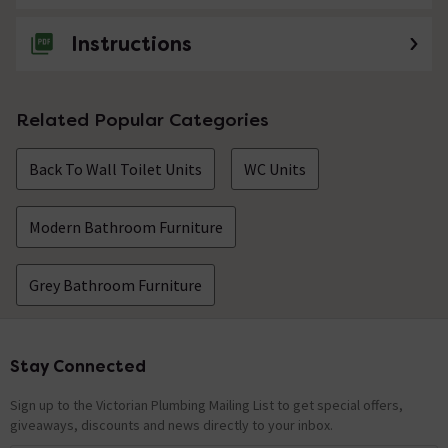
Instructions
Related Popular Categories
Back To Wall Toilet Units
WC Units
Modern Bathroom Furniture
Grey Bathroom Furniture
Stay Connected
Footer
Sign up to the Victorian Plumbing Mailing List to get special offers,
giveaways, discounts and news directly to your inbox.