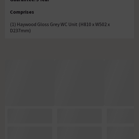
Comprises
(1) Haywood Gloss Grey WC Unit (H810 x W502 x
D237mm)