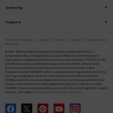
About Victorian Plumbing
Ordering
Finance
Delivery
Investor Information
Support
Confirm Delivery Terms
Careers
Help Centre
Track My Order
MFI
Terms and Conditions
Cookies
Privacy
Sitemap
Modern Slavery
FAQ's
Statement
Email VAT Invoice
Returns Information
© 1999 - 2026 Victorian Plumbing Ltd (company number 04079213), 1
Trade Account
Sustainability Way, Farington Moss, Leyland, PR26 6TB, United Kingdom is
Contact Us
authorised and regulated by the Financial Conduct Authority ("FCA") (FCA FRN
Free Catalogue Request
670199) and acts as a credit intermediary and not a lender, offering credit
Review Policy
products provided exclusively by Klarna Financial Services UK Limited
(company number 14290857), which is authorised and regulated by the FCA for
carrying out regulated consumer credit activities (firm reference number
987889), and for the provision of payment services and the issuing of electronic
money under the Electronic Money Regulations 2011 (firm reference number
1021834). Finance is only available to permanent UK residents aged 18+, subject
to status, T&Cs apply.
Klarna.com/uk/terms-and-conditions
Follow us on Facebook
Follow us on X
Follow us on pinterest
Follow us on youtube
Follow us on instagram