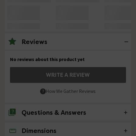
Reviews
No reviews about this product yet
WRITE A REVIEW
How We Gather Reviews
Questions & Answers
Dimensions
No questions about this product yet