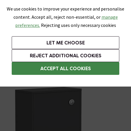
0
Skip link
We use cookies to improve your experience and personalise
Menu
Search
Wish List
Basket
content. Accept all, reject non-essential, or
manage
Bathrooms
Heating
Tiles & Floors
Kitchens
preferences.
Rejecting uses only necessary cookies
Featured Strip
Free Standard Delivery Over £499
UK's Largest Bathroom Retailer
0% Finance
Rated Excellent
On orders to most of the UK**
Next Day Delivery Available!
Read reviews from our customers
On orders over £250*
LET ME CHOOSE
Grab Up To 60% Off In Our Big Clearance Sale!
+ Extra 10% off Suites With Code SUITE10. Ends:
REJECT ADDITIONAL COOKIES
Back To Wall Toilet Units
ACCEPT ALL COOKIES