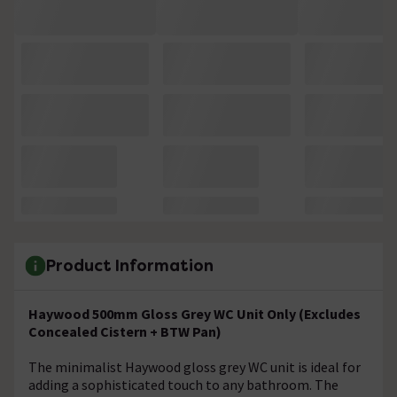
Product Information
Haywood 500mm Gloss Grey WC Unit Only (Excludes
Concealed Cistern + BTW Pan)
The minimalist Haywood gloss grey WC unit is ideal for
adding a sophisticated touch to any bathroom. The