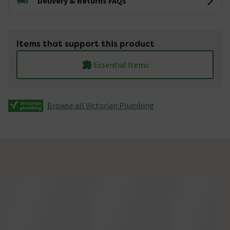
Delivery & Returns FAQs
Items that support this product
Essential Items
Browse all Victorian Plumbing