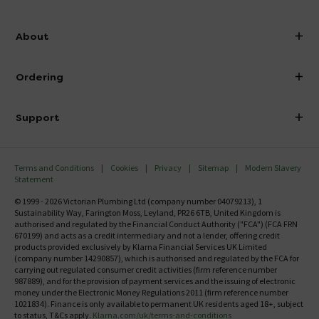
info@victorianplumbing.co.uk
About
Visit Our Showroom
About Victorian Plumbing
Ordering
Finance
Delivery
Investor Information
Support
Confirm Delivery Terms
Careers
Help Centre
Track My Order
MFI
Terms and Conditions
Cookies
Privacy
Sitemap
Modern Slavery
FAQ's
Statement
Email VAT Invoice
Returns Information
© 1999 - 2026 Victorian Plumbing Ltd (company number 04079213), 1
Trade Account
Sustainability Way, Farington Moss, Leyland, PR26 6TB, United Kingdom is
Contact Us
authorised and regulated by the Financial Conduct Authority ("FCA") (FCA FRN
Free Catalogue Request
670199) and acts as a credit intermediary and not a lender, offering credit
Review Policy
products provided exclusively by Klarna Financial Services UK Limited
(company number 14290857), which is authorised and regulated by the FCA for
carrying out regulated consumer credit activities (firm reference number
987889), and for the provision of payment services and the issuing of electronic
money under the Electronic Money Regulations 2011 (firm reference number
1021834). Finance is only available to permanent UK residents aged 18+, subject
to status, T&Cs apply.
Klarna.com/uk/terms-and-conditions