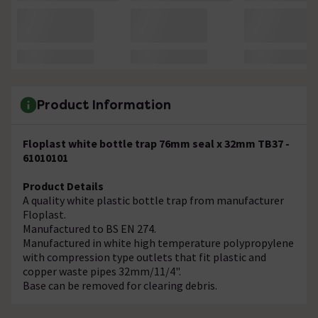
Product Information
Floplast white bottle trap 76mm seal x 32mm TB37 -
61010101
Product Details
A quality white plastic bottle trap from manufacturer
Floplast.
Manufactured to BS EN 274.
Manufactured in white high temperature polypropylene
with compression type outlets that fit plastic and
copper waste pipes 32mm/11/4".
Base can be removed for clearing debris.