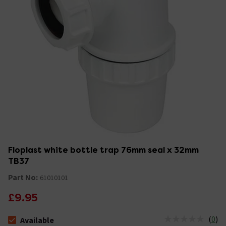
Floplast white bottle trap 76mm seal x 32mm
TB37
Part No:
61010101
£9.95
(
0
)
Available
The stock status is Available &nbsp;Delivery Est: 2 - 7 days