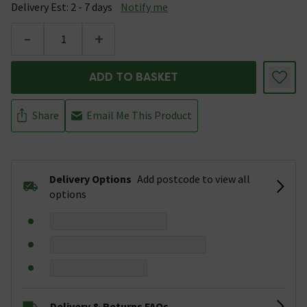
Delivery Est: 2 - 7 days
Notify me
-
+
ADD TO BASKET
Share
Email Me This Product
Delivery Options
Add postcode to view all
options
Delivery & Returns FAQs