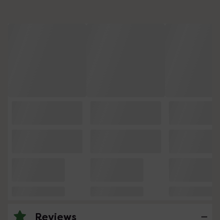
Reviews