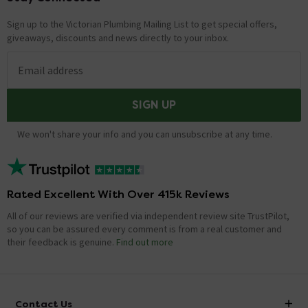
Sign up to the Victorian Plumbing Mailing List to get special offers,
giveaways, discounts and news directly to your inbox.
Email address
SIGN UP
We won't share your info and you can unsubscribe at any time.
Rated Excellent With Over 415k Reviews
All of our reviews are verified via independent review site TrustPilot,
so you can be assured every comment is from a real customer and
their feedback is genuine.
Find out more
Contact Us