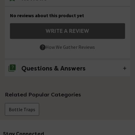
No reviews about this product yet
WRITE A REVIEW
How We Gather Reviews
Questions & Answers
No questions about this product yet
Related Popular Categories
Bottle Traps
Stay Connected
Footer