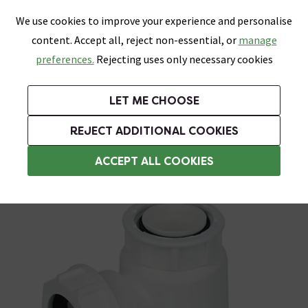
0
Skip link
We use cookies to improve your experience and personalise
Menu
Search
Wish List
Basket
content. Accept all, reject non-essential, or
manage
Bathrooms
Heating
Tiles & Floors
Kitchens
preferences.
Rejecting uses only necessary cookies
Featured Strip
Free Standard Delivery Over £499
UK's Largest Bathroom Retailer
0% Finance
Rated Excellent
On orders to most of the UK**
Next Day Delivery Available!
Read reviews from our customers
On orders over £250*
LET ME CHOOSE
Grab Up To 60% Off In Our Big Clearance Sale!
+ Extra 10% off Suites With Code SUITE10. Ends:
REJECT ADDITIONAL COOKIES
Bottle Traps
ACCEPT ALL COOKIES