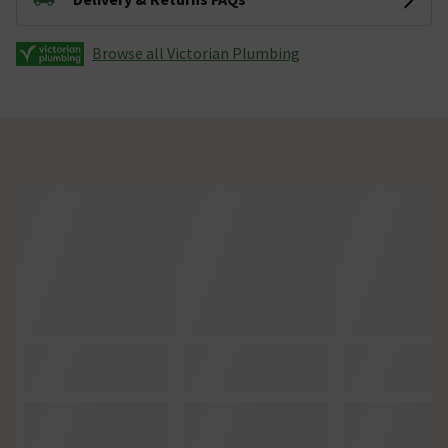
Browse all Victorian Plumbing