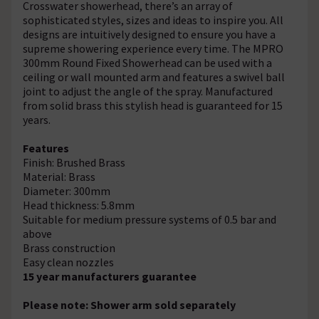
Crosswater showerhead, there’s an array of
sophisticated styles, sizes and ideas to inspire you. All
designs are intuitively designed to ensure you have a
supreme showering experience every time. The MPRO
300mm Round Fixed Showerhead can be used with a
ceiling or wall mounted arm and features a swivel ball
joint to adjust the angle of the spray. Manufactured
from solid brass this stylish head is guaranteed for 15
years.
Features
Finish: Brushed Brass
Material: Brass
Diameter: 300mm
Head thickness: 5.8mm
Suitable for medium pressure systems of 0.5 bar and
above
Brass construction
Easy clean nozzles
15 year manufacturers guarantee
Please note: Shower arm sold separately