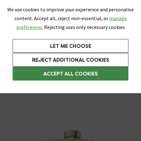
0
Skip link
We use cookies to improve your experience and personalise
Menu
Search
Wish List
Basket
content. Accept all, reject non-essential, or
manage
Bathrooms
Heating
Tiles & Floors
Kitchens
preferences.
Rejecting uses only necessary cookies
Featured Strip
Free Standard Delivery Over £499
UK's Largest Bathroom Retailer
0% Finance
Rated Excellent
On orders to most of the UK**
Next Day Delivery Available!
Read reviews from our customers
On orders over £250*
LET ME CHOOSE
Grab Up To 60% Off In Our Big Clearance Sale!
+ Extra 10% off Suites With Code SUITE10. Ends:
REJECT ADDITIONAL COOKIES
Rainfall Shower Heads
ACCEPT ALL COOKIES