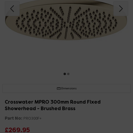
Dimensions
Crosswater MPRO 300mm Round Fixed
Showerhead - Brushed Brass
Part No:
PRO300F+
£269.95