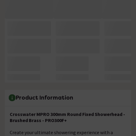
Product Information
Crosswater MPRO 300mm Round Fixed Showerhead -
Brushed Brass - PRO300F+
Create your ultimate showering experience with a