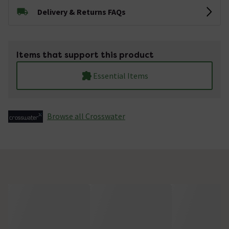
Delivery & Returns FAQs
Items that support this product
Essential Items
Browse all Crosswater