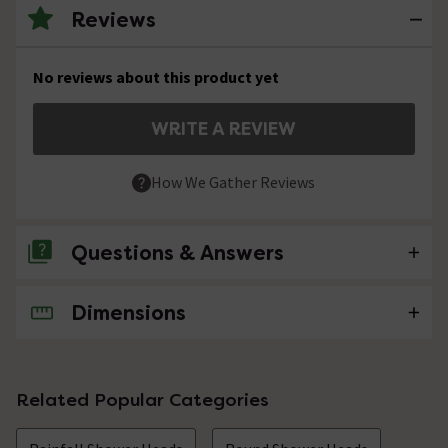
Reviews
No reviews about this product yet
WRITE A REVIEW
How We Gather Reviews
Questions & Answers
Dimensions
No questions about this product yet
Related Popular Categories