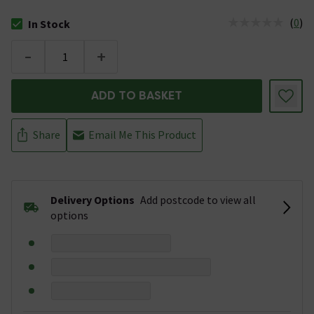
(
0
)
In Stock
The stock status is In Stock
-
+
ADD TO BASKET
Share
Email Me This Product
Delivery Options
Add postcode to view all
options