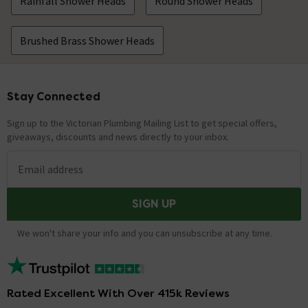
Rainfall Shower Heads
Round Shower Heads
Brushed Brass Shower Heads
Stay Connected
Footer
Sign up to the Victorian Plumbing Mailing List to get special offers,
giveaways, discounts and news directly to your inbox.
Email address
SIGN UP
We won't share your info and you can unsubscribe at any time.
Rated Excellent With Over 415k Reviews