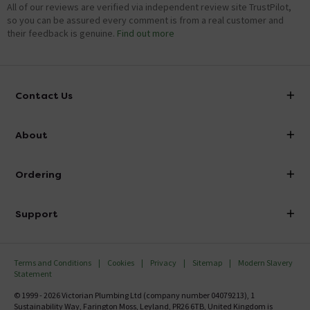
All of our reviews are verified via independent review site TrustPilot,
so you can be assured every comment is from a real customer and
their feedback is genuine.
Find out more
Contact Us
info@victorianplumbing.co.uk
About
Visit Our Showroom
About Victorian Plumbing
Ordering
Finance
Delivery
Investor Information
Support
Confirm Delivery Terms
Careers
Help Centre
Track My Order
MFI
Terms and Conditions
Cookies
Privacy
Sitemap
Modern Slavery
FAQ's
Statement
Email VAT Invoice
Returns Information
© 1999 - 2026 Victorian Plumbing Ltd (company number 04079213), 1
Trade Account
Sustainability Way, Farington Moss, Leyland, PR26 6TB, United Kingdom is