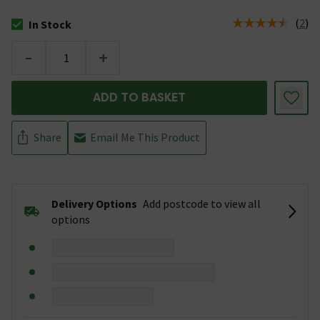
(
2
)
In Stock
The stock status is In Stock
-
+
ADD TO BASKET
Share
Email Me This Product
Delivery Options
Add postcode to view all
options