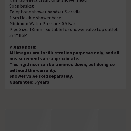
Soap basket
Telephone shower handset & cradle
1.5m flexible shower hose
Minimum Water Pressure: 0.5 Bar
Pipe Size: 18mm - Suitable for shower valve top outlet
3/4" BSP
Please note:
All images are for illustration purposes only, and all
measurements are approximate.
This rigid riser can be trimmed down, but doing so
will void the warranty.
Shower valve sold separately.
Guarantee: 5 years