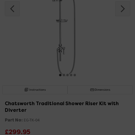
Instructions
Dimensions
Chatsworth Traditional Shower Riser Kit with
Diverter
Part No:
EG-TK-04
£299.95