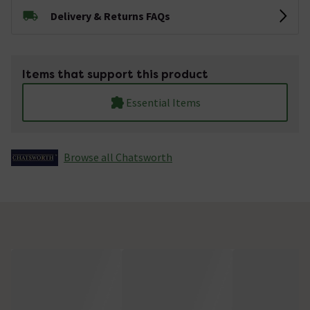
Delivery & Returns FAQs
Items that support this product
Essential Items
Browse all Chatsworth