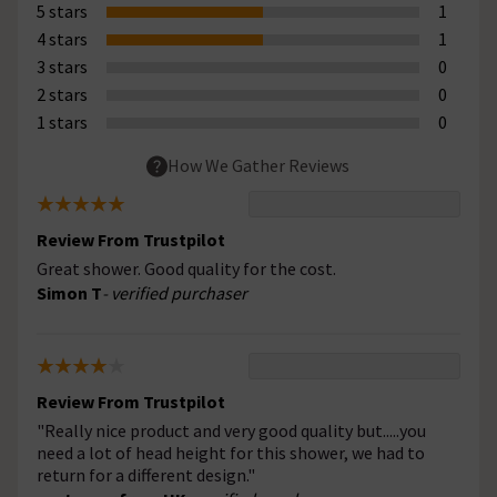
5 stars
1
4 stars
1
3 stars
0
2 stars
0
1 stars
0
How We Gather Reviews
Review From Trustpilot
Great shower. Good quality for the cost.
Simon T
- verified purchaser
Review From Trustpilot
"Really nice product and very good quality but.....you
need a lot of head height for this shower, we had to
return for a different design."