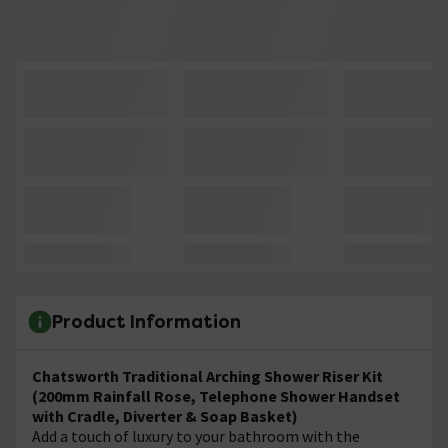
Product Information
Chatsworth Traditional Arching Shower Riser Kit
(200mm Rainfall Rose, Telephone Shower Handset
with Cradle, Diverter & Soap Basket)
Add a touch of luxury to your bathroom with the