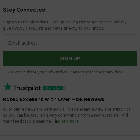
Stay Connected
Footer
Sign up to the Victorian Plumbing Mailing List to get special offers,
giveaways, discounts and news directly to your inbox.
Email address
SIGN UP
We won't share your info and you can unsubscribe at any time.
Rated Excellent With Over 415k Reviews
All of our reviews are verified via independent review site TrustPilot,
so you can be assured every comment is from a real customer and
their feedback is genuine.
Find out more