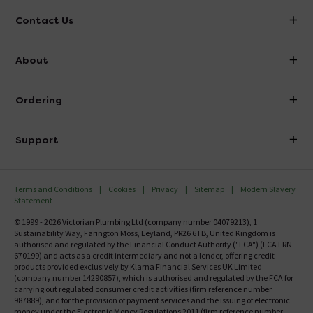
Contact Us
info@victorianplumbing.co.uk
About
Visit Our Showroom
About Victorian Plumbing
Ordering
Finance
Delivery
Investor Information
Support
Confirm Delivery Terms
Careers
Help Centre
Track My Order
MFI
Terms and Conditions
Cookies
Privacy
Sitemap
Modern Slavery
FAQ's
Statement
Email VAT Invoice
Returns Information
© 1999 - 2026 Victorian Plumbing Ltd (company number 04079213), 1
Trade Account
Sustainability Way, Farington Moss, Leyland, PR26 6TB, United Kingdom is
Contact Us
authorised and regulated by the Financial Conduct Authority ("FCA") (FCA FRN
Free Catalogue Request
670199) and acts as a credit intermediary and not a lender, offering credit
Review Policy
products provided exclusively by Klarna Financial Services UK Limited
(company number 14290857), which is authorised and regulated by the FCA for
carrying out regulated consumer credit activities (firm reference number
987889), and for the provision of payment services and the issuing of electronic
money under the Electronic Money Regulations 2011 (firm reference number