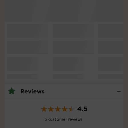
Reviews
4.5
2 customer reviews