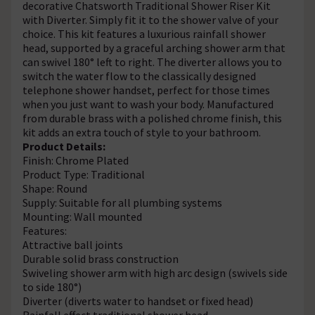
decorative Chatsworth Traditional Shower Riser Kit
with Diverter. Simply fit it to the shower valve of your
choice. This kit features a luxurious rainfall shower
head, supported by a graceful arching shower arm that
can swivel 180° left to right. The diverter allows you to
switch the water flow to the classically designed
telephone shower handset, perfect for those times
when you just want to wash your body. Manufactured
from durable brass with a polished chrome finish, this
kit adds an extra touch of style to your bathroom.
Product Details:
Finish: Chrome Plated
Product Type: Traditional
Shape: Round
Supply: Suitable for all plumbing systems
Mounting: Wall mounted
Features:
Attractive ball joints
Durable solid brass construction
Swiveling shower arm with high arc design (swivels side
to side 180°)
Diverter (diverts water to handset or fixed head)
Rainfall effect traditional shower head