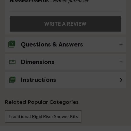
customer from UK
- verified purchaser
WRITE A REVIEW
Questions & Answers
Dimensions
No questions about this product yet
Instructions
Related Popular Categories
Traditional Rigid Riser Shower Kits