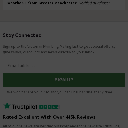
Jonathan T from Greater Manchester
- verified purchaser
Stay Connected
Footer
Sign up to the Victorian Plumbing Mailing List to get special offers,
giveaways, discounts and news directly to your inbox.
Email address
SIGN UP
We won't share your info and you can unsubscribe at any time.
Rated Excellent With Over 415k Reviews
All of our reviews are verified via independent review site TrustPilot,