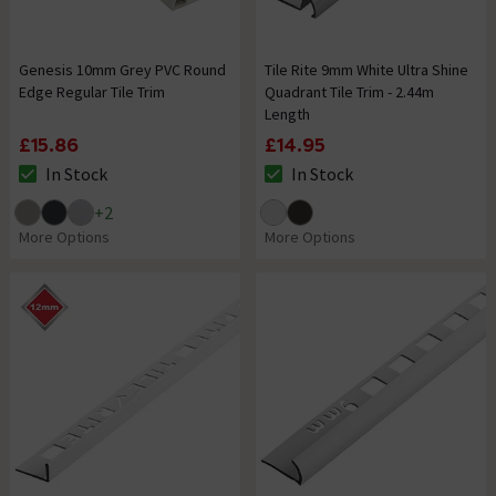
Genesis 10mm Grey PVC Round
Tile Rite 9mm White Ultra Shine
Edge Regular Tile Trim
Quadrant Tile Trim - 2.44m
Length
£15.86
£14.95
In Stock
In Stock
The stock status is In Stock
The stock status is In Stock
+
2
More Options
More Options