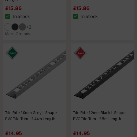
£15.86
£15.86
In Stock
In Stock
The stock status is In Stock
The stock status is In Stock
+
2
More Options
Tile Rite 10mm Grey L-Shape
Tile Rite 12mm Black L-Shape
PVC Tile Trim - 2.44m Length
PVC Tile Trim - 2.5m Length
£14.95
£14.95