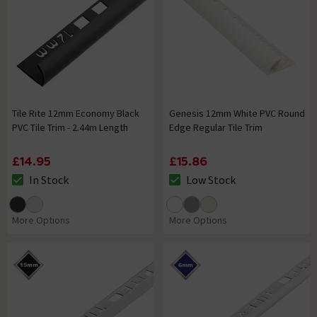
Tile Rite 12mm Economy Black
Genesis 12mm White PVC Round
PVC Tile Trim - 2.44m Length
Edge Regular Tile Trim
£14.95
£15.86
In Stock
Low Stock
The stock status is In Stock
The stock status is Low Stock
More Options
More Options