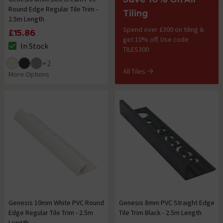
Round Edge Regular Tile Trim -
Tiling
2.5m Length
Spend over £300 on tiling &
£15.86
get 10% off. Use code
In Stock
TILES300
The stock status is In Stock
+
2
All Tiles
More Options
Genesis 10mm White PVC Round
Genesis 8mm PVC Straight Edge
Edge Regular Tile Trim - 2.5m
Tile Trim Black - 2.5m Length
Length