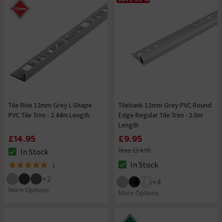
Tile Rite 12mm Grey L-Shape
Tilebank 12mm Grey PVC Round
PVC Tile Trim - 2.44m Length
Edge Regular Tile Trim - 2.5m
Length
£14.95
£9.95
Was £14.95
In Stock
The stock status is In Stock
In Stock
1
The stock status is In Stock
5 out of 5 review stars
+
2
+
4
More Options
More Options