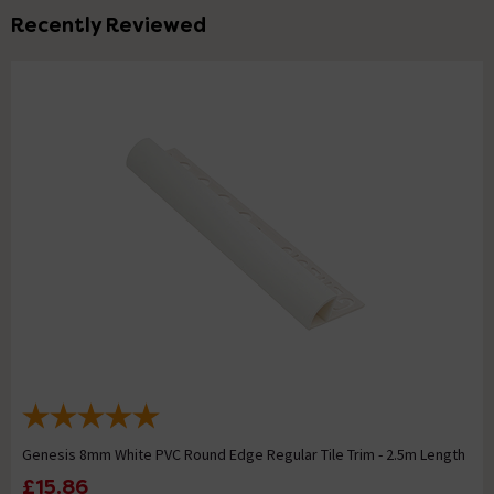
Recently Reviewed
Genesis 8mm White PVC Round Edge Regular Tile Trim - 2.5m Length
£15.86