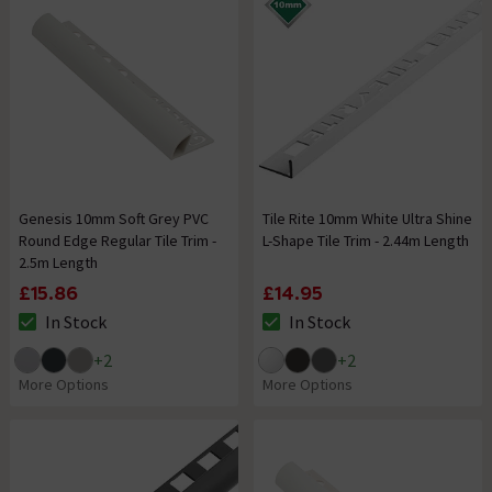
Genesis 10mm Soft Grey PVC
Tile Rite 10mm White Ultra Shine
Round Edge Regular Tile Trim -
L-Shape Tile Trim - 2.44m Length
2.5m Length
£15.86
£14.95
In Stock
In Stock
The stock status is In Stock
The stock status is In Stock
+
2
+
2
More Options
More Options