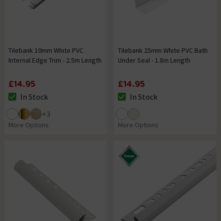
Tilebank 10mm White PVC
Tilebank 25mm White PVC Bath
Internal Edge Trim - 2.5m Length
Under Seal - 1.8m Length
£14.95
£14.95
In Stock
In Stock
The stock status is In Stock
The stock status is In Stock
+
3
More Options
More Options