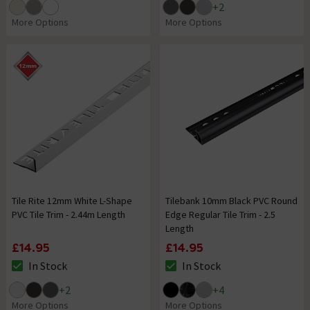
+
2
More Options
More Options
Tile Rite 12mm White L-Shape
Tilebank 10mm Black PVC Round
PVC Tile Trim - 2.44m Length
Edge Regular Tile Trim - 2.5
Length
£14.95
£14.95
In Stock
In Stock
The stock status is In Stock
The stock status is In Stock
+
2
+
4
More Options
More Options