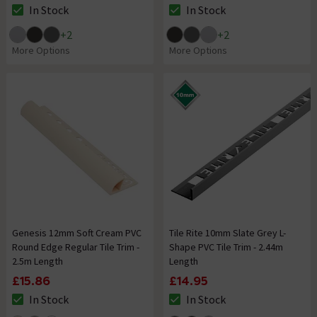
In Stock
In Stock
The stock status is In Stock
The stock status is In Stock
+
2
+
2
More Options
More Options
Genesis 12mm Soft Cream PVC
Tile Rite 10mm Slate Grey L-
Round Edge Regular Tile Trim -
Shape PVC Tile Trim - 2.44m
2.5m Length
Length
£15.86
£14.95
In Stock
In Stock
The stock status is In Stock
The stock status is In Stock