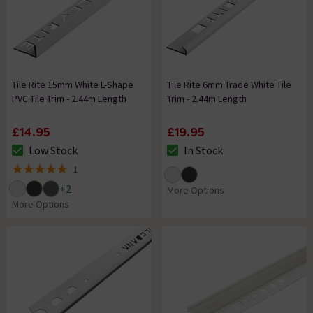
Tile Rite 15mm White L-Shape
Tile Rite 6mm Trade White Tile
PVC Tile Trim - 2.44m Length
Trim - 2.44m Length
£14.95
£19.95
Low Stock
In Stock
The stock status is Low Stock
The stock status is In Stock
1
5 out of 5 review stars
+
2
More Options
More Options