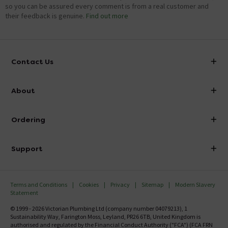
so you can be assured every comment is from a real customer and
their feedback is genuine.
Find out more
Contact Us
info@victorianplumbing.co.uk
About
Visit Our Showroom
About Victorian Plumbing
Ordering
Finance
Delivery
Investor Information
Support
Confirm Delivery Terms
Careers
Help Centre
Track My Order
MFI
Terms and Conditions
Cookies
Privacy
Sitemap
Modern Slavery
FAQ's
Statement
Email VAT Invoice
Returns Information
© 1999 - 2026 Victorian Plumbing Ltd (company number 04079213), 1
Trade Account
Sustainability Way, Farington Moss, Leyland, PR26 6TB, United Kingdom is
Contact Us
authorised and regulated by the Financial Conduct Authority ("FCA") (FCA FRN