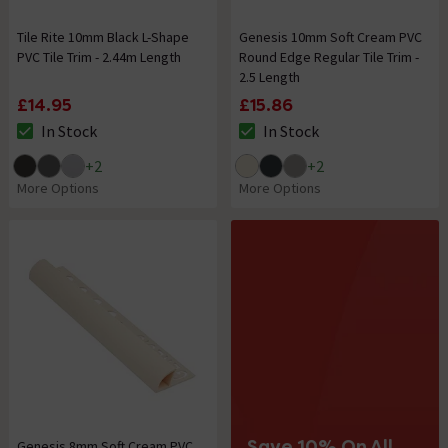
Tile Rite 10mm Black L-Shape
Genesis 10mm Soft Cream PVC
PVC Tile Trim - 2.44m Length
Round Edge Regular Tile Trim -
2.5 Length
£14.95
£15.86
In Stock
In Stock
The stock status is In Stock
The stock status is In Stock
+
2
+
2
More Options
More Options
Save 10% On All
Genesis 8mm Soft Cream PVC