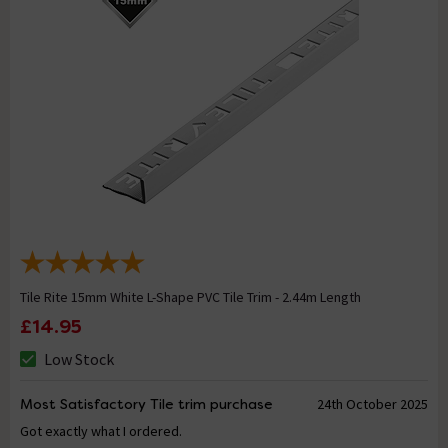
Tile Rite 15mm White L-Shape PVC Tile Trim - 2.44m Length
£14.95
Low Stock
Most Satisfactory Tile trim purchase
24th October 2025
Got exactly what I ordered.