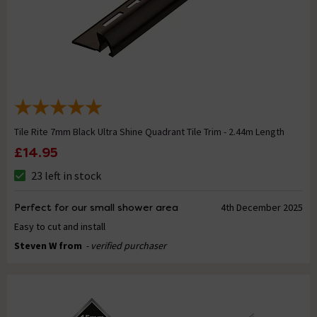
Tile Rite 7mm Black Ultra Shine Quadrant Tile Trim - 2.44m Length
£14.95
23 left in stock
Perfect for our small shower area
4th December 2025
Easy to cut and install
Steven W from
- verified purchaser