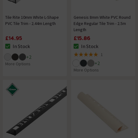
Tile Rite 10mm White L-Shape
Genesis 8mm White PVC Round
PVC Tile Trim - 2.44m Length
Edge Regular Tile Trim - 2.5m
Length
£14.95
£15.86
In Stock
In Stock
The stock status is In Stock
The stock status is In Stock
1
+
2
5 out of 5 review stars
+
2
More Options
More Options