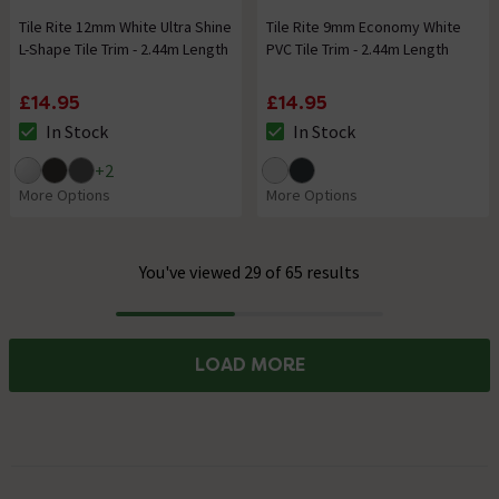
Tile Rite 12mm White Ultra Shine
Tile Rite 9mm Economy White
L-Shape Tile Trim - 2.44m Length
PVC Tile Trim - 2.44m Length
£14.95
£14.95
In Stock
In Stock
The stock status is In Stock
The stock status is In Stock
+
2
More Options
More Options
You've viewed 29 of 65 results
Progress
LOAD MORE