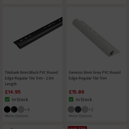
Tilebank 8mm Black PVC Round
Genesis 8mm Grey PVC Round
Edge Regular Tile Trim - 2.5m
Edge Regular Tile Trim
Length
£14.95
£15.86
In Stock
In Stock
The stock status is In Stock
The stock status is In Stock
+
4
+
2
More Options
More Options
SAVE 33%