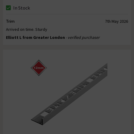
In Stock
Trim
7th May 2026
Arrived on time. Sturdy
Elliott L from Greater London
- verified purchaser