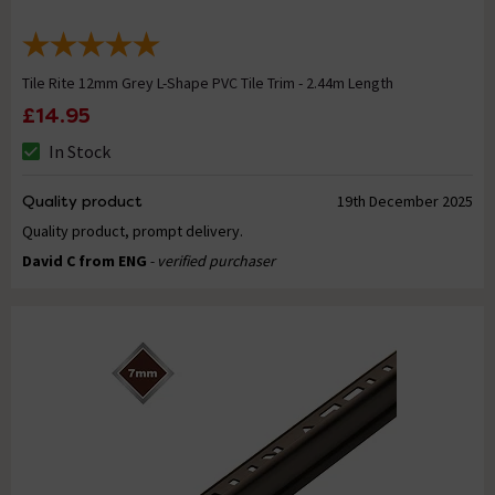
Tile Rite 12mm Grey L-Shape PVC Tile Trim - 2.44m Length
£14.95
In Stock
Quality product
19th December 2025
Quality product, prompt delivery.
David C from ENG
- verified purchaser