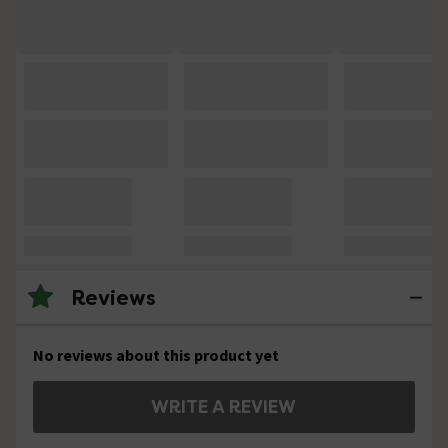
Reviews
No reviews about this product yet
WRITE A REVIEW