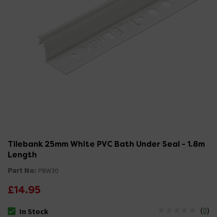
Tilebank 25mm White PVC Bath Under Seal - 1.8m
Length
Part No:
PBW30
£14.95
(
0
)
In Stock
The stock status is In Stock