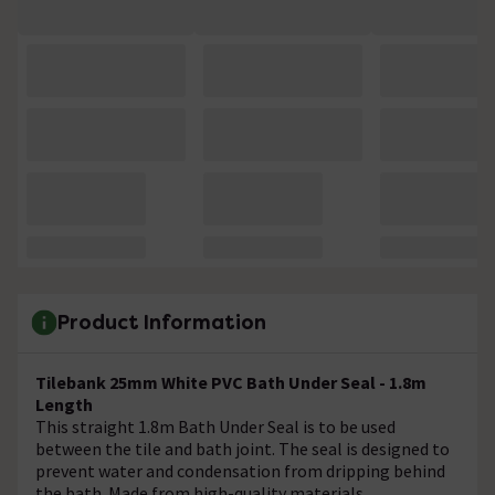
Product Information
Tilebank 25mm White PVC Bath Under Seal - 1.8m
Length
This straight 1.8m Bath Under Seal is to be used
between the tile and bath joint. The seal is designed to
prevent water and condensation from dripping behind
the bath. Made from high-quality materials.