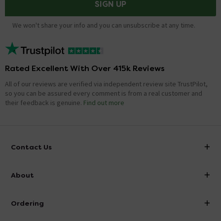
SIGN UP
We won't share your info and you can unsubscribe at any time.
Rated Excellent With Over 415k Reviews
All of our reviews are verified via independent review site TrustPilot,
so you can be assured every comment is from a real customer and
their feedback is genuine.
Find out more
Contact Us
info@victorianplumbing.co.uk
About
Visit Our Showroom
About Victorian Plumbing
Ordering
Finance