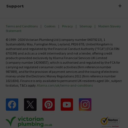
Delivery
Investor Information
Support
Confirm Delivery Terms
Careers
Help Centre
Track My Order
MFI
Terms and Conditions
Cookies
Privacy
Sitemap
Modern Slavery
FAQ's
Statement
Email VAT Invoice
Returns Information
© 1999 - 2026 Victorian Plumbing Ltd (company number 04079213), 1
Trade Account
Sustainability Way, Farington Moss, Leyland, PR26 6TB, United Kingdom is
Contact Us
authorised and regulated by the Financial Conduct Authority ("FCA") (FCA FRN
Free Catalogue Request
670199) and acts as a credit intermediary and not a lender, offering credit
Review Policy
products provided exclusively by Klarna Financial Services UK Limited
(company number 14290857), which is authorised and regulated by the FCA for
carrying out regulated consumer credit activities (firm reference number
987889), and for the provision of payment services and the issuing of electronic
money under the Electronic Money Regulations 2011 (firm reference number
1021834). Finance is only available to permanent UK residents aged 18+, subject
to status, T&Cs apply.
Klarna.com/uk/terms-and-conditions
Follow us on Facebook
Follow us on X
Follow us on pinterest
Follow us on youtube
Follow us on instagram
Victo
Victorian Plumbing