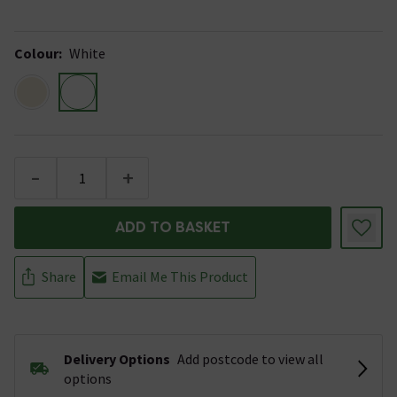
Colour
:
White
-
+
ADD TO BASKET
Share
Email Me This Product
Delivery Options
Add postcode to view all
options