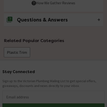
How We Gather Reviews
Questions & Answers
No questions about this product yet
Related Popular Categories
Plastic Trim
Stay Connected
Footer
Sign up to the Victorian Plumbing Mailing List to get special offers,
giveaways, discounts and news directly to your inbox.
Email address