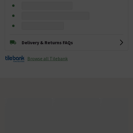
Delivery & Returns FAQs
Browse all Tilebank