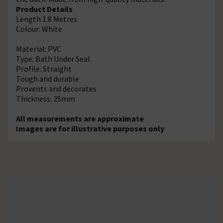
Product Details
Length 1.8 Metres
Colour: White
Material: PVC
Type: Bath Under Seal
Profile: Straight
Tough and durable
Provents and decorates
Thickness: 25mm
All measurements are approximate
Images are for illustrative purposes only