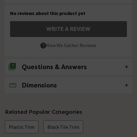
No reviews about this product yet
WRITE A REVIEW
How We Gather Reviews
Questions & Answers
Dimensions
No questions about this product yet
Related Popular Categories
Plastic Trim
Black Tile Trim