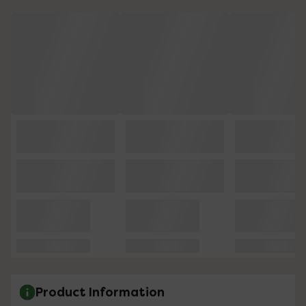
Product Information