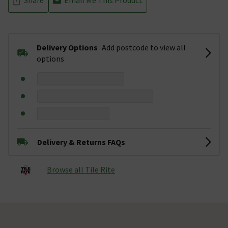
Delivery Options
Add postcode to view all
options
Delivery & Returns FAQs
Browse all Tile Rite