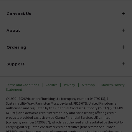
Contact Us
info@victorianplumbing.co.uk
About
Visit Our Showroom
About Victorian Plumbing
Ordering
Finance
Delivery
Investor Information
Support
Confirm Delivery Terms
Careers
Help Centre
Track My Order
MFI
Terms and Conditions
Cookies
Privacy
Sitemap
Modern Slavery
FAQ's
Statement
Email VAT Invoice
Returns Information
© 1999 - 2026 Victorian Plumbing Ltd (company number 04079213), 1
Trade Account
Sustainability Way, Farington Moss, Leyland, PR26 6TB, United Kingdom is
Contact Us
authorised and regulated by the Financial Conduct Authority ("FCA") (FCA FRN
Free Catalogue Request
670199) and acts as a credit intermediary and not a lender, offering credit
Review Policy
products provided exclusively by Klarna Financial Services UK Limited
(company number 14290857), which is authorised and regulated by the FCA for
carrying out regulated consumer credit activities (firm reference number
987889), and for the provision of payment services and the issuing of electronic