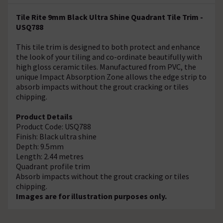
Tile Rite 9mm Black Ultra Shine Quadrant Tile Trim -
USQ788
This tile trim is designed to both protect and enhance
the look of your tiling and co-ordinate beautifully with
high gloss ceramic tiles. Manufactured from PVC, the
unique Impact Absorption Zone allows the edge strip to
absorb impacts without the grout cracking or tiles
chipping.
Product Details
Product Code: USQ788
Finish: Black ultra shine
Depth: 9.5mm
Length: 2.44 metres
Quadrant profile trim
Absorb impacts without the grout cracking or tiles
chipping.
Images are for illustration purposes only.