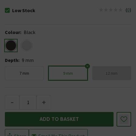
(
0
)
Low Stock
The stock status is Low Stock
Colour
:
Black
Depth
:
9 mm
7 mm
9 mm
12 mm
-
+
ADD TO BASKET
Share
Email Me This Product