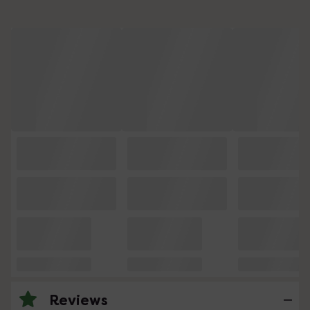
Reviews