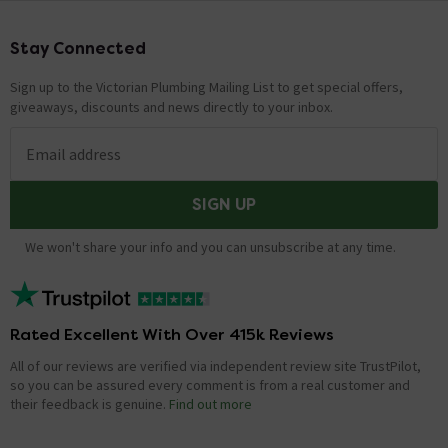
Stay Connected
Footer
Sign up to the Victorian Plumbing Mailing List to get special offers,
giveaways, discounts and news directly to your inbox.
Email address
SIGN UP
We won't share your info and you can unsubscribe at any time.
Rated Excellent With Over 415k Reviews
All of our reviews are verified via independent review site TrustPilot,
so you can be assured every comment is from a real customer and
their feedback is genuine.
Find out more