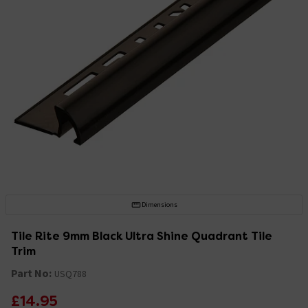
Dimensions
Tile Rite 9mm Black Ultra Shine Quadrant Tile
Trim
Part No:
USQ788
£14.95