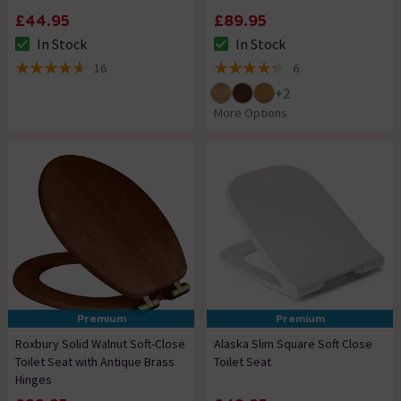
£44.95
£89.95
In Stock
In Stock
The stock status is In Stock
The stock status is In Stock
16
6
4.6 out of 5 review stars
4.3 out of 5 review stars
+
2
More Options
Premium
Premium
Roxbury Solid Walnut Soft-Close
Alaska Slim Square Soft Close
Toilet Seat with Antique Brass
Toilet Seat
Hinges