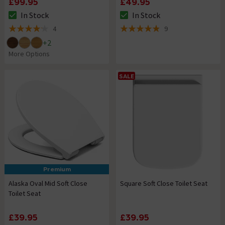
£99.95
£49.95
In Stock
In Stock
The stock status is In Stock
The stock status is In Stock
4
9
4.2 out of 5 review stars
4.9 out of 5 review stars
+
2
More Options
SALE
Premium
Alaska Oval Mid Soft Close
Square Soft Close Toilet Seat
Toilet Seat
£39.95
£39.95