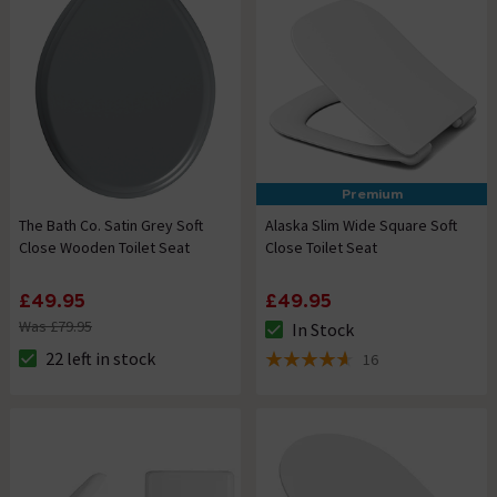
Premium
The Bath Co. Satin Grey Soft
Alaska Slim Wide Square Soft
Close Wooden Toilet Seat
Close Toilet Seat
£49.95
£49.95
Was £79.95
In Stock
The stock status is In Stock
22 left in stock
16
The stock status is 22 left in stock
4.6 out of 5 review stars