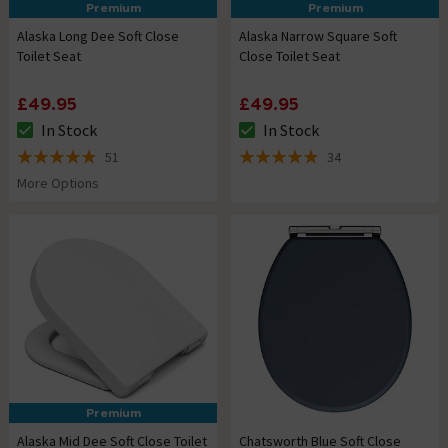
Premium
Premium
Alaska Long Dee Soft Close
Alaska Narrow Square Soft
Toilet Seat
Close Toilet Seat
£49.95
£49.95
In Stock
In Stock
The stock status is In Stock
The stock status is In Stock
51
34
4.9 out of 5 review stars
4.9 out of 5 review stars
More Options
Premium
Alaska Mid Dee Soft Close Toilet
Chatsworth Blue Soft Close