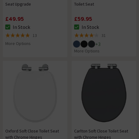
Seat Upgrade
Toilet Seat
£49.95
£59.95
In Stock
In Stock
The stock status is In Stock
The stock status is In Stock
13
31
4.9 out of 5 review stars
4.2 out of 5 review stars
More Options
+
3
More Options
Oxford Soft Close Toilet Seat
Carlton Soft Close Toilet Seat
with Chrome Hinges
with Chrome Hinges