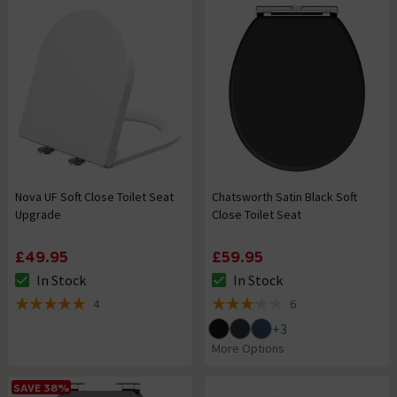
Nova UF Soft Close Toilet Seat
Chatsworth Satin Black Soft
Upgrade
Close Toilet Seat
£49.95
£59.95
In Stock
In Stock
The stock status is In Stock
The stock status is In Stock
4
6
5 out of 5 review stars
3.2 out of 5 review stars
+
3
More Options
SAVE 38%