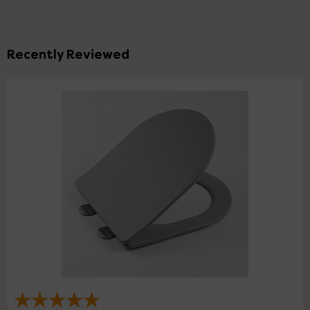
Recently Reviewed