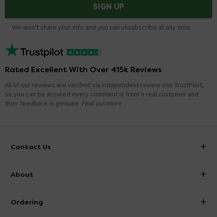
SIGN UP
We won't share your info and you can unsubscribe at any time.
Rated Excellent With Over 415k Reviews
All of our reviews are verified via independent review site TrustPilot,
so you can be assured every comment is from a real customer and
their feedback is genuine.
Find out more
Contact Us
info@victorianplumbing.co.uk
About
Visit Our Showroom
About Victorian Plumbing
Ordering
Finance