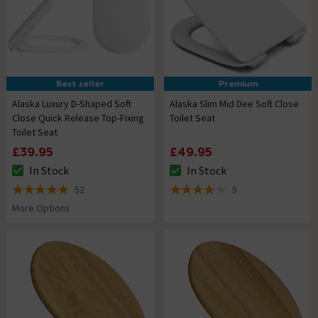
Best seller
Premium
Alaska Luxury D-Shaped Soft
Alaska Slim Mid Dee Soft Close
Close Quick Release Top-Fixing
Toilet Seat
Toilet Seat
£39.95
£49.95
In Stock
In Stock
The stock status is In Stock
The stock status is In Stock
52
5
4.8 out of 5 review stars
4.2 out of 5 review stars
More Options