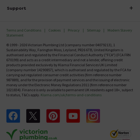
Delivery
Investor Information
Support
Confirm Delivery Terms
Careers
Help Centre
Track My Order
MFI
Terms and Conditions
Cookies
Privacy
Sitemap
Modern Slavery
FAQ's
Statement
Email VAT Invoice
Returns Information
© 1999 - 2026 Victorian Plumbing Ltd (company number 04079213), 1
Trade Account
Sustainability Way, Farington Moss, Leyland, PR26 6TB, United Kingdom is
Contact Us
authorised and regulated by the Financial Conduct Authority ("FCA") (FCA FRN
Free Catalogue Request
670199) and acts as a credit intermediary and not a lender, offering credit
Review Policy
products provided exclusively by Klarna Financial Services UK Limited
(company number 14290857), which is authorised and regulated by the FCA for
carrying out regulated consumer credit activities (firm reference number
987889), and for the provision of payment services and the issuing of electronic
money under the Electronic Money Regulations 2011 (firm reference number
1021834). Finance is only available to permanent UK residents aged 18+, subject
to status, T&Cs apply.
Klarna.com/uk/terms-and-conditions
Follow us on Facebook
Follow us on X
Follow us on pinterest
Follow us on youtube
Follow us on instagram
Victo
Victorian Plumbing