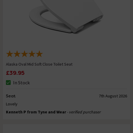
Alaska Oval Mid Soft Close Toilet Seat
£39.95
In Stock
Seat
7th August 2026
Lovely
Kenneth P from Tyne and Wear
- verified purchaser