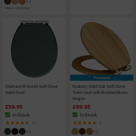
+
2
More Options
Premium
Chatsworth Green Soft Close
Roxbury Solid Oak Soft-Close
Toilet Seat
Toilet Seat with Brushed Brass
Hinges
£59.95
£99.95
In Stock
In Stock
The stock status is In Stock
The stock status is In Stock
12
2
4.7 out of 5 review stars
5 out of 5 review stars
+
3
+
2