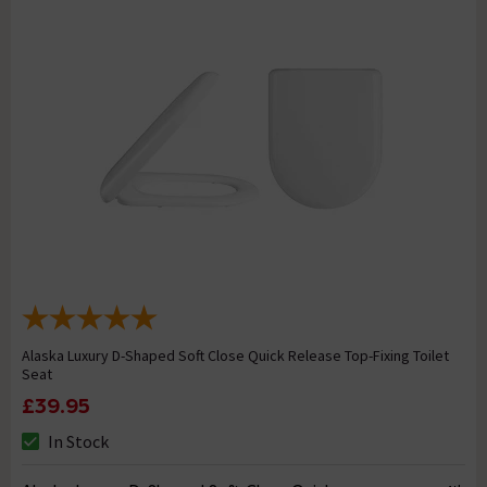
Alaska Luxury D-Shaped Soft Close Quick Release Top-Fixing Toilet
Seat
£39.95
In Stock