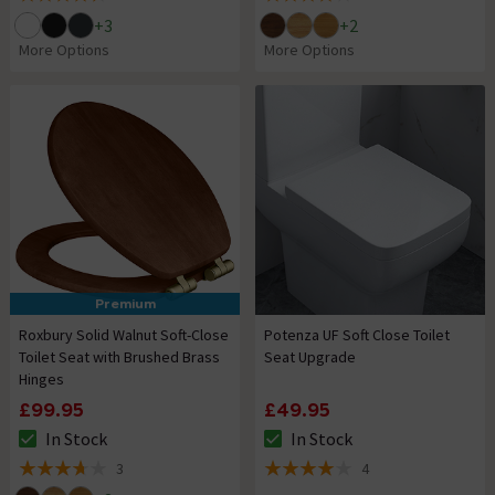
4.5 out of 5 review stars
4 out of 5 review stars
+
3
+
2
More Options
More Options
Premium
Roxbury Solid Walnut Soft-Close
Potenza UF Soft Close Toilet
Toilet Seat with Brushed Brass
Seat Upgrade
Hinges
£99.95
£49.95
In Stock
In Stock
The stock status is In Stock
The stock status is In Stock
3
4
3.7 out of 5 review stars
4 out of 5 review stars