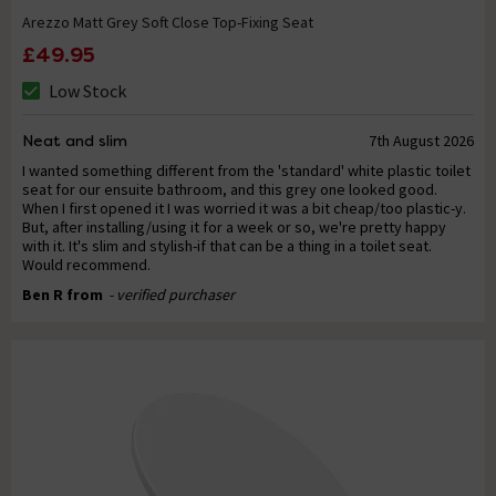
Arezzo Matt Grey Soft Close Top-Fixing Seat
£49.95
Low Stock
Neat and slim
7th August 2026
I wanted something different from the 'standard' white plastic toilet
seat for our ensuite bathroom, and this grey one looked good.
When I first opened it I was worried it was a bit cheap/too plastic-y.
But, after installing/using it for a week or so, we're pretty happy
with it. It's slim and stylish-if that can be a thing in a toilet seat.
Would recommend.
Ben R from
- verified purchaser