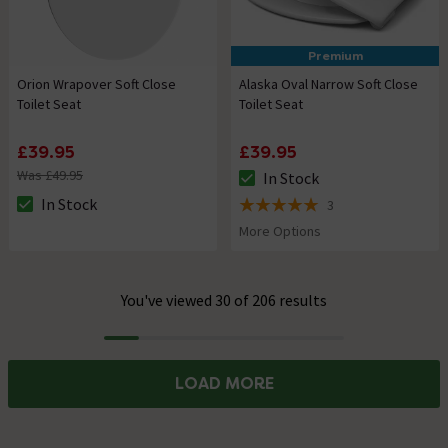
Premium
Orion Wrapover Soft Close
Alaska Oval Narrow Soft Close
Toilet Seat
Toilet Seat
£39.95
£39.95
Was £49.95
In Stock
The stock status is In Stock
In Stock
3
The stock status is In Stock
5 out of 5 review stars
More Options
You've viewed 30 of 206 results
Progress
LOAD MORE