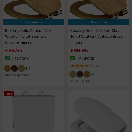
Premium
Premium
Roxbury Solid Antique Oak
Roxbury Solid Oak Soft-Close
Wooden Toilet Seat with
Toilet Seat with Antique Brass
Chrome Hinges
Hinges
£89.95
£99.95
In Stock
In Stock
The stock status is In Stock
The stock status is In Stock
1
+
2
4 out of 5 review stars
+
2
More Options
More Options
SALE