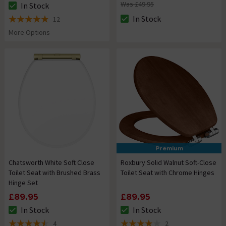
Was £49.95
In Stock
The stock status is In Stock
In Stock
12
The stock status is In Stock
4.9 out of 5 review stars
More Options
Premium
Chatsworth White Soft Close
Roxbury Solid Walnut Soft-Close
Toilet Seat with Brushed Brass
Toilet Seat with Chrome Hinges
Hinge Set
£89.95
£89.95
In Stock
In Stock
The stock status is In Stock
The stock status is In Stock
4
2