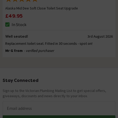
Alaska Mid Dee Soft Close Toilet Seat Upgrade
£49.95
In Stock
Well seated!
3rd August 2026
Replacement toilet seat. Fitted in 30 seconds - spot on!
Mr G from
- verified purchaser
Stay Connected
Footer
Sign up to the Victorian Plumbing Mailing List to get special offers,
giveaways, discounts and news directly to your inbox.
Email address