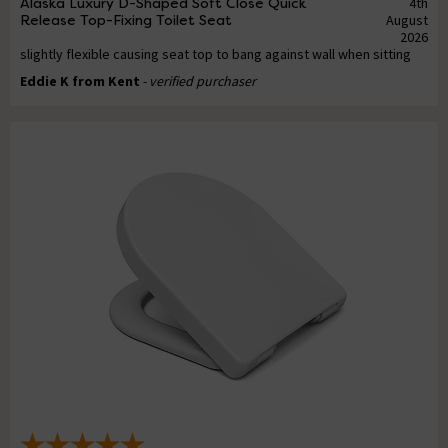
Alaska Luxury D-Shaped Soft Close Quick
4th
Release Top-Fixing Toilet Seat
August
2026
slightly flexible causing seat top to bang against wall when sitting
Eddie K from Kent
- verified purchaser