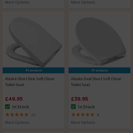
More Options
More Options
Premium
Premium
Alaska Short Dee Soft Close
Alaska Oval Short Soft Close
Toilet Seat
Toilet Seat
£49.95
£39.95
In Stock
In Stock
The stock status is In Stock
The stock status is In Stock
12
8
4.9 out of 5 review stars
5 out of 5 review stars
More Options
More Options