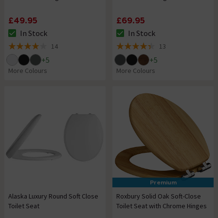
£49.95
£69.95
In Stock
In Stock
The stock status is In Stock
The stock status is In Stock
14
13
4 out of 5 review stars
4.4 out of 5 review stars
+
5
+
5
More Colours
More Colours
Premium
Alaska Luxury Round Soft Close
Roxbury Solid Oak Soft-Close
Toilet Seat
Toilet Seat with Chrome Hinges