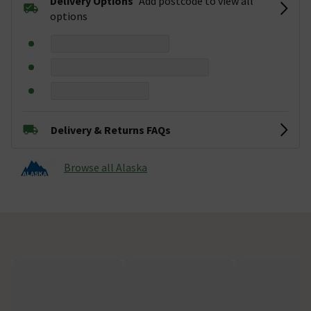
Delivery Options
Add postcode to view all
options
Delivery & Returns FAQs
Browse all Alaska