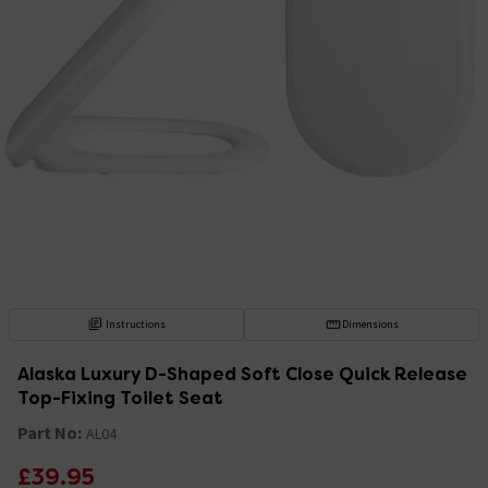
Instructions
Dimensions
Alaska Luxury D-Shaped Soft Close Quick Release
Top-Fixing Toilet Seat
Part No:
AL04
£39.95