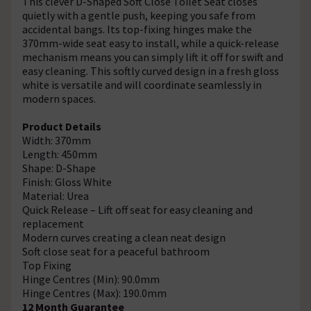
This clever D-Shaped Soft Close Toilet Seat closes
quietly with a gentle push, keeping you safe from
accidental bangs. Its top-fixing hinges make the
370mm-wide seat easy to install, while a quick-release
mechanism means you can simply lift it off for swift and
easy cleaning. This softly curved design in a fresh gloss
white is versatile and will coordinate seamlessly in
modern spaces.
Product Details
Width: 370mm
Length: 450mm
Shape: D-Shape
Finish: Gloss White
Material: Urea
Quick Release – Lift off seat for easy cleaning and
replacement
Modern curves creating a clean neat design
Soft close seat for a peaceful bathroom
Top Fixing
Hinge Centres (Min): 90.0mm
Hinge Centres (Max): 190.0mm
12 Month Guarantee