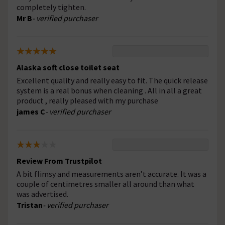
completely tighten.
Mr B
- verified purchaser
Alaska soft close toilet seat
Excellent quality and really easy to fit. The quick release
system is a real bonus when cleaning . All in all a great
product , really pleased with my purchase
james C
- verified purchaser
Review From Trustpilot
A bit flimsy and measurements aren’t accurate. It was a
couple of centimetres smaller all around than what
was advertised.
Tristan
- verified purchaser