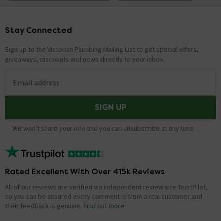
Technical Team.
replied on
29th
ANSWER
December 2021
Stay Connected
Footer
Hi, There is a button on the bar which connects to the
hinges, you press this while lifting the seat in an upward
Sign up to the Victorian Plumbing Mailing List to get special offers,
direction. Thanks.
giveaways, discounts and news directly to your inbox.
Email address
Hi would this seat fit a sitting alchemy toilet.
Thanks
SIGN UP
Asked by Pauline
We won't share your info and you can unsubscribe at any time.
Technical Team.
replied on
14th
ANSWER
September 2021
Hi Pauline, You will need to take measurements on your
existing Alchemy toilet and cross compare them with
Rated Excellent With Over 415k Reviews
your chosen toilet seat. Thanks. Technical Team.
All of our reviews are verified via independent review site TrustPilot,
so you can be assured every comment is from a real customer and
Has this seat got 2 release buttons? Is it
their feedback is genuine.
Find out more
possible to see a picture of the fitting