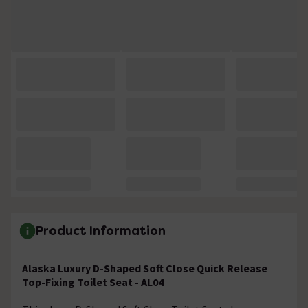
Product Information
Alaska Luxury D-Shaped Soft Close Quick Release
Top-Fixing Toilet Seat - AL04