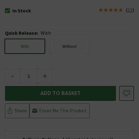
(
52
)
In Stock
The stock status is In Stock
Quick Release
:
With
With
Without
-
+
ADD TO BASKET
Share
Email Me This Product