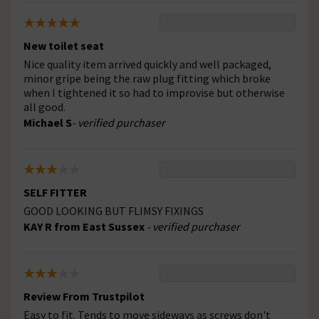
New toilet seat
Nice quality item arrived quickly and well packaged,
minor gripe being the raw plug fitting which broke
when I tightened it so had to improvise but otherwise
all good.
Michael S
- verified purchaser
SELF FITTER
GOOD LOOKING BUT FLIMSY FIXINGS
KAY R from East Sussex
- verified purchaser
Review From Trustpilot
Easy to fit. Tends to move sideways as screws don't