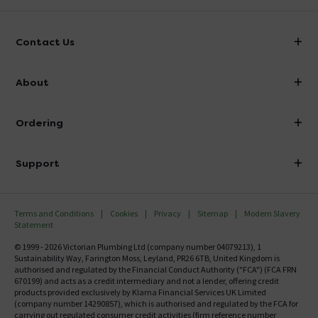
mechanism?
Asked by Rosie
Contact Us
Technical Team.
replied on
7th
ANSWER
July 2021
info@victorianplumbing.co.uk
About
Hi Rosie, Unfortunately we do not have that level of
Visit Our Showroom
image . Thanks. Technical Team.
About Victorian Plumbing
Ordering
Finance
Centre hole dimensions
Delivery
Asked by Joe
Investor Information
Support
Confirm Delivery Terms
Careers
Technical Team.
replied on
7th
Help Centre
ANSWER
July 2021
Track My Order
MFI
Terms and Conditions
Cookies
Privacy
Sitemap
Modern Slavery
FAQ's
Hi, Thanks for your question. Hinge Centres (Min):
Statement
Email VAT Invoice
90.0mm (Max): 190.0mm Thanks. Technical Team.
Returns Information
© 1999 - 2026 Victorian Plumbing Ltd (company number 04079213), 1
Trade Account
Sustainability Way, Farington Moss, Leyland, PR26 6TB, United Kingdom is
Contact Us
authorised and regulated by the Financial Conduct Authority ("FCA") (FCA FRN
What is the gap between the 2 holes centre to
Free Catalogue Request
670199) and acts as a credit intermediary and not a lender, offering credit
Review Policy
products provided exclusively by Klarna Financial Services UK Limited
centre
(company number 14290857), which is authorised and regulated by the FCA for
Asked by Andy
carrying out regulated consumer credit activities (firm reference number