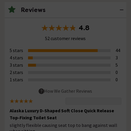
Reviews
4.8
52 customer reviews
5 stars
44
4 stars
3
3 stars
5
2 stars
0
1 stars
0
How We Gather Reviews
Alaska Luxury D-Shaped Soft Close Quick Release
Top-Fixing Toilet Seat
slightly flexible causing seat top to bang against wall