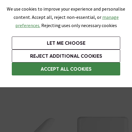
0
Skip link
We use cookies to improve your experience and personalise
Menu
Search
Wish List
Basket
content. Accept all, reject non-essential, or
manage
Bathrooms
Heating
Tiles & Floors
Kitchens
preferences.
Rejecting uses only necessary cookies
Featured Strip
Free Standard Delivery Over £499
UK's Largest Bathroom Retailer
0% Finance
Rated Excellent
On orders to most of the UK**
Next Day Delivery Available!
Read reviews from our customers
On orders over £250*
LET ME CHOOSE
Grab Up To 60% Off In Our Big Clearance Sale!
+ Extra 10% off Suites With Code SUITE10. Ends:
REJECT ADDITIONAL COOKIES
Soft Close Toilet Seats
ACCEPT ALL COOKIES