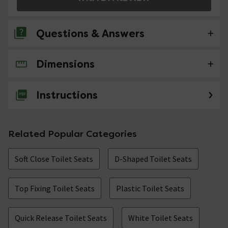
Questions & Answers
Dimensions
7 Questions
Will this fit a Nuie Solace Back to Wall Toilet?
Instructions
Asked by Stuart
Technical Team.
replied on
4th
ANSWER
Related Popular Categories
January 2022
Hi, The correct seat for this toilet pan is a NTS007
Soft Close Toilet Seats
which has identical dimensions as the AL04. So yes they
D-Shaped Toilet Seats
can be interchanged. Thanks.
Top Fixing Toilet Seats
Plastic Toilet Seats
Hi, How does the 'quick release' work; what do
you have to do?
Quick Release Toilet Seats
White Toilet Seats
Asked by cleopatra57