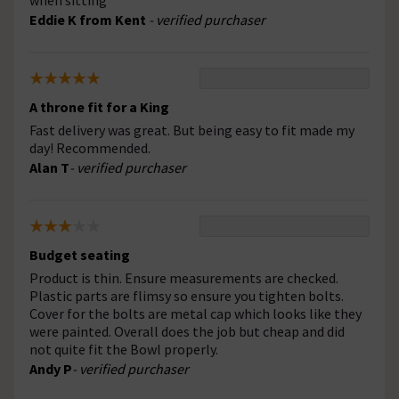
when sitting
Eddie K from Kent
- verified purchaser
A throne fit for a King
Fast delivery was great. But being easy to fit made my
day! Recommended.
Alan T
- verified purchaser
Budget seating
Product is thin. Ensure measurements are checked.
Plastic parts are flimsy so ensure you tighten bolts.
Cover for the bolts are metal cap which looks like they
were painted. Overall does the job but cheap and did
not quite fit the Bowl properly.
Andy P
- verified purchaser