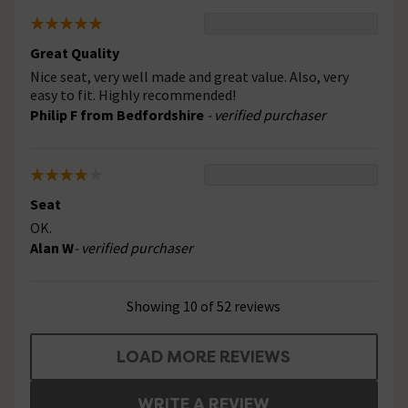
Great Quality
Nice seat, very well made and great value. Also, very
easy to fit. Highly recommended!
Philip F from Bedfordshire
- verified purchaser
Seat
OK.
Alan W
- verified purchaser
Showing 10 of 52 reviews
LOAD MORE REVIEWS
WRITE A REVIEW