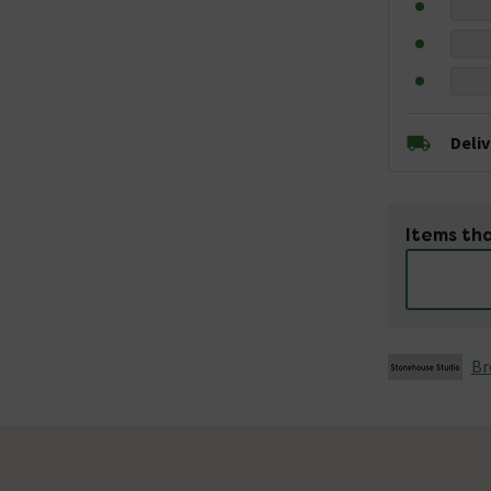
Deli
Items tha
Br