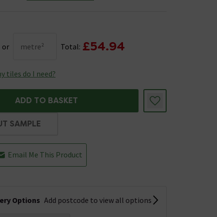
£54.94
or
metre²
Total:
 tiles do I need?
ADD TO BASKET
UT SAMPLE
Email Me This Product
very Options
Add postcode to view all options