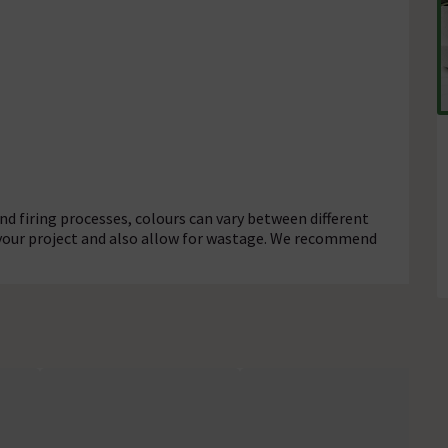
d firing processes, colours can vary between different
 your project and also allow for wastage. We recommend