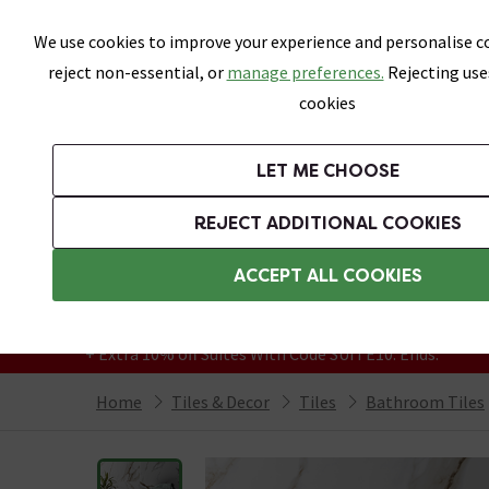
Skip link
We use cookies to improve your experience and personalise co
reject non-essential, or
manage preferences.
Rejecting use
cookies
Bathrooms
LET ME CHOOSE
All Tiles
Wall Tiles
Floor Tiles
Bathro
REJECT ADDITIONAL COOKIES
Featured Strip
Free Standard Delivery Over £499
ACCEPT ALL COOKIES
On orders to most of the UK**
Grab Up To 60% Off In Our Big Clearance
+ Extra 10% off Suites With Code SUITE10. Ends:
Home
Tiles & Decor
Tiles
Bathroom Tiles