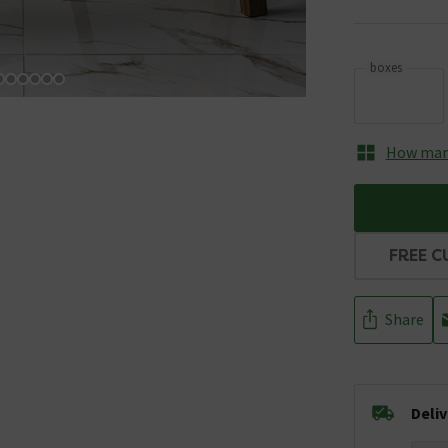
boxes
How many
FREE C
Share
Deli