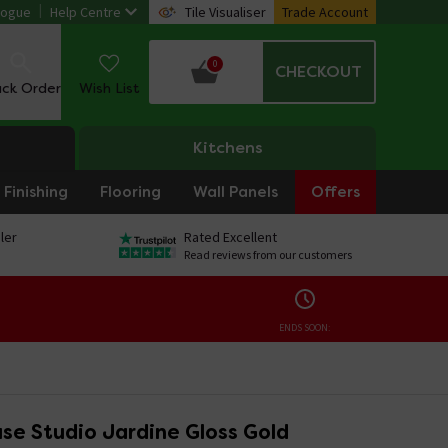
logue
Help Centre
Tile Visualiser
Trade Account
0
CHECKOUT
ack Order
Wish List
Kitchens
Finishing
Flooring
Wall Panels
Offers
ler
Rated Excellent
Read reviews from our customers
ENDS SOON:
se Studio Jardine Gloss Gold