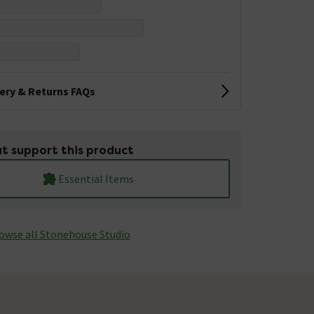
very & Returns FAQs
t support this product
Essential Items
owse all Stonehouse Studio