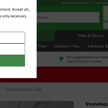
Ideas & Inspiration
Free Cata
ntent. Accept all,
s only necessary
Tr
Heating
Tiles & Floors
om Tiles
Kitchen Tiles
Outdoor Tiles
Adhesive & 
0% Finance
UK's Largest Bathroom Retai
On orders over £250*
Next Day Delivery Available!
 Sale!
Bathroom Floor Tiles
Stonehou