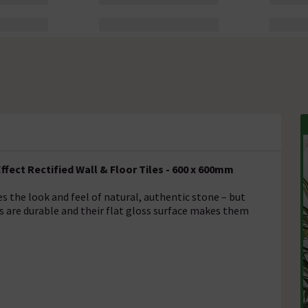
fect Rectified Wall & Floor Tiles - 600 x 600mm
es the look and feel of natural, authentic stone – but
s are durable and their flat gloss surface makes them