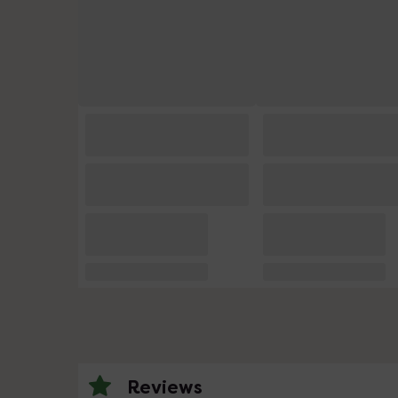
Reviews