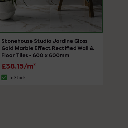
Stonehouse Studio Jardine Gloss
Gold Marble Effect Rectified Wall &
Floor Tiles - 600 x 600mm
£38.15/m²
In Stock