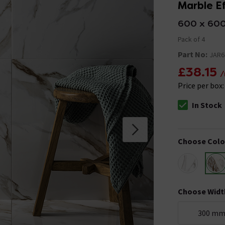
Marble Ef
600 x 60
Pack of 4
Part No:
JAR6
£38.15
/
Price per box
In Stock
The stock stat
Choose Colo
Choose Widt
300 m