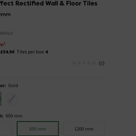
fect Rectified Wall & Floor Tiles
0mm
060GLD
m²
:
£54.94
Tiles per box:
4
(
0
)
us is In Stock
ur
:
Gold
h
:
600 mm
m
600 mm
1200 mm