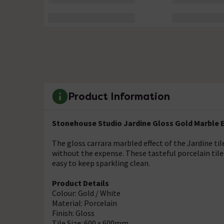
Product Information
Stonehouse Studio Jardine Gloss Gold Marble Ef
The gloss carrara marbled effect of the Jardine til
without the expense. These tasteful porcelain tile
easy to keep sparkling clean.
Product Details
Colour: Gold / White
Material: Porcelain
Finish: Gloss
Tile Size: 600 x 600mm