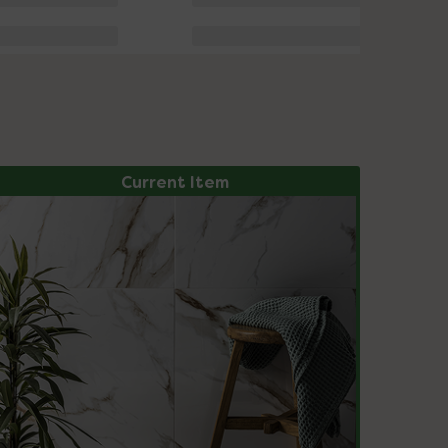
Current Item