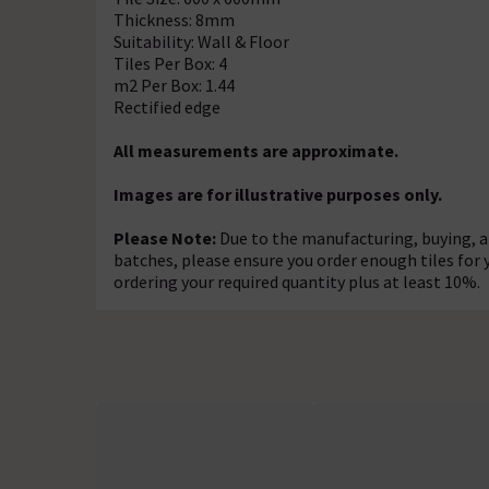
Thickness: 8mm
Suitability: Wall & Floor
Tiles Per Box: 4
m2 Per Box: 1.44
Rectified edge
All measurements are approximate.
Images are for illustrative purposes only.
Please Note:
Due to the manufacturing, buying, an
batches, please ensure you order enough tiles for
ordering your required quantity plus at least 10%.