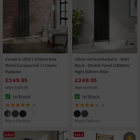
Keswick 1800 x 470mm Raw
Urban Vertical Radiator - Matt
Metal (Lacquered) 3 Column
Black - Double Panel (1800mm
Radiator
High) 608mm Wide
£249.95
£249.95
Was £329.95
Was £299.95
In Stock
In Stock
The stock status is In Stock
The stock status is In Stock
3
5
5 out of 5 review stars
4.4 out of 5 review stars
More Options
More Options
SALE
SALE