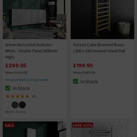
Urban Horizontal Radiator -
Arezzo Cube Brushed Brass
White - Double Panel (600mm
1200 x 500 Heated Towel Rail
High)
£269.95
£199.95
Was £319.95
Was £249.95
Finance from £10.12/month
In Stock
The stock status is In Stock
In Stock
The stock status is In Stock
65
4.8 out of 5 review stars
More Sizes
SALE
SAVE 40%