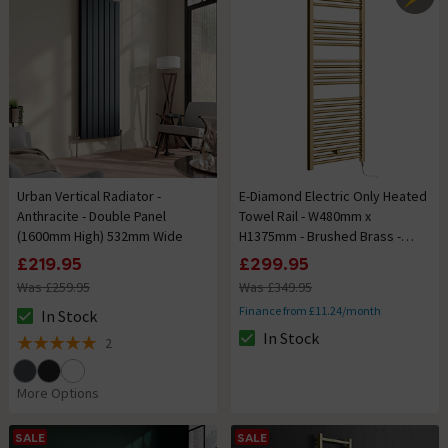
Urban Vertical Radiator -
E-Diamond Electric Only Heated
Anthracite - Double Panel
Towel Rail - W480mm x
(1600mm High) 532mm Wide
H1375mm - Brushed Brass -
Straight
£219.95
£299.95
Was £259.95
Was £349.95
Finance from £11.24/month
In Stock
The stock status is In Stock
In Stock
2
The stock status is In Stock
5 out of 5 review stars
More Options
SALE
SALE