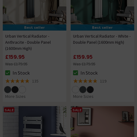
Best seller
Best seller
Urban Vertical Radiator -
Urban Vertical Radiator - White -
Anthracite - Double Panel
Double Panel (1600mm High)
(1600mm High)
£159.95
£159.95
Was £179.95
Was £179.95
In Stock
In Stock
The stock status is In Stock
The stock status is In Stock
135
119
4.9 out of 5 review stars
4.9 out of 5 review stars
More Sizes
More Sizes
SALE
SALE