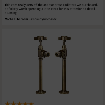
This vent really sets off the antique brass radiators we purchased,
definitely worth spending a little extra for this attention to detail.
Stunning!
Michael M from
- verified purchaser