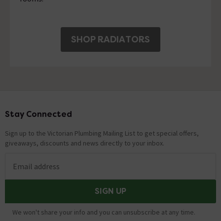
SHOP RADIATORS
Stay Connected
Footer
Sign up to the Victorian Plumbing Mailing List to get special offers,
giveaways, discounts and news directly to your inbox.
Email address
SIGN UP
We won't share your info and you can unsubscribe at any time.