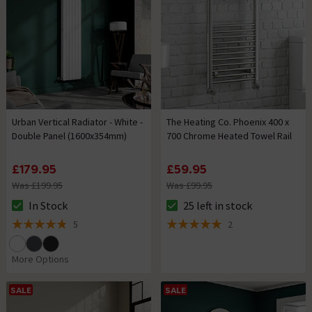
Urban Vertical Radiator - White -
The Heating Co. Phoenix 400 x
Double Panel (1600x354mm)
700 Chrome Heated Towel Rail
£179.95
£59.95
Was £199.95
Was £99.95
In Stock
25 left in stock
The stock status is In Stock
The stock status is 25 left in s
5
2
4.8 out of 5 review stars
5 out of 5 review stars
More Options
SALE
SALE