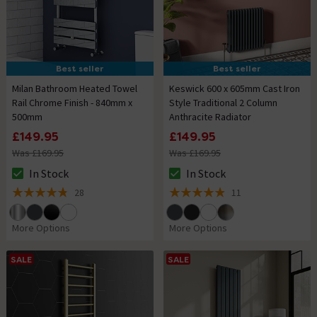
Best seller
Best seller
Milan Bathroom Heated Towel
Keswick 600 x 605mm Cast Iron
Rail Chrome Finish - 840mm x
Style Traditional 2 Column
500mm
Anthracite Radiator
£149.95
£149.95
Was £169.95
Was £169.95
In Stock
In Stock
The stock status is In Stock
The stock status is In Stock
28
11
4.8 out of 5 review stars
4.9 out of 5 review stars
More Options
More Options
SALE
SALE