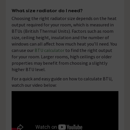
What size radiator do I need?
Choosing the right radiator size depends on the heat
output required for your room, which is measured in
BTUs (British Thermal Units). Factors such as room
size, ceiling height, insulation and the number of
windows can all affect how much heat you’ll need. You
can use our
BTU calculator
to find the right output
for your room. Larger rooms, high ceilings or older
properties may benefit from choosing a slightly
higher BTU level.
For a quick and easy guide on how to calculate BTU,
watch our video below: