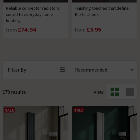
Reliable convector radiators
Finishing touches that define
suited to everyday home
the final look.
heating.
from
£74.94
from
£3.95
Filter By
170 results
View:
SALE
SALE