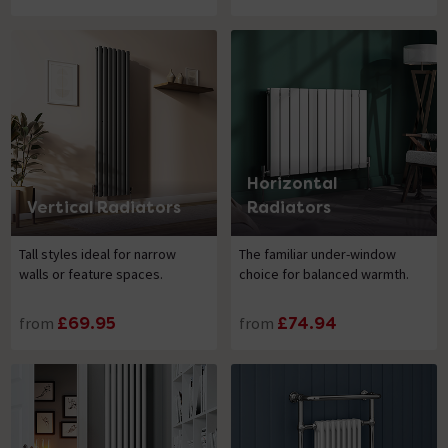
Horizontal
Vertical Radiators
Radiators
Tall styles ideal for narrow
The familiar under-window
walls or feature spaces.
choice for balanced warmth.
from
£69.95
from
£74.94