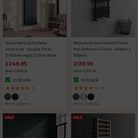
Urban Vertical Radiator -
Milan Bathroom Heated Towel
Anthracite - Double Panel
Rail Anthracite Finish - 840mm x
(1800mm High) 532mm Wide
500mm
£249.95
£139.95
Was £289.95
Was £159.95
In Stock
In Stock
The stock status is In Stock
The stock status is In Stock
5
10
4.8 out of 5 review stars
4.3 out of 5 review stars
More Options
More Options
SALE
SALE