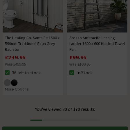
The Heating Co. Santa Fe 1500 x
Arezzo Anthracite Leaning
599mm Traditional Satin Grey
Ladder 1600 x 600 Heated Towel
Radiator
Rail
£249.95
£99.95
Was £499.95
Was £199.95
36 left in stock
In Stock
The stock status is 36 left in stock
The stock status is In Stock
More Options
You've viewed 30 of 170 results
Progress