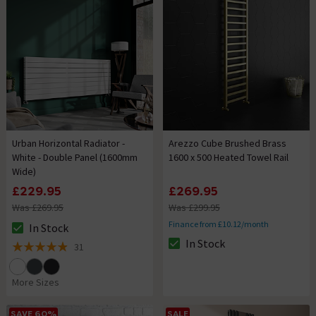
Urban Horizontal Radiator -
Arezzo Cube Brushed Brass
White - Double Panel (1600mm
1600 x 500 Heated Towel Rail
Wide)
£229.95
£269.95
Was £269.95
Was £299.95
Finance from £10.12/month
In Stock
The stock status is In Stock
In Stock
31
The stock status is In Stock
4.9 out of 5 review stars
More Sizes
SAVE 60%
SALE