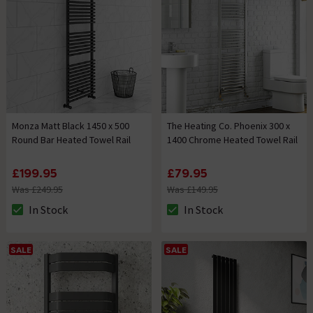
Monza Matt Black 1450 x 500
The Heating Co. Phoenix 300 x
Round Bar Heated Towel Rail
1400 Chrome Heated Towel Rail
£199.95
£79.95
Was £249.95
Was £149.95
In Stock
In Stock
The stock status is In Stock
The stock status is In Stock
SALE
SALE