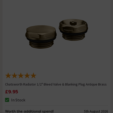
Chatsworth Radiator 1/2" Bleed Valve & Blanking Plug Antique Brass
£9.95
In Stock
Worth the additional spend!
5th August 2026