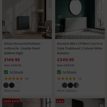
Urban Horizontal Radiator -
Keswick 600 x 1370mm Cast Iron
Anthracite - Double Panel
Style Traditional 2 Column White
(600mm High)
Radiator
£149.95
£249.95
Was £169.95
Was £299.95
In Stock
In Stock
The stock status is In Stock
The stock status is In Stock
54
15
4.9 out of 5 review stars
4.9 out of 5 review stars
More Sizes
More Options
SAVE 24%
SALE