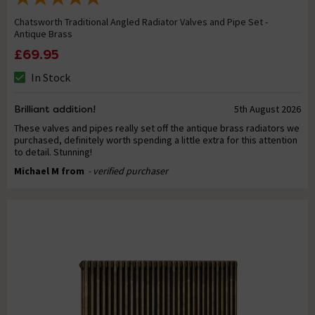
Chatsworth Traditional Angled Radiator Valves and Pipe Set -
Antique Brass
£69.95
In Stock
Brilliant addition!
5th August 2026
These valves and pipes really set off the antique brass radiators we
purchased, definitely worth spending a little extra for this attention
to detail. Stunning!
Michael M from
- verified purchaser