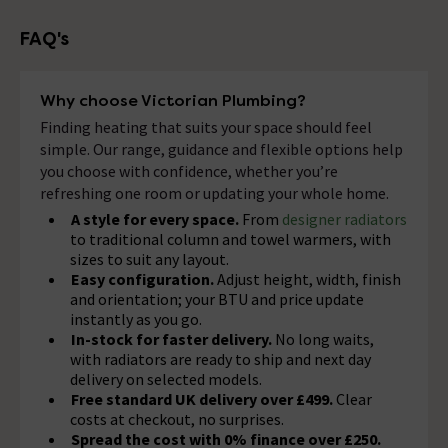
FAQ's
Why choose Victorian Plumbing?
Finding heating that suits your space should feel
simple. Our range, guidance and flexible options help
you choose with confidence, whether you’re
refreshing one room or updating your whole home.
A style for every space.
From
designer radiators
to traditional column and towel warmers, with
sizes to suit any layout.
Easy configuration.
Adjust height, width, finish
and orientation; your BTU and price update
instantly as you go.
In-stock for faster delivery.
No long waits,
with radiators are ready to ship and next day
delivery on selected models.
Free standard UK delivery over £499.
Clear
costs at checkout, no surprises.
Spread the cost with 0% finance over £250.