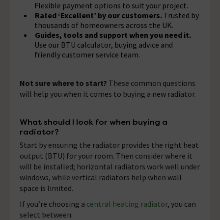
Flexible payment options to suit your project.
Rated ‘Excellent’ by our customers.
Trusted by
thousands of homeowners across the UK.
Guides, tools and support when you need it.
Use our BTU calculator, buying advice and
friendly customer service team.
Not sure where to start?
These common questions
will help you when it comes to buying a new radiator.
What should I look for when buying a
radiator?
Start by ensuring the radiator provides the right heat
output (BTU) for your room. Then consider where it
will be installed; horizontal radiators work well under
windows, while vertical radiators help when wall
space is limited.
If you’re choosing a
central heating radiator
, you can
select between: