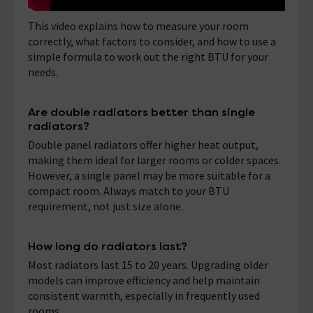
This video explains how to measure your room
correctly, what factors to consider, and how to use a
simple formula to work out the right BTU for your
needs.
Are double radiators better than single
radiators?
Double panel radiators offer higher heat output,
making them ideal for larger rooms or colder spaces.
However, a single panel may be more suitable for a
compact room. Always match to your BTU
requirement, not just size alone.
How long do radiators last?
Most radiators last 15 to 20 years. Upgrading older
models can improve efficiency and help maintain
consistent warmth, especially in frequently used
rooms.