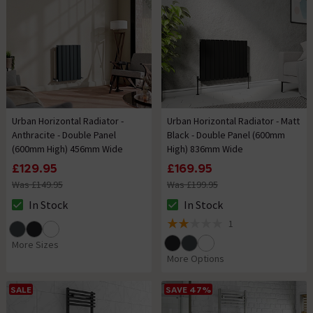
Urban Horizontal Radiator -
Urban Horizontal Radiator - Matt
Anthracite - Double Panel
Black - Double Panel (600mm
(600mm High) 456mm Wide
High) 836mm Wide
£129.95
£169.95
Was £149.95
Was £199.95
In Stock
In Stock
The stock status is In Stock
The stock status is In Stock
1
2 out of 5 review stars
More Sizes
More Options
SALE
SAVE 47%