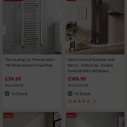
The Heating Co. Phoenix 400 x
Metro Vertical Radiator with
700 White Heated Towel Rail
Mirror - Anthracite - Double
Panel (H1800 x W500mm)
£39.95
£189.95
Was £99.95
Was £229.95
In Stock
In Stock
The stock status is In Stock
The stock status is In Stock
12
5 out of 5 review stars
SALE
SALE