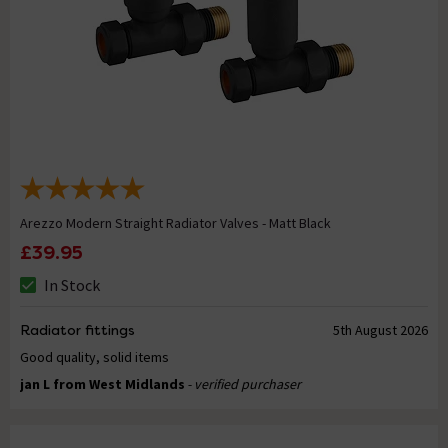
Arezzo Modern Straight Radiator Valves - Matt Black
£39.95
In Stock
Radiator fittings
5th August 2026
Good quality, solid items
jan L from West Midlands
- verified purchaser