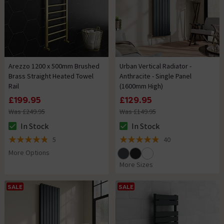
Arezzo 1200 x 500mm Brushed
Urban Vertical Radiator -
Brass Straight Heated Towel
Anthracite - Single Panel
Rail
(1600mm High)
£199.95
£129.95
Was £249.95
Was £149.95
In Stock
In Stock
The stock status is In Stock
The stock status is In Stock
5
40
4.8 out of 5 review stars
4.9 out of 5 review stars
More Options
More Sizes
SALE
SALE