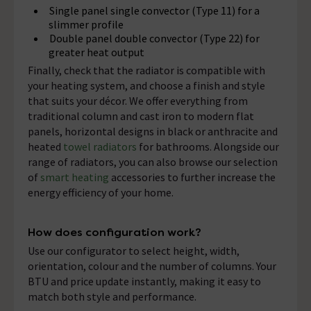
Single panel single convector (Type 11) for a
slimmer profile
Double panel double convector (Type 22) for
greater heat output
Finally, check that the radiator is compatible with
your heating system, and choose a finish and style
that suits your décor. We offer everything from
traditional column and cast iron to modern flat
panels, horizontal designs in black or anthracite and
heated
towel radiators
for bathrooms. Alongside our
range of radiators, you can also browse our selection
of
smart heating
accessories to further increase the
energy efficiency of your home.
How does configuration work?
Use our configurator to select height, width,
orientation, colour and the number of columns. Your
BTU and price update instantly, making it easy to
match both style and performance.