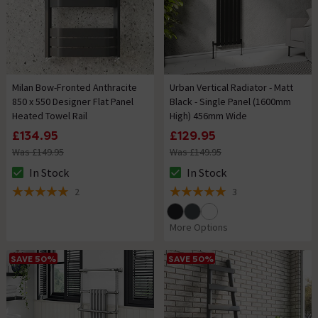
Milan Bow-Fronted Anthracite
Urban Vertical Radiator - Matt
850 x 550 Designer Flat Panel
Black - Single Panel (1600mm
Heated Towel Rail
High) 456mm Wide
£134.95
£129.95
Was £149.95
Was £149.95
In Stock
In Stock
The stock status is In Stock
The stock status is In Stock
2
3
5 out of 5 review stars
5 out of 5 review stars
More Options
SAVE 50%
SAVE 50%