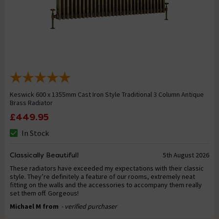
Keswick 600 x 1355mm Cast Iron Style Traditional 3 Column Antique
Brass Radiator
£449.95
In Stock
Classically Beautiful!
5th August 2026
These radiators have exceeded my expectations with their classic
style. They’re definitely a feature of our rooms, extremely neat
fitting on the walls and the accessories to accompany them really
set them off. Gorgeous!
Michael M from
- verified purchaser