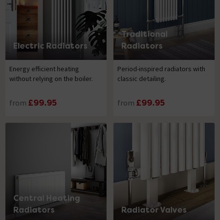
Traditional
Electric Radiators
Radiators
Energy efficient heating
Period-inspired radiators with
without relying on the boiler.
classic detailing.
from
£99.95
from
£99.95
Central Heating
Radiators
Radiator Valves