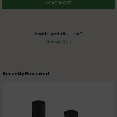
LOAD MORE
Need help with
Radiators
?
View our FAQ's
Recently Reviewed