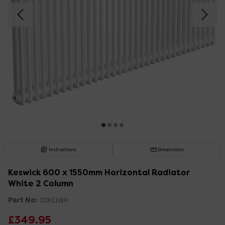
Instructions
Dimensions
Keswick 600 x 1550mm Horizontal Radiator
White 2 Column
Part No:
2CK11WH
£349.95