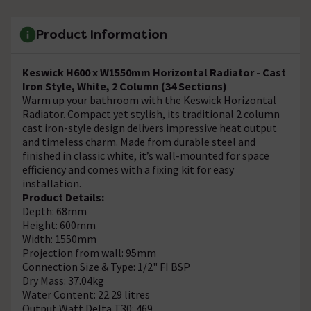
Product Information
Keswick H600 x W1550mm Horizontal Radiator - Cast
Iron Style, White, 2 Column (34 Sections)
Warm up your bathroom with the Keswick Horizontal
Radiator. Compact yet stylish, its traditional 2 column
cast iron-style design delivers impressive heat output
and timeless charm. Made from durable steel and
finished in classic white, it’s wall-mounted for space
efficiency and comes with a fixing kit for easy
installation.
Product Details:
Depth: 68mm
Height: 600mm
Width: 1550mm
Projection from wall: 95mm
Connection Size & Type: 1/2" FI BSP
Dry Mass: 37.04kg
Water Content: 22.29 litres
Output Watt Delta T30: 469