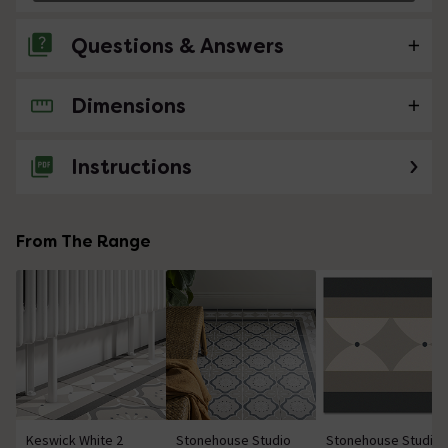
Questions & Answers
Dimensions
No questions about this product yet
Instructions
From The Range
Keswick White 2
Stonehouse Studio
Stonehouse Studio