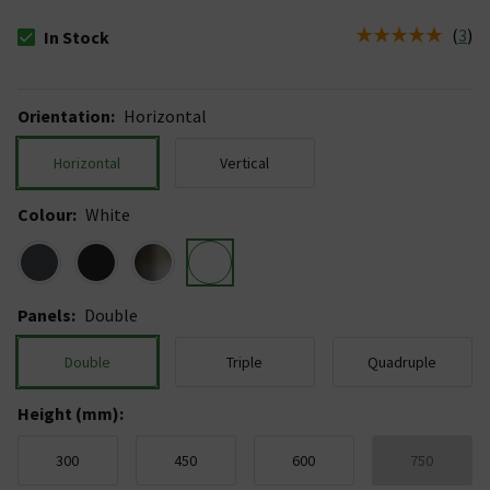
(
3
)
In Stock
The stock status is In Stock
Orientation
:
Horizontal
Horizontal
Vertical
Colour
:
White
Panels
:
Double
Double
Triple
Quadruple
Height (mm)
:
300
450
600
750