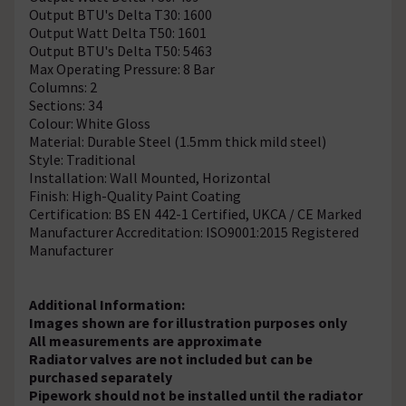
Output BTU's Delta T30: 1600
Output Watt Delta T50: 1601
Output BTU's Delta T50: 5463
Max Operating Pressure: 8 Bar
Columns: 2
Sections: 34
Colour: White Gloss
Material: Durable Steel (1.5mm thick mild steel)
Style: Traditional
Installation: Wall Mounted, Horizontal
Finish: High-Quality Paint Coating
Certification: BS EN 442-1 Certified, UKCA / CE Marked
Manufacturer Accreditation: ISO9001:2015 Registered
Manufacturer
Additional Information:
Images shown are for illustration purposes only
All measurements are approximate
Radiator valves are not included but can be
purchased separately
Pipework should not be installed until the radiator