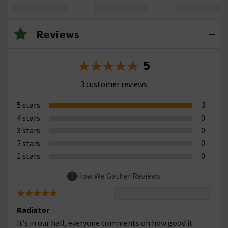
Reviews
5
3 customer reviews
5 stars
3
4 stars
0
3 stars
0
2 stars
0
1 stars
0
How We Gather Reviews
Radiator
It’s in our hall, everyone comments on how good it