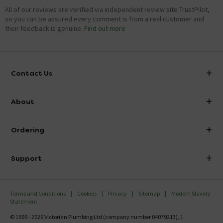
All of our reviews are verified via independent review site TrustPilot,
so you can be assured every comment is from a real customer and
their feedback is genuine.
Find out more
Contact Us
info@victorianplumbing.co.uk
About
Visit Our Showroom
About Victorian Plumbing
Ordering
Finance
Delivery
Investor Information
Support
Confirm Delivery Terms
Careers
Help Centre
Track My Order
MFI
Terms and Conditions
Cookies
Privacy
Sitemap
Modern Slavery
FAQ's
Statement
Email VAT Invoice
Returns Information
© 1999 - 2026 Victorian Plumbing Ltd (company number 04079213), 1