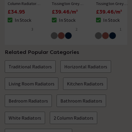
Column Radiator
Tissington Grey
Tissington Grey
Feet
Patterned Wall and
Border Patterned
£34.95
£39.46/m²
£39.46/m²
Floor Tiles - 225 x
Wall and Floor Tiles
In Stock
In Stock
In Stock
225mm
- 225 x 225mm
The stock status is In Stock
The stock status is In Stock
The stock status i
3
2
1
5 out of 5 review stars
5 out of 5 review stars
5 out of 5 review 
Related Popular Categories
Traditional Radiators
Horizontal Radiators
Living Room Radiators
Kitchen Radiators
Bedroom Radiators
Bathroom Radiators
White Radiators
2 Column Radiators