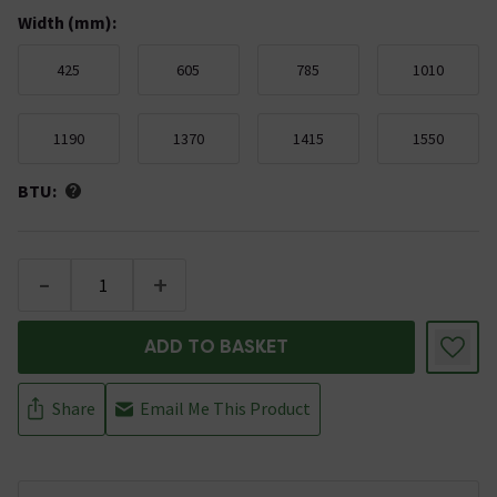
Width (mm)
:
425
605
785
1010
1190
1370
1415
1550
BTU:
-
+
ADD TO BASKET
Share
Email Me This Product