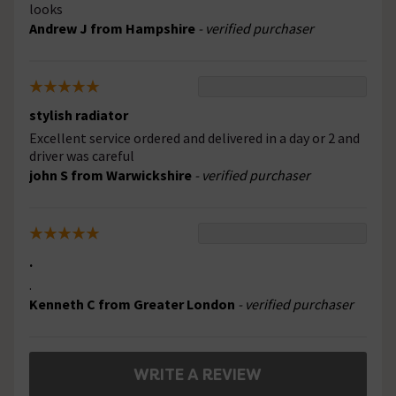
looks
Andrew J from Hampshire
- verified purchaser
stylish radiator
Excellent service ordered and delivered in a day or 2 and
driver was careful
john S from Warwickshire
- verified purchaser
.
.
Kenneth C from Greater London
- verified purchaser
WRITE A REVIEW