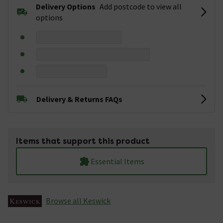
Delivery Options
Add postcode to view all
options
Delivery & Returns FAQs
Items that support this product
Essential Items
Browse all Keswick