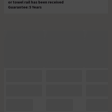
or towel rail has been received
Guarantee: 5 Years