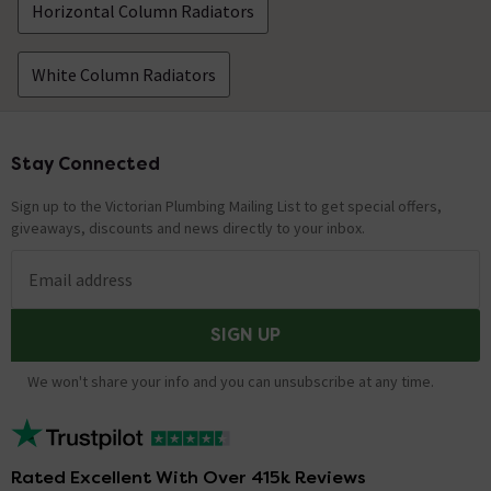
Horizontal Column Radiators
White Column Radiators
Stay Connected
Footer
Sign up to the Victorian Plumbing Mailing List to get special offers,
giveaways, discounts and news directly to your inbox.
Email address
SIGN UP
We won't share your info and you can unsubscribe at any time.
Rated Excellent With Over 415k Reviews