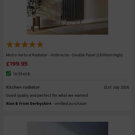
Metro Vertical Radiator - Anthracite - Double Panel (1800mm High)
£199.95
In Stock
Kitchen radiator
21st July 2026
Good quality and perfect for what we wanted
Alan B from Derbyshire
- verified purchaser