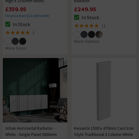
High x 1593mm Wide)
Radiator
£359.95
£249.95
Finance from £13.49/month
In Stock
The stock status is In Stock
In Stock
11
The stock status is In Stock
5 out of 5 review stars
1
5 out of 5 review stars
More Options
More Sizes
Urban Horizontal Radiator -
Keswick 1500 x 470mm Cast Iron
White - Single Panel (600mm
Style Traditional 3 Column White