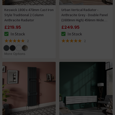
Keswick 1800 x 470mm Cast Iron
Urban Vertical Radiator -
Style Traditional 2 Column
Anthracite Grey - Double Panel
Anthracite Radiator
(1600mm High) 456mm Wide
with Rail
£219.95
£249.95
In Stock
In Stock
The stock status is In Stock
The stock status is In Stock
2
2
5 out of 5 review stars
5 out of 5 review stars
More Options