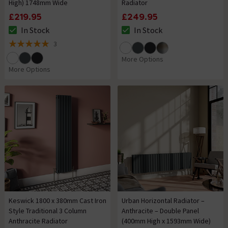
High) 1748mm Wide
Radiator
£219.95
£249.95
In Stock
In Stock
The stock status is In Stock
The stock status is In Stock
3
5 out of 5 review stars
More Options
More Options
Keswick 1800 x 380mm Cast Iron
Urban Horizontal Radiator –
Style Traditional 3 Column
Anthracite – Double Panel
Anthracite Radiator
(400mm High x 1593mm Wide)