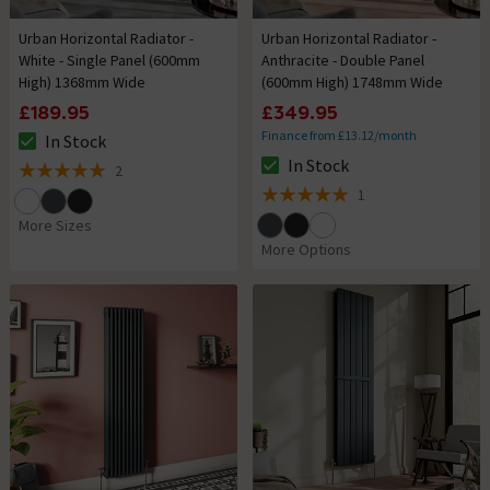
Urban Horizontal Radiator -
Urban Horizontal Radiator -
White - Single Panel (600mm
Anthracite - Double Panel
High) 1368mm Wide
(600mm High) 1748mm Wide
£189.95
£349.95
Finance from £13.12/month
In Stock
The stock status is In Stock
In Stock
2
The stock status is In Stock
5 out of 5 review stars
1
5 out of 5 review stars
More Sizes
More Options