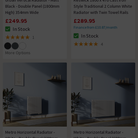
Urban Vertical Radiator - Matt
Keswick 1800 x 470 Cast Iron
Black - Double Panel (1800mm
Style Traditional 2 Column White
High) 354mm Wide
Radiator with Twin Towel Rails
£249.95
£289.95
Finance from £10.87/month
In Stock
The stock status is In Stock
In Stock
1
The stock status is In Stock
5 out of 5 review stars
4
5 out of 5 review stars
More Options
Metro Horizontal Radiator -
Metro Horizontal Radiator -