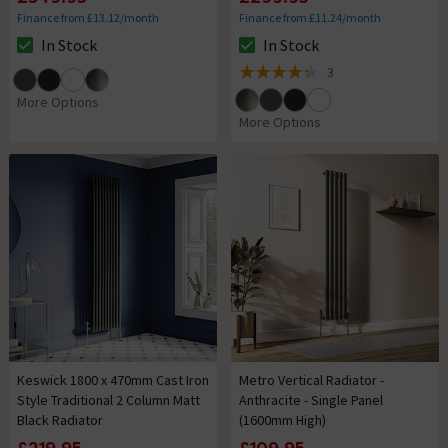
Finance from £13.12/month
Finance from £11.24/month
In Stock
In Stock
The stock status is In Stock
The stock status is In Stock
3
4.3 out of 5 review stars
More Options
More Options
Keswick 1800 x 470mm Cast Iron
Metro Vertical Radiator -
Style Traditional 2 Column Matt
Anthracite - Single Panel
Black Radiator
(1600mm High)