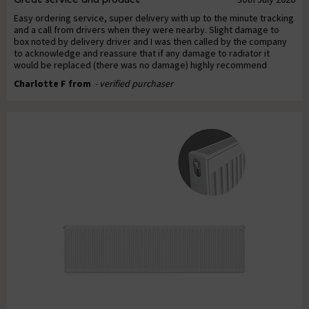
Easy ordering service, super delivery with up to the minute tracking
and a call from drivers when they were nearby. Slight damage to
box noted by delivery driver and I was then called by the company
to acknowledge and reassure that if any damage to radiator it
would be replaced (there was no damage) highly recommend
Charlotte F from
- verified purchaser