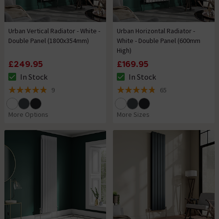
Urban Vertical Radiator - White -
Urban Horizontal Radiator -
Double Panel (1800x354mm)
White - Double Panel (600mm
High)
£249.95
£169.95
In Stock
In Stock
The stock status is In Stock
The stock status is In Stock
9
65
4.9 out of 5 review stars
4.8 out of 5 review stars
More Options
More Sizes