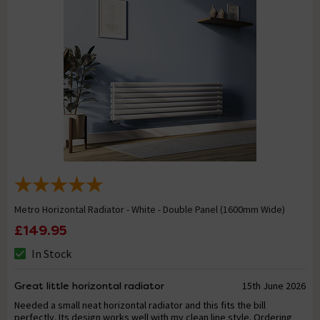
Metro Horizontal Radiator - White - Double Panel (1600mm Wide)
£149.95
In Stock
Great little horizontal radiator
15th June 2026
Needed a small neat horizontal radiator and this fits the bill
perfectly. Its design works well with my clean line style. Ordering