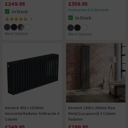
£249.95
£359.95
Finance from £13.49/month
In Stock
The stock status is In Stock
In Stock
7
The stock status is In Stock
5 out of 5 review stars
More Options
More Options
Keswick 450 x 1010mm
Keswick 1800 x 380mm Raw
Horizontal Radiator Anthracite 4
Metal (Lacquered) 3 Column
Column
Radiator
£349.95
£299.95