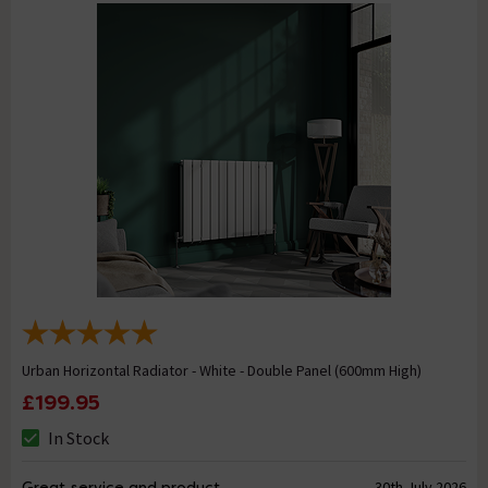
Urban Horizontal Radiator - White - Double Panel (600mm High)
£199.95
In Stock
Great service and product
30th July 2026