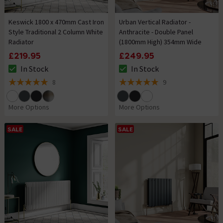
Keswick 1800 x 470mm Cast Iron
Urban Vertical Radiator -
Style Traditional 2 Column White
Anthracite - Double Panel
Radiator
(1800mm High) 354mm Wide
£219.95
£249.95
In Stock
In Stock
The stock status is In Stock
The stock status is In Stock
8
9
5 out of 5 review stars
5 out of 5 review stars
More Options
More Options
SALE
SALE