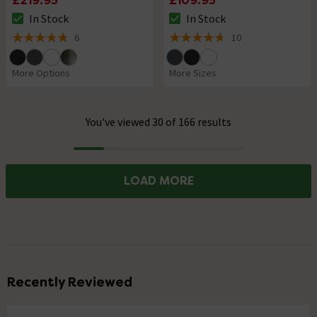
£219.95
£109.95
In Stock
In Stock
The stock status is In Stock
The stock status is In Stock
6
10
4.8 out of 5 review stars
4.7 out of 5 review stars
More Options
More Sizes
You've viewed 30 of 166 results
Progress
LOAD MORE
Recently Reviewed