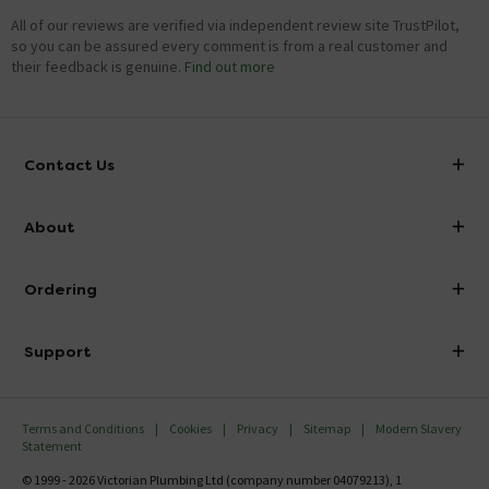
All of our reviews are verified via independent review site TrustPilot,
so you can be assured every comment is from a real customer and
their feedback is genuine.
Find out more
Contact Us
info@victorianplumbing.co.uk
About
Visit Our Showroom
About Victorian Plumbing
Ordering
Finance
Delivery
Investor Information
Support
Confirm Delivery Terms
Careers
Help Centre
Track My Order
MFI
Terms and Conditions
Cookies
Privacy
Sitemap
Modern Slavery
FAQ's
Statement
Email VAT Invoice
Returns Information
© 1999 - 2026 Victorian Plumbing Ltd (company number 04079213), 1