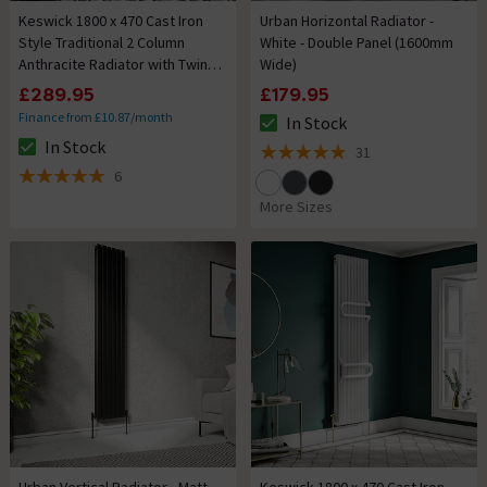
Keswick 1800 x 470 Cast Iron
Urban Horizontal Radiator -
Style Traditional 2 Column
White - Double Panel (1600mm
Anthracite Radiator with Twin
Wide)
Towel Rails
£289.95
£179.95
Finance from £10.87/month
In Stock
The stock status is In Stock
In Stock
31
The stock status is In Stock
4.9 out of 5 review stars
6
5 out of 5 review stars
More Sizes