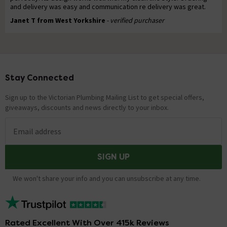
and delivery was easy and communication re delivery was great.
Janet T from West Yorkshire
- verified purchaser
Stay Connected
Footer
Sign up to the Victorian Plumbing Mailing List to get special offers,
giveaways, discounts and news directly to your inbox.
Email address
SIGN UP
We won't share your info and you can unsubscribe at any time.
Rated Excellent With Over 415k Reviews