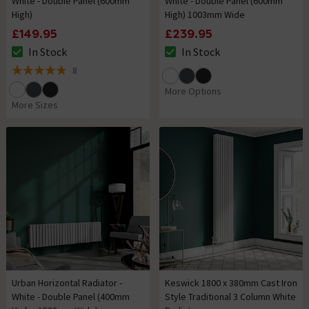
White - Double Panel (600mm
White - Double Panel (600mm
High)
High) 1003mm Wide
£149.95
£239.95
In Stock
In Stock
The stock status is In Stock
The stock status is In Stock
8
4.9 out of 5 review stars
More Options
More Sizes
Urban Horizontal Radiator -
Keswick 1800 x 380mm Cast Iron
White - Double Panel (400mm
Style Traditional 3 Column White