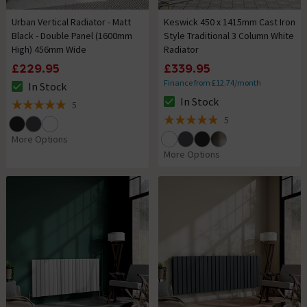
Urban Vertical Radiator - Matt
Keswick 450 x 1415mm Cast Iron
Black - Double Panel (1600mm
Style Traditional 3 Column White
High) 456mm Wide
Radiator
£229.95
£339.95
Finance from £12.74/month
In Stock
The stock status is In Stock
In Stock
5
The stock status is In Stock
5 out of 5 review stars
5
5 out of 5 review stars
More Options
More Options