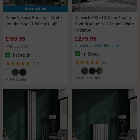
Best seller
Urban Vertical Radiator - White -
Keswick 600 x 1010mm Cast Iron
Double Panel (1600mm High)
Style Traditional 3 Column White
Radiator
£159.95
£279.95
Finance from £10.49/month
Was £179.95
In Stock
In Stock
The stock status is In Stock
The stock status is In Stock
13
119
5 out of 5 review stars
4.9 out of 5 review stars
More Options
More Sizes