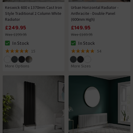
Keswick 600 x 1370mm Cast Iron
Urban Horizontal Radiator -
Style Traditional 2 Column White
Anthracite - Double Panel
Radiator
(600mm High)
£249.95
£149.95
Was £299.95
Was £169.95
In Stock
In Stock
The stock status is In Stock
The stock status is In Stock
15
54
4.9 out of 5 review stars
4.9 out of 5 review stars
More Options
More Sizes