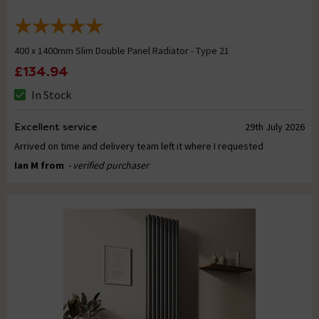
400 x 1400mm Slim Double Panel Radiator - Type 21
£134.94
In Stock
Excellent service
29th July 2026
Arrived on time and delivery team left it where I requested
Ian M from
- verified purchaser