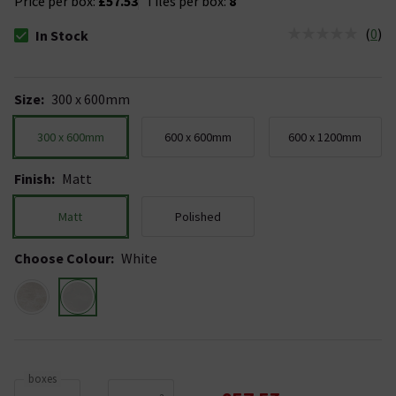
Price per box:
£57.53
Tiles per box:
8
(
0
)
In Stock
The stock status is In Stock
Size
:
300 x 600mm
300 x 600mm
600 x 600mm
600 x 1200mm
Finish
:
Matt
Matt
Polished
Choose Colour
:
White
boxes