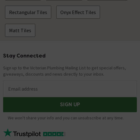
Rectangular Tiles
Onyx Effect Tiles
Matt Tiles
Stay Connected
Footer
Sign up to the Victorian Plumbing Mailing List to get special offers,
giveaways, discounts and news directly to your inbox.
Email address
SIGN UP
We won't share your info and you can unsubscribe at any time.