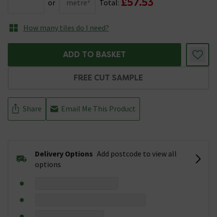
£57.53
or
metre²
Total:
How many tiles do I need?
ADD TO BASKET
FREE CUT SAMPLE
Share
Email Me This Product
Delivery Options
Add postcode to view all
options