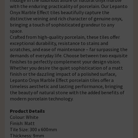
with the enduring practicality of porcelain. Our Lepanto
Onyx Marble Effect tiles beautifully capture the
distinctive veining and rich character of genuine onyx,
bringing a touch of sophisticated grandeur to any
space.
Crafted from high-quality porcelain, these tiles offer
exceptional durability, resistance to stains and
scratches, and ease of maintenance – far surpassing the
demands of everyday life. Choose between two exquisite
finishes to perfectly complement your design vision.
Whether you desire the quiet sophistication of a matt
finish or the dazzling impact of a polished surface,
Lepanto Onyx Marble Effect porcelain tiles offer a
timeless aesthetic and lasting performance, bringing
the beauty of natural stone with the added benefits of
modern porcelain technology.
Product Details
Colour: White
Finish: Matt
Tile Size: 300 x 600mm
Thickness: 9mm