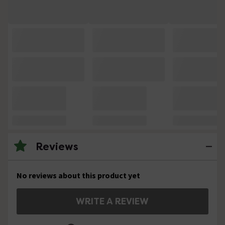
Reviews
No reviews about this product yet
WRITE A REVIEW