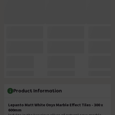
Product Information
Lepanto Matt White Onyx Marble Effect Tiles - 300 x
600mm
Indulge in the luxurious allure of natural onyx marble