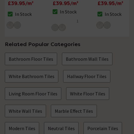
Tiles - 300 x 600mm
Effect Tiles - 300 x
Effect Tiles - 300 x
£39.95/m²
£39.95/m²
£39.95/m²
600mm
600mm
In Stock
In Stock
In Stock
The stock status is In Stock
The stock status is In Stock
The stock status i
1
5 out of 5 review stars
Related Popular Categories
Bathroom Floor Tiles
Bathroom Wall Tiles
White Bathroom Tiles
Hallway Floor Tiles
Living Room Floor Tiles
White Floor Tiles
White Wall Tiles
Marble Effect Tiles
Modern Tiles
Neutral Tiles
Porcelain Tiles