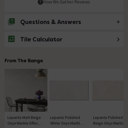
How We Gather Reviews
Questions & Answers
Tile Calculator
No questions about this product yet
From The Range
Lepanto Matt Beige
Lepanto Polished
Lepanto Polished
Onyx Marble Effect
White Onyx Marble
Beige Onyx Marble