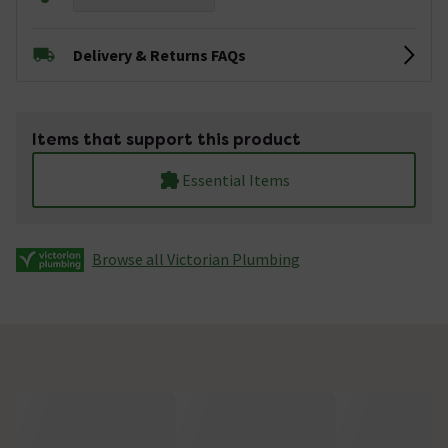
Delivery & Returns FAQs
Items that support this product
Essential Items
Browse all Victorian Plumbing