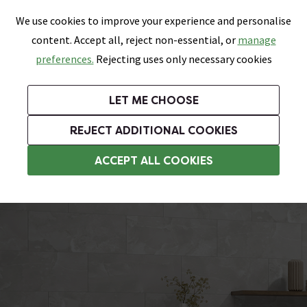
0
Skip link
We use cookies to improve your experience and personalise
Menu
Search
Wish List
Basket
content. Accept all, reject non-essential, or
manage
Bathrooms
Heating
Tiles & Floors
Kitchens
preferences.
Rejecting uses only necessary cookies
Featured Strip
Free Standard Delivery Over £499
UK's Largest Bathroom Retailer
0% Finance
Rated Excellent
On orders to most of the UK**
Next Day Delivery Available!
Read reviews from our customers
On orders over £250*
LET ME CHOOSE
Grab Up To 60% Off In Our Big Clearance Sale!
+ Extra 10% off Suites With Code SUITE10. Ends:
REJECT ADDITIONAL COOKIES
Bathroom Floor Tiles
ACCEPT ALL COOKIES