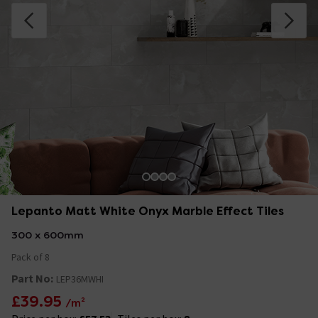
Lepanto Matt White Onyx Marble Effect Tiles
300 x 600mm
Pack of 8
Part No:
LEP36MWHI
£39.95
/m²