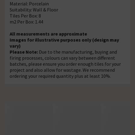
Material: Porcelain
Suitability: Wall & Floor
Tiles Per Box: 8
m2 Per Box: 1.44
All measurements are approximate
Images for illustrative purposes only (design may
vary)
Please Note:
Due to the manufacturing, buying and
firing processes, colours can vary between different
batches, please ensure you order enough tiles for your
project and also allow for wastage. We recommend
ordering your required quantity plus at least 10%.