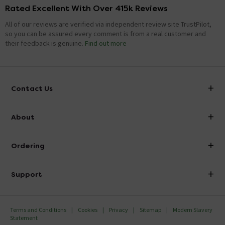
Rated Excellent With Over 415k Reviews
All of our reviews are verified via independent review site TrustPilot,
so you can be assured every comment is from a real customer and
their feedback is genuine.
Find out more
Contact Us
info@victorianplumbing.co.uk
About
Visit Our Showroom
About Victorian Plumbing
Ordering
Finance
Delivery
Investor Information
Support
Confirm Delivery Terms
Careers
Help Centre
Track My Order
MFI
Terms and Conditions
Cookies
Privacy
Sitemap
Modern Slavery
FAQ's
Statement
Email VAT Invoice