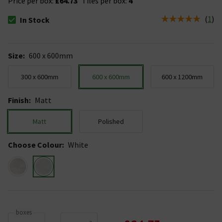
Price per box:
£64.73
Tiles per box:
4
(
1
)
In Stock
The stock status is In Stock
Size
:
600 x 600mm
300 x 600mm
600 x 600mm
600 x 1200mm
Finish
:
Matt
Matt
Polished
Choose Colour
:
White
boxes