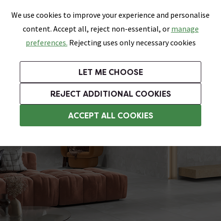
0
Skip link
We use cookies to improve your experience and personalise
Menu
Search
Wish List
Basket
content. Accept all, reject non-essential, or
manage
Bathrooms
Heating
Tiles & Floors
Kitchens
preferences.
Rejecting uses only necessary cookies
Featured Strip
Free Standard Delivery Over £499
UK's Largest Bathroom Retailer
0% Finance
Rated Excellent
On orders to most of the UK**
Next Day Delivery Available!
Read reviews from our customers
On orders over £250*
LET ME CHOOSE
Grab Up To 60% Off In Our Big Clearance Sale!
+ Extra 10% off Suites With Code SUITE10. Ends:
REJECT ADDITIONAL COOKIES
Bathroom Floor Tiles
ACCEPT ALL COOKIES