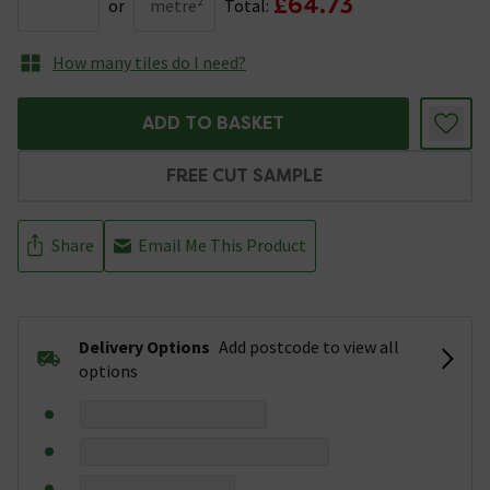
£64.73
or
metre²
Total:
How many tiles do I need?
ADD TO BASKET
FREE CUT SAMPLE
Share
Email Me This Product
Delivery Options
Add postcode to view all
options