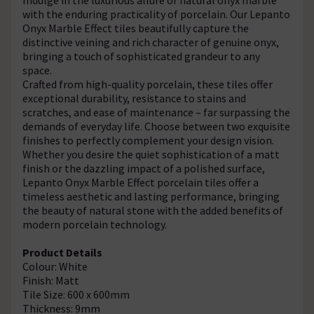
with the enduring practicality of porcelain. Our Lepanto
Onyx Marble Effect tiles beautifully capture the
distinctive veining and rich character of genuine onyx,
bringing a touch of sophisticated grandeur to any
space.
Crafted from high-quality porcelain, these tiles offer
exceptional durability, resistance to stains and
scratches, and ease of maintenance – far surpassing the
demands of everyday life. Choose between two exquisite
finishes to perfectly complement your design vision.
Whether you desire the quiet sophistication of a matt
finish or the dazzling impact of a polished surface,
Lepanto Onyx Marble Effect porcelain tiles offer a
timeless aesthetic and lasting performance, bringing
the beauty of natural stone with the added benefits of
modern porcelain technology.
Product Details
Colour: White
Finish: Matt
Tile Size: 600 x 600mm
Thickness: 9mm