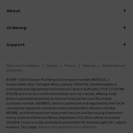
info@victorianplumbing.co.uk
About
Visit Our Showroom
About Victorian Plumbing
Ordering
Finance
Delivery
Investor Information
Support
Confirm Delivery Terms
Careers
Help Centre
Track My Order
MFI
Terms and Conditions
Cookies
Privacy
Sitemap
Modern Slavery
FAQ's
Statement
Email VAT Invoice
Returns Information
© 1999 - 2026 Victorian Plumbing Ltd (company number 04079213), 1
Trade Account
Sustainability Way, Farington Moss, Leyland, PR26 6TB, United Kingdom is
Contact Us
authorised and regulated by the Financial Conduct Authority ("FCA") (FCA FRN
Free Catalogue Request
670199) and acts as a credit intermediary and not a lender, offering credit
Review Policy
products provided exclusively by Klarna Financial Services UK Limited
(company number 14290857), which is authorised and regulated by the FCA for
carrying out regulated consumer credit activities (firm reference number
987889), and for the provision of payment services and the issuing of electronic
money under the Electronic Money Regulations 2011 (firm reference number
1021834). Finance is only available to permanent UK residents aged 18+, subject
to status, T&Cs apply.
Klarna.com/uk/terms-and-conditions