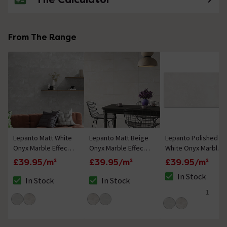
From The Range
Lepanto Matt White
Lepanto Matt Beige
Lepanto Polished
Onyx Marble Effect
Onyx Marble Effect
White Onyx Marble
Tiles - 300 x 600mm
Tiles - 300 x 600mm
Effect Tiles - 300 x
£39.95/m²
£39.95/m²
£39.95/m²
600mm
In Stock
In Stock
In Stock
The stock status i
The stock status is In Stock
The stock status is In Stock
1
5 out of 5 review 