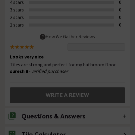
4 stars
0
3 stars
0
2 stars
0
1 stars
0
How We Gather Reviews
Looks very nice
Tiles are strong and perfect for my bathroom floor.
suresh B
- verified purchaser
WRITE A REVIEW
Questions & Answers
Tile Calculator
No questions about this product yet