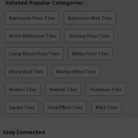
Related Popular Categories
Bathroom Floor Tiles
Bathroom Wall Tiles
White Bathroom Tiles
Hallway Floor Tiles
Living Room Floor Tiles
White Floor Tiles
White Wall Tiles
Marble Effect Tiles
Modern Tiles
Neutral Tiles
Porcelain Tiles
Square Tiles
Onyx Effect Tiles
Matt Tiles
Stay Connected
Footer