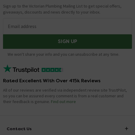
Sign up to the Victorian Plumbing Mailing List to get special offers,
giveaways, discounts and news directly to your inbox.
Email address
SIGN UP
We won't share your info and you can unsubscribe at any time.
Rated Excellent With Over 415k Reviews
All of our reviews are verified via independent review site TrustPilot,
so you can be assured every comment is from a real customer and
their feedback is genuine.
Find out more
Contact Us