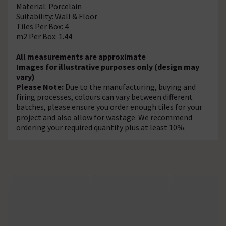
Material: Porcelain
Suitability: Wall & Floor
Tiles Per Box: 4
m2 Per Box: 1.44
All measurements are approximate
Images for illustrative purposes only (design may
vary)
Please Note:
Due to the manufacturing, buying and
firing processes, colours can vary between different
batches, please ensure you order enough tiles for your
project and also allow for wastage. We recommend
ordering your required quantity plus at least 10%.