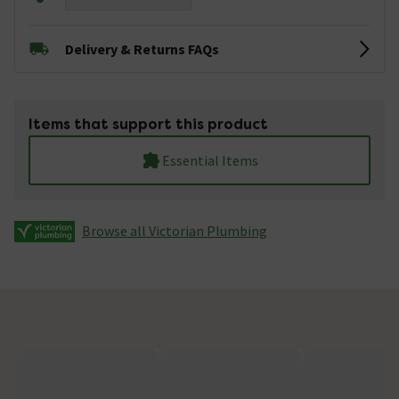
Delivery & Returns FAQs
Items that support this product
Essential Items
Browse all Victorian Plumbing