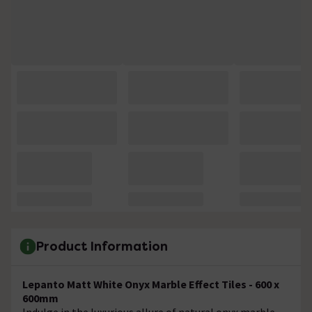
Product Information
Lepanto Matt White Onyx Marble Effect Tiles - 600 x
600mm
Indulge in the luxurious allure of natural onyx marble