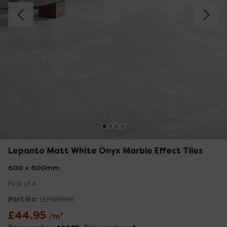
Lepanto Matt White Onyx Marble Effect Tiles
600 x 600mm
Pack of 4
Part No:
LEP66MWHI
£44.95
/m²