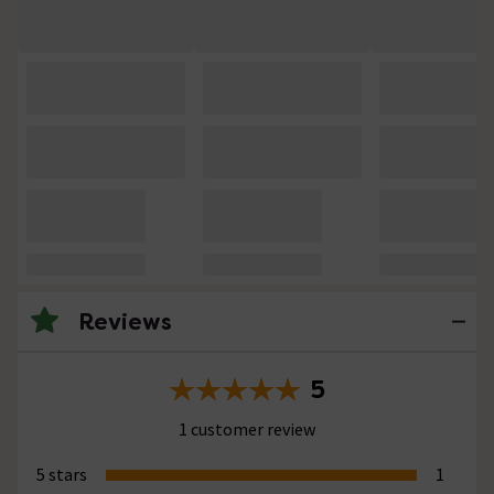
Reviews
5
1 customer review
5 stars
1