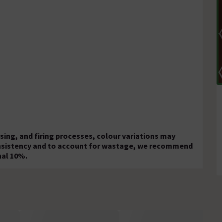
ing, and firing processes, colour variations may
onsistency and to account for wastage, we recommend
nal 10%.