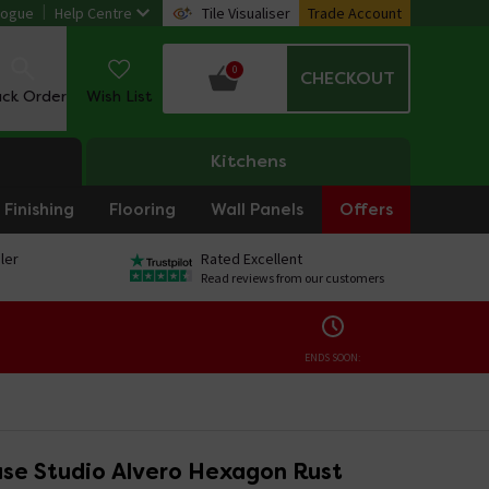
logue
Help Centre
Tile Visualiser
Trade Account
0
CHECKOUT
ack Order
Wish List
Kitchens
Finishing
Flooring
Wall Panels
Offers
ler
Rated Excellent
Read reviews from our customers
ENDS SOON:
se Studio Alvero Hexagon Rust