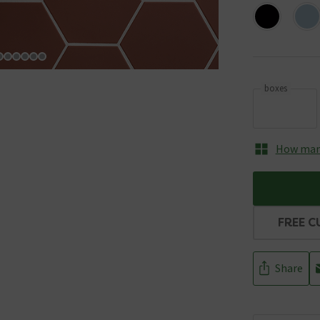
boxes
How many
FREE C
Share