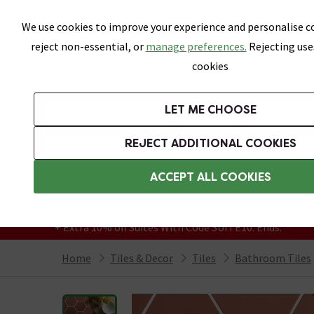
Skip link
We use cookies to improve your experience and personalise co
reject non-essential, or
manage preferences.
Rejecting use
cookies
Bathrooms
LET ME CHOOSE
All Tiles
Wall Tiles
Floor Tiles
Bathro
REJECT ADDITIONAL COOKIES
Featured Strip
Free Standard Delivery Over £499
ACCEPT ALL COOKIES
On orders to most of the UK**
Grab Up To 60% Off In Our Big Clearance
+ Extra 10% off Suites With Code SUITE10. Ends:
Home
Tiles & Decor
Tiles
Bathroom Tiles