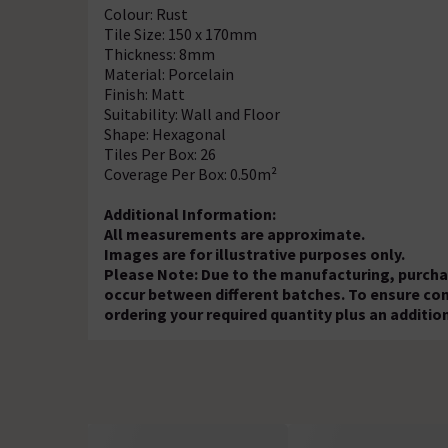
Colour: Rust
Tile Size: 150 x 170mm
Thickness: 8mm
Material: Porcelain
Finish: Matt
Suitability: Wall and Floor
Shape: Hexagonal
Tiles Per Box: 26
Coverage Per Box: 0.50m²
Additional Information:
All measurements are approximate.
Images are for illustrative purposes only.
Please Note: Due to the manufacturing, purchas
occur between different batches. To ensure c
ordering your required quantity plus an additio