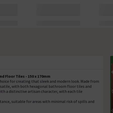
d Floor Tiles - 150 x 170mm
 choice for creating that sleek and modern look. Made from
ersatile, with both hexagonal bathroom floor tiles and
th a distinctive artisan character, with each tile
stance, suitable for areas with minimal risk of spills and