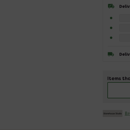
Deli
Deli
Items tha
Br