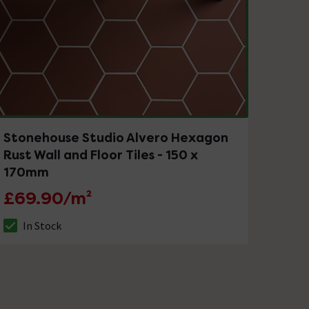
Stonehouse Studio Alvero Hexagon
Rust Wall and Floor Tiles - 150 x
170mm
£69.90/m²
In Stock