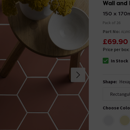
Wall and 
150 x 17
Pack of 26
Part No:
ALVH
£69.90
Price per box
In Stock
The stock stat
Shape
:
Hexa
Rectangu
Choose Colo