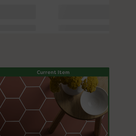
Current Item