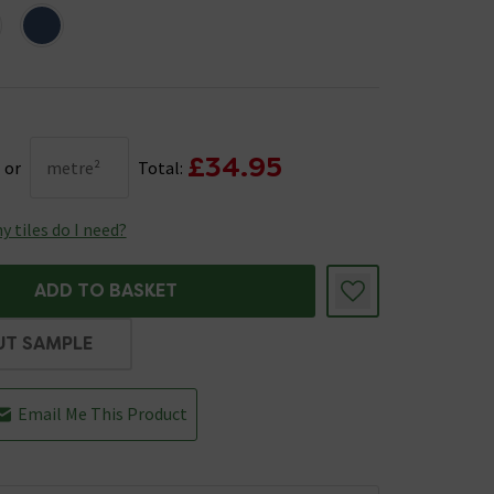
£34.95
or
metre²
Total:
 tiles do I need?
ADD TO BASKET
UT SAMPLE
Email Me This Product