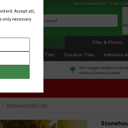
Ideas & Inspiration
Free Cata
ntent. Accept all,
s only necessary
Tr
Heating
Tiles & Floors
om Tiles
Kitchen Tiles
Outdoor Tiles
Adhesive & 
0% Finance
UK's Largest Bathroom Retai
On orders over £250*
Next Day Delivery Available!
 Sale!
Bathroom Wall Tiles
Stonehou