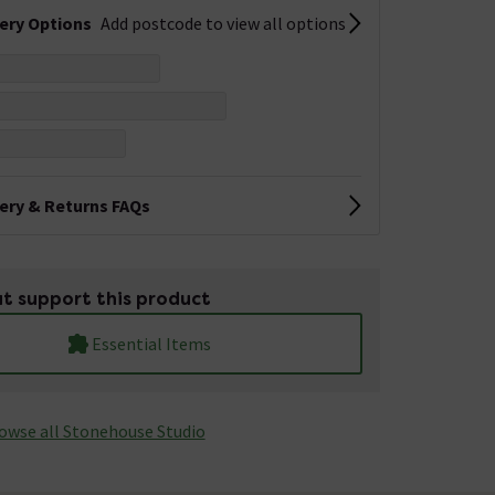
very Options
Add postcode to view all options
very & Returns FAQs
t support this product
Essential Items
owse all Stonehouse Studio