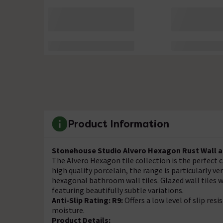
Product Information
Stonehouse Studio Alvero Hexagon Rust Wall an
The Alvero Hexagon tile collection is the perfect
high quality porcelain, the range is particularly v
hexagonal bathroom wall tiles. Glazed wall tiles wi
featuring beautifully subtle variations.
Anti-Slip Rating: R9:
Offers a low level of slip resi
moisture.
Product Details: