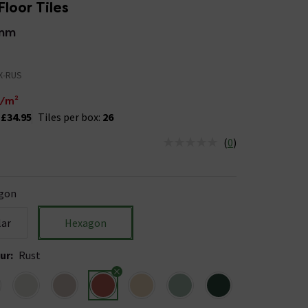
Floor Tiles
0mm
X-RUS
/m²
:
£34.95
Tiles per box:
26
(
0
)
us is In Stock
gon
lar
Hexagon
ur
:
Rust