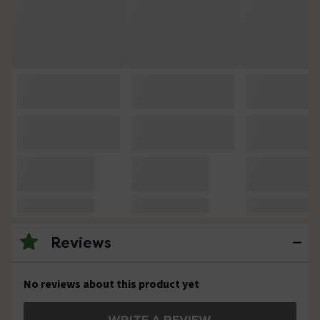
Reviews
No reviews about this product yet