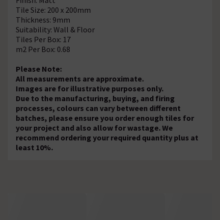
Tile Size: 200 x 200mm
Thickness: 9mm
Suitability: Wall & Floor
Tiles Per Box: 17
m2 Per Box: 0.68
Please Note:
All measurements are approximate.
Images are for illustrative purposes only.
Due to the manufacturing, buying, and firing
processes, colours can vary between different
batches, please ensure you order enough tiles for
your project and also allow for wastage. We
recommend ordering your required quantity plus at
least 10%.