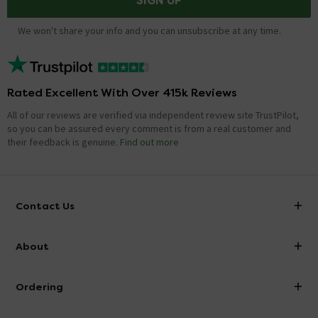
SIGN UP
We won't share your info and you can unsubscribe at any time.
Rated Excellent With Over 415k Reviews
All of our reviews are verified via independent review site TrustPilot,
so you can be assured every comment is from a real customer and
their feedback is genuine.
Find out more
Contact Us
info@victorianplumbing.co.uk
About
Visit Our Showroom
About Victorian Plumbing
Ordering
Finance