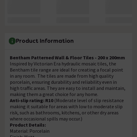
Product Information
Bentham Patterned Wall & Floor Tiles - 200 x 200mm
Inspired by Victorian Era hydraulic mosaic tiles, the
Bentham tile range are ideal for creating a focal point
in any room. The tiles are made from high quality
porcelain, ensuring durability and reliability even in
high traffic areas. They are easy to install and maintain,
making them a great choice for any home.
Anti-slip rating: R10
(Moderate level of slip resistance
making it suitable for areas with low to moderate slip
risk, such as bathrooms, kitchens, or other dry areas
where occasional spills may occur.)
Product Details:
Material: Porcelain
Finish: Matt