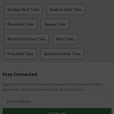
Kitchen Wall Tiles
Feature Wall Tiles
Porcelain Tiles
Square Tiles
Red & Pink Floor Tiles
Matt Tiles
Pink Wall Tiles
Bathroom Wall Tiles
Stay Connected
Footer
Sign up to the Victorian Plumbing Mailing List to get special offers,
giveaways, discounts and news directly to your inbox.
Email address