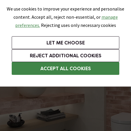
0
Skip link
We use cookies to improve your experience and personalise
Menu
Search
Wish List
Basket
content. Accept all, reject non-essential, or
manage
Bathrooms
Heating
Tiles & Floors
Kitchens
preferences.
Rejecting uses only necessary cookies
Featured Strip
Free Standard Delivery Over £499
UK's Largest Bathroom Retailer
0% Finance
Rated Excellent
On orders to most of the UK**
Next Day Delivery Available!
Read reviews from our customers
On orders over £250*
LET ME CHOOSE
Grab Up To 60% Off In Our Big Clearance Sale!
+ Extra 10% off Suites With Code SUITE10. Ends:
REJECT ADDITIONAL COOKIES
Patterned Tiles
ACCEPT ALL COOKIES