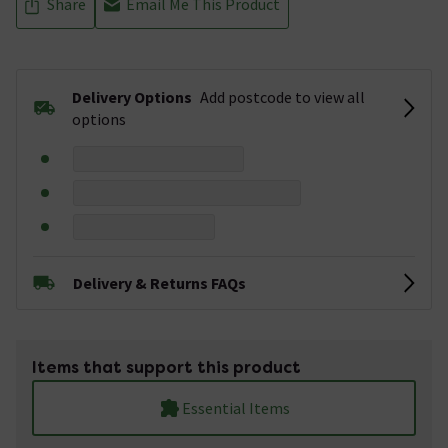
Share
Email Me This Product
Delivery Options
Add postcode to view all
options
Delivery & Returns FAQs
Items that support this product
Essential Items