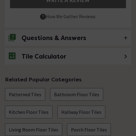
WRITE A REVIEW
How We Gather Reviews
Questions & Answers
Tile Calculator
No questions about this product yet
Related Popular Categories
Patterned Tiles
Bathroom Floor Tiles
Kitchen Floor Tiles
Hallway Floor Tiles
Living Room Floor Tiles
Porch Floor Tiles