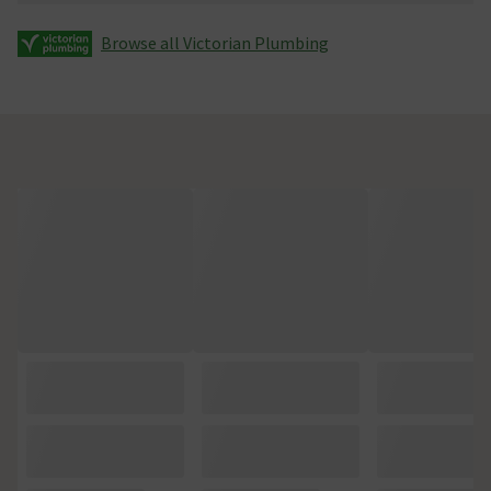
Browse all Victorian Plumbing