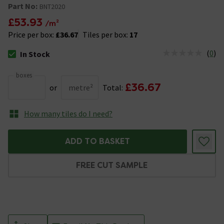
Part No:
BNT2020
£53.93
/m²
Price per box:
£36.67
Tiles per box:
17
(
0
)
In Stock
The stock status is In Stock
boxes
£36.67
or
metre²
Total:
How many tiles do I need?
ADD TO BASKET
FREE CUT SAMPLE