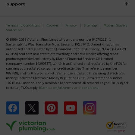
Delivery
Investor Information
Support
Confirm Delivery Terms
Careers
Help Centre
Track My Order
MFI
Terms and Conditions
Cookies
Privacy
Sitemap
Modern Slavery
FAQ's
Statement
Email VAT Invoice
Returns Information
© 1999 - 2026 Victorian Plumbing Ltd (company number 04079213), 1
Trade Account
Sustainability Way, Farington Moss, Leyland, PR26 6TB, United Kingdom is
Contact Us
authorised and regulated by the Financial Conduct Authority ("FCA") (FCA FRN
Free Catalogue Request
670199) and acts as a credit intermediary and not a lender, offering credit
Review Policy
products provided exclusively by Klarna Financial Services UK Limited
(company number 14290857), which is authorised and regulated by the FCA for
carrying out regulated consumer credit activities (firm reference number
987889), and for the provision of payment services and the issuing of electronic
money under the Electronic Money Regulations 2011 (firm reference number
1021834). Finance is only available to permanent UK residents aged 18+, subject
to status, T&Cs apply.
Klarna.com/uk/terms-and-conditions
Follow us on Facebook
Follow us on X
Follow us on pinterest
Follow us on youtube
Follow us on instagram
Victo
Victorian Plumbing