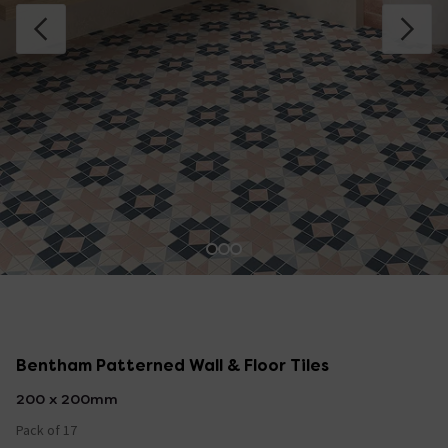
Bentham Patterned Wall & Floor Tiles
200 x 200mm
Pack of 17