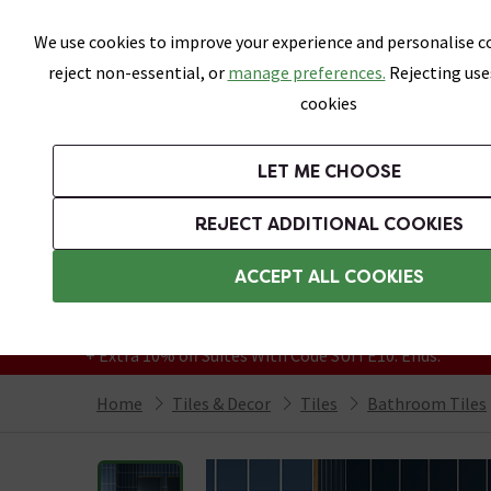
Skip link
We use cookies to improve your experience and personalise co
reject non-essential, or
manage preferences.
Rejecting use
cookies
Bathrooms
LET ME CHOOSE
All Tiles
Wall Tiles
Floor Tiles
Bathro
REJECT ADDITIONAL COOKIES
Featured Strip
Free Standard Delivery Over £499
ACCEPT ALL COOKIES
On orders to most of the UK**
Grab Up To 60% Off In Our Big Clearance
+ Extra 10% off Suites With Code SUITE10. Ends:
Home
Tiles & Decor
Tiles
Bathroom Tiles