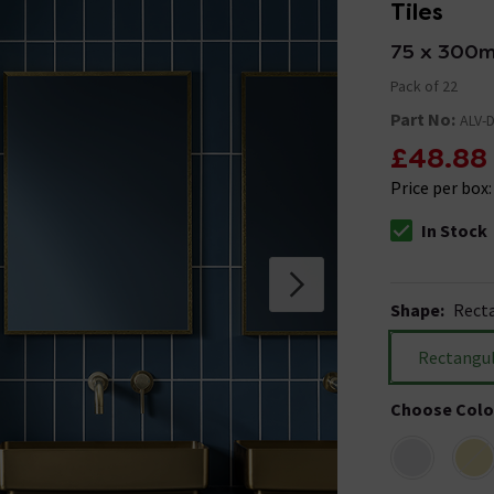
Tiles
75 x 300
Pack of 22
Part No:
ALV-
£48.88
Price per box
In Stock
The stock stat
Shape
:
Rect
Rectangu
Choose Colo