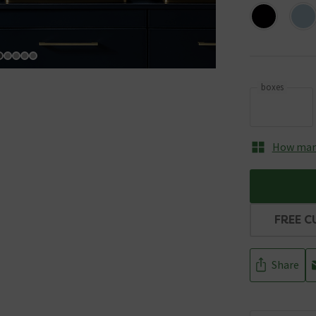
boxes
How many
FREE C
Share