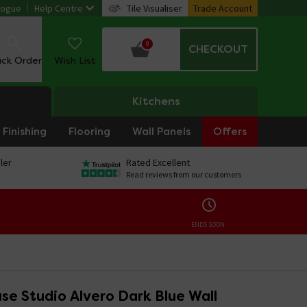
logue
Help Centre
Tile Visualiser
Trade Account
0
CHECKOUT
ack Order
Wish List
Kitchens
Finishing
Flooring
Wall Panels
Offers
ler
Rated Excellent
Read reviews from our customers
ENDS SOON:
se Studio Alvero Dark Blue Wall