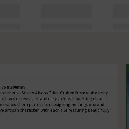
- 75 x 300mm
tonehouse Studio Alvero Tiles. Crafted from white body
 both water resistant and easy to keep sparkling clean –
ape makes them perfect for designing herringbone and
ve artisan character, with each tile featuring beautifully