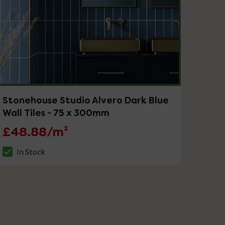
Stonehouse Studio Alvero Dark Blue
Wall Tiles - 75 x 300mm
£48.88/m²
In Stock