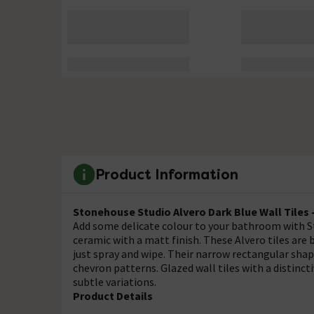
Product Information
Stonehouse Studio Alvero Dark Blue Wall Tiles 
Add some delicate colour to your bathroom with S
ceramic with a matt finish. These Alvero tiles are
just spray and wipe. Their narrow rectangular sh
chevron patterns. Glazed wall tiles with a distincti
subtle variations.
Product Details