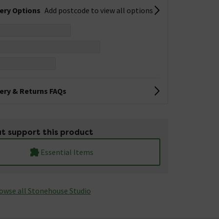
very Options
Add postcode to view all options
very & Returns FAQs
t support this product
Essential Items
owse all Stonehouse Studio