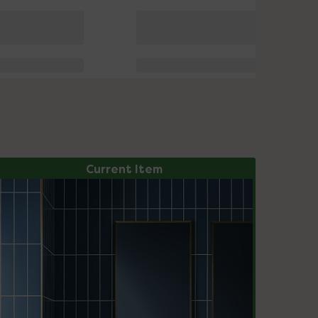
Current Item