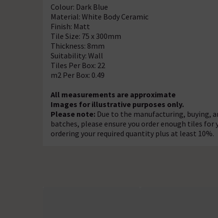
Colour: Dark Blue
Material: White Body Ceramic
Finish: Matt
Tile Size: 75 x 300mm
Thickness: 8mm
Suitability: Wall
Tiles Per Box: 22
m2 Per Box: 0.49
All measurements are approximate
Images for illustrative purposes only.
Please note:
Due to the manufacturing, buying, an
batches, please ensure you order enough tiles for
ordering your required quantity plus at least 10%.