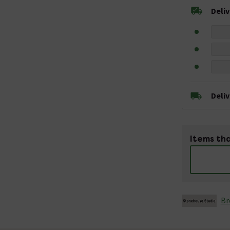
Deli
Deli
Items tha
Br