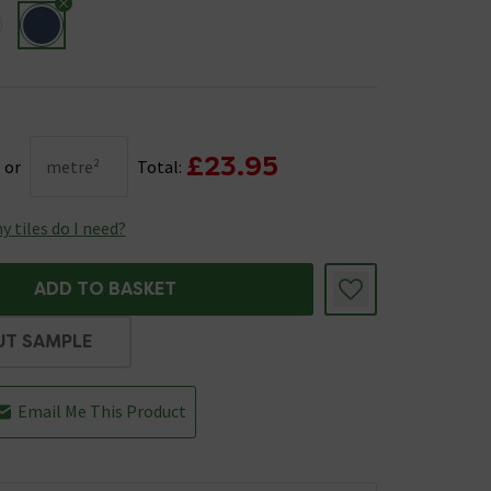
£23.95
or
metre²
Total:
 tiles do I need?
ADD TO BASKET
UT SAMPLE
Email Me This Product