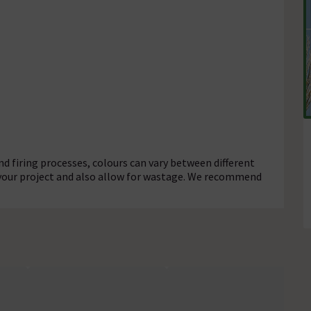
d firing processes, colours can vary between different
 your project and also allow for wastage. We recommend