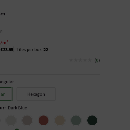
mm
DBL
/m²
:
£23.95
Tiles per box:
22
(
0
)
us is In Stock
angular
lar
Hexagon
ur
:
Dark Blue