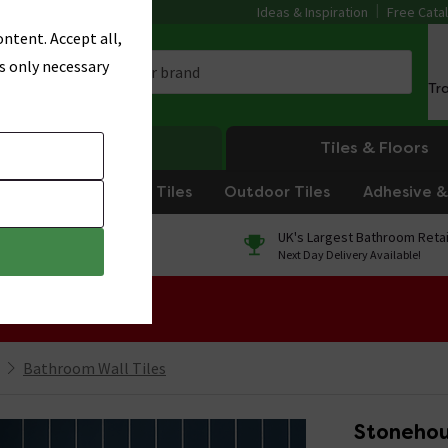
Ideas & Inspiration
Free Cata
ntent. Accept all,
s only necessary
Tr
Heating
Tiles & Floors
om Tiles
Kitchen Tiles
Outdoor Tiles
Adhesive & 
0% Finance
UK's Largest Bathroom Retai
On orders over £250*
Next Day Delivery Available!
 Sale!
Bathroom Wall Tiles
Stonehou