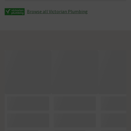
Browse all Victorian Plumbing