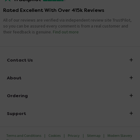
Rated Excellent With Over 415k Reviews
All of our reviews are verified via independent review site TrustPilot,
so you can be assured every comment is from a real customer and
their feedback is genuine.
Find out more
Contact Us
info@victorianplumbing.co.uk
About
Visit Our Showroom
About Victorian Plumbing
Ordering
Finance
Delivery
Investor Information
Support
Confirm Delivery Terms
Careers
Help Centre
Track My Order
MFI
Terms and Conditions
Cookies
Privacy
Sitemap
Modern Slavery
FAQ's