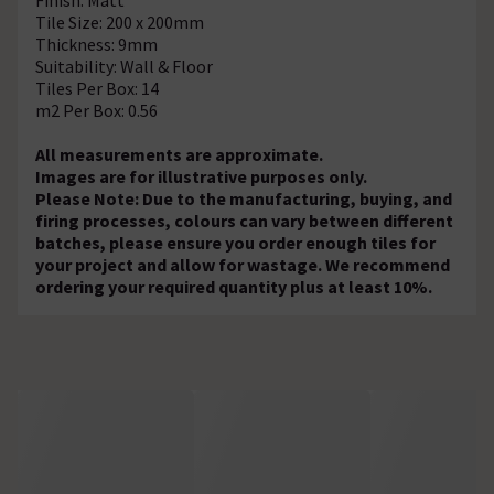
Tile Size: 200 x 200mm
Thickness: 9mm
Suitability: Wall & Floor
Tiles Per Box: 14
m2 Per Box: 0.56
All measurements are approximate.
Images are for illustrative purposes only.
Please Note: Due to the manufacturing, buying, and
firing processes, colours can vary between different
batches, please ensure you order enough tiles for
your project and allow for wastage. We recommend
ordering your required quantity plus at least 10%.