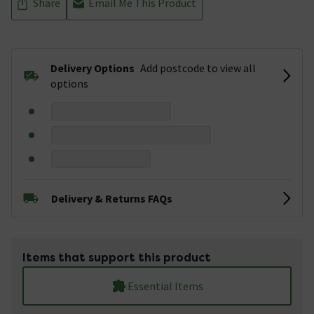
Share
Email Me This Product
Delivery Options
Add postcode to view all
options
Delivery & Returns FAQs
Items that support this product
Essential Items