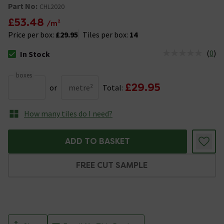
Part No:
CHL2020
£53.48
/m²
Price per box:
£29.95
Tiles per box:
14
(
0
)
In Stock
The stock status is In Stock
boxes
£29.95
or
metre²
Total:
How many tiles do I need?
ADD TO BASKET
FREE CUT SAMPLE