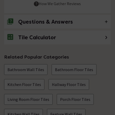
How We Gather Reviews
Questions & Answers
Tile Calculator
No questions about this product yet
Related Popular Categories
Bathroom Wall Tiles
Bathroom Floor Tiles
Kitchen Floor Tiles
Hallway Floor Tiles
Living Room Floor Tiles
Porch Floor Tiles
Kitchen Wall Tiles
Feature Wall Tiles