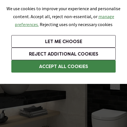
0
Skip link
We use cookies to improve your experience and personalise
Menu
Search
Wish List
Basket
content. Accept all, reject non-essential, or
manage
Bathrooms
Heating
Tiles & Floors
Kitchens
preferences.
Rejecting uses only necessary cookies
Featured Strip
Free Standard Delivery Over £499
UK's Largest Bathroom Retailer
0% Finance
Rated Excellent
On orders to most of the UK**
Next Day Delivery Available!
Read reviews from our customers
On orders over £250*
LET ME CHOOSE
Grab Up To 60% Off In Our Big Clearance Sale!
+ Extra 10% off Suites With Code SUITE10. Ends:
REJECT ADDITIONAL COOKIES
Bathroom Wall Tiles
ACCEPT ALL COOKIES