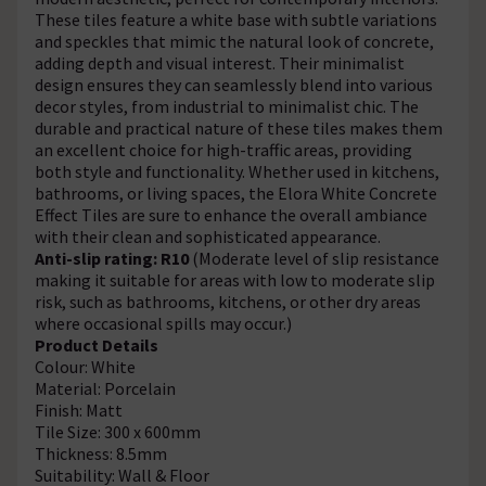
These tiles feature a white base with subtle variations
and speckles that mimic the natural look of concrete,
adding depth and visual interest. Their minimalist
design ensures they can seamlessly blend into various
decor styles, from industrial to minimalist chic. The
durable and practical nature of these tiles makes them
an excellent choice for high-traffic areas, providing
both style and functionality. Whether used in kitchens,
bathrooms, or living spaces, the Elora White Concrete
Effect Tiles are sure to enhance the overall ambiance
with their clean and sophisticated appearance.
Anti-slip rating: R10
(Moderate level of slip resistance
making it suitable for areas with low to moderate slip
risk, such as bathrooms, kitchens, or other dry areas
where occasional spills may occur.)
Product Details
Colour: White
Material: Porcelain
Finish: Matt
Tile Size: 300 x 600mm
Thickness: 8.5mm
Suitability: Wall & Floor