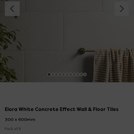
Elora White Concrete Effect Wall & Floor Tiles
300 x 600mm
Pack of 8