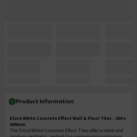
Product Information
Elora White Concrete Effect Wall & Floor Tiles - 300 x
600mm
The Elora White Concrete Effect Tiles offer a sleek and
modern aesthetic, perfect for contemporary interiors.