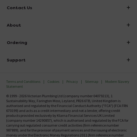
Contact Us
info@victorianplumbing.co.uk
About
Visit Our Showroom
About Victorian Plumbing
Ordering
Finance
Delivery
Investor Information
Support
Confirm Delivery Terms
Careers
Help Centre
Track My Order
MFI
Terms and Conditions
Cookies
Privacy
Sitemap
Modern Slavery
FAQ's
Statement
Email VAT Invoice
Returns Information
© 1999 - 2026 Victorian Plumbing Ltd (company number 04079213), 1
Trade Account
Sustainability Way, Farington Moss, Leyland, PR26 6TB, United Kingdom is
Contact Us
authorised and regulated by the Financial Conduct Authority ("FCA") (FCA FRN
Free Catalogue Request
670199) and acts as a credit intermediary and not a lender, offering credit
Review Policy
products provided exclusively by Klarna Financial Services UK Limited
(company number 14290857), which is authorised and regulated by the FCA for
carrying out regulated consumer credit activities (firm reference number
987889), and for the provision of payment services and the issuing of electronic
money under the Electronic Money Regulations 2011 (firm reference number