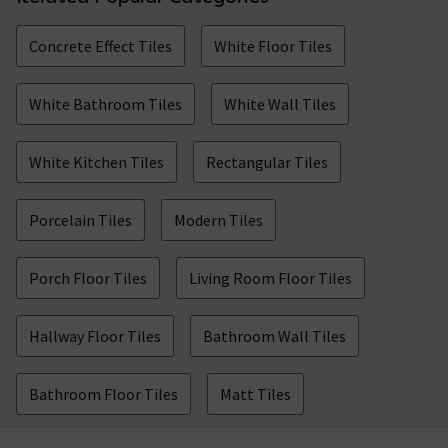
Concrete Effect Tiles
White Floor Tiles
White Bathroom Tiles
White Wall Tiles
White Kitchen Tiles
Rectangular Tiles
Porcelain Tiles
Modern Tiles
Porch Floor Tiles
Living Room Floor Tiles
Hallway Floor Tiles
Bathroom Wall Tiles
Bathroom Floor Tiles
Matt Tiles