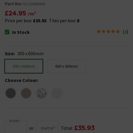
Part No:
ELO3060WHI
£24.95
/m²
Price per box:
£35.93
Tiles per box:
8
(
4
)
In Stock
The stock status is In Stock
Size
:
300 x 600mm
300 x 600mm
600 x 600mm
Choose Colour
:
boxes
£35.93
or
metre²
Total: