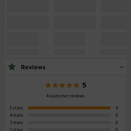
Reviews
5
4 customer reviews
5 stars
4
4 stars
0
3 stars
0
2 stars
0