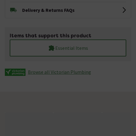
Delivery & Returns FAQs
Items that support this product
Essential Items
Browse all Victorian Plumbing