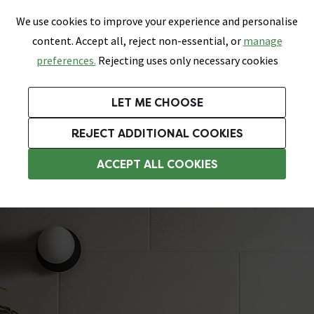
0
Skip link
We use cookies to improve your experience and personalise
Menu
Search
Wish List
Basket
content. Accept all, reject non-essential, or
manage
Bathrooms
Heating
Tiles & Floors
Kitchens
preferences.
Rejecting uses only necessary cookies
Featured Strip
Free Standard Delivery Over £499
UK's Largest Bathroom Retailer
0% Finance
Rated Excellent
On orders to most of the UK**
Next Day Delivery Available!
Read reviews from our customers
On orders over £250*
LET ME CHOOSE
Grab Up To 60% Off In Our Big Clearance Sale!
+ Extra 10% off Suites With Code SUITE10. Ends:
REJECT ADDITIONAL COOKIES
Concrete Effect Tiles
ACCEPT ALL COOKIES