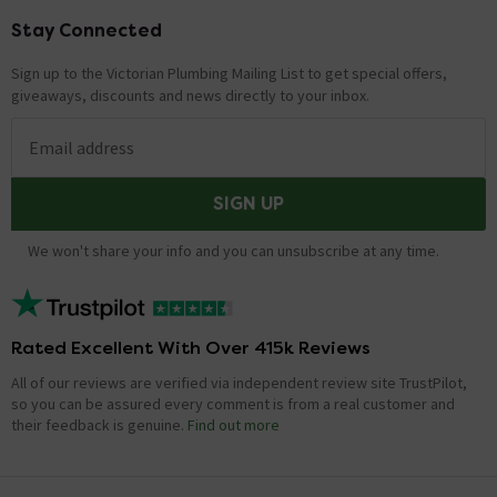
Stay Connected
Footer
Sign up to the Victorian Plumbing Mailing List to get special offers,
giveaways, discounts and news directly to your inbox.
Email address
SIGN UP
We won't share your info and you can unsubscribe at any time.
Rated Excellent With Over 415k Reviews
All of our reviews are verified via independent review site TrustPilot,
so you can be assured every comment is from a real customer and
their feedback is genuine.
Find out more