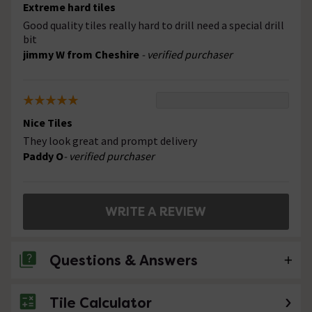
Extreme hard tiles
Good quality tiles really hard to drill need a special drill
bit
jimmy W from Cheshire
- verified purchaser
Nice Tiles
They look great and prompt delivery
Paddy O
- verified purchaser
WRITE A REVIEW
Questions & Answers
Tile Calculator
No questions about this product yet