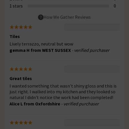
1 stars
0
How We Gather Reviews
Tiles
Lively terrazzo, neutral but wow
gemma H from WEST SUSSEX
- verified purchaser
Great tiles
I wanted something that wasn't shiny gloss and this is
just right. I walked into my kitchen and they looked so
natural I didn't notice the work had been completed!
Alice L from Oxfordshire
- verified purchaser