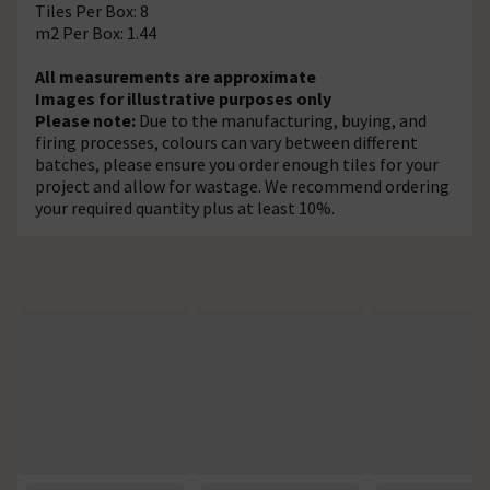
Tiles Per Box: 8
m2 Per Box: 1.44
All measurements are approximate
Images for illustrative purposes only
Please note:
Due to the manufacturing, buying, and
firing processes, colours can vary between different
batches, please ensure you order enough tiles for your
project and allow for wastage. We recommend ordering
your required quantity plus at least 10%.