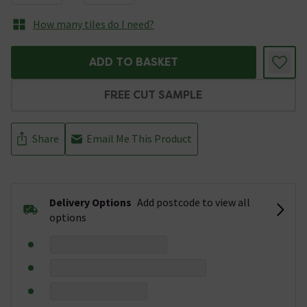
How many tiles do I need?
ADD TO BASKET
FREE CUT SAMPLE
Share
Email Me This Product
Delivery Options
Add postcode to view all
options