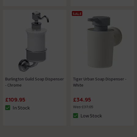
SALE
Burlington Guild Soap Dispenser
Tiger Urban Soap Dispenser -
- Chrome
White
£109.95
£34.95
Was £37.05
In Stock
The stock status is In Stock
Low Stock
The stock status is Low Stock