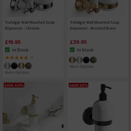
Trafalgar Wall Mounted Soap
Trafalgar Wall Mounted Soap
Dispenser - Chrome
Dispenser - Brushed Brass
£19.95
£39.95
In Stock
In Stock
The stock status is In Stock
The stock status is In Stock
7
5 out of 5 review stars
More Options
More Options
SAVE 40%
SAVE 25%