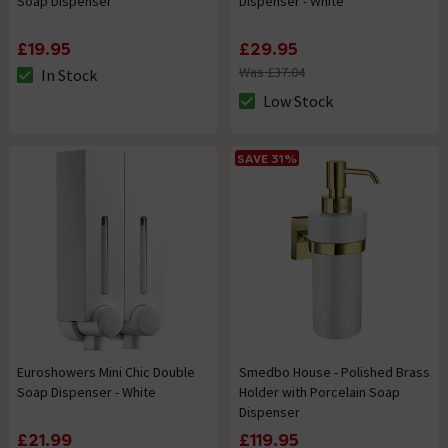
Soap Dispenser
Dispenser - White
£19.95
£29.95
Was £37.04
In Stock
The stock status is In Stock
Low Stock
The stock status is Low Stock
SAVE 31%
Euroshowers Mini Chic Double
Smedbo House - Polished Brass
Soap Dispenser - White
Holder with Porcelain Soap
Dispenser
£21.99
£119.95