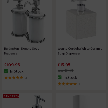
Burlington - Double Soap
Wenko Cordoba White Ceramic
Dispenser
Soap Dispenser
£109.95
£13.95
Was £34.95
In Stock
The stock status is In Stock
In Stock
3
The stock status is In Stock
5 out of 5 review stars
1
5 out of 5 review stars
SAVE 27%