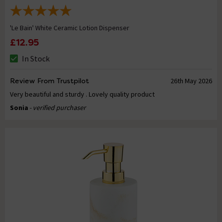
'Le Bain' White Ceramic Lotion Dispenser
£12.95
In Stock
Review From Trustpilot
26th May 2026
Very beautiful and sturdy . Lovely quality product
Sonia
- verified purchaser