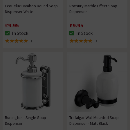
EcoDelux Bamboo Round Soap
Roxbury Marble Effect Soap
Dispenser White
Dispenser
£9.95
£9.95
In Stock
In Stock
The stock status is In Stock
The stock status is In Stock
1
3
5 out of 5 review stars
5 out of 5 review stars
Burlington - Single Soap
Trafalgar Wall Mounted Soap
Dispenser
Dispenser - Matt Black