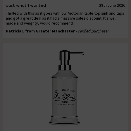
Just what I wanted
28th June 2026
Thrilled with this as it goes with our Victorian table top sink and taps
and got a great deal as it had a massive sales discount. It’s well
made and weighty, would recommend.
Patricia L from Greater Manchester
- verified purchaser