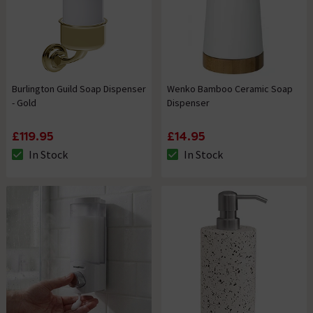
Burlington Guild Soap Dispenser
Wenko Bamboo Ceramic Soap
- Gold
Dispenser
£119.95
£14.95
In Stock
In Stock
The stock status is In Stock
The stock status is In Stock