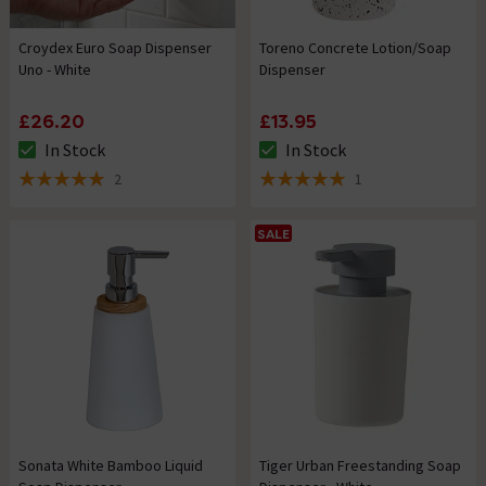
Croydex Euro Soap Dispenser
Toreno Concrete Lotion/Soap
Uno - White
Dispenser
£26.20
£13.95
In Stock
In Stock
The stock status is In Stock
The stock status is In Stock
2
1
5 out of 5 review stars
5 out of 5 review stars
SALE
Sonata White Bamboo Liquid
Tiger Urban Freestanding Soap