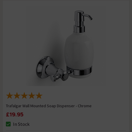
Trafalgar Wall Mounted Soap Dispenser - Chrome
£19.95
In Stock