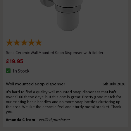
Bosa Ceramic Wall Mounted Soap Dispenser with Holder
£19.95
In Stock
Wall mounted soap dispenser
6th July 2026
It's hard to find a quality wall mounted soap dispenser that isn't
over £100 these days! but this one is great. Pretty good match for
our existing basin handles and no more soap bottles cluttering up
the area. We like the ceramic feel and sturdy metal bracket. Thank
you.
Amanda C from
- verified purchaser