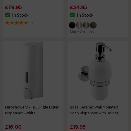
£79.95
£34.95
In Stock
In Stock
The stock status is In Stock
The stock status is In Stock
8
4.9 out of 5 review stars
More Options
Euroshowers - Tall Single Liquid
Bosa Ceramic Wall Mounted
Dispenser - White
Soap Dispenser with Holder
£16.00
£19.95