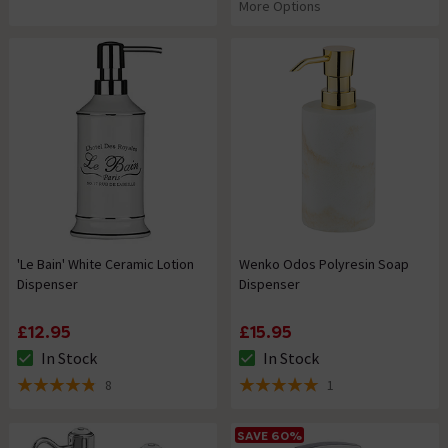
More Options
'Le Bain' White Ceramic Lotion
Wenko Odos Polyresin Soap
Dispenser
Dispenser
£12.95
£15.95
In Stock
In Stock
The stock status is In Stock
The stock status is In Stock
8
1
4.8 out of 5 review stars
5 out of 5 review stars
SAVE 60%