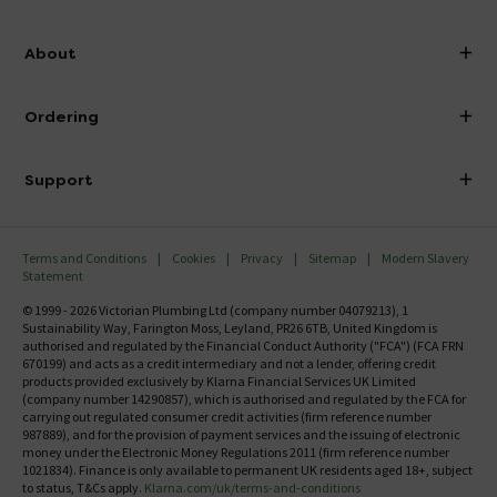
info@victorianplumbing.co.uk
About
Visit Our Showroom
About Victorian Plumbing
Ordering
Finance
Delivery
Investor Information
Support
Confirm Delivery Terms
Careers
Help Centre
Track My Order
MFI
Terms and Conditions
Cookies
Privacy
Sitemap
Modern Slavery
FAQ's
Statement
Email VAT Invoice
Returns Information
© 1999 - 2026 Victorian Plumbing Ltd (company number 04079213), 1
Trade Account
Sustainability Way, Farington Moss, Leyland, PR26 6TB, United Kingdom is
Contact Us
authorised and regulated by the Financial Conduct Authority ("FCA") (FCA FRN
Free Catalogue Request
670199) and acts as a credit intermediary and not a lender, offering credit
Review Policy
products provided exclusively by Klarna Financial Services UK Limited
(company number 14290857), which is authorised and regulated by the FCA for
carrying out regulated consumer credit activities (firm reference number
987889), and for the provision of payment services and the issuing of electronic
money under the Electronic Money Regulations 2011 (firm reference number
1021834). Finance is only available to permanent UK residents aged 18+, subject
to status, T&Cs apply.
Klarna.com/uk/terms-and-conditions