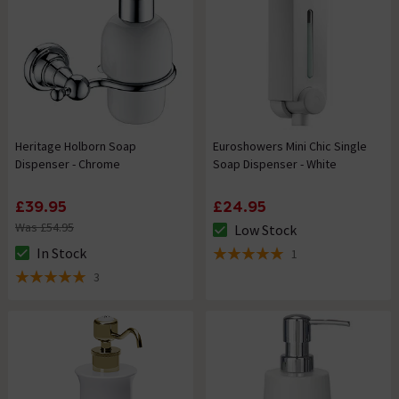
Heritage Holborn Soap
Euroshowers Mini Chic Single
Dispenser - Chrome
Soap Dispenser - White
£39.95
£24.95
Was £54.95
Low Stock
The stock status is Low Stock
In Stock
1
The stock status is In Stock
5 out of 5 review stars
3
5 out of 5 review stars