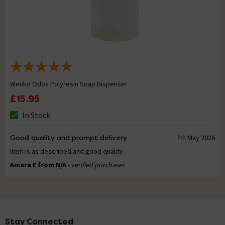
Wenko Odos Polyresin Soap Dispenser
£15.95
In Stock
Good quality and prompt delivery
7th May 2026
Item is as described and good quality
Amara E from N/A
- verified purchaser
Stay Connected
Footer