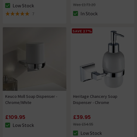
Was £173.20
Low Stock
The stock status is Low Stock
In Stock
7
The stock status is In Stock
5 out of 5 review stars
SAVE 27%
Keuco Moll Soap Dispenser -
Heritage Chancery Soap
Chrome/White
Dispenser - Chrome
£109.95
£39.95
Was £54.95
Low Stock
The stock status is Low Stock
Low Stock
The stock status is Low Stock