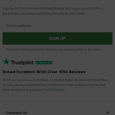
Sign up to the Victorian Plumbing Mailing List to get special offers,
giveaways, discounts and news directly to your inbox.
Email address
SIGN UP
We won't share your info and you can unsubscribe at any time.
Rated Excellent With Over 415k Reviews
All of our reviews are verified via independent review site TrustPilot,
so you can be assured every comment is from a real customer and
their feedback is genuine.
Find out more
Contact Us