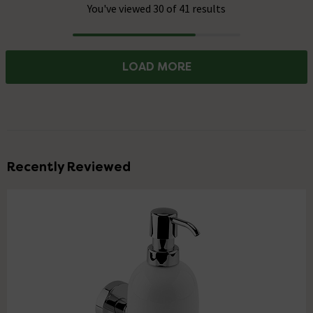
You've viewed 30 of 41 results
Progress
LOAD MORE
Recently Reviewed