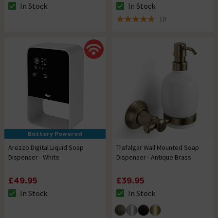
In Stock
In Stock
The stock status is In Stock
The stock status is In Stock
10
4.8 out of 5 review stars
Battery Powered
Arezzo Digital Liquid Soap
Trafalgar Wall Mounted Soap
Dispenser - White
Dispenser - Antique Brass
£49.95
£39.95
In Stock
In Stock
The stock status is In Stock
The stock status is In Stock