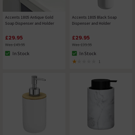
Accents 1805 Antique Gold
Accents 1805 Black Soap
Soap Dispenser and Holder
Dispenser and Holder
£29.95
£29.95
Was £49.95
Was £39.95
In Stock
In Stock
The stock status is In Stock
The stock status is In Stock
1
1 out of 5 review stars