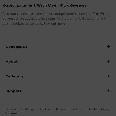
Rated Excellent With Over 415k Reviews
All of our reviews are verified via independent review site TrustPilot,
so you can be assured every comment is from a real customer and
their feedback is genuine.
Find out more
Contact Us
info@victorianplumbing.co.uk
About
Visit Our Showroom
About Victorian Plumbing
Ordering
Finance
Delivery
Investor Information
Support
Confirm Delivery Terms
Careers
Help Centre
Track My Order
MFI
Terms and Conditions
Cookies
Privacy
Sitemap
Modern Slavery
FAQ's
Statement
Email VAT Invoice