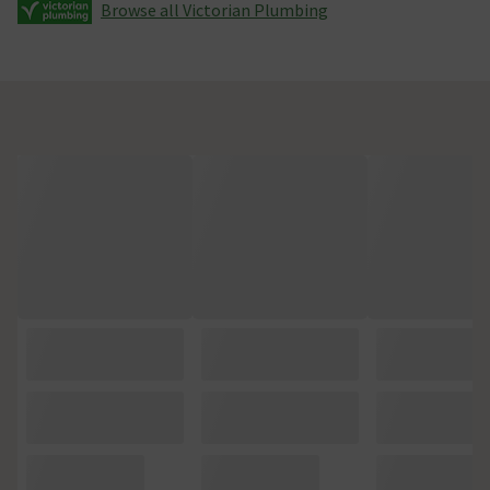
Browse all Victorian Plumbing