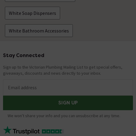
White Soap Dispensers
White Bathroom Accessories
Stay Connected
Footer
Sign up to the Victorian Plumbing Mailing List to get special offers,
giveaways, discounts and news directly to your inbox.
Email address
SIGN UP
We won't share your info and you can unsubscribe at any time.