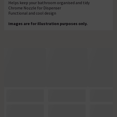
Helps keep your bathroom organised and tidy
Chrome Nozzle for Dispenser
Functional and cool design
Images are for illustration purposes only.