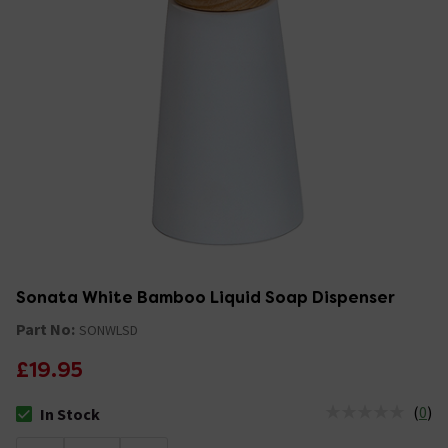
Sonata White Bamboo Liquid Soap Dispenser
Part No:
SONWLSD
£19.95
(
0
)
In Stock
The stock status is In Stock