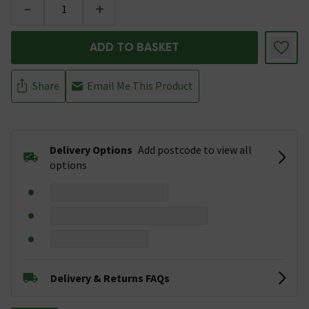
-
+
ADD TO BASKET
Share
Email Me This Product
Delivery Options
Add postcode to view all
options
Delivery & Returns FAQs