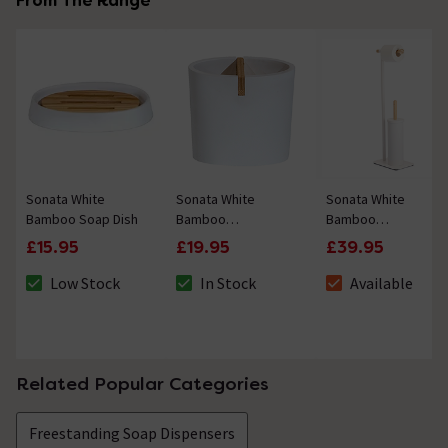
From The Range
Sonata White
Sonata White
Sonata White
Bamboo Soap Dish
Bamboo
Bamboo
Toothbrush Holder
Freestanding Toilet
£15.95
£19.95
£39.95
Roll & Brush Holder
Low Stock
In Stock
Available
The stock status is Low Stock
The stock status is In Stock
The stock status i
Related Popular Categories
Freestanding Soap Dispensers