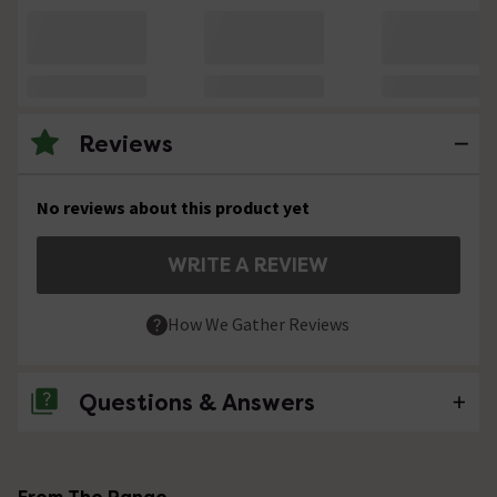
Reviews
No reviews about this product yet
WRITE A REVIEW
How We Gather Reviews
Questions & Answers
No questions about this product yet