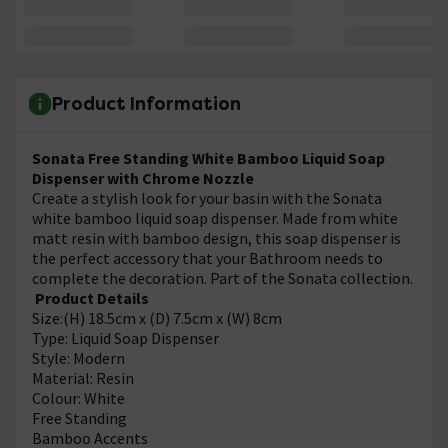
Product Information
Sonata Free Standing White Bamboo Liquid Soap
Dispenser with Chrome Nozzle
Create a stylish look for your basin with the Sonata
white bamboo liquid soap dispenser. Made from white
matt resin with bamboo design, this soap dispenser is
the perfect accessory that your Bathroom needs to
complete the decoration. Part of the Sonata collection.
Product Details
Size:(H) 18.5cm x (D) 7.5cm x (W) 8cm
Type: Liquid Soap Dispenser
Style: Modern
Material: Resin
Colour: White
Free Standing
Bamboo Accents