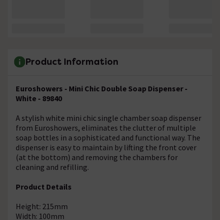
Product Information
Euroshowers - Mini Chic Double Soap Dispenser -
White - 89840
A stylish white mini chic single chamber soap dispenser
from Euroshowers, eliminates the clutter of multiple
soap bottles in a sophisticated and functional way. The
dispenser is easy to maintain by lifting the front cover
(at the bottom) and removing the chambers for
cleaning and refilling.
Product Details
Height: 215mm
Width: 100mm