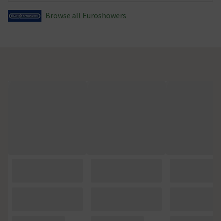
Browse all Euroshowers