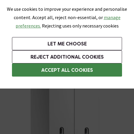
0
Skip link
We use cookies to improve your experience and personalise
Menu
Search
Wish List
Basket
content. Accept all, reject non-essential, or
manage
Bathrooms
Heating
Tiles & Floors
Kitchens
preferences.
Rejecting uses only necessary cookies
Featured Strip
Free Standard Delivery Over £499
UK's Largest Bathroom Retailer
0% Finance
Rated Excellent
On orders to most of the UK**
Next Day Delivery Available!
Read reviews from our customers
On orders over £250*
LET ME CHOOSE
Grab Up To 60% Off In Our Big Clearance Sale!
+ Extra 10% off Suites With Code SUITE10. Ends:
REJECT ADDITIONAL COOKIES
Wall Mounted Soap Dispensers
ACCEPT ALL COOKIES