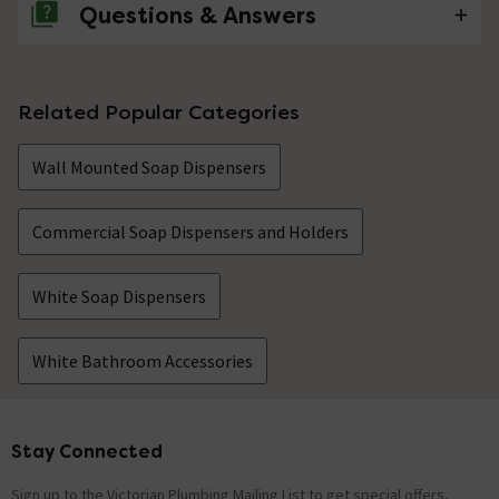
Questions & Answers
No questions about this product yet
Related Popular Categories
Wall Mounted Soap Dispensers
Commercial Soap Dispensers and Holders
White Soap Dispensers
White Bathroom Accessories
Stay Connected
Footer
Sign up to the Victorian Plumbing Mailing List to get special offers,