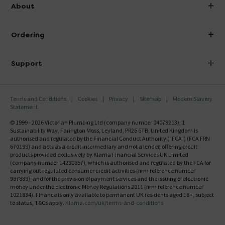
info@victorianplumbing.co.uk
About
Visit Our Showroom
About Victorian Plumbing
Ordering
Finance
Delivery
Investor Information
Support
Confirm Delivery Terms
Careers
Help Centre
Track My Order
MFI
Terms and Conditions
Cookies
Privacy
Sitemap
Modern Slavery
FAQ's
Statement
Email VAT Invoice
Returns Information
© 1999 - 2026 Victorian Plumbing Ltd (company number 04079213), 1
Trade Account
Sustainability Way, Farington Moss, Leyland, PR26 6TB, United Kingdom is
Contact Us
authorised and regulated by the Financial Conduct Authority ("FCA") (FCA FRN
Free Catalogue Request
670199) and acts as a credit intermediary and not a lender, offering credit
Review Policy
products provided exclusively by Klarna Financial Services UK Limited
(company number 14290857), which is authorised and regulated by the FCA for
carrying out regulated consumer credit activities (firm reference number
987889), and for the provision of payment services and the issuing of electronic
money under the Electronic Money Regulations 2011 (firm reference number
1021834). Finance is only available to permanent UK residents aged 18+, subject
to status, T&Cs apply.
Klarna.com/uk/terms-and-conditions