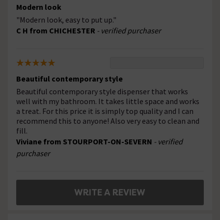
Modern look
"Modern look, easy to put up."
C H from CHICHESTER
- verified purchaser
Beautiful contemporary style
Beautiful contemporary style dispenser that works
well with my bathroom. It takes little space and works
a treat. For this price it is simply top quality and I can
recommend this to anyone! Also very easy to clean and
fill.
Viviane from STOURPORT-ON-SEVERN
- verified
purchaser
WRITE A REVIEW