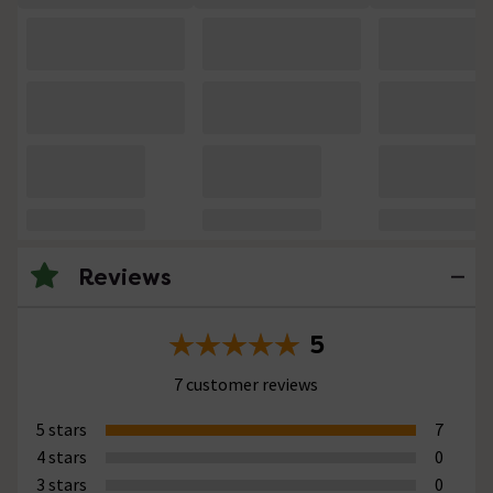
Reviews
5
7 customer reviews
5 stars
7
4 stars
0
3 stars
0