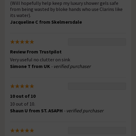
(Will hopefully help keep my luxury shower gels safe
from being wasted by bloke hands who use Clarins like
its water).
Jacqueline C from Skelmersdale
Review From Trustpilot
Very useful no clutter on sink
Simone T from UK
- verified purchaser
10 out of 10
10 out of 10.
Shaun U from ST. ASAPH
- verified purchaser