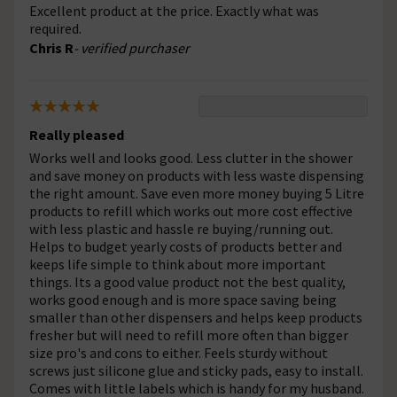
Excellent product at the price. Exactly what was
required.
Chris R
- verified purchaser
Really pleased
Works well and looks good. Less clutter in the shower
and save money on products with less waste dispensing
the right amount. Save even more money buying 5 Litre
products to refill which works out more cost effective
with less plastic and hassle re buying/running out.
Helps to budget yearly costs of products better and
keeps life simple to think about more important
things. Its a good value product not the best quality,
works good enough and is more space saving being
smaller than other dispensers and helps keep products
fresher but will need to refill more often than bigger
size pro's and cons to either. Feels sturdy without
screws just silicone glue and sticky pads, easy to install.
Comes with little labels which is handy for my husband.