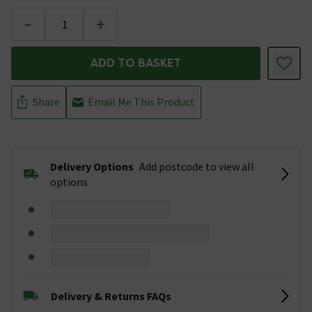
-
+
ADD TO BASKET
Share
Email Me This Product
Delivery Options
Add postcode to view all
options
Delivery & Returns FAQs