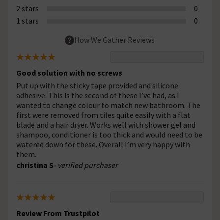
2 stars
0
1 stars
0
How We Gather Reviews
Good solution with no screws
Put up with the sticky tape provided and silicone
adhesive. This is the second of these I’ve had, as I
wanted to change colour to match new bathroom. The
first were removed from tiles quite easily with a flat
blade and a hair dryer. Works well with shower gel and
shampoo, conditioner is too thick and would need to be
watered down for these. Overall I’m very happy with
them.
christina S
- verified purchaser
Review From Trustpilot