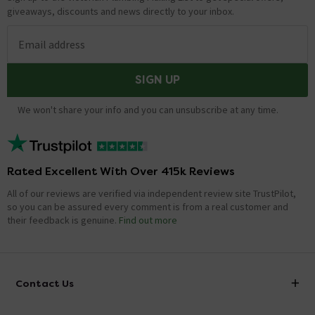
giveaways, discounts and news directly to your inbox.
Email address
SIGN UP
We won't share your info and you can unsubscribe at any time.
Rated Excellent With Over 415k Reviews
All of our reviews are verified via independent review site TrustPilot,
so you can be assured every comment is from a real customer and
their feedback is genuine.
Find out more
Contact Us