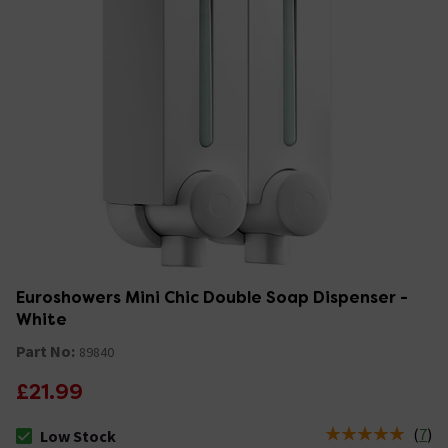
Euroshowers Mini Chic Double Soap Dispenser -
White
Part No:
89840
£21.99
(
7
)
Low Stock
The stock status is Low Stock