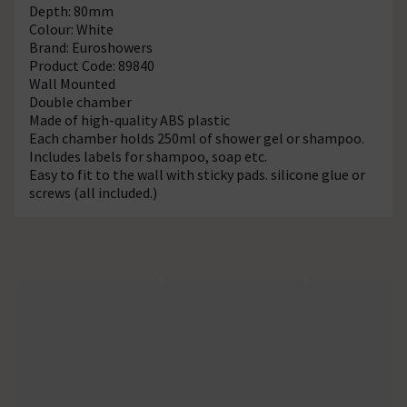
Depth: 80mm
Colour: White
Brand: Euroshowers
Product Code: 89840
Wall Mounted
Double chamber
Made of high-quality ABS plastic
Each chamber holds 250ml of shower gel or shampoo.
Includes labels for shampoo, soap etc.
Easy to fit to the wall with sticky pads. silicone glue or
screws (all included.)